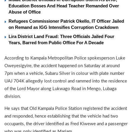
Education Bosses And Head Teacher Remanded Over
Abuse of Office
Refugees Commissioner Patrick Okello, IT Officer Jailed
on Remand as IGG Intensifies Corruption Crackdown
Lira District Land Fraud: Three Officials Jailed Four
Years, Barred from Public Office For A Decade
According to Kampala Metropolitan Police spokesperson Luke
Oweyesigyire, the accident happened on Saturday at around
7pm when a vehicle, Subaru Silver in colour with plate number
UAJ 704K allegedly lost control and rammed into the residence
of the Lord Mayor along Lukwago Road in Mengo, Lubaga
division.
He says that Old Kampala Police Station registered the accident
and responded, hence establishing that the vehicle had two
occupants, the driver identified as Fred Kiwewe and a passenger
who was only identified as Mariam.