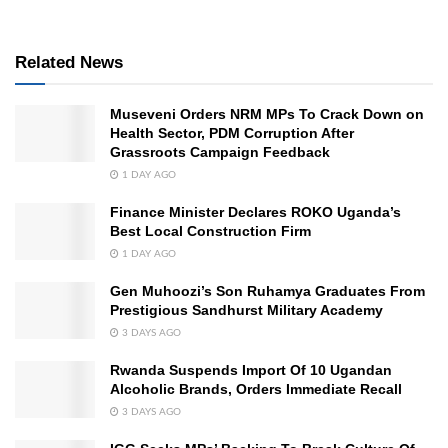
Related News
Museveni Orders NRM MPs To Crack Down on
Health Sector, PDM Corruption After
Grassroots Campaign Feedback
1 DAY AGO
Finance Minister Declares ROKO Uganda’s
Best Local Construction Firm
1 DAY AGO
Gen Muhoozi’s Son Ruhamya Graduates From
Prestigious Sandhurst Military Academy
3 DAYS AGO
Rwanda Suspends Import Of 10 Ugandan
Alcoholic Brands, Orders Immediate Recall
3 DAYS AGO