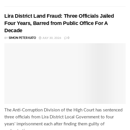
Lira District Land Fraud: Three Officials Jailed
Four Years, Barred from Public Office For A
Decade
BY
SIMON PETER KATO
JULY 30, 2026
0
The Anti-Corruption Division of the High Court has sentenced
three officials from Lira District Local Government to four
years' imprisonment each after finding them guilty of