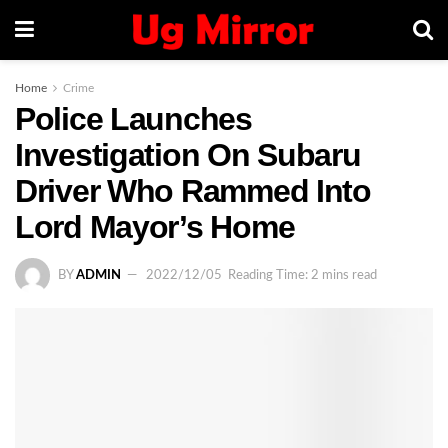
Home
Crime
Police Launches
Investigation On Subaru
Driver Who Rammed Into
Lord Mayor’s Home
BY
ADMIN
2022/12/05
Reading Time: 2 mins read