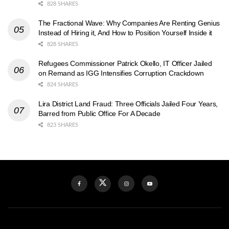
828 SHARES
The Fractional Wave: Why Companies Are Renting Genius
Instead of Hiring it, And How to Position Yourself Inside it
828 SHARES
Refugees Commissioner Patrick Okello, IT Officer Jailed
on Remand as IGG Intensifies Corruption Crackdown
824 SHARES
Lira District Land Fraud: Three Officials Jailed Four Years,
Barred from Public Office For A Decade
823 SHARES