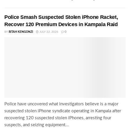
Police Smash Suspected Stolen iPhone Racket,
Recover 120 Premium Devices in Kampala Raid
BY
RITAH KENGONZI
JULY 22, 2026
0
Police have uncovered what investigators believe is a major
suspected stolen iPhone syndicate operating in Kampala after
recovering 120 suspected stolen iPhones, arresting four
suspects, and seizing equipment...