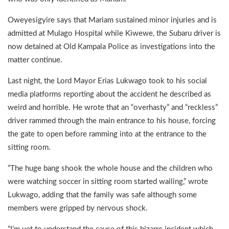
Oweyesigyire says that Mariam sustained minor injuries and is
admitted at Mulago Hospital while Kiwewe, the Subaru driver is
now detained at Old Kampala Police as investigations into the
matter continue.
Last night, the Lord Mayor Erias Lukwago took to his social
media platforms reporting about the accident he described as
weird and horrible. He wrote that an “overhasty” and “reckless”
driver rammed through the main entrance to his house, forcing
the gate to open before ramming into at the entrance to the
sitting room.
“The huge bang shook the whole house and the children who
were watching soccer in sitting room started wailing,” wrote
Lukwago, adding that the family was safe although some
members were gripped by nervous shock.