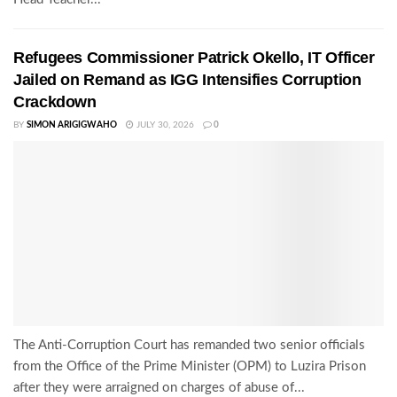
Refugees Commissioner Patrick Okello, IT Officer
Jailed on Remand as IGG Intensifies Corruption
Crackdown
BY
SIMON ARIGIGWAHO
JULY 30, 2026
0
The Anti-Corruption Court has remanded two senior officials
from the Office of the Prime Minister (OPM) to Luzira Prison
after they were arraigned on charges of abuse of...