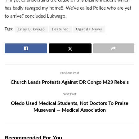
“I’m yet to understand the cause of this bizarre incident which
has badly ravaged my home!!. We’ve called Police who are yet
to arrive,” concluded Lukwago.
Tags:
Erias Lukwago
Featured
Uganda News
Previous Post
Church Leads Protests Against DR Congo M23 Rebels
Next Post
Oledo Used Medical Students, Not Doctors To Praise
Museveni — Medical Association
Recommended For You