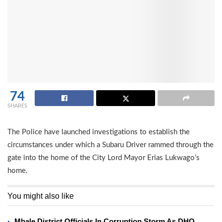
74
SHARES
The Police have launched investigations to establish the
circumstances under which a Subaru Driver rammed through the
gate into the home of the City Lord Mayor Erias Lukwago’s
home.
You might also like
Mbale District Officials In Corruption Storm As DHO,