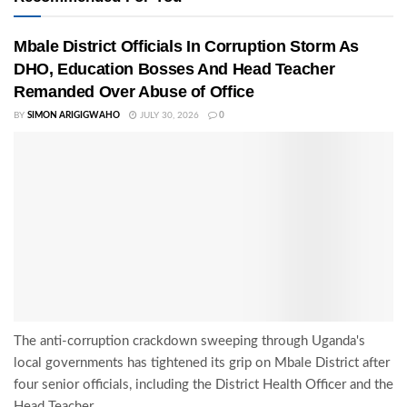
Mbale District Officials In Corruption Storm As
DHO, Education Bosses And Head Teacher
Remanded Over Abuse of Office
BY
SIMON ARIGIGWAHO
JULY 30, 2026
0
The anti-corruption crackdown sweeping through Uganda's
local governments has tightened its grip on Mbale District after
four senior officials, including the District Health Officer and the
Head Teacher...