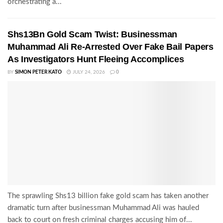
orchestrating a...
Shs13Bn Gold Scam Twist: Businessman
Muhammad Ali Re-Arrested Over Fake Bail Papers
As Investigators Hunt Fleeing Accomplices
BY
SIMON PETER KATO
JULY 24, 2026
0
The sprawling Shs13 billion fake gold scam has taken another
dramatic turn after businessman Muhammad Ali was hauled
back to court on fresh criminal charges accusing him of...