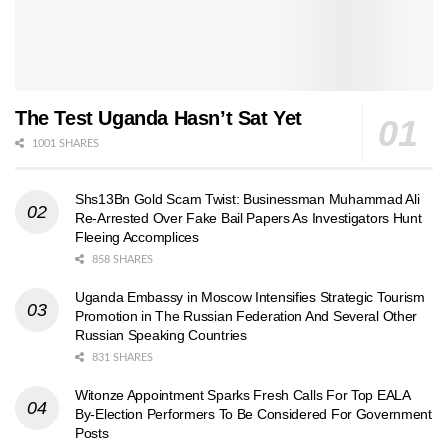
The Test Uganda Hasn’t Sat Yet
1001 SHARES
Shs13Bn Gold Scam Twist: Businessman Muhammad Ali
Re-Arrested Over Fake Bail Papers As Investigators Hunt
Fleeing Accomplices
858 SHARES
Uganda Embassy in Moscow Intensifies Strategic Tourism
Promotion in The Russian Federation And Several Other
Russian Speaking Countries
831 SHARES
Witonze Appointment Sparks Fresh Calls For Top EALA
By-Election Performers To Be Considered For Government
Posts