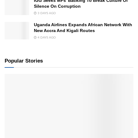
IGG Seeks MPs’ Backing To Break Culture Of
Silence On Corruption
3 DAYS AGO
Uganda Airlines Expands African Network With
New Accra And Kigali Routes
4 DAYS AGO
Popular Stories