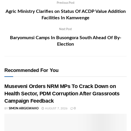
Previous Post
Agric Ministry Clarifies on Status Of ACDP Value Addition
Facilities In Kamwenge
Next Post
Baryomunsi Camps In Busongora South Ahead Of By-
Election
Recommended For You
Museveni Orders NRM MPs To Crack Down on
Health Sector, PDM Corruption After Grassroots
Campaign Feedback
BY
SIMON ARIGIGWAHO
AUGUST 7, 2026
0