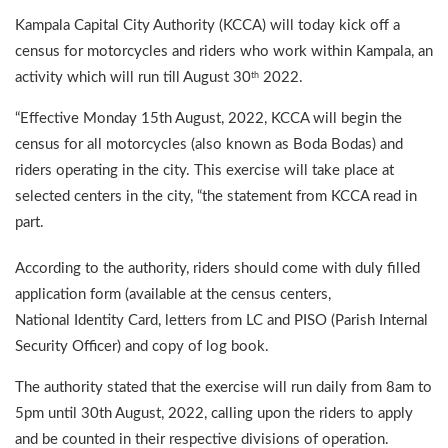
Kampala Capital City Authority (KCCA) will today kick off a
census for motorcycles and riders who work within Kampala, an
activity which will run till August 30
2022.
th
“Effective Monday 15th August, 2022, KCCA will begin the
census for all motorcycles (also known as Boda Bodas) and
riders operating in the city. This exercise will take place at
selected centers in the city, “the statement from KCCA read in
part.
According to the authority, riders should come with duly filled
application form (available at the census centers,
National Identity Card, letters from LC and PISO (Parish Internal
Security Officer) and copy of log book.
The authority stated that the exercise will run daily from 8am to
5pm until 30th August, 2022, calling upon the riders to apply
and be counted in their respective divisions of operation.