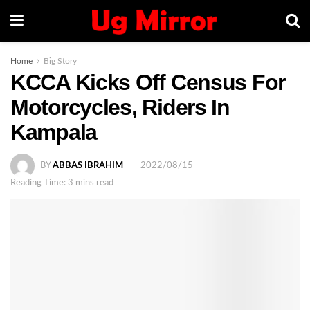
Home
Big Story
KCCA Kicks Off Census For
Motorcycles, Riders In
Kampala
BY
ABBAS IBRAHIM
2022/08/15
Reading Time: 3 mins read