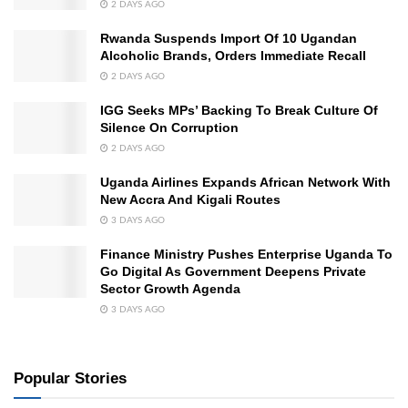
2 DAYS AGO
Rwanda Suspends Import Of 10 Ugandan
Alcoholic Brands, Orders Immediate Recall
2 DAYS AGO
IGG Seeks MPs’ Backing To Break Culture Of
Silence On Corruption
2 DAYS AGO
Uganda Airlines Expands African Network With
New Accra And Kigali Routes
3 DAYS AGO
Finance Ministry Pushes Enterprise Uganda To
Go Digital As Government Deepens Private
Sector Growth Agenda
3 DAYS AGO
Popular Stories