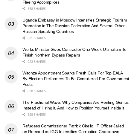
Fleeing Accomplices
858 SHARES
Uganda Embassy in Moscow Intensifies Strategic Tourism
Promotion in The Russian Federation And Several Other
Russian Speaking Countries
831 SHARES
Works Minister Gives Contractor One Week Ultimatum To
Finish Northern Bypass Repairs
923 SHARES
Witonze Appointment Sparks Fresh Calls For Top EALA
By-Election Performers To Be Considered For Government
Posts
828 SHARES
The Fractional Wave: Why Companies Are Renting Genius
Instead of Hiring it, And How to Position Yourself Inside it
828 SHARES
Refugees Commissioner Patrick Okello, IT Officer Jailed
on Remand as IGG Intensifies Corruption Crackdown