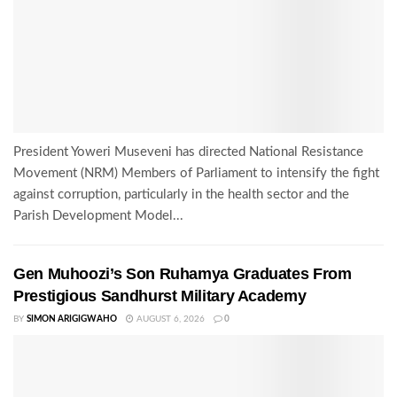
President Yoweri Museveni has directed National Resistance
Movement (NRM) Members of Parliament to intensify the fight
against corruption, particularly in the health sector and the
Parish Development Model...
Gen Muhoozi’s Son Ruhamya Graduates From
Prestigious Sandhurst Military Academy
BY
SIMON ARIGIGWAHO
AUGUST 6, 2026
0