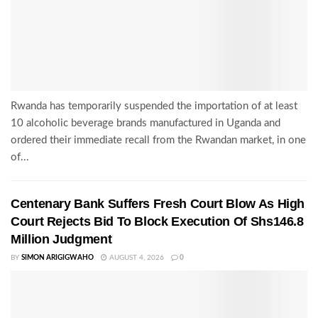
Rwanda has temporarily suspended the importation of at least
10 alcoholic beverage brands manufactured in Uganda and
ordered their immediate recall from the Rwandan market, in one
of...
Centenary Bank Suffers Fresh Court Blow As High
Court Rejects Bid To Block Execution Of Shs146.8
Million Judgment
BY
SIMON ARIGIGWAHO
AUGUST 4, 2026
0