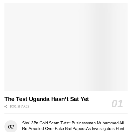
The Test Uganda Hasn’t Sat Yet
1001 SHARES
Shs13Bn Gold Scam Twist: Businessman Muhammad Ali
Re-Arrested Over Fake Bail Papers As Investigators Hunt