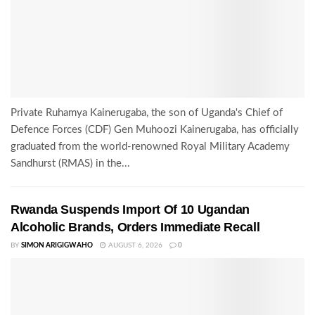
Private Ruhamya Kainerugaba, the son of Uganda's Chief of
Defence Forces (CDF) Gen Muhoozi Kainerugaba, has officially
graduated from the world-renowned Royal Military Academy
Sandhurst (RMAS) in the...
Rwanda Suspends Import Of 10 Ugandan
Alcoholic Brands, Orders Immediate Recall
BY
SIMON ARIGIGWAHO
AUGUST 6, 2026
0