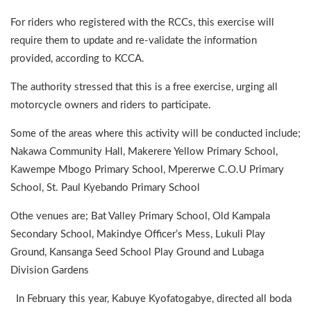
For riders who registered with the RCCs, this exercise will
require them to update and re-validate the information
provided, according to KCCA.
The authority stressed that this is a free exercise, urging all
motorcycle owners and riders to participate.
Some of the areas where this activity will be conducted include;
Nakawa Community Hall, Makerere Yellow Primary School,
Kawempe Mbogo Primary School, Mpererwe C.O.U Primary
School, St. Paul Kyebando Primary School
Othe venues are; Bat Valley Primary School, Old Kampala
Secondary School, Makindye Officer’s Mess, Lukuli Play
Ground, Kansanga Seed School Play Ground and Lubaga
Division Gardens
In February this year, Kabuye Kyofatogabye, directed all boda