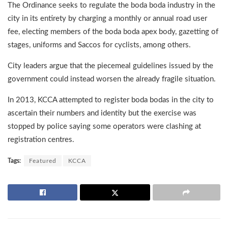
The Ordinance seeks to regulate the boda boda industry in the
city in its entirety by charging a monthly or annual road user
fee, electing members of the boda boda apex body, gazetting of
stages, uniforms and Saccos for cyclists, among others.
City leaders argue that the piecemeal guidelines issued by the
government could instead worsen the already fragile situation.
In 2013, KCCA attempted to register boda bodas in the city to
ascertain their numbers and identity but the exercise was
stopped by police saying some operators were clashing at
registration centres.
Tags:
Featured
KCCA