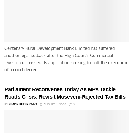
Centenary Rural Development Bank Limited has suffered
another legal setback after the High Court's Commercial
Division dismissed its application seeking to halt the execution
of a court decree...
Parliament Reconvenes Today As MPs Tackle
Roads Crisis, Revisit Museveni-Rejected Tax Bills
BY
SIMON PETER KATO
AUGUST 4, 2026
0