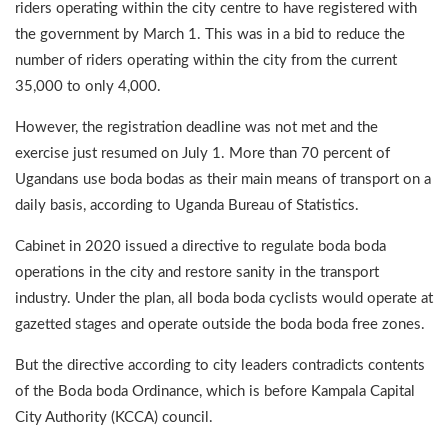
riders operating within the city centre to have registered with
the government by March 1. This was in a bid to reduce the
number of riders operating within the city from the current
35,000 to only 4,000.
However, the registration deadline was not met and the
exercise just resumed on July 1. More than 70 percent of
Ugandans use boda bodas as their main means of transport on a
daily basis, according to Uganda Bureau of Statistics.
Cabinet in 2020 issued a directive to regulate boda boda
operations in the city and restore sanity in the transport
industry. Under the plan, all boda boda cyclists would operate at
gazetted stages and operate outside the boda boda free zones.
But the directive according to city leaders contradicts contents
of the Boda boda Ordinance, which is before Kampala Capital
City Authority (KCCA) council.