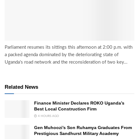
Parliament resumes its sittings this afternoon at 2:00 p.m. with
a packed agenda dominated by the deteriorating state of
Uganda's road network and the reconsideration of two key...
Related News
Finance Minister Declares ROKO Uganda’s
Best Local Construction Firm
4 HOURS AGO
Gen Muhoozi’s Son Ruhamya Graduates From
Prestigious Sandhurst Military Academy