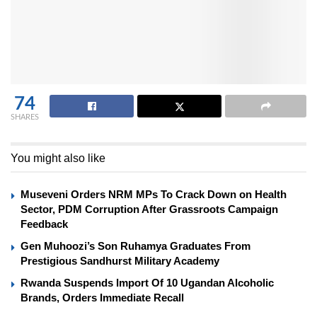
74
SHARES
You might also like
Museveni Orders NRM MPs To Crack Down on Health
Sector, PDM Corruption After Grassroots Campaign
Feedback
Gen Muhoozi’s Son Ruhamya Graduates From
Prestigious Sandhurst Military Academy
Rwanda Suspends Import Of 10 Ugandan Alcoholic
Brands, Orders Immediate Recall