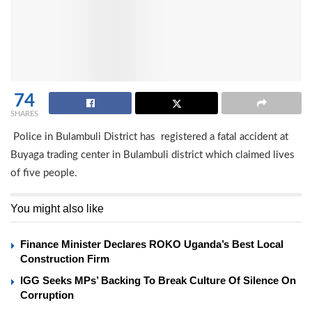
74
SHARES
Police in Bulambuli District has registered a fatal accident at
Buyaga trading center in Bulambuli district which claimed lives
of five people.
You might also like
Finance Minister Declares ROKO Uganda’s Best Local
Construction Firm
IGG Seeks MPs’ Backing To Break Culture Of Silence On
Corruption