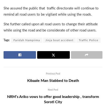
She assured the public that traffic directorate will continue to
remind all road users to be vigilant while using the roads.
She further called upon all road users to change their attitude
while using the road and be considerate of other road users.
Tags:
Faridah Nampiima
Jinja boat accident
Traffic Police
Previous Post
Kibaale Man Stabbed to Death
Next Post
NRM’s Ariko vows to offer good leadership , transform
Soroti City