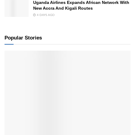
Uganda Airlines Expands African Network With
New Accra And Kigali Routes
4 DAYS AGO
Popular Stories