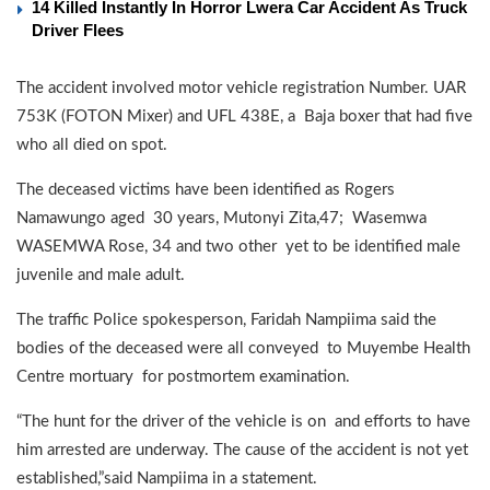
14 Killed Instantly In Horror Lwera Car Accident As Truck
Driver Flees
The accident involved motor vehicle registration Number. UAR
753K (FOTON Mixer) and UFL 438E, a Baja boxer that had five
who all died on spot.
The deceased victims have been identified as Rogers
Namawungo aged 30 years, Mutonyi Zita,47; Wasemwa
WASEMWA Rose, 34 and two other yet to be identified male
juvenile and male adult.
The traffic Police spokesperson, Faridah Nampiima said the
bodies of the deceased were all conveyed to Muyembe Health
Centre mortuary for postmortem examination.
“The hunt for the driver of the vehicle is on and efforts to have
him arrested are underway. The cause of the accident is not yet
established,”said Nampiima in a statement.