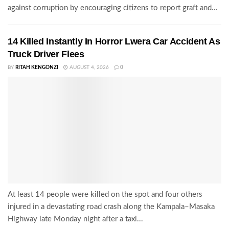
against corruption by encouraging citizens to report graft and...
14 Killed Instantly In Horror Lwera Car Accident As
Truck Driver Flees
BY
RITAH KENGONZI
AUGUST 4, 2026
0
At least 14 people were killed on the spot and four others
injured in a devastating road crash along the Kampala–Masaka
Highway late Monday night after a taxi...