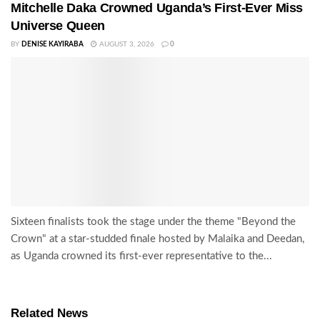
Mitchelle Daka Crowned Uganda’s First-Ever Miss
Universe Queen
BY
DENISE KAYIRABA
AUGUST 3, 2026
0
Sixteen finalists took the stage under the theme "Beyond the
Crown" at a star-studded finale hosted by Malaika and Deedan,
as Uganda crowned its first-ever representative to the...
Related News