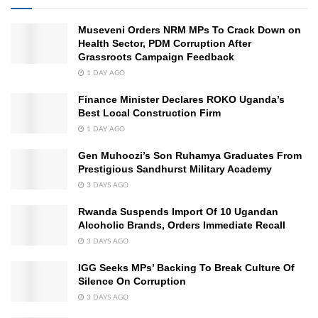
Museveni Orders NRM MPs To Crack Down on
Health Sector, PDM Corruption After
Grassroots Campaign Feedback
1 DAY AGO
Finance Minister Declares ROKO Uganda’s
Best Local Construction Firm
1 DAY AGO
Gen Muhoozi’s Son Ruhamya Graduates From
Prestigious Sandhurst Military Academy
3 DAYS AGO
Rwanda Suspends Import Of 10 Ugandan
Alcoholic Brands, Orders Immediate Recall
3 DAYS AGO
IGG Seeks MPs’ Backing To Break Culture Of
Silence On Corruption
3 DAYS AGO