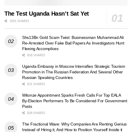
The Test Uganda Hasn’t Sat Yet
1001 SHARES
Shs13Bn Gold Scam Twist: Businessman Muhammad Ali
Re-Arrested Over Fake Bail Papers As Investigators Hunt
Fleeing Accomplices
858 SHARES
Uganda Embassy in Moscow Intensifies Strategic Tourism
Promotion in The Russian Federation And Several Other
Russian Speaking Countries
831 SHARES
Witonze Appointment Sparks Fresh Calls For Top EALA
By-Election Performers To Be Considered For Government
Posts
828 SHARES
The Fractional Wave: Why Companies Are Renting Genius
Instead of Hiring it, And How to Position Yourself Inside it