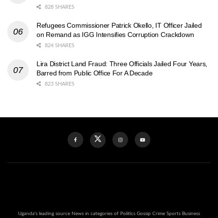
828 SHARES
Refugees Commissioner Patrick Okello, IT Officer Jailed
on Remand as IGG Intensifies Corruption Crackdown
824 SHARES
Lira District Land Fraud: Three Officials Jailed Four Years,
Barred from Public Office For A Decade
823 SHARES
Uganda's leading source News in categories of Politics Gossip Crime Sports Business