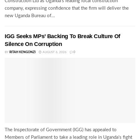
Construction Ltd as Uganda's leading local construction
company, expressing confidence that the firm will deliver the
new Uganda Bureau of...
IGG Seeks MPs’ Backing To Break Culture Of
Silence On Corruption
BY
RITAH KENGONZI
AUGUST 6, 2026
0
The Inspectorate of Government (IGG) has appealed to
Members of Parliament to take a leading role in Uganda's fight