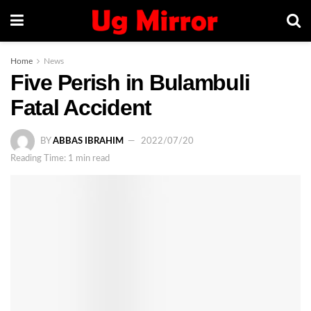
Home
News
Five Perish in Bulambuli
Fatal Accident
BY
ABBAS IBRAHIM
2022/07/20
Reading Time: 1 min read