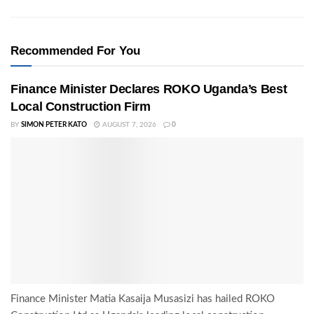
Recommended For You
Finance Minister Declares ROKO Uganda’s Best
Local Construction Firm
BY
SIMON PETER KATO
AUGUST 7, 2026
0
Finance Minister Matia Kasaija Musasizi has hailed ROKO