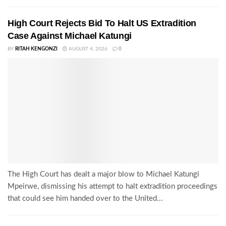
High Court Rejects Bid To Halt US Extradition
Case Against Michael Katungi
BY
RITAH KENGONZI
AUGUST 4, 2026
0
The High Court has dealt a major blow to Michael Katungi
Mpeirwe, dismissing his attempt to halt extradition proceedings
that could see him handed over to the United...