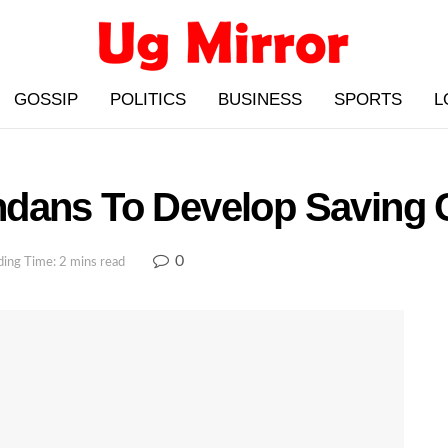
GOSSIP
POLITICS
BUSINESS
SPORTS
L
dans To Develop Saving 
0
ing Time: 2 mins read