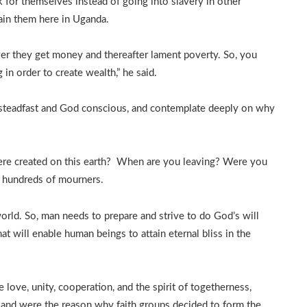
or themselves instead of going into slavery in other
ain them here in Uganda.
r they get money and thereafter lament poverty. So, you
in order to create wealth,” he said.
steadfast and God conscious, and contemplate deeply on why
re created on this earth? When are you leaving? Were you
o hundreds of mourners.
world. So, man needs to prepare and strive to do God’s will
t will enable human beings to attain eternal bliss in the
ove, unity, cooperation, and the spirit of togetherness,
 and were the reason why faith groups decided to form the