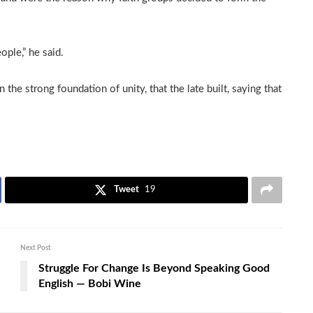
ople,” he said.
he strong foundation of unity, that the late built, saying that
Tweet
19
Next Post
Struggle For Change Is Beyond Speaking Good
English — Bobi Wine