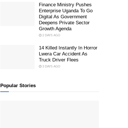
Finance Ministry Pushes
Enterprise Uganda To Go
Digital As Government
Deepens Private Sector
Growth Agenda
2 DAYS AGO
14 Killed Instantly In Horror
Lwera Car Accident As
Truck Driver Flees
3 DAYS AGO
Popular Stories