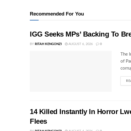
Recommended For You
IGG Seeks MPs’ Backing To Bre
BY
RITAH KENGONZI
AUGUST 6, 2026
0
The I
of Pa
corru
RE
14 Killed Instantly In Horror L
Flees