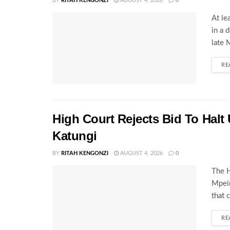
BY
RITAH KENGONZI
AUGUST 4, 2026
0
At le
in a 
late 
RE
High Court Rejects Bid To Halt
Katungi
BY
RITAH KENGONZI
AUGUST 4, 2026
0
The H
Mpeir
that 
RE