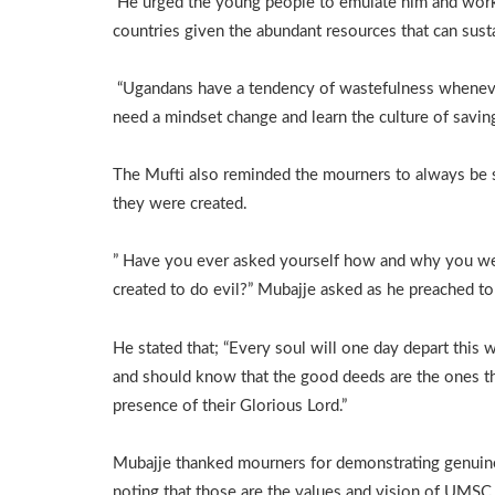
He urged the young people to emulate him and work f
countries given the abundant resources that can sust
“Ugandans have a tendency of wastefulness wheneve
need a mindset change and learn the culture of saving 
The Mufti also reminded the mourners to always be 
they were created.
” Have you ever asked yourself how and why you we
created to do evil?” Mubajje asked as he preached t
He stated that; “Every soul will one day depart this 
and should know that the good deeds are the ones tha
presence of their Glorious Lord.”
Mubajje thanked mourners for demonstrating genuine l
noting that those are the values and vision of UMSC