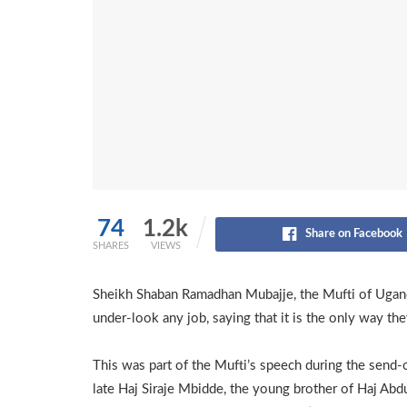
74
1.2k
Share on Facebook
SHARES
VIEWS
Sheikh Shaban Ramadhan Mubajje, the Mufti of Ugand
under-look any job, saying that it is the only way they
This was part of the Mufti’s speech during the send-o
late Haj Siraje Mbidde, the young brother of Haj Ab