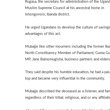
Rugasa, the secretary for administration of the Ugan
Muslim Supreme Council at his ancestral home in
Ishongororo, Ibanda district.
He urged Ugandans to develop the culture of savings,
advantages of this act.
Mubajje like other mourners including the former Ib
North Constituency Member of Parliament, Guma Gum
MP, Jane Bainomugisha, business partners and elders
They said despite his humble education, he had a pas
top and became very influential in the community.
Mubajje described the deceased as a listener, and fam
regardless of their tribal, religious, and or any affiliat