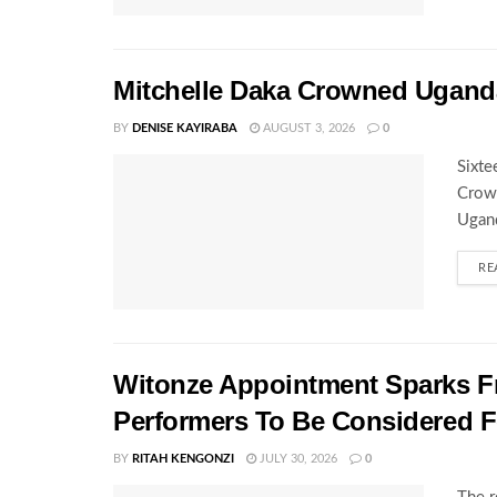
Mitchelle Daka Crowned Uganda
BY
DENISE KAYIRABA
AUGUST 3, 2026
0
Sixte
Crown
Ugand
RE
Witonze Appointment Sparks Fr
Performers To Be Considered 
BY
RITAH KENGONZI
JULY 30, 2026
0