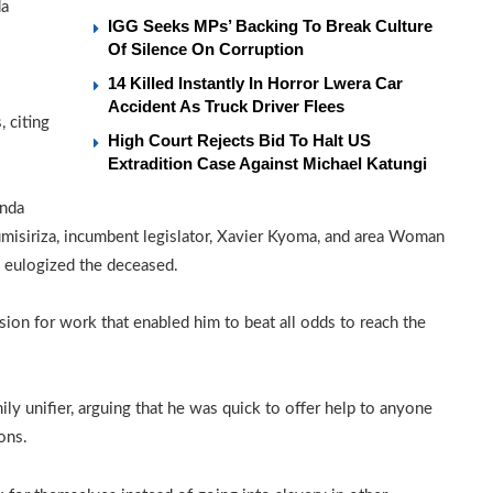
da
IGG Seeks MPs’ Backing To Break Culture
Of Silence On Corruption
14 Killed Instantly In Horror Lwera Car
Accident As Truck Driver Flees
 citing
High Court Rejects Bid To Halt US
Extradition Case Against Michael Katungi
anda
isiriza, incumbent legislator, Xavier Kyoma, and area Woman
 eulogized the deceased.
sion for work that enabled him to beat all odds to reach the
ily unifier, arguing that he was quick to offer help to anyone
ions.