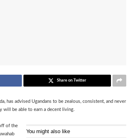
Share on Twitter
a, has advised Ugandans to be zealous, consistent, and never
 will be able to earn a decent living.
ff of the
You might also like
duwahab