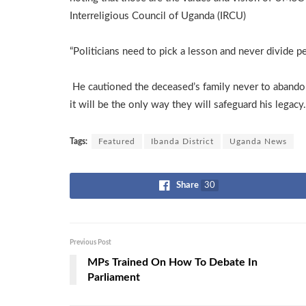
Interreligious Council of Uganda (IRCU)
“Politicians need to pick a lesson and never divide pe
He cautioned the deceased’s family never to abandon t
it will be the only way they will safeguard his legacy.
Tags:
Featured
Ibanda District
Uganda News
Share
30
Previous Post
MPs Trained On How To Debate In
Parliament