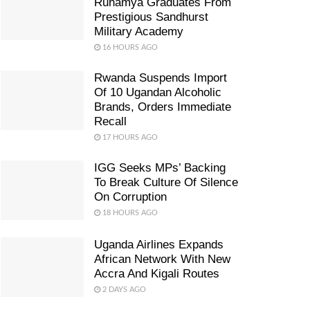
Ruhamya Graduates From
Prestigious Sandhurst
Military Academy
16 HOURS AGO
Rwanda Suspends Import
Of 10 Ugandan Alcoholic
Brands, Orders Immediate
Recall
17 HOURS AGO
IGG Seeks MPs’ Backing
To Break Culture Of Silence
On Corruption
18 HOURS AGO
Uganda Airlines Expands
African Network With New
Accra And Kigali Routes
2 DAYS AGO