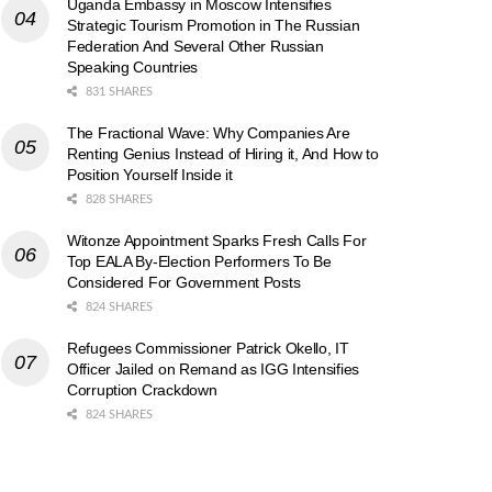
Uganda Embassy in Moscow Intensifies
Strategic Tourism Promotion in The Russian
Federation And Several Other Russian
Speaking Countries
831 SHARES
The Fractional Wave: Why Companies Are
Renting Genius Instead of Hiring it, And How to
Position Yourself Inside it
828 SHARES
Witonze Appointment Sparks Fresh Calls For
Top EALA By-Election Performers To Be
Considered For Government Posts
824 SHARES
Refugees Commissioner Patrick Okello, IT
Officer Jailed on Remand as IGG Intensifies
Corruption Crackdown
824 SHARES