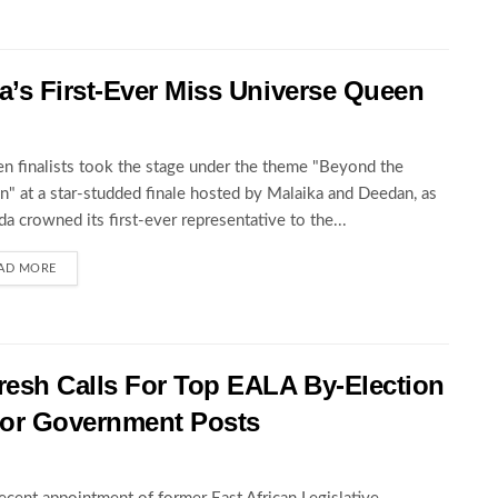
’s First-Ever Miss Universe Queen
en finalists took the stage under the theme "Beyond the
" at a star-studded finale hosted by Malaika and Deedan, as
a crowned its first-ever representative to the...
AD MORE
esh Calls For Top EALA By-Election
For Government Posts