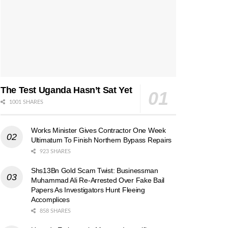
The Test Uganda Hasn’t Sat Yet
1001 SHARES
Works Minister Gives Contractor One Week
Ultimatum To Finish Northern Bypass Repairs
923 SHARES
Shs13Bn Gold Scam Twist: Businessman
Muhammad Ali Re-Arrested Over Fake Bail
Papers As Investigators Hunt Fleeing
Accomplices
858 SHARES