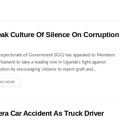
ak Culture Of Silence On Corruption
nspectorate of Government (IGG) has appealed to Members
rliament to take a leading role in Uganda's fight against
ption by encouraging citizens to report graft and...
AD MORE
wera Car Accident As Truck Driver