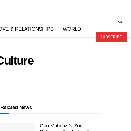
OVE & RELATIONSHIPS
WORLD
SUBSCRIBE
Culture
Related News
Gen Muhoozi’s Son