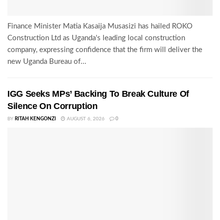
Finance Minister Matia Kasaija Musasizi has hailed ROKO
Construction Ltd as Uganda's leading local construction
company, expressing confidence that the firm will deliver the
new Uganda Bureau of...
IGG Seeks MPs’ Backing To Break Culture Of
Silence On Corruption
BY
RITAH KENGONZI
AUGUST 6, 2026
0