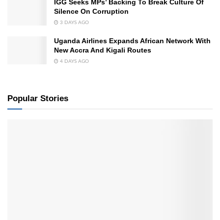
IGG Seeks MPs’ Backing To Break Culture Of
Silence On Corruption
3 DAYS AGO
Uganda Airlines Expands African Network With
New Accra And Kigali Routes
4 DAYS AGO
Popular Stories