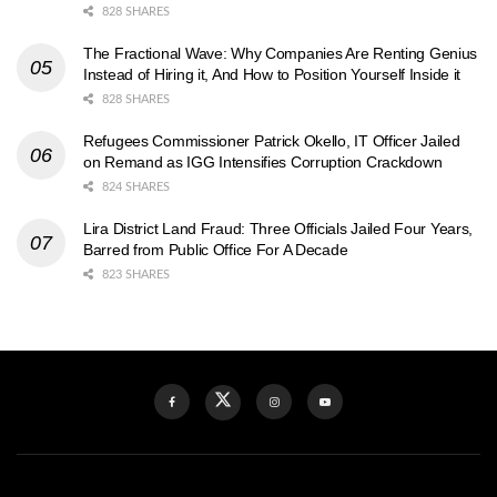
828 SHARES
The Fractional Wave: Why Companies Are Renting Genius
Instead of Hiring it, And How to Position Yourself Inside it
828 SHARES
Refugees Commissioner Patrick Okello, IT Officer Jailed
on Remand as IGG Intensifies Corruption Crackdown
824 SHARES
Lira District Land Fraud: Three Officials Jailed Four Years,
Barred from Public Office For A Decade
823 SHARES