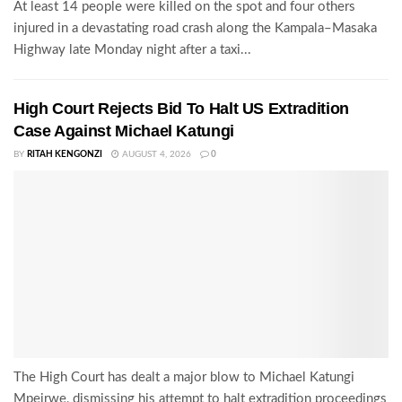
At least 14 people were killed on the spot and four others
injured in a devastating road crash along the Kampala–Masaka
Highway late Monday night after a taxi...
High Court Rejects Bid To Halt US Extradition
Case Against Michael Katungi
BY
RITAH KENGONZI
AUGUST 4, 2026
0
The High Court has dealt a major blow to Michael Katungi
Mpeirwe, dismissing his attempt to halt extradition proceedings