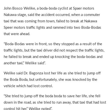
John Bosco Welike, a boda-boda cyclist at Spaer motors
Nakawa stage, said the accident occurred, when a commuter
taxi that was coming from town, failed to break at Nakawa
Speer motors traffic lights and rammed into two Boda-Bodas
that were ahead.
“Boda-Bodas were in front, so they stopped as a result of the
traffic lights, but the taxi driver did not respect the traffic lights,
he failed to break and ended up knocking the boda-bodas and
another taxi,” Welike said”.
Welike said Dr. Bagonza lost her life as she tried to jump off
the Boda Boda, but unfortunately, she was knocked by the
vehicle which had lost control.
“She tried to jump off the boda boda to save her life, she fell
down in the road, as she tried to run away, that taxi that had lost
control hit her,” Welike noted”.