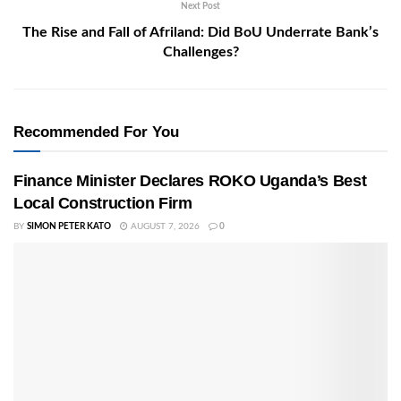
Next Post
The Rise and Fall of Afriland: Did BoU Underrate Bank’s
Challenges?
Recommended For You
Finance Minister Declares ROKO Uganda’s Best
Local Construction Firm
BY
SIMON PETER KATO
AUGUST 7, 2026
0