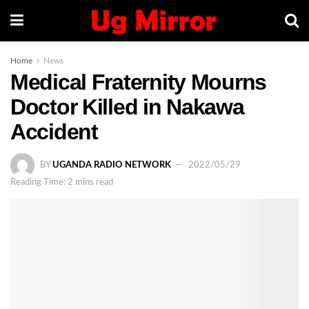
Home
News
Medical Fraternity Mourns
Doctor Killed in Nakawa
Accident
BY
UGANDA RADIO NETWORK
2022/05/29
Reading Time: 2 mins read