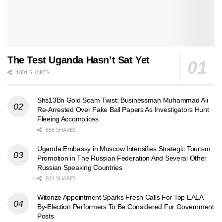
The Test Uganda Hasn’t Sat Yet
1001 SHARES
Shs13Bn Gold Scam Twist: Businessman Muhammad Ali
Re-Arrested Over Fake Bail Papers As Investigators Hunt
Fleeing Accomplices
858 SHARES
Uganda Embassy in Moscow Intensifies Strategic Tourism
Promotion in The Russian Federation And Several Other
Russian Speaking Countries
831 SHARES
Witonze Appointment Sparks Fresh Calls For Top EALA
By-Election Performers To Be Considered For Government
Posts