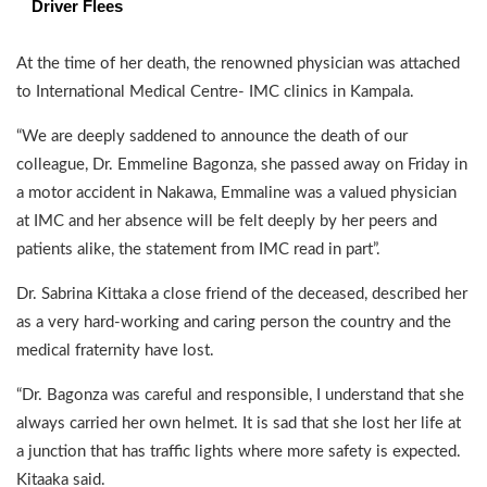
Driver Flees
At the time of her death, the renowned physician was attached
to International Medical Centre- IMC clinics in Kampala.
“We are deeply saddened to announce the death of our
colleague, Dr. Emmeline Bagonza, she passed away on Friday in
a motor accident in Nakawa, Emmaline was a valued physician
at IMC and her absence will be felt deeply by her peers and
patients alike, the statement from IMC read in part”.
Dr. Sabrina Kittaka a close friend of the deceased, described her
as a very hard-working and caring person the country and the
medical fraternity have lost.
“Dr. Bagonza was careful and responsible, I understand that she
always carried her own helmet. It is sad that she lost her life at
a junction that has traffic lights where more safety is expected.
Kitaaka said.