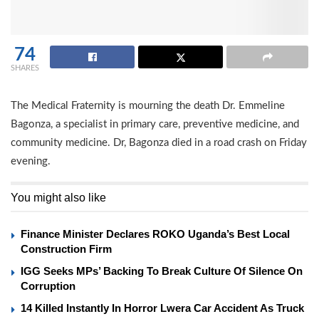
74
SHARES
The Medical Fraternity is mourning the death Dr. Emmeline
Bagonza, a specialist in primary care, preventive medicine, and
community medicine. Dr, Bagonza died in a road crash on Friday
evening.
You might also like
Finance Minister Declares ROKO Uganda’s Best Local
Construction Firm
IGG Seeks MPs’ Backing To Break Culture Of Silence On
Corruption
14 Killed Instantly In Horror Lwera Car Accident As Truck