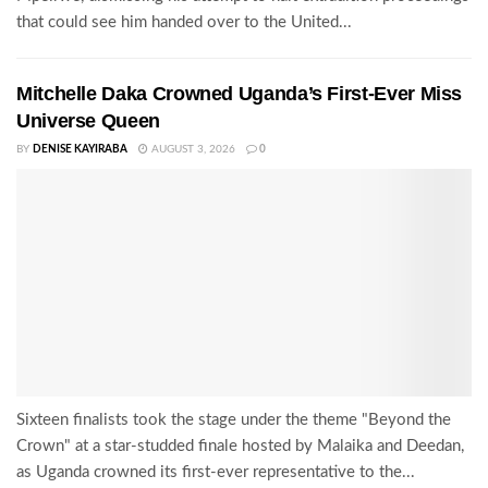
that could see him handed over to the United...
Mitchelle Daka Crowned Uganda’s First-Ever Miss
Universe Queen
BY
DENISE KAYIRABA
AUGUST 3, 2026
0
Sixteen finalists took the stage under the theme "Beyond the
Crown" at a star-studded finale hosted by Malaika and Deedan,
as Uganda crowned its first-ever representative to the...