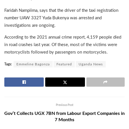
Faridah Nampiima, says that the driver of the taxi registration
number UAW 332T Yuda Bukenya was arrested and
investigations are ongoing.
According to the 2021 annual crime report, 4,159 people died
in road crashes last year. Of these, most of the victims were
motorcyclists followed by passengers on motorcycles.
Tags:
Emmeline Bagonza
Featured
Uganda News
Previous Post
Gov’t Collects UGX 7BN from Labour Export Companies in
7 Months