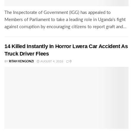
The Inspectorate of Government (IGG) has appealed to
Members of Parliament to take a leading role in Uganda's fight
against corruption by encouraging citizens to report graft and...
14 Killed Instantly In Horror Lwera Car Accident As
Truck Driver Flees
BY
RITAH KENGONZI
AUGUST 4, 2026
0