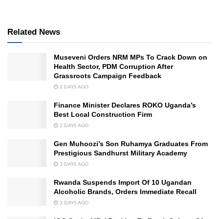
Related News
Museveni Orders NRM MPs To Crack Down on
Health Sector, PDM Corruption After
Grassroots Campaign Feedback
2 DAYS AGO
Finance Minister Declares ROKO Uganda’s
Best Local Construction Firm
2 DAYS AGO
Gen Muhoozi’s Son Ruhamya Graduates From
Prestigious Sandhurst Military Academy
3 DAYS AGO
Rwanda Suspends Import Of 10 Ugandan
Alcoholic Brands, Orders Immediate Recall
3 DAYS AGO