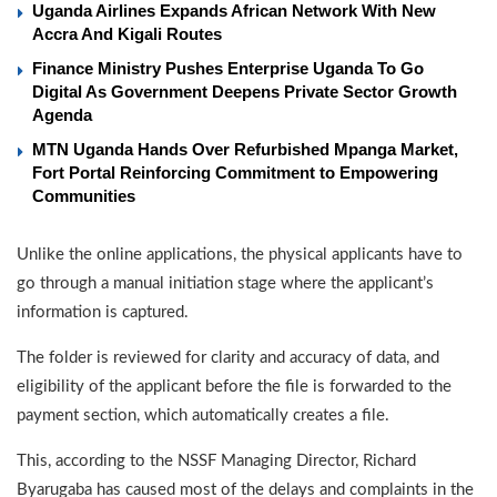
Uganda Airlines Expands African Network With New
Accra And Kigali Routes
Finance Ministry Pushes Enterprise Uganda To Go
Digital As Government Deepens Private Sector Growth
Agenda
MTN Uganda Hands Over Refurbished Mpanga Market,
Fort Portal Reinforcing Commitment to Empowering
Communities
Unlike the online applications, the physical applicants have to
go through a manual initiation stage where the applicant’s
information is captured.
The folder is reviewed for clarity and accuracy of data, and
eligibility of the applicant before the file is forwarded to the
payment section, which automatically creates a file.
This, according to the NSSF Managing Director, Richard
Byarugaba has caused most of the delays and complaints in the