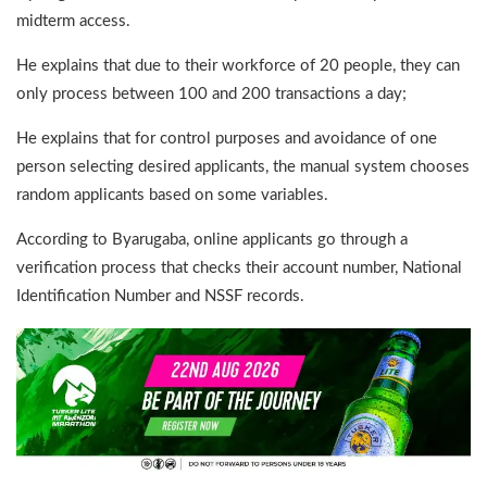
midterm access.
He explains that due to their workforce of 20 people, they can
only process between 100 and 200 transactions a day;
He explains that for control purposes and avoidance of one
person selecting desired applicants, the manual system chooses
random applicants based on some variables.
According to Byarugaba, online applicants go through a
verification process that checks their account number, National
Identification Number and NSSF records.