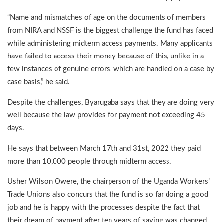
“Name and mismatches of age on the documents of members
from NIRA and NSSF is the biggest challenge the fund has faced
while administering midterm access payments. Many applicants
have failed to access their money because of this, unlike in a
few instances of genuine errors, which are handled on a case by
case basis,” he said.
Despite the challenges, Byarugaba says that they are doing very
well because the law provides for payment not exceeding 45
days.
He says that between March 17th and 31st, 2022 they paid
more than 10,000 people through midterm access.
Usher Wilson Owere, the chairperson of the Uganda Workers’
Trade Unions also concurs that the fund is so far doing a good
job and he is happy with the processes despite the fact that
their dream of payment after ten years of saving was changed