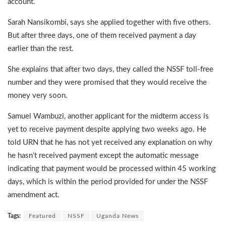
account.
Sarah Nansikombi, says she applied together with five others.
But after three days, one of them received payment a day
earlier than the rest.
She explains that after two days, they called the NSSF toll-free
number and they were promised that they would receive the
money very soon.
Samuel Wambuzi, another applicant for the midterm access is
yet to receive payment despite applying two weeks ago. He
told URN that he has not yet received any explanation on why
he hasn’t received payment except the automatic message
indicating that payment would be processed within 45 working
days, which is within the period provided for under the NSSF
amendment act.
Tags:
Featured
NSSF
Uganda News