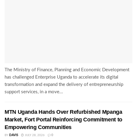
The Ministry of Finance, Planning and Economic Development
has challenged Enterprise Uganda to accelerate its digital
transformation and expand the delivery of entrepreneurship
support services, in a move...
MTN Uganda Hands Over Refurbished Mpanga
Market, Fort Portal Reinforcing Commitment to
Empowering Communities
BY
DAVIS
JULY 28, 2026
0