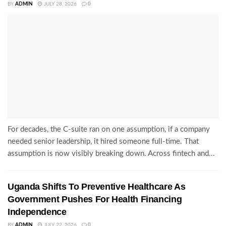
BY
ADMIN
JULY 28, 2026
0
For decades, the C-suite ran on one assumption, if a company
needed senior leadership, it hired someone full-time. That
assumption is now visibly breaking down. Across fintech and...
Uganda Shifts To Preventive Healthcare As
Government Pushes For Health Financing
Independence
BY
ADMIN
JULY 22, 2026
0