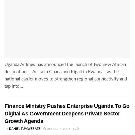
Uganda Airlines has announced the launch of two new African
destinations—Accra in Ghana and Kigali in Rwanda—as the
national carrier moves to strengthen regional connectivity and
tap into...
Finance Ministry Pushes Enterprise Uganda To Go
Digital As Government Deepens Private Sector
Growth Agenda
BY
DANIEL TUMWEBAZE
AUGUST 4, 2026
0