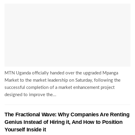
MTN Uganda officially handed over the upgraded Mpanga
Market to the market leadership on Saturday, following the
successful completion of a market enhancement project
designed to improve the...
The Fractional Wave: Why Companies Are Renting
Genius Instead of Hiring it, And How to Position
Yourself Inside it