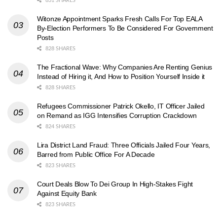
831 SHARES
Witonze Appointment Sparks Fresh Calls For Top EALA
By-Election Performers To Be Considered For Government
Posts
828 SHARES
The Fractional Wave: Why Companies Are Renting Genius
Instead of Hiring it, And How to Position Yourself Inside it
828 SHARES
Refugees Commissioner Patrick Okello, IT Officer Jailed
on Remand as IGG Intensifies Corruption Crackdown
824 SHARES
Lira District Land Fraud: Three Officials Jailed Four Years,
Barred from Public Office For A Decade
823 SHARES
Court Deals Blow To Dei Group In High-Stakes Fight
Against Equity Bank
823 SHARES