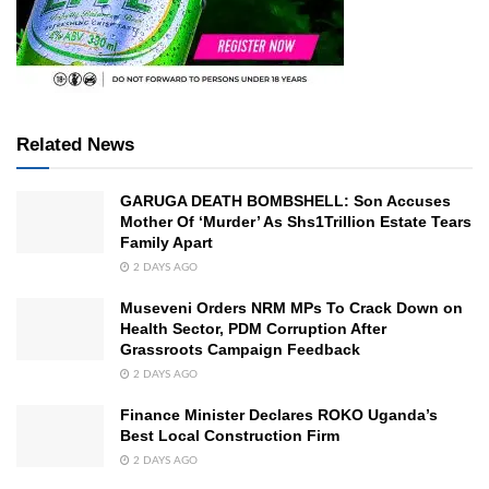
Related News
GARUGA DEATH BOMBSHELL: Son Accuses
Mother Of ‘Murder’ As Shs1Trillion Estate Tears
Family Apart
2 DAYS AGO
Museveni Orders NRM MPs To Crack Down on
Health Sector, PDM Corruption After
Grassroots Campaign Feedback
2 DAYS AGO
Finance Minister Declares ROKO Uganda’s
Best Local Construction Firm
2 DAYS AGO