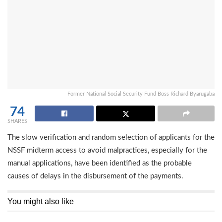
Former National Social Security Fund Boss Richard Byarugaba
74
SHARES
The slow verification and random selection of applicants for the
NSSF midterm access to avoid malpractices, especially for the
manual applications, have been identified as the probable
causes of delays in the disbursement of the payments.
You might also like