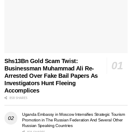
Shs13Bn Gold Scam Twist:
Businessman Muhammad Ali Re-
Arrested Over Fake Bail Papers As
Investigators Hunt Fleeing
Accomplices
858 SHARES
Uganda Embassy in Moscow Intensifies Strategic Tourism
Promotion in The Russian Federation And Several Other
Russian Speaking Countries