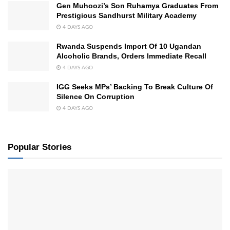
Gen Muhoozi’s Son Ruhamya Graduates From
Prestigious Sandhurst Military Academy
4 DAYS AGO
Rwanda Suspends Import Of 10 Ugandan
Alcoholic Brands, Orders Immediate Recall
4 DAYS AGO
IGG Seeks MPs’ Backing To Break Culture Of
Silence On Corruption
4 DAYS AGO
Popular Stories