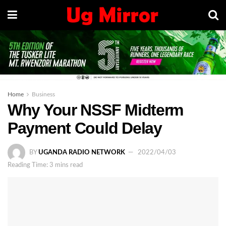
Home
Business
Why Your NSSF Midterm
Payment Could Delay
BY
UGANDA RADIO NETWORK
2022/04/03
Reading Time: 3 mins read