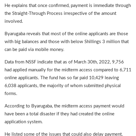
He explains that once confirmed, payment is immediate through
the Straight-Through Process irrespective of the amount
involved.
Byarugaba reveals that most of the online applicants are those
with big balances and those with below Shillings 3 million that
can be paid via mobile money.
Data from NSSF indicate that as of March 30th, 2022, 9,756
had applied manually for the midterm access compared to 6,711
online applicants. The fund has so far paid 10,429 leaving
6,038 applicants, the majority of whom submitted physical
forms.
According to Byarugaba, the midterm access payment would
have been a total disaster if they had created the online
application system.
He listed some of the issues that could also delay payment.