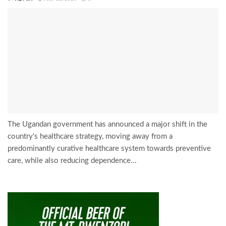
The Ugandan government has announced a major shift in the
country's healthcare strategy, moving away from a
predominantly curative healthcare system towards preventive
care, while also reducing dependence...