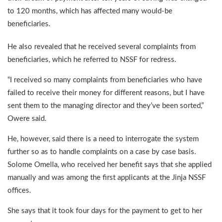
to 120 months, which has affected many would-be
beneficiaries.
He also revealed that he received several complaints from
beneficiaries, which he referred to NSSF for redress.
“I received so many complaints from beneficiaries who have
failed to receive their money for different reasons, but I have
sent them to the managing director and they’ve been sorted,”
Owere said.
He, however, said there is a need to interrogate the system
further so as to handle complaints on a case by case basis.
Solome Omella, who received her benefit says that she applied
manually and was among the first applicants at the Jinja NSSF
offices.
She says that it took four days for the payment to get to her