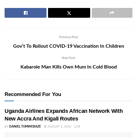
Previous Post
Gov’t To Rollout COVID-19 Vaccination In Children
Next Post
Kabarole Man Kills Own Mum In Cold Blood
Recommended For You
Uganda Airlines Expands African Network With
New Accra And Kigali Routes
BY
DANIEL TUMWEBAZE
AUGUST 5, 2026
0