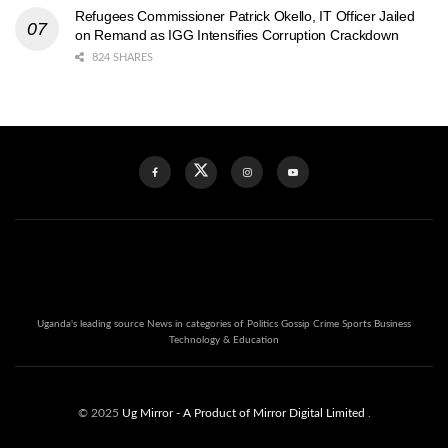
Refugees Commissioner Patrick Okello, IT Officer Jailed
on Remand as IGG Intensifies Corruption Crackdown
824 SHARES
Uganda's leading source News in categories of Politics Gossip Crime Sports Business
Technology & Education
© 2025
Ug Mirror
- A Product of Mirror Digital Limited
.