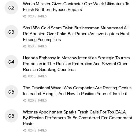
Works Minister Gives Contractor One Week Ultimatum To
Finish Northern Bypass Repairs
923 SHARES
Shs13Bn Gold Scam Twist: Businessman Muhammad Ali
Re-Arrested Over Fake Bail Papers As Investigators Hunt
Fleeing Accomplices
858 SHARES
Uganda Embassy in Moscow Intensifies Strategic Tourism
Promotion in The Russian Federation And Several Other
Russian Speaking Countries
831 SHARES
The Fractional Wave: Why Companies Are Renting Genius
Instead of Hiring it, And How to Position Yourself Inside it
828 SHARES
Witonze Appointment Sparks Fresh Calls For Top EALA
By-Election Performers To Be Considered For Government
Posts
824 SHARES