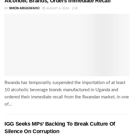
Alcoholic Brands, Orders Immediate Recall
BY
SIMON ARIGIGWAHO
AUGUST 6, 2026
0
Rwanda has temporarily suspended the importation of at least
10 alcoholic beverage brands manufactured in Uganda and
ordered their immediate recall from the Rwandan market, in one
of...
IGG Seeks MPs’ Backing To Break Culture Of
Silence On Corruption