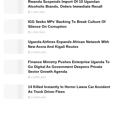
Rwanda Suspends Import Of 10 Ugandan
Alcoholic Brands, Orders Immediate Recall
1 DAY AGO
IGG Seeks MPs’ Backing To Break Culture Of
Silence On Corruption
1 DAY AGO
Uganda Airlines Expands African Network With
New Accra And Kigali Routes
2 DAYS AGO
Finance Ministry Pushes Enterprise Uganda To
Go Digital As Government Deepens Private
Sector Growth Agenda
3 DAYS AGO
14 Killed Instantly In Horror Lwera Car Accident
As Truck Driver Flees
3 DAYS AGO