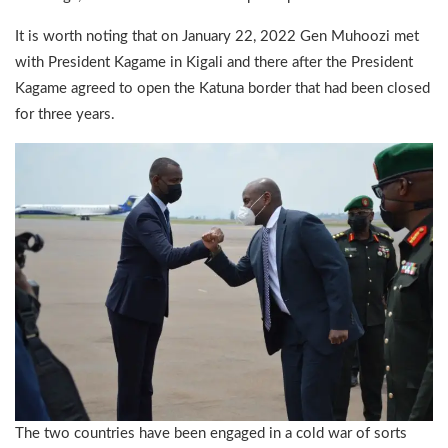
It is worth noting that on January 22, 2022 Gen Muhoozi met
with President Kagame in Kigali and there after the President
Kagame agreed to open the Katuna border that had been closed
for three years.
The two countries have been engaged in a cold war of sorts