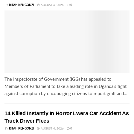
BY
RITAH KENGONZI
AUGUST 6, 2026
0
The Inspectorate of Government (IGG) has appealed to
Members of Parliament to take a leading role in Uganda's fight
against corruption by encouraging citizens to report graft and...
14 Killed Instantly In Horror Lwera Car Accident As
Truck Driver Flees
BY
RITAH KENGONZI
AUGUST 4, 2026
0