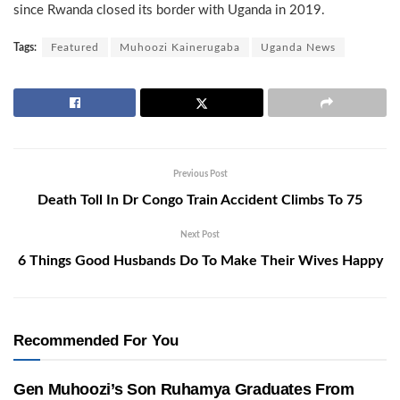
since Rwanda closed its border with Uganda in 2019.
Tags:
Featured
Muhoozi Kainerugaba
Uganda News
Previous Post
Death Toll In Dr Congo Train Accident Climbs To 75
Next Post
6 Things Good Husbands Do To Make Their Wives Happy
Recommended For You
Gen Muhoozi’s Son Ruhamya Graduates From