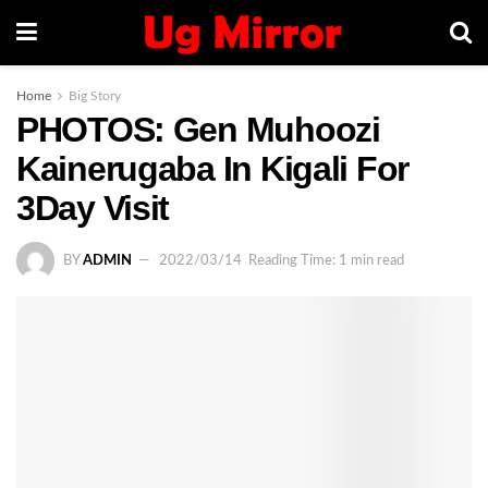
Home
Big Story
PHOTOS: Gen Muhoozi
Kainerugaba In Kigali For
3Day Visit
BY
ADMIN
2022/03/14
Reading Time: 1 min read