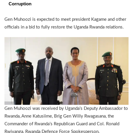
Corruption
Gen Muhoozi is expected to meet president Kagame and other
officials in a bid to fully restore the Uganda Rwanda relations.
Gen Muhoozi was received by Uganda’s Deputy Ambassador to
Rwanda, Anne Katusiime, Brig Gen Willy Rwagasana, the
Commander of Rwanda’s Republican Guard and Col. Ronald
Rwivanga, Rwanda Defence Force Spokesperson.