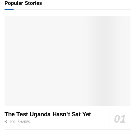
Popular Stories
The Test Uganda Hasn’t Sat Yet
1001 SHARES