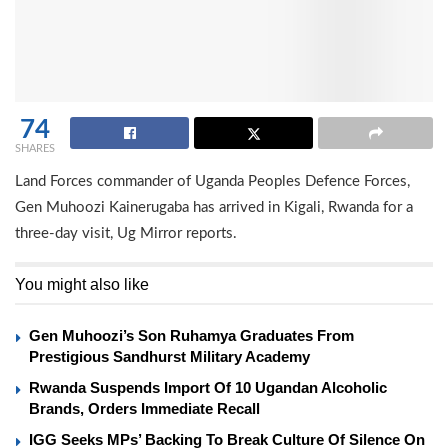
74
SHARES
Land Forces commander of Uganda Peoples Defence Forces,
Gen Muhoozi Kainerugaba has arrived in Kigali, Rwanda for a
three-day visit, Ug Mirror reports.
You might also like
Gen Muhoozi’s Son Ruhamya Graduates From
Prestigious Sandhurst Military Academy
Rwanda Suspends Import Of 10 Ugandan Alcoholic
Brands, Orders Immediate Recall
IGG Seeks MPs’ Backing To Break Culture Of Silence On