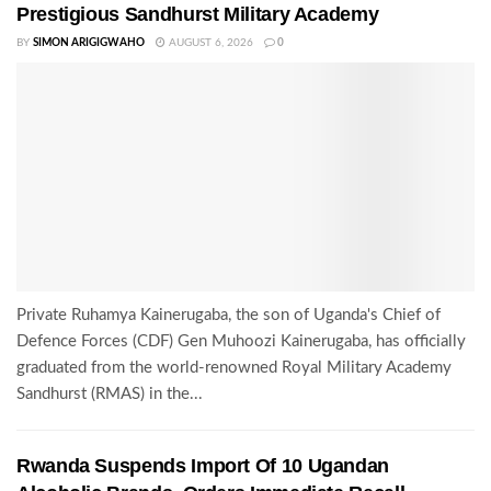
Prestigious Sandhurst Military Academy
BY
SIMON ARIGIGWAHO
AUGUST 6, 2026
0
Private Ruhamya Kainerugaba, the son of Uganda's Chief of
Defence Forces (CDF) Gen Muhoozi Kainerugaba, has officially
graduated from the world-renowned Royal Military Academy
Sandhurst (RMAS) in the...
Rwanda Suspends Import Of 10 Ugandan