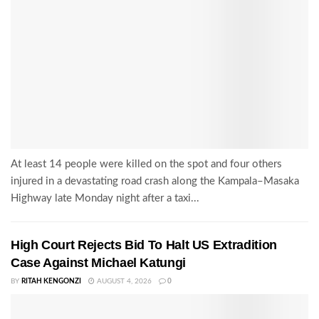
At least 14 people were killed on the spot and four others
injured in a devastating road crash along the Kampala–Masaka
Highway late Monday night after a taxi...
High Court Rejects Bid To Halt US Extradition
Case Against Michael Katungi
BY
RITAH KENGONZI
AUGUST 4, 2026
0