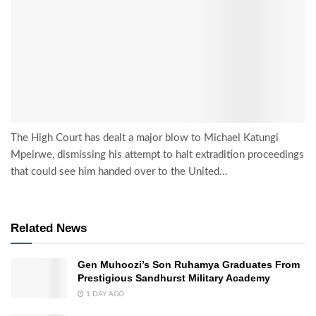
The High Court has dealt a major blow to Michael Katungi
Mpeirwe, dismissing his attempt to halt extradition proceedings
that could see him handed over to the United...
Related News
Gen Muhoozi’s Son Ruhamya Graduates From
Prestigious Sandhurst Military Academy
1 DAY AGO