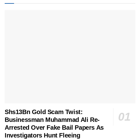
Shs13Bn Gold Scam Twist:
Businessman Muhammad Ali Re-
Arrested Over Fake Bail Papers As
Investigators Hunt Fleeing