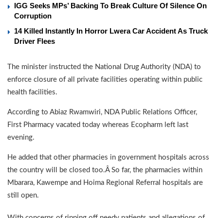
IGG Seeks MPs’ Backing To Break Culture Of Silence On
Corruption
14 Killed Instantly In Horror Lwera Car Accident As Truck
Driver Flees
The minister instructed the National Drug Authority (NDA) to
enforce closure of all private facilities operating within public
health facilities.
According to Abiaz Rwamwiri, NDA Public Relations Officer,
First Pharmacy vacated today whereas Ecopharm left last
evening.
He added that other pharmacies in government hospitals across
the country will be closed too.Â So far, the pharmacies within
Mbarara, Kawempe and Hoima Regional Referral hospitals are
still open.
With concerns of ripping off needy patients and allegations of