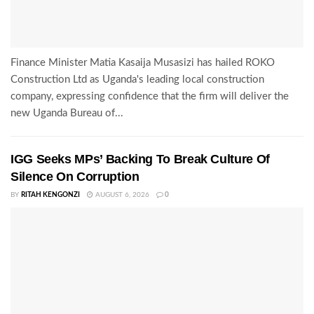
Finance Minister Matia Kasaija Musasizi has hailed ROKO
Construction Ltd as Uganda's leading local construction
company, expressing confidence that the firm will deliver the
new Uganda Bureau of...
IGG Seeks MPs’ Backing To Break Culture Of
Silence On Corruption
BY
RITAH KENGONZI
AUGUST 6, 2026
0