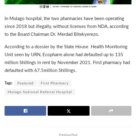
In Mulago hospital, the two pharmacies have been operating
since 2018 but illegally, without licenses from NDA, according
to the Board Chairman Dr. Merdad Bitekyerezo.
According to a dossier by the State House Health Monitoring
Unit seen by URN, Ecopharm alone had defaulted up to 135
million Shillings in rent by November 2021. First pharmacy had
defaulted with 67.5million Shillings.
Tags:
Featured
First Pharmacy
Mulago National Referral Hospital
Previous Post