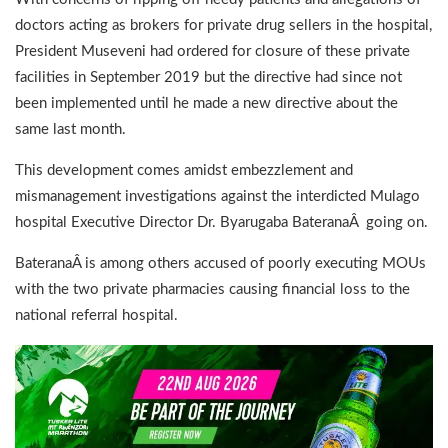
doctors acting as brokers for private drug sellers in the hospital,
President Museveni had ordered for closure of these private
facilities in September 2019 but the directive had since not
been implemented until he made a new directive about the
same last month.
This development comes amidst embezzlement and
mismanagement investigations against the interdicted Mulago
hospital Executive Director Dr. Byarugaba BateranaÂ going on.
BateranaÂ is among others accused of poorly executing MOUs
with the two private pharmacies causing financial loss to the
national referral hospital.