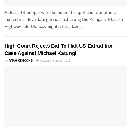
At least 14 people were killed on the spot and four others
injured in a devastating road crash along the Kampala–Masaka
Highway late Monday night after a taxi...
High Court Rejects Bid To Halt US Extradition
Case Against Michael Katungi
BY
RITAH KENGONZI
AUGUST 4, 2026
0