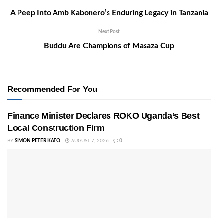
A Peep Into Amb Kabonero’s Enduring Legacy in Tanzania
Next Post
Buddu Are Champions of Masaza Cup
Recommended For You
Finance Minister Declares ROKO Uganda’s Best
Local Construction Firm
BY
SIMON PETER KATO
AUGUST 7, 2026
0