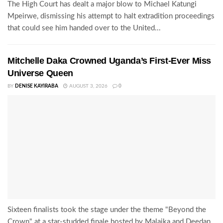
The High Court has dealt a major blow to Michael Katungi
Mpeirwe, dismissing his attempt to halt extradition proceedings
that could see him handed over to the United...
Mitchelle Daka Crowned Uganda’s First-Ever Miss
Universe Queen
BY
DENISE KAYIRABA
AUGUST 3, 2026
0
Sixteen finalists took the stage under the theme "Beyond the
Crown" at a star-studded finale hosted by Malaika and Deedan,