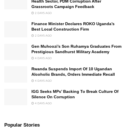
Health Sector, PDM Corruption After
Grassroots Campaign Feedback
2 DAYS AGO
Finance Minister Declares ROKO Uganda’s
Best Local Construction Firm
2 DAYS AGO
Gen Muhoozi’s Son Ruhamya Graduates From
Prestigious Sandhurst Military Academy
4 DAYS AGO
Rwanda Suspends Import Of 10 Ugandan
Alcoholic Brands, Orders Immediate Recall
4 DAYS AGO
IGG Seeks MPs’ Backing To Break Culture Of
Silence On Corruption
4 DAYS AGO
Popular Stories