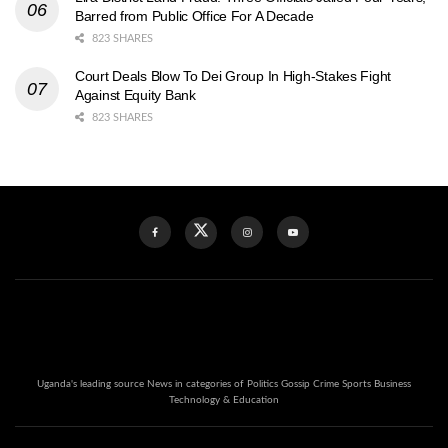
Barred from Public Office For A Decade
823 SHARES
Court Deals Blow To Dei Group In High-Stakes Fight
Against Equity Bank
823 SHARES
Uganda's leading source News in categories of Politics Gossip Crime Sports Business
Technology & Education