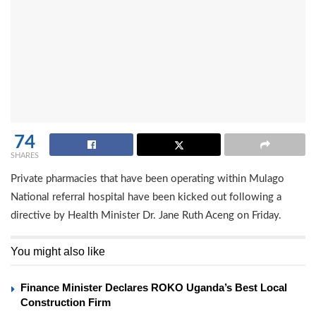
74
SHARES
Private pharmacies that have been operating within Mulago
National referral hospital have been kicked out following a
directive by Health Minister Dr. Jane Ruth Aceng on Friday.
You might also like
Finance Minister Declares ROKO Uganda’s Best Local
Construction Firm