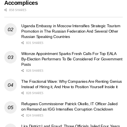
Accomplices
858 SHARES
Uganda Embassy in Moscow Intensifies Strategic Tourism
Promotion in The Russian Federation And Several Other
Russian Speaking Countries
831 SHARES
Witonze Appointment Sparks Fresh Calls For Top EALA
By-Election Performers To Be Considered For Government
Posts
828 SHARES
The Fractional Wave: Why Companies Are Renting Genius
Instead of Hiring it, And How to Position Yourself Inside it
828 SHARES
Refugees Commissioner Patrick Okello, IT Officer Jailed
on Remand as IGG Intensifies Corruption Crackdown
824 SHARES
Lira District Land Fraud: Three Officials Jailed Four Years,