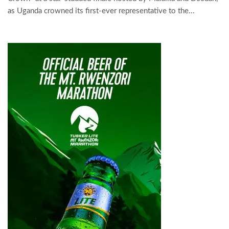
as Uganda crowned its first-ever representative to the...