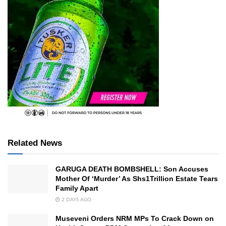
Related News
GARUGA DEATH BOMBSHELL: Son Accuses
Mother Of ‘Murder’ As Shs1Trillion Estate Tears
Family Apart
2 DAYS AGO
Museveni Orders NRM MPs To Crack Down on