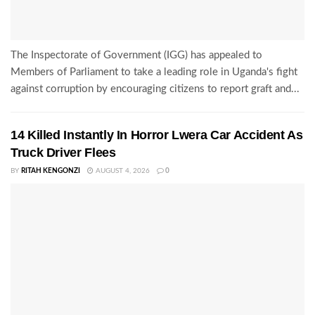
The Inspectorate of Government (IGG) has appealed to
Members of Parliament to take a leading role in Uganda's fight
against corruption by encouraging citizens to report graft and...
14 Killed Instantly In Horror Lwera Car Accident As
Truck Driver Flees
BY
RITAH KENGONZI
AUGUST 4, 2026
0