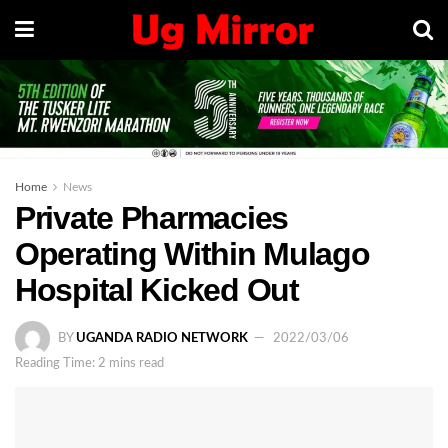
Home
News
Private Pharmacies
Operating Within Mulago
Hospital Kicked Out
BY
UGANDA RADIO NETWORK
2022/03/06
Reading Time: 2 mins read