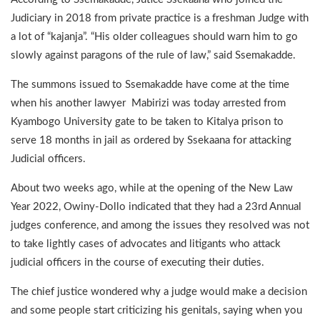
Judiciary in 2018 from private practice is a freshman Judge with
a lot of “kajanja”. “His older colleagues should warn him to go
slowly against paragons of the rule of law,” said Ssemakadde.
The summons issued to Ssemakadde have come at the time
when his another lawyer Mabirizi was today arrested from
Kyambogo University gate to be taken to Kitalya prison to
serve 18 months in jail as ordered by Ssekaana for attacking
Judicial officers.
About two weeks ago, while at the opening of the New Law
Year 2022, Owiny-Dollo indicated that they had a 23rd Annual
judges conference, and among the issues they resolved was not
to take lightly cases of advocates and litigants who attack
judicial officers in the course of executing their duties.
The chief justice wondered why a judge would make a decision
and some people start criticizing his genitals, saying when you