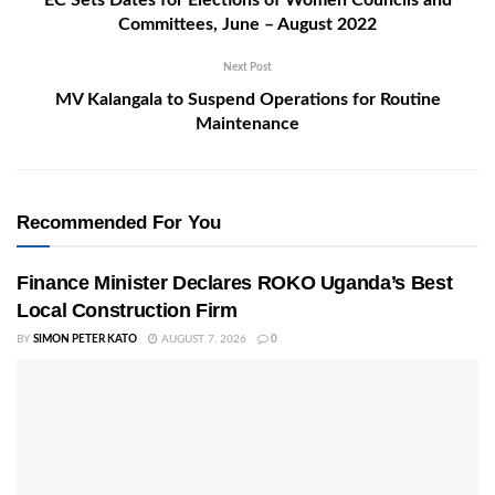
EC Sets Dates for Elections of Women Councils and
Committees, June – August 2022
Next Post
MV Kalangala to Suspend Operations for Routine
Maintenance
Recommended For You
Finance Minister Declares ROKO Uganda’s Best
Local Construction Firm
BY
SIMON PETER KATO
AUGUST 7, 2026
0