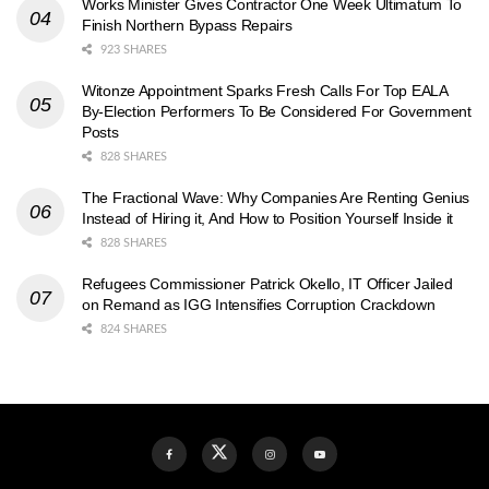
Works Minister Gives Contractor One Week Ultimatum To
Finish Northern Bypass Repairs
923 SHARES
Witonze Appointment Sparks Fresh Calls For Top EALA
By-Election Performers To Be Considered For Government
Posts
828 SHARES
The Fractional Wave: Why Companies Are Renting Genius
Instead of Hiring it, And How to Position Yourself Inside it
828 SHARES
Refugees Commissioner Patrick Okello, IT Officer Jailed
on Remand as IGG Intensifies Corruption Crackdown
824 SHARES