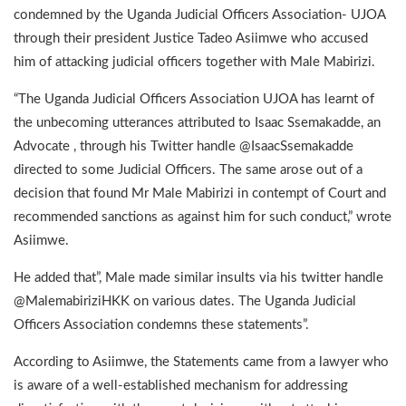
condemned by the Uganda Judicial Officers Association- UJOA
through their president Justice Tadeo Asiimwe who accused
him of attacking judicial officers together with Male Mabirizi.
“The Uganda Judicial Officers Association UJOA has learnt of
the unbecoming utterances attributed to Isaac Ssemakadde, an
Advocate , through his Twitter handle @IsaacSsemakadde
directed to some Judicial Officers. The same arose out of a
decision that found Mr Male Mabirizi in contempt of Court and
recommended sanctions as against him for such conduct,” wrote
Asiimwe.
He added that”, Male made similar insults via his twitter handle
@MalemabiriziHKK on various dates. The Uganda Judicial
Officers Association condemns these statements”.
According to Asiimwe, the Statements came from a lawyer who
is aware of a well-established mechanism for addressing