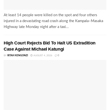
At least 14 people were killed on the spot and four others
injured in a devastating road crash along the Kampala–Masaka
Highway late Monday night after a taxi...
High Court Rejects Bid To Halt US Extradition
Case Against Michael Katungi
BY
RITAH KENGONZI
AUGUST 4, 2026
0