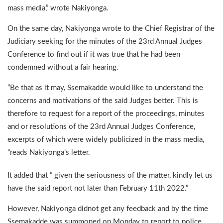
mass media,” wrote Nakiyonga.
On the same day, Nakiyonga wrote to the Chief Registrar of the
Judiciary seeking for the minutes of the 23rd Annual Judges
Conference to find out if it was true that he had been
condemned without a fair hearing.
“Be that as it may, Ssemakadde would like to understand the
concerns and motivations of the said Judges better. This is
therefore to request for a report of the proceedings, minutes
and or resolutions of the 23rd Annual Judges Conference,
excerpts of which were widely publicized in the mass media,
“reads Nakiyonga’s letter.
It added that ” given the seriousness of the matter, kindly let us
have the said report not later than February 11th 2022.”
However, Nakiyonga didnot get any feedback and by the time
Ssemakadde was summoned on Monday to report to police,