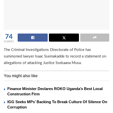
74
SHARES
The Criminal Investigations Directorate of Police has
summoned lawyer Isaac Ssemakadde to record a statement on
allegations of attacking Justice Ssekaana Musa.
You might also like
Finance Minister Declares ROKO Uganda’s Best Local
Construction Firm
IGG Seeks MPs’ Backing To Break Culture Of Silence On
Corruption