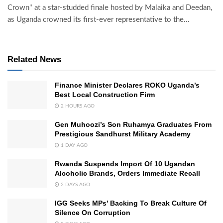
Crown" at a star-studded finale hosted by Malaika and Deedan,
as Uganda crowned its first-ever representative to the...
Related News
Finance Minister Declares ROKO Uganda’s
Best Local Construction Firm
2 HOURS AGO
Gen Muhoozi’s Son Ruhamya Graduates From
Prestigious Sandhurst Military Academy
1 DAY AGO
Rwanda Suspends Import Of 10 Ugandan
Alcoholic Brands, Orders Immediate Recall
2 DAYS AGO
IGG Seeks MPs’ Backing To Break Culture Of
Silence On Corruption