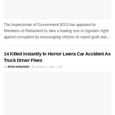
The Inspectorate of Government (IGG) has appealed to
Members of Parliament to take a leading role in Uganda's fight
against corruption by encouraging citizens to report graft and...
14 Killed Instantly In Horror Lwera Car Accident As
Truck Driver Flees
BY
RITAH KENGONZI
AUGUST 4, 2026
0