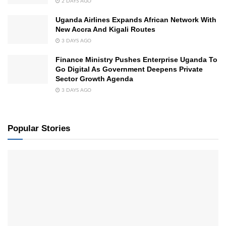
2 DAYS AGO
Uganda Airlines Expands African Network With
New Accra And Kigali Routes
3 DAYS AGO
Finance Ministry Pushes Enterprise Uganda To
Go Digital As Government Deepens Private
Sector Growth Agenda
3 DAYS AGO
Popular Stories