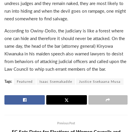
undress judges and they remain naked, they are most likely to
run into hiding and when the devil goes on rampage, one might
need somewhere to find salvage.
According to Owiny-Dollo, the judiciary is like a forest where
one can hide and therefore it should never be attacked. On the
same day, the head of the bar (attorney general) Kiryowa
Kiwanuka in his maiden speech also warned lawyers to desist
from behaviors of attacking judicial officers and called upon the
Law Council to whip such errant members of the bar.
Tags:
Featured
Isaac Ssemakadde
Justice Ssekaana Musa
Previous Post