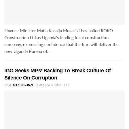
Finance Minister Matia Kasaija Musasizi has hailed ROKO
Construction Ltd as Uganda's leading local construction
company, expressing confidence that the firm will deliver the
new Uganda Bureau of...
IGG Seeks MPs’ Backing To Break Culture Of
Silence On Corruption
BY
RITAH KENGONZI
AUGUST 6, 2026
0