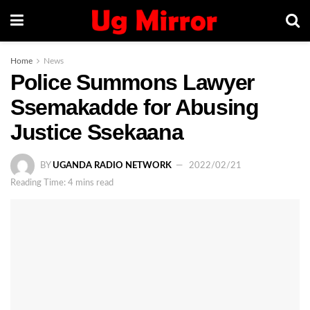
Home
News
Police Summons Lawyer
Ssemakadde for Abusing
Justice Ssekaana
BY
UGANDA RADIO NETWORK
2022/02/21
Reading Time: 4 mins read