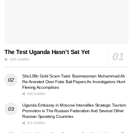
The Test Uganda Hasn’t Sat Yet
1001 SHARES
Shs13Bn Gold Scam Twist: Businessman Muhammad Ali
Re-Arrested Over Fake Bail Papers As Investigators Hunt
Fleeing Accomplices
858 SHARES
Uganda Embassy in Moscow Intensifies Strategic Tourism
Promotion in The Russian Federation And Several Other
Russian Speaking Countries
831 SHARES