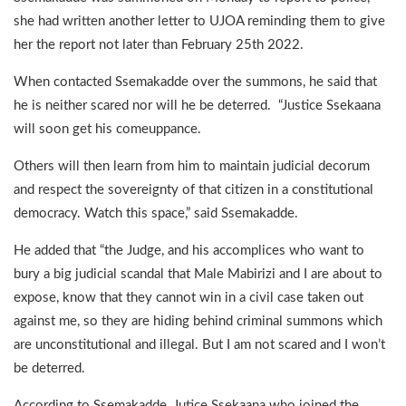
she had written another letter to UJOA reminding them to give
her the report not later than February 25th 2022.
When contacted Ssemakadde over the summons, he said that
he is neither scared nor will he be deterred. “Justice Ssekaana
will soon get his comeuppance.
Others will then learn from him to maintain judicial decorum
and respect the sovereignty of that citizen in a constitutional
democracy. Watch this space,” said Ssemakadde.
He added that “the Judge, and his accomplices who want to
bury a big judicial scandal that Male Mabirizi and I are about to
expose, know that they cannot win in a civil case taken out
against me, so they are hiding behind criminal summons which
are unconstitutional and illegal. But I am not scared and I won’t
be deterred.
According to Ssemakadde, Jutice Ssekaana who joined the