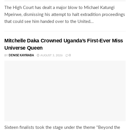
The High Court has dealt a major blow to Michael Katungi
Mpeirwe, dismissing his attempt to halt extradition proceedings
that could see him handed over to the United...
Mitchelle Daka Crowned Uganda’s First-Ever Miss
Universe Queen
BY
DENISE KAYIRABA
AUGUST 3, 2026
0
Sixteen finalists took the stage under the theme "Beyond the