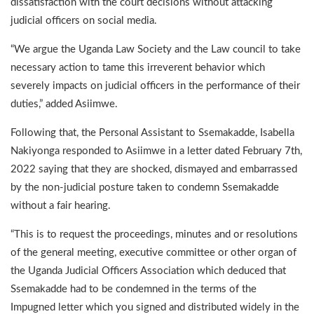
dissatisfaction with the court decisions without attacking
judicial officers on social media.
“We argue the Uganda Law Society and the Law council to take
necessary action to tame this irreverent behavior which
severely impacts on judicial officers in the performance of their
duties,” added Asiimwe.
Following that, the Personal Assistant to Ssemakadde, Isabella
Nakiyonga responded to Asiimwe in a letter dated February 7th,
2022 saying that they are shocked, dismayed and embarrassed
by the non-judicial posture taken to condemn Ssemakadde
without a fair hearing.
“This is to request the proceedings, minutes and or resolutions
of the general meeting, executive committee or other organ of
the Uganda Judicial Officers Association which deduced that
Ssemakadde had to be condemned in the terms of the
Impugned letter which you signed and distributed widely in the