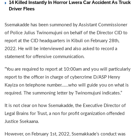
14 Killed Instantly In Horror Lwera Car Accident As Truck
Driver Flees
Ssemakadde has been summoned by Assistant Commissioner
of Police Julius Twinomujuni on behalf of the Director CID to
report at the CID headquarters in Kibuli on February 28th,
2022. He will be interviewed and also asked to record a
statement for offensive communication.
“You are required to report at 10:00am and you will particularly
report to the officer in charge of cybercrime D/ASP Henry
Kayiza on telephone number……who will guide you on what is
required. The summoning letter by Twinomujuni indicates.”
It is not clear on how Ssemakadde, the Executive Director of
Legal Brains for Trust, a non for profit organization offended
Justice Ssekaana.
However, on February 1st, 2022, Ssemakkade’s conduct was