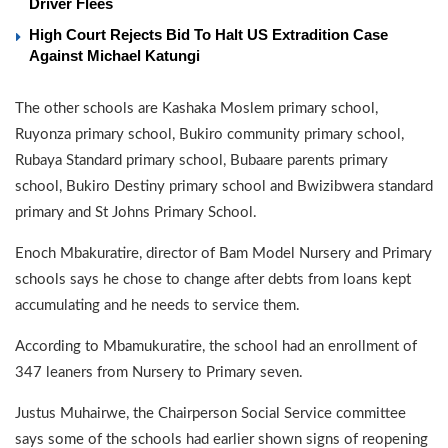
Driver Flees
High Court Rejects Bid To Halt US Extradition Case
Against Michael Katungi
The other schools are Kashaka Moslem primary school,
Ruyonza primary school, Bukiro community primary school,
Rubaya Standard primary school, Bubaare parents primary
school, Bukiro Destiny primary school and Bwizibwera standard
primary and St Johns Primary School.
Enoch Mbakuratire, director of Bam Model Nursery and Primary
schools says he chose to change after debts from loans kept
accumulating and he needs to service them.
According to Mbamukuratire, the school had an enrollment of
347 leaners from Nursery to Primary seven.
Justus Muhairwe, the Chairperson Social Service committee
says some of the schools had earlier shown signs of reopening