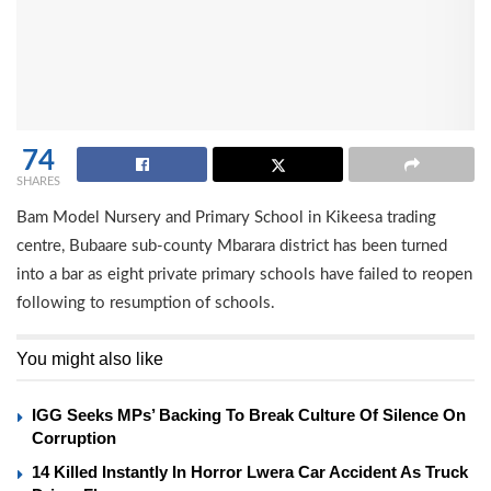
74
SHARES
Bam Model Nursery and Primary School in Kikeesa trading
centre, Bubaare sub-county Mbarara district has been turned
into a bar as eight private primary schools have failed to reopen
following to resumption of schools.
You might also like
IGG Seeks MPs’ Backing To Break Culture Of Silence On
Corruption
14 Killed Instantly In Horror Lwera Car Accident As Truck