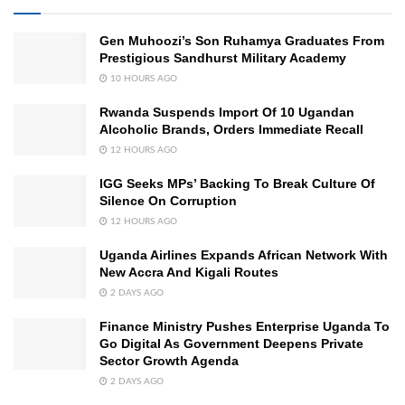
Gen Muhoozi’s Son Ruhamya Graduates From
Prestigious Sandhurst Military Academy
10 HOURS AGO
Rwanda Suspends Import Of 10 Ugandan
Alcoholic Brands, Orders Immediate Recall
12 HOURS AGO
IGG Seeks MPs’ Backing To Break Culture Of
Silence On Corruption
12 HOURS AGO
Uganda Airlines Expands African Network With
New Accra And Kigali Routes
2 DAYS AGO
Finance Ministry Pushes Enterprise Uganda To
Go Digital As Government Deepens Private
Sector Growth Agenda
2 DAYS AGO