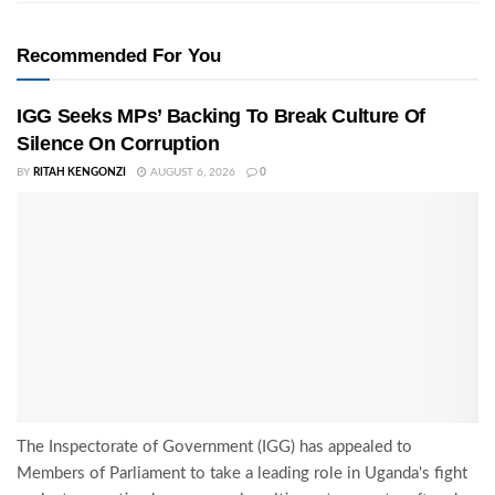
Recommended For You
IGG Seeks MPs’ Backing To Break Culture Of
Silence On Corruption
BY
RITAH KENGONZI
AUGUST 6, 2026
0
The Inspectorate of Government (IGG) has appealed to
Members of Parliament to take a leading role in Uganda's fight