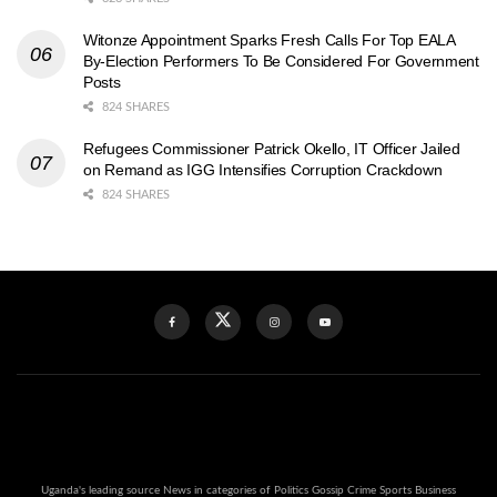
Witonze Appointment Sparks Fresh Calls For Top EALA
By-Election Performers To Be Considered For Government
Posts
824 SHARES
Refugees Commissioner Patrick Okello, IT Officer Jailed
on Remand as IGG Intensifies Corruption Crackdown
824 SHARES
Uganda's leading source News in categories of Politics Gossip Crime Sports Business