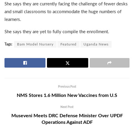
She says they are currently facing the challenge of fewer desks
and small classrooms to accommodate the huge numbers of
learners.
She says they are yet to fully compile the enrollment.
Tags:
Bam Model Nursery
Featured
Uganda News
Previous Post
NMS Stores 1.6 Million New Vaccines from U.S
Next Post
Museveni Meets DRC Defense Minister Over UPDF
Operations Against ADF