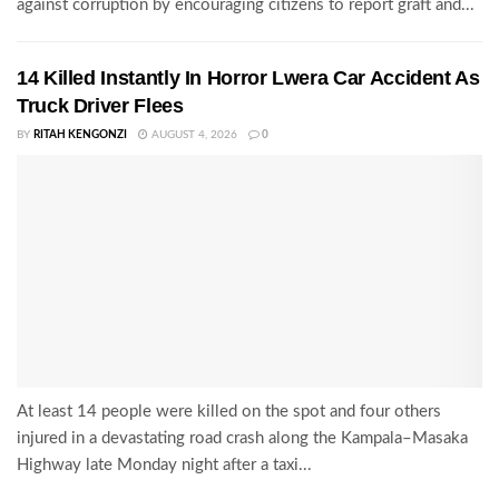
against corruption by encouraging citizens to report graft and...
14 Killed Instantly In Horror Lwera Car Accident As
Truck Driver Flees
BY
RITAH KENGONZI
AUGUST 4, 2026
0
At least 14 people were killed on the spot and four others
injured in a devastating road crash along the Kampala–Masaka
Highway late Monday night after a taxi...