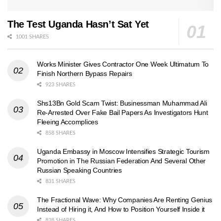
The Test Uganda Hasn’t Sat Yet
1001 SHARES
Works Minister Gives Contractor One Week Ultimatum To
Finish Northern Bypass Repairs
923 SHARES
Shs13Bn Gold Scam Twist: Businessman Muhammad Ali
Re-Arrested Over Fake Bail Papers As Investigators Hunt
Fleeing Accomplices
858 SHARES
Uganda Embassy in Moscow Intensifies Strategic Tourism
Promotion in The Russian Federation And Several Other
Russian Speaking Countries
831 SHARES
The Fractional Wave: Why Companies Are Renting Genius
Instead of Hiring it, And How to Position Yourself Inside it
828 SHARES