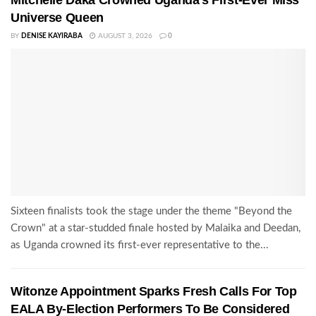
Universe Queen
BY
DENISE KAYIRABA
AUGUST 3, 2026
0
Sixteen finalists took the stage under the theme "Beyond the
Crown" at a star-studded finale hosted by Malaika and Deedan,
as Uganda crowned its first-ever representative to the...
Witonze Appointment Sparks Fresh Calls For Top
EALA By-Election Performers To Be Considered