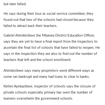
but later failed.
He says during their tour as social service committee, they
found out that two of the schools had closed because they
failed to attract back their teachers.
Gabriel Ahimbisibwe the Mbarara District Education Officer,
says they are yet to have a final report from the inspectors to
ascertain the final list of schools that have failed to reopen. He
says in the inspection they are also to find out the number of
teachers that left and the school enrollment.
Ahimbisibwe says many proprietors went different ways as
some ran bankrupt and many had loans to clear in banks.
Kellen Ayebazibwe, inspector of schools says the closure of
private schools especially primary has seen the number of
learners overwhelm the government schools.