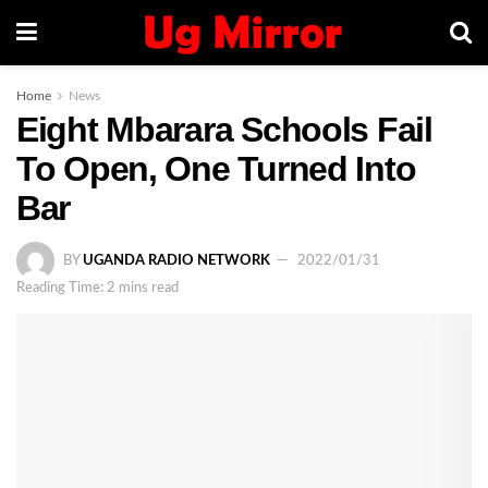
Home
News
Eight Mbarara Schools Fail
To Open, One Turned Into
Bar
BY
UGANDA RADIO NETWORK
2022/01/31
Reading Time: 2 mins read