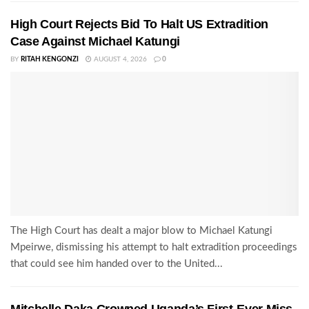
High Court Rejects Bid To Halt US Extradition
Case Against Michael Katungi
BY
RITAH KENGONZI
AUGUST 4, 2026
0
The High Court has dealt a major blow to Michael Katungi
Mpeirwe, dismissing his attempt to halt extradition proceedings
that could see him handed over to the United...
Mitchelle Daka Crowned Uganda’s First-Ever Miss