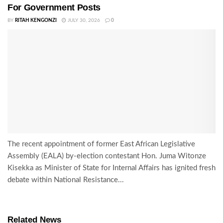
For Government Posts
BY
RITAH KENGONZI
JULY 30, 2026
0
The recent appointment of former East African Legislative
Assembly (EALA) by-election contestant Hon. Juma Witonze
Kisekka as Minister of State for Internal Affairs has ignited fresh
debate within National Resistance...
Related News