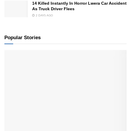
14 Killed Instantly In Horror Lwera Car Accident
As Truck Driver Flees
2 DAYS AGO
Popular Stories