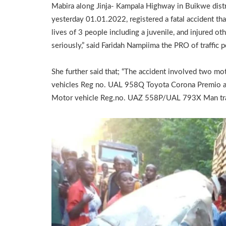
Mabira along Jinja- Kampala Highway in Buikwe distr
yesterday 01.01.2022, registered a fatal accident th
lives of 3 people including a juvenile, and injured ot
seriously,” said Faridah Nampiima the PRO of traffic p
She further said that; “The accident involved two mo
vehicles Reg no. UAL 958Q Toyota Corona Premio 
Motor vehicle Reg.no. UAZ 558P/UAL 793X Man tra