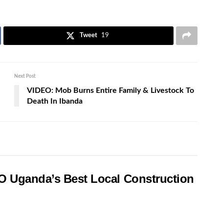
Tweet
19
Next Post
VIDEO: Mob Burns Entire Family & Livestock To
Death In Ibanda
O Uganda’s Best Local Construction