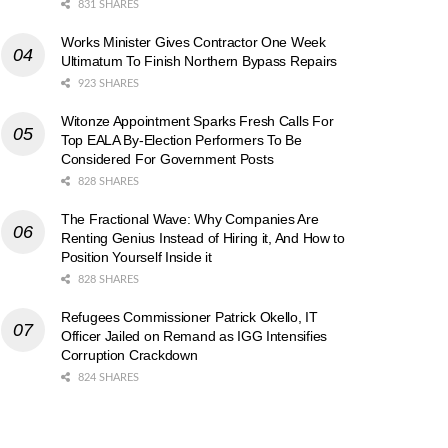
831 SHARES
Works Minister Gives Contractor One Week
Ultimatum To Finish Northern Bypass Repairs
923 SHARES
Witonze Appointment Sparks Fresh Calls For
Top EALA By-Election Performers To Be
Considered For Government Posts
828 SHARES
The Fractional Wave: Why Companies Are
Renting Genius Instead of Hiring it, And How to
Position Yourself Inside it
828 SHARES
Refugees Commissioner Patrick Okello, IT
Officer Jailed on Remand as IGG Intensifies
Corruption Crackdown
824 SHARES