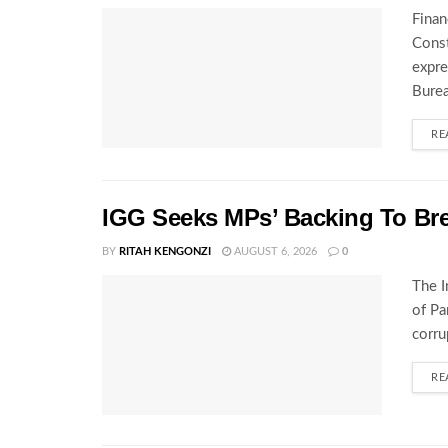
Finan
Const
expre
Burea
RE
IGG Seeks MPs’ Backing To Bre
BY
RITAH KENGONZI
AUGUST 6, 2026
0
The I
of Pa
corru
RE