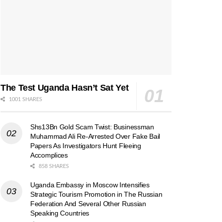
The Test Uganda Hasn’t Sat Yet
1001 SHARES
Shs13Bn Gold Scam Twist: Businessman
Muhammad Ali Re-Arrested Over Fake Bail
Papers As Investigators Hunt Fleeing
Accomplices
858 SHARES
Uganda Embassy in Moscow Intensifies
Strategic Tourism Promotion in The Russian
Federation And Several Other Russian
Speaking Countries