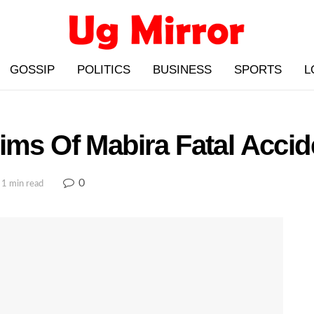
GOSSIP
POLITICS
BUSINESS
SPORTS
L
ims Of Mabira Fatal Accid
0
 1 min read