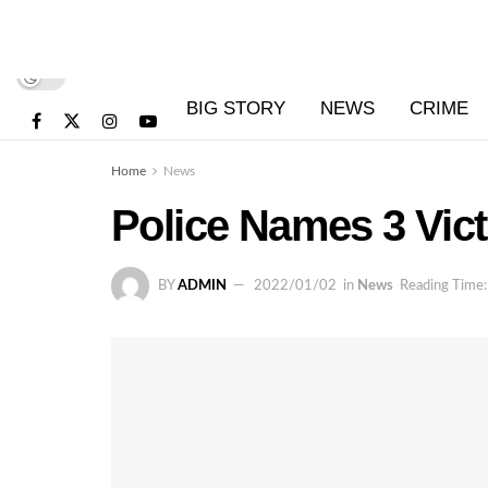
BIG STORY
NEWS
CRIME
Home
News
Police Names 3 Vict
BY
ADMIN
2022/01/02
in
News
Reading Time: