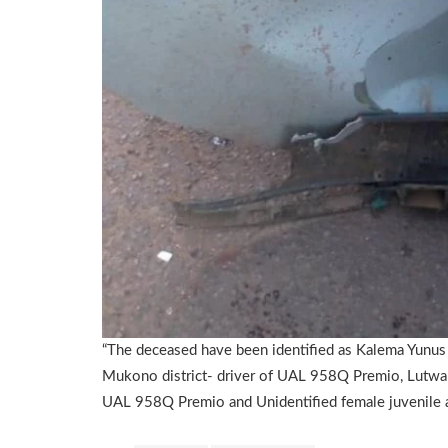
“The deceased have been identified as Kalema Yunus 
Mukono district- driver of UAL 958Q Premio, Lutwa
UAL 958Q Premio and Unidentified female juvenile a