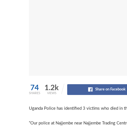
74
1.2k
Share on Facebook
SHARES
VIEWS
Uganda Police has identified 3 victims who died in th
“Our police at Najjembe near Najjembe Trading Centr