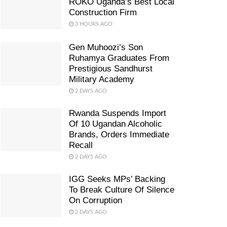
ROKO Uganda’s Best Local
Construction Firm
3 HOURS AGO
Gen Muhoozi’s Son
Ruhamya Graduates From
Prestigious Sandhurst
Military Academy
2 DAYS AGO
Rwanda Suspends Import
Of 10 Ugandan Alcoholic
Brands, Orders Immediate
Recall
2 DAYS AGO
IGG Seeks MPs’ Backing
To Break Culture Of Silence
On Corruption
2 DAYS AGO