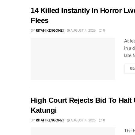
14 Killed Instantly In Horror L
Flees
BY
RITAH KENGONZI
AUGUST 4, 2026
0
At le
in a 
late 
RE
High Court Rejects Bid To Halt
Katungi
BY
RITAH KENGONZI
AUGUST 4, 2026
0
The H