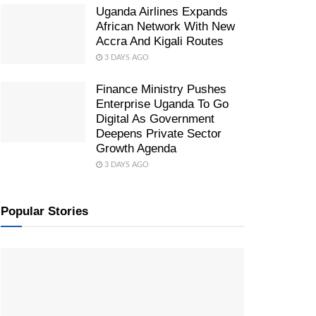
Uganda Airlines Expands
African Network With New
Accra And Kigali Routes
3 DAYS AGO
Finance Ministry Pushes
Enterprise Uganda To Go
Digital As Government
Deepens Private Sector
Growth Agenda
3 DAYS AGO
Popular Stories