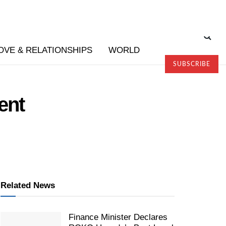
OVE & RELATIONSHIPS
WORLD
SUBSCRIBE
ent
Related News
Finance Minister Declares