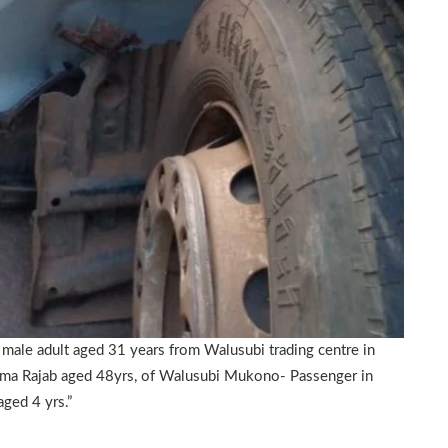
male adult aged 31 years from Walusubi trading centre in
ma Rajab aged 48yrs, of Walusubi Mukono- Passenger in
ged 4 yrs.”