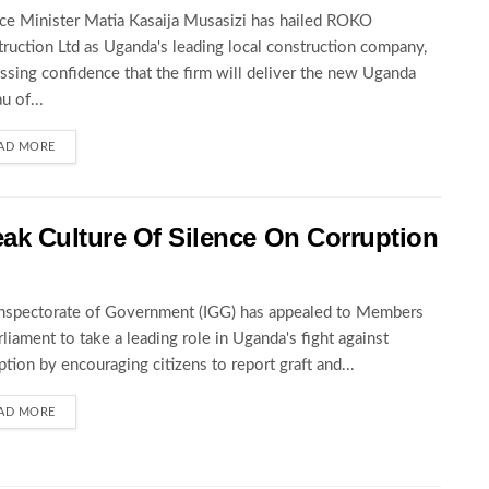
ce Minister Matia Kasaija Musasizi has hailed ROKO
ruction Ltd as Uganda's leading local construction company,
ssing confidence that the firm will deliver the new Uganda
u of...
AD MORE
ak Culture Of Silence On Corruption
nspectorate of Government (IGG) has appealed to Members
rliament to take a leading role in Uganda's fight against
ption by encouraging citizens to report graft and...
AD MORE