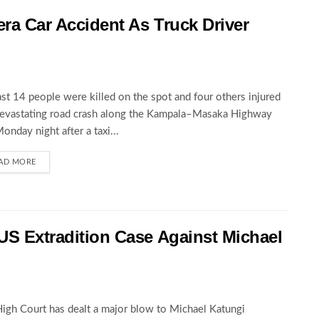
wera Car Accident As Truck Driver
ast 14 people were killed on the spot and four others injured
devastating road crash along the Kampala–Masaka Highway
Monday night after a taxi...
AD MORE
 US Extradition Case Against Michael
igh Court has dealt a major blow to Michael Katungi