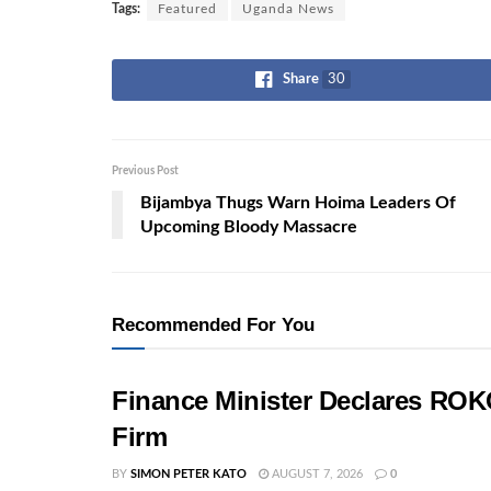
Tags:
Featured
Uganda News
Share
30
Previous Post
Bijambya Thugs Warn Hoima Leaders Of
Upcoming Bloody Massacre
Recommended For You
Finance Minister Declares ROK
Firm
BY
SIMON PETER KATO
AUGUST 7, 2026
0