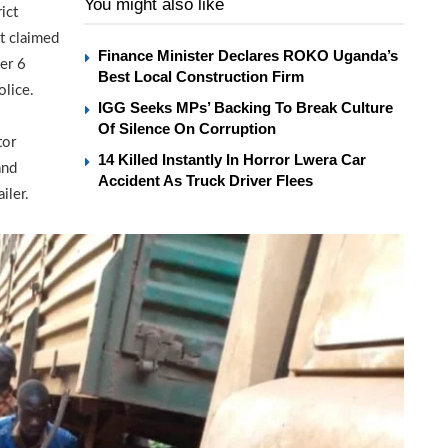
You might also like
ict
at claimed
Finance Minister Declares ROKO Uganda’s
her 6
Best Local Construction Firm
olice.
IGG Seeks MPs’ Backing To Break Culture
Of Silence On Corruption
tor
14 Killed Instantly In Horror Lwera Car
and
Accident As Truck Driver Flees
iler.