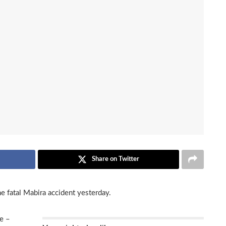
Share on Twitter
e fatal Mabira accident yesterday.
e –