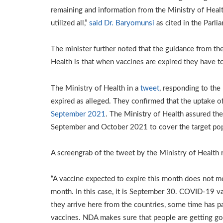
remaining and information from the Ministry of Heal
utilized all,”
said Dr. Baryomunsi
as cited in the Parl
The minister further noted that the guidance from t
Health is that when vaccines are expired they have 
The Ministry of Health in a
tweet
, responding to the
expired as alleged. They confirmed that the uptake of
September 2021
. The Ministry of Health assured th
September and October 2021 to cover the target pop
A screengrab of the tweet by the Ministry of Health 
“A vaccine expected to expire this month does not mea
month. In this case, it is September 30. COVID-19 va
they arrive here from the countries, some time has 
vaccines. NDA makes sure that people are getting g