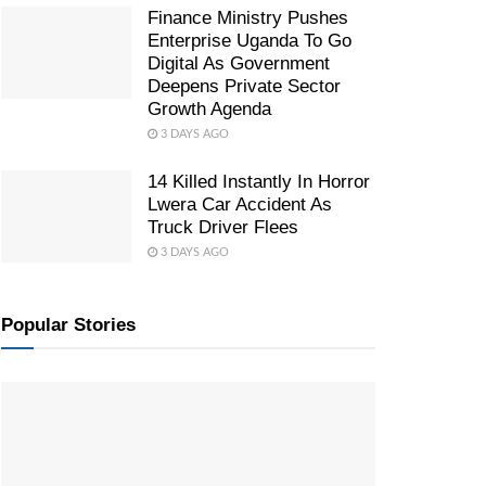
Finance Ministry Pushes
Enterprise Uganda To Go
Digital As Government
Deepens Private Sector
Growth Agenda
3 DAYS AGO
14 Killed Instantly In Horror
Lwera Car Accident As
Truck Driver Flees
3 DAYS AGO
Popular Stories