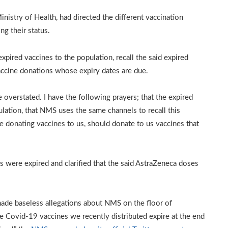
inistry of Health, had directed the different vaccination
ng their status.
pired vaccines to the population, recall the said expired
ccine donations whose expiry dates are due.
 overstated. I have the following prayers; that the expired
lation, that NMS uses the same channels to recall this
are donating vaccines to us, should donate to us vaccines that
 were expired and clarified that the said AstraZeneca doses
ade baseless allegations about NMS on the floor of
e Covid-19 vaccines we recently distributed expire at the end