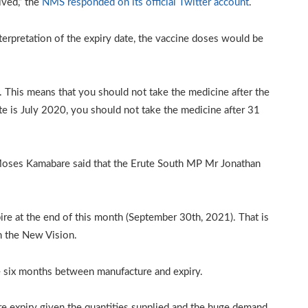
ived,” the
NMS responded on its official Twitter account
.
erpretation of the expiry date, the vaccine doses would be
1. This means that you should not take the medicine after the
te is July 2020, you should not take the medicine after 31
oses Kamabare said that the Erute South MP Mr Jonathan
re at the end of this month (September 30th, 2021). That is
n the New Vision.
 six months between manufacture and expiry.
re expiry given the quantities supplied and the huge demand