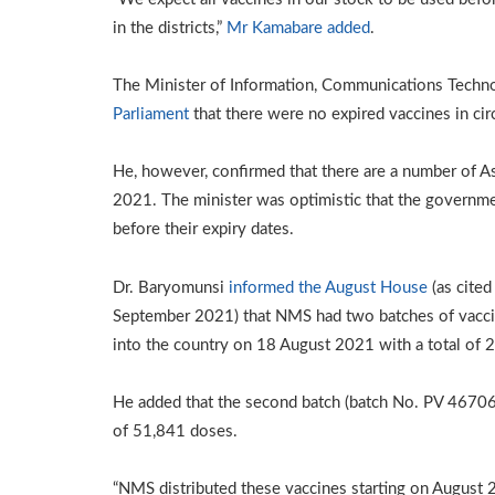
in the districts,”
Mr Kamabare added
.
The Minister of Information, Communications Techn
Parliament
that there were no expired vaccines in cir
He, however, confirmed that there are a number of 
2021. The minister was optimistic that the governm
before their expiry dates.
Dr. Baryomunsi
informed the August House
(as cited
September 2021) that NMS had two batches of vaccin
into the country on 18 August 2021 with a total of
He added that the second batch (batch No. PV 46706) 
of 51,841 doses.
“NMS distributed these vaccines starting on August 2