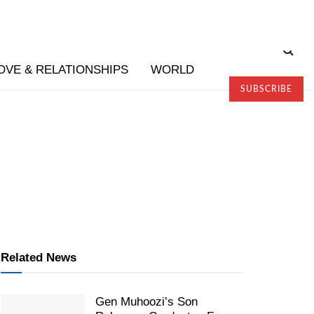
OVE & RELATIONSHIPS
WORLD
SUBSCRIBE
Related News
Gen Muhoozi’s Son