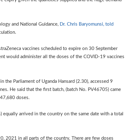
ology and National Guidance,
Dr. Chris Baryomunsi, told
culation.
AstraZeneca vaccines scheduled to expire on 30 September
ent would administer all the doses of the COVID-19 vaccines
 in the Parliament of Uganda Hansard (2.30), accessed 9
es. He said that the first batch, (batch No. PV46705) came
 247,680 doses.
equally arrived in the country on the same date with a total
0, 2021 in all parts of the country. There are few doses