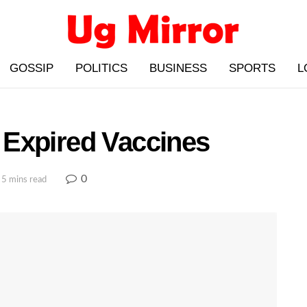
GOSSIP
POLITICS
BUSINESS
SPORTS
L
Expired Vaccines
0
 5 mins read