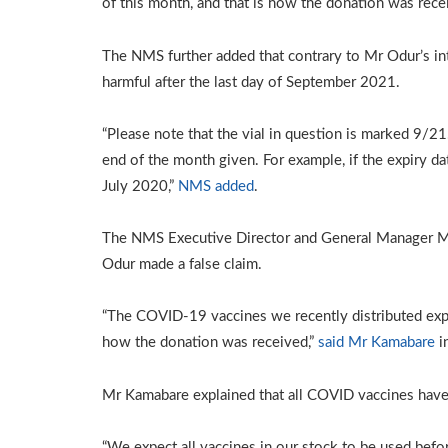
of this month, and that is how the donation was rece
The NMS further added that contrary to Mr Odur’s int
harmful after the last day of September 2021.
“Please note that the vial in question is marked 9/2
end of the month given. For example, if the expiry da
July 2020,”
NMS added
.
The NMS Executive Director and General Manager M
Odur made a false claim.
“The COVID-19 vaccines we recently distributed expi
how the donation was received,”
said Mr Kamabare
i
Mr Kamabare explained that all COVID vaccines have
“We expect all vaccines in our stock to be used befo