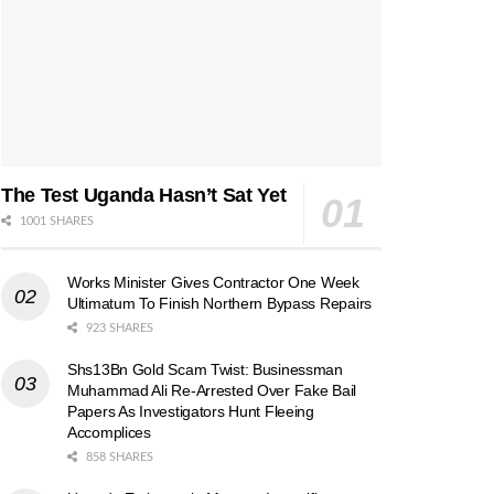
The Test Uganda Hasn’t Sat Yet
1001 SHARES
Works Minister Gives Contractor One Week
Ultimatum To Finish Northern Bypass Repairs
923 SHARES
Shs13Bn Gold Scam Twist: Businessman
Muhammad Ali Re-Arrested Over Fake Bail
Papers As Investigators Hunt Fleeing
Accomplices
858 SHARES