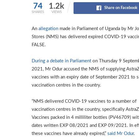
74
1.2k
Share on Facebook
SHARES
VIEWS
An
allegation
made in Parliament of Uganda by Mr Jon
Stores (NMS) has delivered expired COVID-19 vaccin
FALSE.
During a debate in Parliament
on Thursday 9 Septem
2021, Mr Odur accused the NMS of supplying Astra
vaccines with an expiry date of September 2021 to s
vaccination centres in the country.
“NMS delivered COVID-19 vaccines to a number of
vaccination centres in the country, specifically Astra
Vaccines packed in 4 milliliter bottles (PV46709) wit
dates written EXP 08/2021 and EXP 09/2021. In eff
these vaccines have already expired,”
said Mr Odur
.