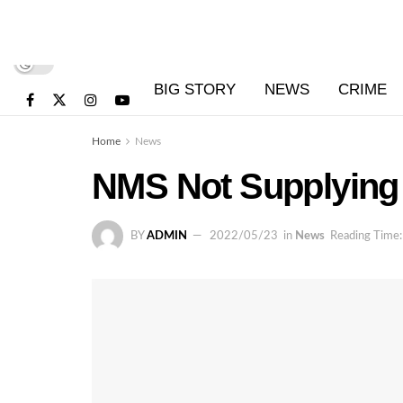
BIG STORY
NEWS
CRIME
Home
News
NMS Not Supplying 
BY
ADMIN
2022/05/23
in
News
Reading Time: