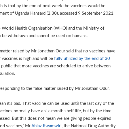
th is that by the end of next week the vaccines would be
iament of Uganda Hansard (2.30), accessed 9 September 2021.
he World Health Organisation (WHO) and the Ministry of
to be withdrawn and cannot be used on humans.
 matter raised by Mr Jonathan Odur said that no vaccines have
 vaccines is high and will be
fully utilized by the end of 30
e public that more vaccines are scheduled to arrive between
ulation.
responding to the false matter raised by Mr Jonathan Odur.
n it’s bad. That vaccine can be used until the last day of the
ccines normally have a six-month shelf life, but by the time
passed. But this does not mean we are giving people expired
ood vaccines,” Mr
Abiaz Rwamwiri
, the National Drug Authority