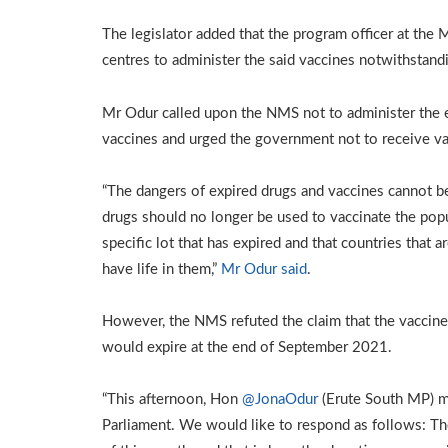
The legislator added that the program officer at the M
centres to administer the said vaccines notwithstandi
Mr Odur called upon the NMS not to administer the ex
vaccines and urged the government not to receive va
“The dangers of expired drugs and vaccines cannot be
drugs should no longer be used to vaccinate the popu
specific lot that has expired and that countries that 
have life in them,”
Mr Odur said
.
However, the NMS refuted the claim that the vaccines
would expire at the end of September 2021.
“This afternoon, Hon
@JonaOdur
(Erute South MP) m
Parliament. We would like to respond as follows: Th