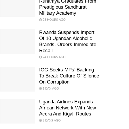
Ruhamya Graduates From
Prestigious Sandhurst
Military Academy
23 HOURS AGO
Rwanda Suspends Import
Of 10 Ugandan Alcoholic
Brands, Orders Immediate
Recall
24 HOURS AGO
IGG Seeks MPs’ Backing
To Break Culture Of Silence
On Corruption
1 DAY AGO
Uganda Airlines Expands
African Network With New
Accra And Kigali Routes
2 DAYS AGO