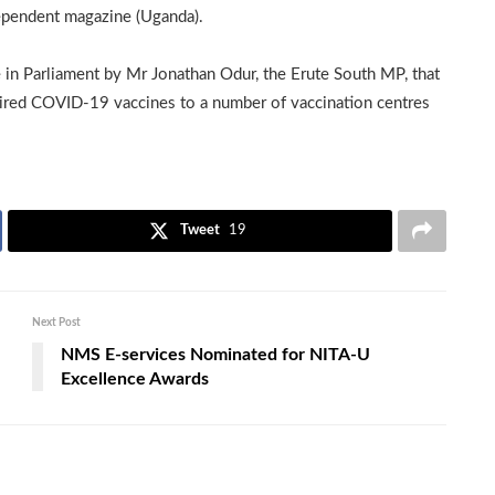
dependent magazine (Uganda).
 in Parliament by Mr Jonathan Odur, the Erute South MP, that
pired COVID-19 vaccines to a number of vaccination centres
Tweet
19
Next Post
NMS E-services Nominated for NITA-U
Excellence Awards