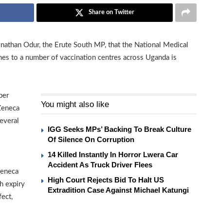
Share on Twitter
athan Odur, the Erute South MP, that the National Medical
es to a number of vaccination centres across Uganda is
ber
You might also like
Zeneca
everal
IGG Seeks MPs’ Backing To Break Culture
Of Silence On Corruption
14 Killed Instantly In Horror Lwera Car
Accident As Truck Driver Flees
Zeneca
High Court Rejects Bid To Halt US
h expiry
Extradition Case Against Michael Katungi
ect,