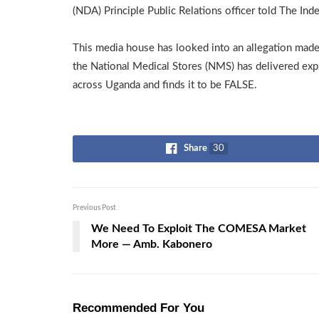
(NDA) Principle Public Relations officer told The In
This media house has looked into an allegation made
the National Medical Stores (NMS) has delivered ex
across Uganda and finds it to be FALSE.
Share
30
Previous Post
We Need To Exploit The COMESA Market
More — Amb. Kabonero
Recommended For You