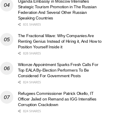
Uganda Embassy in Moscow Intensifies
Strategic Tourism Promotion in The Russian
Federation And Several Other Russian
Speaking Countries
831 SHARES
The Fractional Wave: Why Companies Are
Renting Genius Instead of Hiring it, And How to
Position Yourself Inside it
828 SHARES
Witonze Appointment Sparks Fresh Calls For
Top EALA By-Election Performers To Be
Considered For Government Posts
824 SHARES
Refugees Commissioner Patrick Okello, IT
Officer Jailed on Remand as IGG Intensifies
Corruption Crackdown
824 SHARES