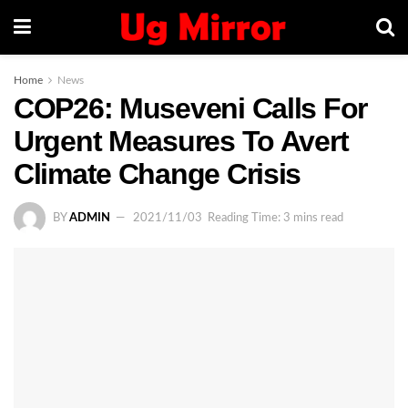
Home
News
COP26: Museveni Calls For
Urgent Measures To Avert
Climate Change Crisis
BY
ADMIN
2021/11/03
Reading Time: 3 mins read