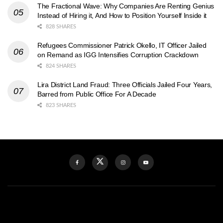
The Fractional Wave: Why Companies Are Renting Genius
Instead of Hiring it, And How to Position Yourself Inside it
828 SHARES
Refugees Commissioner Patrick Okello, IT Officer Jailed
on Remand as IGG Intensifies Corruption Crackdown
824 SHARES
Lira District Land Fraud: Three Officials Jailed Four Years,
Barred from Public Office For A Decade
823 SHARES