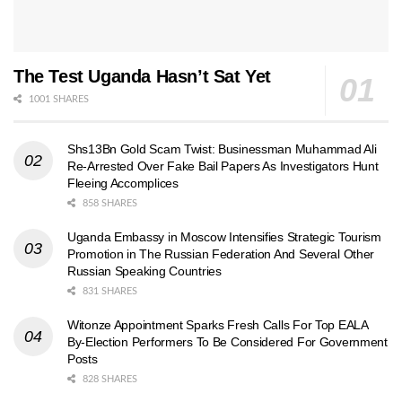
The Test Uganda Hasn’t Sat Yet
1001 SHARES
Shs13Bn Gold Scam Twist: Businessman Muhammad Ali
Re-Arrested Over Fake Bail Papers As Investigators Hunt
Fleeing Accomplices
858 SHARES
Uganda Embassy in Moscow Intensifies Strategic Tourism
Promotion in The Russian Federation And Several Other
Russian Speaking Countries
831 SHARES
Witonze Appointment Sparks Fresh Calls For Top EALA
By-Election Performers To Be Considered For Government
Posts
828 SHARES