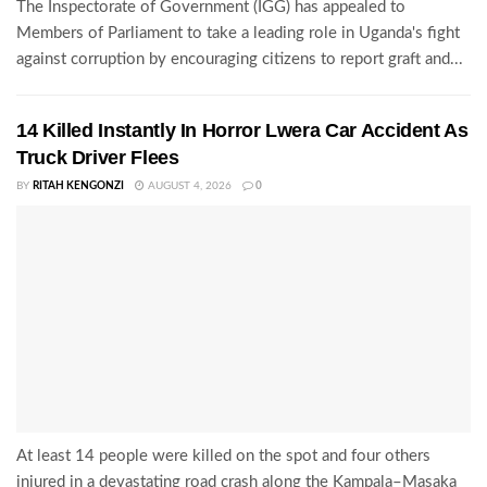
The Inspectorate of Government (IGG) has appealed to
Members of Parliament to take a leading role in Uganda's fight
against corruption by encouraging citizens to report graft and...
14 Killed Instantly In Horror Lwera Car Accident As
Truck Driver Flees
BY
RITAH KENGONZI
AUGUST 4, 2026
0
At least 14 people were killed on the spot and four others
injured in a devastating road crash along the Kampala–Masaka