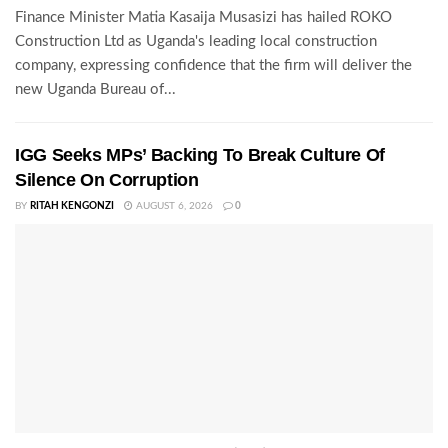
Finance Minister Matia Kasaija Musasizi has hailed ROKO
Construction Ltd as Uganda's leading local construction
company, expressing confidence that the firm will deliver the
new Uganda Bureau of...
IGG Seeks MPs’ Backing To Break Culture Of
Silence On Corruption
BY
RITAH KENGONZI
AUGUST 6, 2026
0