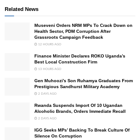
Related News
Museveni Orders NRM MPs To Crack Down on
Health Sector, PDM Corruption After
Grassroots Campaign Feedback
12 HOURS AGO
Finance Minister Declares ROKO Uganda’s
Best Local Construction Firm
13 HOURS AGO
Gen Muhoozi’s Son Ruhamya Graduates From
Prestigious Sandhurst Military Academy
2 DAYS AGO
Rwanda Suspends Import Of 10 Ugandan
Alcoholic Brands, Orders Immediate Recall
2 DAYS AGO
IGG Seeks MPs’ Backing To Break Culture Of
Silence On Corruption