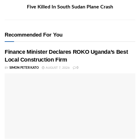
Five Killed In South Sudan Plane Crash
Recommended For You
Finance Minister Declares ROKO Uganda’s Best
Local Construction Firm
BY
SIMON PETER KATO
AUGUST 7, 2026
0