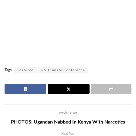
Tags:
Featured
UN Climate Conference
Previous Post
PHOTOS: Ugandan Nabbed In Kenya With Narcotics
Next Post