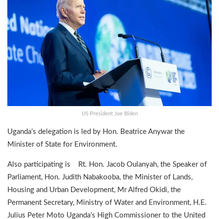
US President Joe Biden
Uganda’s delegation is led by Hon. Beatrice Anywar the
Minister of State for Environment.
Also participating is Rt. Hon. Jacob Oulanyah, the Speaker of
Parliament, Hon. Judith Nabakooba, the Minister of Lands,
Housing and Urban Development, Mr Alfred Okidi, the
Permanent Secretary, Ministry of Water and Environment, H.E.
Julius Peter Moto Uganda’s High Commissioner to the United