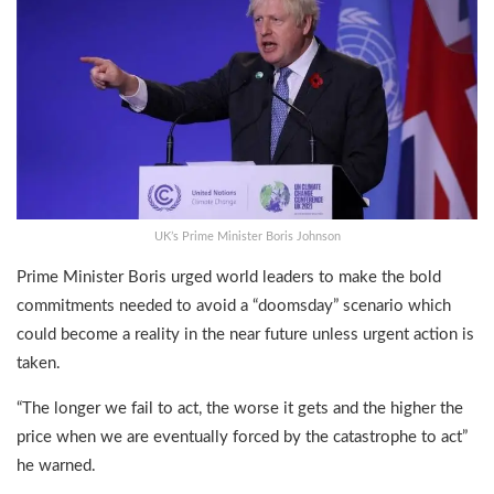
UK’s Prime Minister Boris Johnson
Prime Minister Boris urged world leaders to make the bold
commitments needed to avoid a “doomsday” scenario which
could become a reality in the near future unless urgent action is
taken.
“The longer we fail to act, the worse it gets and the higher the
price when we are eventually forced by the catastrophe to act”
he warned.