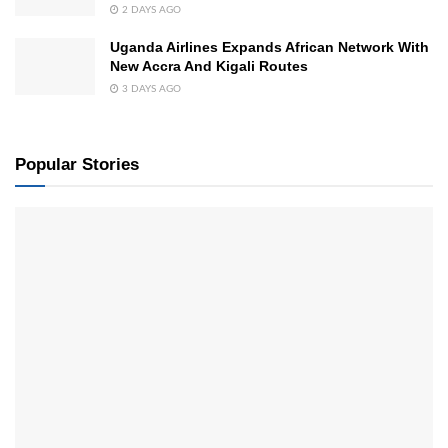
2 DAYS AGO
Uganda Airlines Expands African Network With
New Accra And Kigali Routes
3 DAYS AGO
Popular Stories