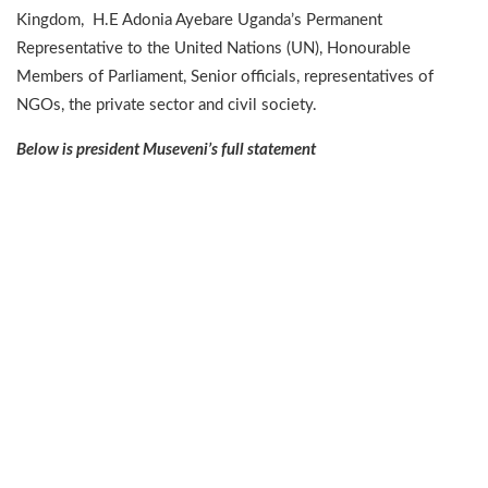
Kingdom, H.E Adonia Ayebare Uganda’s Permanent
Representative to the United Nations (UN), Honourable
Members of Parliament, Senior officials, representatives of
NGOs, the private sector and civil society.
Below is president Museveni’s full statement