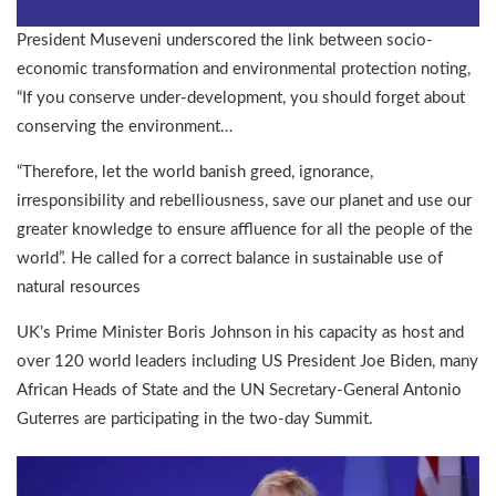
President Museveni underscored the link between socio-
economic transformation and environmental protection noting,
“If you conserve under-development, you should forget about
conserving the environment…
“Therefore, let the world banish greed, ignorance,
irresponsibility and rebelliousness, save our planet and use our
greater knowledge to ensure affluence for all the people of the
world”. He called for a correct balance in sustainable use of
natural resources
UK’s Prime Minister Boris Johnson in his capacity as host and
over 120 world leaders including US President Joe Biden, many
African Heads of State and the UN Secretary-General Antonio
Guterres are participating in the two-day Summit.