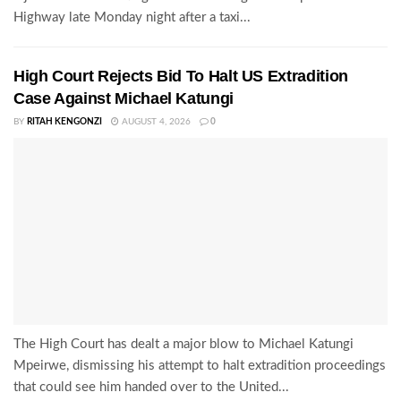
Highway late Monday night after a taxi...
High Court Rejects Bid To Halt US Extradition
Case Against Michael Katungi
BY
RITAH KENGONZI
AUGUST 4, 2026
0
The High Court has dealt a major blow to Michael Katungi
Mpeirwe, dismissing his attempt to halt extradition proceedings
that could see him handed over to the United...