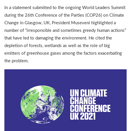
In a statement submitted to the ongoing World Leaders Summit
during the 26th Conference of the Parties (COP26) on Climate
Change in Glasgow, UK, President Museveni highlighted a
number of “irresponsible and sometimes greedy human actions”
that have led to damaging the environment. He cited the
depletion of forests, wetlands as well as the role of big
emitters of greenhouse gases among the factors exacerbating
the problem.