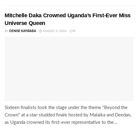
Mitchelle Daka Crowned Uganda’s First-Ever Miss
Universe Queen
BY
DENISE KAYIRABA
AUGUST 3, 2026
0
Sixteen finalists took the stage under the theme "Beyond the
Crown" at a star-studded finale hosted by Malaika and Deedan,
as Uganda crowned its first-ever representative to the...