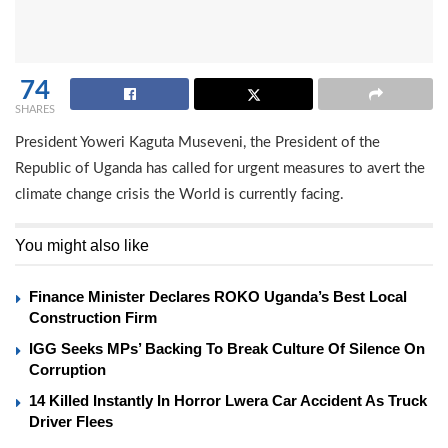
74
SHARES
President Yoweri Kaguta Museveni, the President of the
Republic of Uganda has called for urgent measures to avert the
climate change crisis the World is currently facing.
You might also like
Finance Minister Declares ROKO Uganda’s Best Local
Construction Firm
IGG Seeks MPs’ Backing To Break Culture Of Silence On
Corruption
14 Killed Instantly In Horror Lwera Car Accident As Truck
Driver Flees