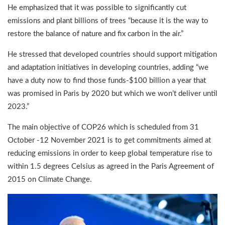
He emphasized that it was possible to significantly cut
emissions and plant billions of trees “because it is the way to
restore the balance of nature and fix carbon in the air.”
He stressed that developed countries should support mitigation
and adaptation initiatives in developing countries, adding “we
have a duty now to find those funds-$100 billion a year that
was promised in Paris by 2020 but which we won’t deliver until
2023.”
The main objective of COP26 which is scheduled from 31
October -12 November 2021 is to get commitments aimed at
reducing emissions in order to keep global temperature rise to
within 1.5 degrees Celsius as agreed in the Paris Agreement of
2015 on Climate Change.