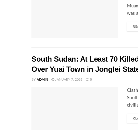
Muamm
was a
RE
South Sudan: At Least 70 Kille
Over Yuai Town in Jonglei Stat
BY
ADMIN
JANUARY 7, 2026
0
Clash
South
civil
RE