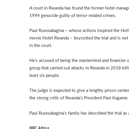
A court in Rwanda has found the former hotel manage
1994 genocide guilty of terror-related crimes.
Paul Rusesabagina – whose actions inspired the Ho
movie Hotel Rwanda – boycotted the trial and is not
in the court.
He’s accused of being the mastermind and financier o
group that carried out attacks in Rwanda in 2018 killi
least six people.
The judge is expected to give a lengthy prison sente
the strong critic of Rwanda’s President Paul Kagame.
Paul Rusesabagina’s family has described the trial as
BBC Africa