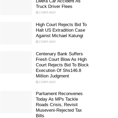
Lwera Car Accident As
Truck Driver Flees
2 DAYS AGO
High Court Rejects Bid To
Halt US Extradition Case
Against Michael Katungi
2 DAYS AGO
Centenary Bank Suffers
Fresh Court Blow As High
Court Rejects Bid To Block
Execution Of Shs146.8
Million Judgment
2 DAYS AGO
Parliament Reconvenes
Today As MPs Tackle
Roads Crisis, Revisit
Museveni-Rejected Tax
Bills