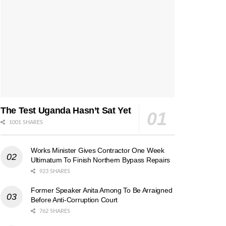
The Test Uganda Hasn’t Sat Yet
1001 SHARES
Works Minister Gives Contractor One Week
Ultimatum To Finish Northern Bypass Repairs
923 SHARES
Former Speaker Anita Among To Be Arraigned
Before Anti-Corruption Court
762 SHARES