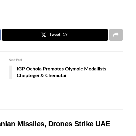
Tweet
19
Next Post
IGP Ochola Promotes Olympic Medallists
Cheptegei & Chemutai
nian Missiles, Drones Strike UAE