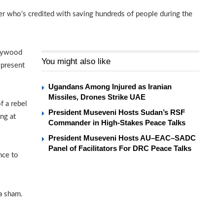
r who’s credited with saving hundreds of people during the
llywood
You might also like
 present
Ugandans Among Injured as Iranian
Missiles, Drones Strike UAE
f a rebel
President Museveni Hosts Sudan’s RSF
ng at
Commander in High-Stakes Peace Talks
President Museveni Hosts AU–EAC–SADC
Panel of Facilitators For DRC Peace Talks
nce to
 a sham.