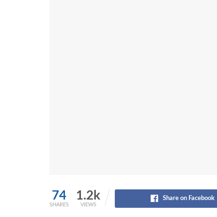
74
1.2k
Share on Facebook
SHARES
VIEWS