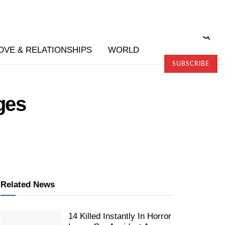
OVE & RELATIONSHIPS
WORLD
SUBSCRIBE
ges
Related News
14 Killed Instantly In Horror