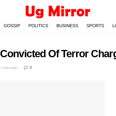
GOSSIP
POLITICS
BUSINESS
SPORTS
L
Convicted Of Terror Char
0
 1 min read