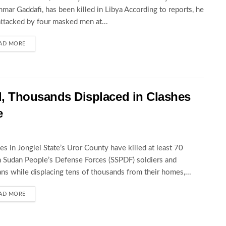
ar Gaddafi, has been killed in Libya According to reports, he
ttacked by four masked men at...
AD MORE
d, Thousands Displaced in Clashes
e
es in Jonglei State’s Uror County have killed at least 70
 Sudan People’s Defense Forces (SSPDF) soldiers and
ians while displacing tens of thousands from their homes,...
AD MORE