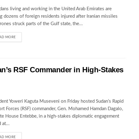
ans living and working in the United Arab Emirates are
 dozens of foreign residents injured after Iranian missiles
rones struck parts of the Gulf state, the...
AD MORE
an’s RSF Commander in High-Stakes
dent Yoweri Kaguta Museveni on Friday hosted Sudan’s Rapid
ort Forces (RSF) commander, Gen. Mohamed Hamdan Dagalo,
ate House Entebbe, in a high-stakes diplomatic engagement
 at...
AD MORE