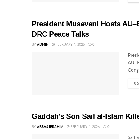
President Museveni Hosts AU–E
DRC Peace Talks
BY
ADMIN
FEBRUARY 4, 2026
0
Presi
AU–EA
Congo
RE
Gaddafi’s Son Saif al-Islam Kil
BY
ABBAS IBRAHIM
FEBRUARY 4, 2026
0
Saif 