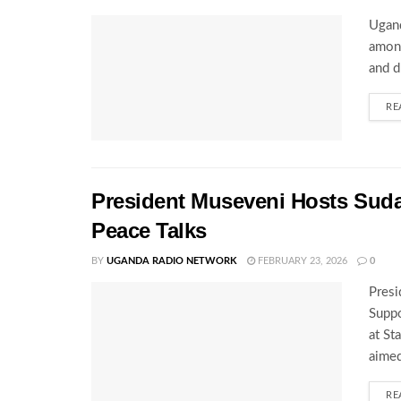
Ugand
among
and d
RE
President Museveni Hosts Sud
Peace Talks
BY
UGANDA RADIO NETWORK
FEBRUARY 23, 2026
0
Presi
Supp
at St
aimed
RE