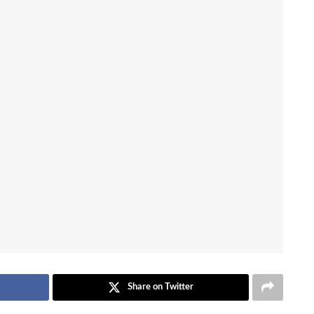
Share on Twitter