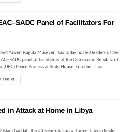
AC–SADC Panel of Facilitators For
dent Yoweri Kaguta Museveni has today hosted leaders of the
C–SADC panel of facilitators of the Democratic Republic of
 (DRC) Peace Process at State House, Entebbe. The...
AD MORE
led in Attack at Home in Libya
al-Islam Gaddafi, the 53-year-old son of former Libyan leader