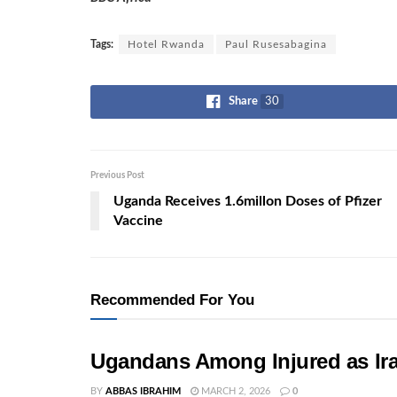
Tags:
Hotel Rwanda
Paul Rusesabagina
Share
30
Previous Post
Uganda Receives 1.6millon Doses of Pfizer
Vaccine
Recommended For You
Ugandans Among Injured as Ira
BY
ABBAS IBRAHIM
MARCH 2, 2026
0