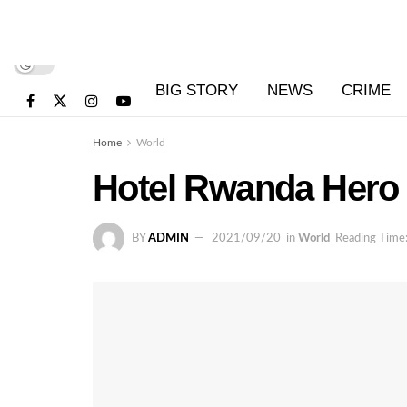
BIG STORY
NEWS
CRIME
Home
World
Hotel Rwanda Hero 
BY
ADMIN
2021/09/20
in
World
Reading Time: