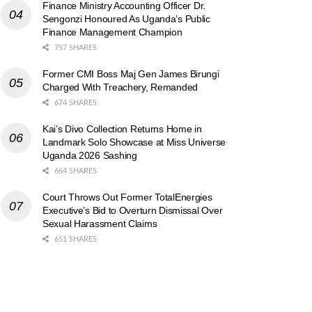
Finance Ministry Accounting Officer Dr.
Sengonzi Honoured As Uganda’s Public
Finance Management Champion
757 SHARES
Former CMI Boss Maj Gen James Birungi
Charged With Treachery, Remanded
674 SHARES
Kai’s Divo Collection Returns Home in
Landmark Solo Showcase at Miss Universe
Uganda 2026 Sashing
664 SHARES
Court Throws Out Former TotalEnergies
Executive’s Bid to Overturn Dismissal Over
Sexual Harassment Claims
651 SHARES