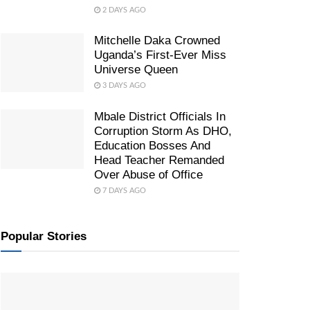
2 DAYS AGO
Mitchelle Daka Crowned
Uganda’s First-Ever Miss
Universe Queen
3 DAYS AGO
Mbale District Officials In
Corruption Storm As DHO,
Education Bosses And
Head Teacher Remanded
Over Abuse of Office
7 DAYS AGO
Popular Stories