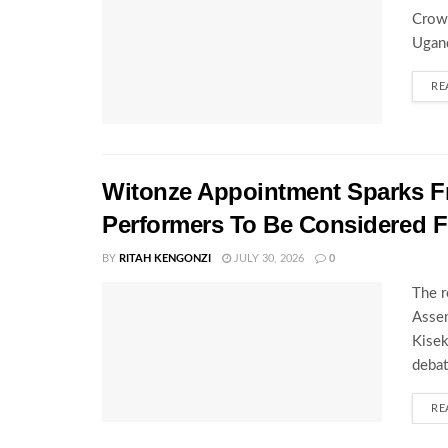
Crown
Ugand
RE
Witonze Appointment Sparks Fr
Performers To Be Considered 
BY
RITAH KENGONZI
JULY 30, 2026
0
The r
Assem
Kisek
debat
RE