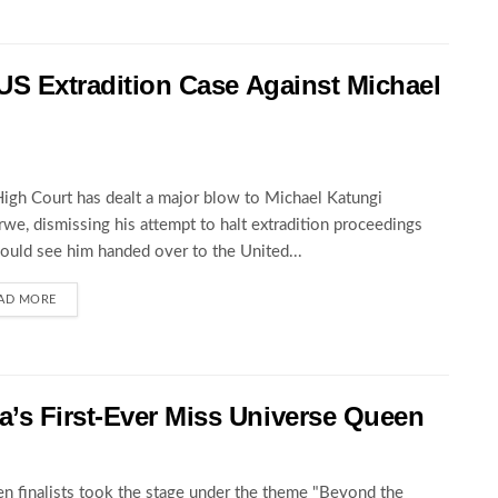
 US Extradition Case Against Michael
igh Court has dealt a major blow to Michael Katungi
we, dismissing his attempt to halt extradition proceedings
could see him handed over to the United...
AD MORE
’s First-Ever Miss Universe Queen
en finalists took the stage under the theme "Beyond the