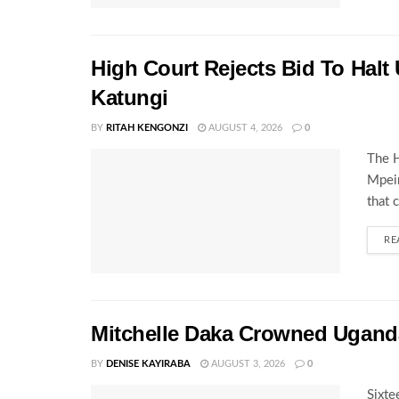
High Court Rejects Bid To Halt
Katungi
BY
RITAH KENGONZI
AUGUST 4, 2026
0
The H
Mpeir
that 
RE
Mitchelle Daka Crowned Uganda
BY
DENISE KAYIRABA
AUGUST 3, 2026
0
Sixte