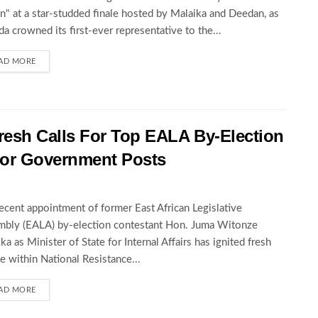
" at a star-studded finale hosted by Malaika and Deedan, as
a crowned its first-ever representative to the...
AD MORE
esh Calls For Top EALA By-Election
For Government Posts
ecent appointment of former East African Legislative
bly (EALA) by-election contestant Hon. Juma Witonze
ka as Minister of State for Internal Affairs has ignited fresh
e within National Resistance...
AD MORE