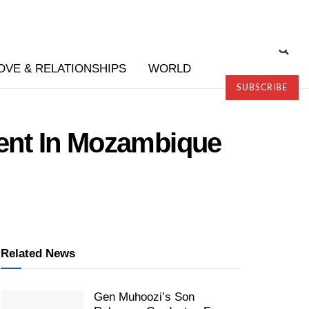
OVE & RELATIONSHIPS
WORLD
SUBSCRIBE
ent In Mozambique
Related News
Gen Muhoozi’s Son