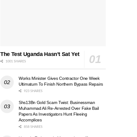
The Test Uganda Hasn’t Sat Yet
1001 SHARES
Works Minister Gives Contractor One Week
Ultimatum To Finish Northern Bypass Repairs
923 SHARES
Shs13Bn Gold Scam Twist: Businessman
Muhammad Ali Re-Arrested Over Fake Bail
Papers As Investigators Hunt Fleeing
Accomplices
858 SHARES