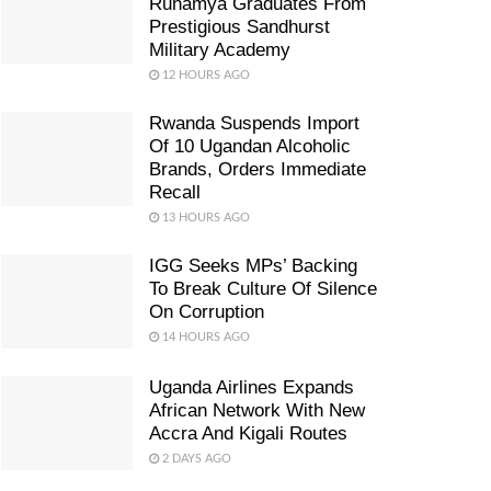
Ruhamya Graduates From
Prestigious Sandhurst
Military Academy
12 HOURS AGO
Rwanda Suspends Import
Of 10 Ugandan Alcoholic
Brands, Orders Immediate
Recall
13 HOURS AGO
IGG Seeks MPs’ Backing
To Break Culture Of Silence
On Corruption
14 HOURS AGO
Uganda Airlines Expands
African Network With New
Accra And Kigali Routes
2 DAYS AGO