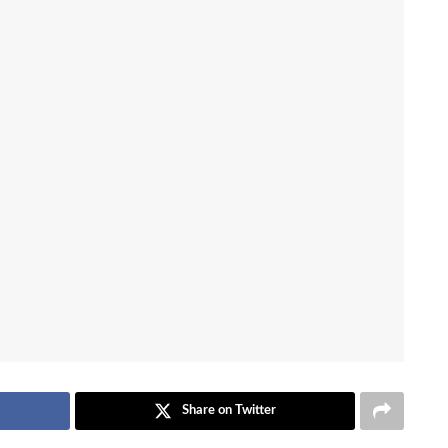
Share on Twitter