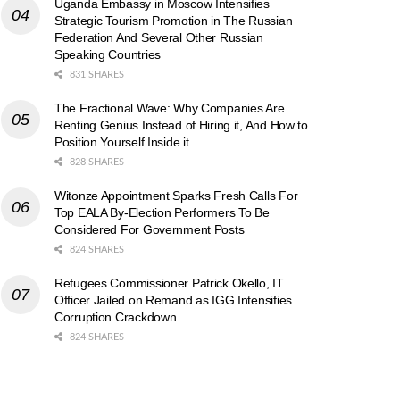
Uganda Embassy in Moscow Intensifies
Strategic Tourism Promotion in The Russian
Federation And Several Other Russian
Speaking Countries
831 SHARES
The Fractional Wave: Why Companies Are
Renting Genius Instead of Hiring it, And How to
Position Yourself Inside it
828 SHARES
Witonze Appointment Sparks Fresh Calls For
Top EALA By-Election Performers To Be
Considered For Government Posts
824 SHARES
Refugees Commissioner Patrick Okello, IT
Officer Jailed on Remand as IGG Intensifies
Corruption Crackdown
824 SHARES