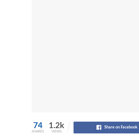
74
1.2k
Share on Facebook
SHARES
VIEWS