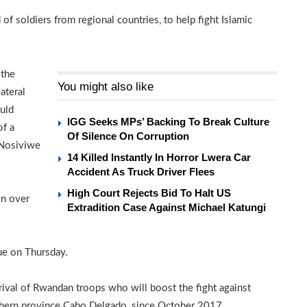
f soldiers from regional countries, to help fight Islamic
 the
You might also like
ateral
uld
IGG Seeks MPs’ Backing To Break Culture
of a
Of Silence On Corruption
 Nosiviwe
14 Killed Instantly In Horror Lwera Car
Accident As Truck Driver Flees
High Court Rejects Bid To Halt US
on over
Extradition Case Against Michael Katungi
ue on Thursday.
ival of Rwandan troops who will boost the fight against
rthern province Cabo Delgado, since October 2017.