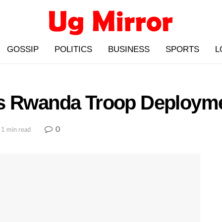
GOSSIP
POLITICS
BUSINESS
SPORTS
L
es Rwanda Troop Deploym
0
 1 min read