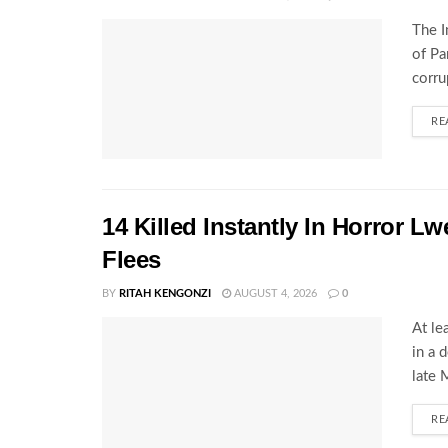
The I
of Pa
corru
RE
14 Killed Instantly In Horror L
Flees
BY
RITAH KENGONZI
AUGUST 4, 2026
0
At le
in a 
late 
RE