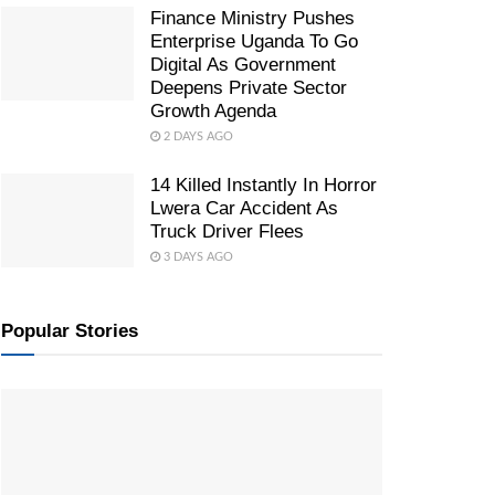
Finance Ministry Pushes
Enterprise Uganda To Go
Digital As Government
Deepens Private Sector
Growth Agenda
2 DAYS AGO
14 Killed Instantly In Horror
Lwera Car Accident As
Truck Driver Flees
3 DAYS AGO
Popular Stories