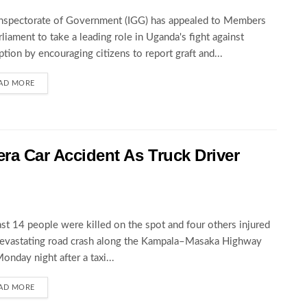
nspectorate of Government (IGG) has appealed to Members
rliament to take a leading role in Uganda's fight against
ption by encouraging citizens to report graft and...
AD MORE
wera Car Accident As Truck Driver
ast 14 people were killed on the spot and four others injured
devastating road crash along the Kampala–Masaka Highway
Monday night after a taxi...
AD MORE