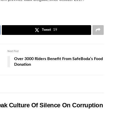
Tweet
19
Next Post
Over 3000 Riders Benefit From SafeBoda’s Food
Donation
ak Culture Of Silence On Corruption