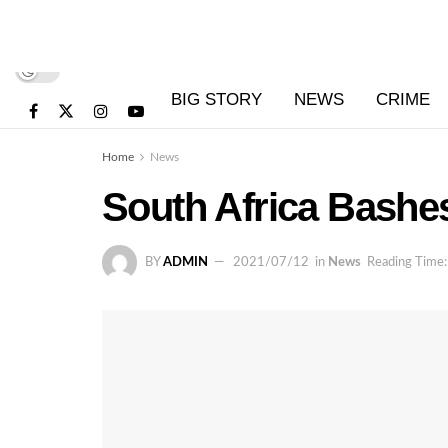
BIG STORY
NEWS
CRIME
Home
News
South Africa Bash
BY
ADMIN
2021/07/12
in
News
Reading Time: