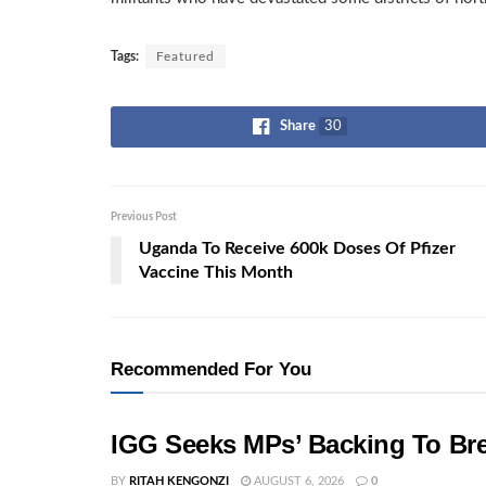
Tags:
Featured
Share
30
Previous Post
Uganda To Receive 600k Doses Of Pfizer
Vaccine This Month
Recommended For You
IGG Seeks MPs’ Backing To Bre
BY
RITAH KENGONZI
AUGUST 6, 2026
0