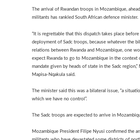
The arrival of Rwandan troops in Mozambique, ahead o
militants has rankled South African defence minister.
“It is regrettable that this dispatch takes place before
deployment of Sadc troops, because whatever the bil
relations between Rwanda and Mozambique, one wo
expect Rwanda to go to Mozambique in the context 
mandate given by heads of state in the Sadc region,”
Mapisa-Nqakula said.
The minister said this was a bilateral issue, “a situati
which we have no control”.
The Sadc troops are expected to arrive in Mozambiq
Mozambique President Filipe Nyusi confirmed the arr
militants who have devastated some districts of no