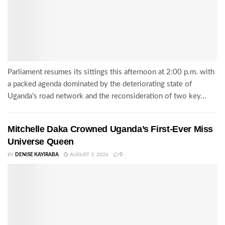
Parliament resumes its sittings this afternoon at 2:00 p.m. with
a packed agenda dominated by the deteriorating state of
Uganda's road network and the reconsideration of two key...
Mitchelle Daka Crowned Uganda’s First-Ever Miss
Universe Queen
BY
DENISE KAYIRABA
AUGUST 3, 2026
0