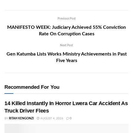
Previous Post
MANIFESTO WEEK: Judiciary Achieved 55% Conviction
Rate On Corruption Cases
Next Post
Gen Katumba Lists Works Ministry Achievements in Past
Five Years
Recommended For You
14 Killed Instantly In Horror Lwera Car Accident As
Truck Driver Flees
BY
RITAH KENGONZI
AUGUST 4, 2026
0