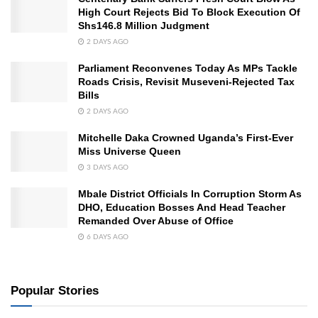
High Court Rejects Bid To Block Execution Of
Shs146.8 Million Judgment
2 DAYS AGO
Parliament Reconvenes Today As MPs Tackle
Roads Crisis, Revisit Museveni-Rejected Tax
Bills
2 DAYS AGO
Mitchelle Daka Crowned Uganda’s First-Ever
Miss Universe Queen
3 DAYS AGO
Mbale District Officials In Corruption Storm As
DHO, Education Bosses And Head Teacher
Remanded Over Abuse of Office
6 DAYS AGO
Popular Stories