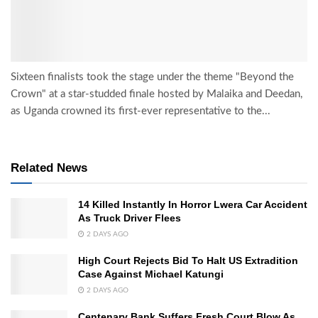
Sixteen finalists took the stage under the theme "Beyond the
Crown" at a star-studded finale hosted by Malaika and Deedan,
as Uganda crowned its first-ever representative to the...
Related News
14 Killed Instantly In Horror Lwera Car Accident
As Truck Driver Flees
2 DAYS AGO
High Court Rejects Bid To Halt US Extradition
Case Against Michael Katungi
2 DAYS AGO
Centenary Bank Suffers Fresh Court Blow As