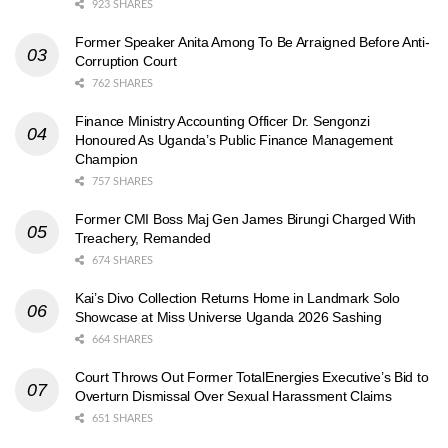
923 SHARES
Former Speaker Anita Among To Be Arraigned Before Anti-
Corruption Court
762 SHARES
Finance Ministry Accounting Officer Dr. Sengonzi
Honoured As Uganda’s Public Finance Management
Champion
757 SHARES
Former CMI Boss Maj Gen James Birungi Charged With
Treachery, Remanded
674 SHARES
Kai’s Divo Collection Returns Home in Landmark Solo
Showcase at Miss Universe Uganda 2026 Sashing
664 SHARES
Court Throws Out Former TotalEnergies Executive’s Bid to
Overturn Dismissal Over Sexual Harassment Claims
651 SHARES