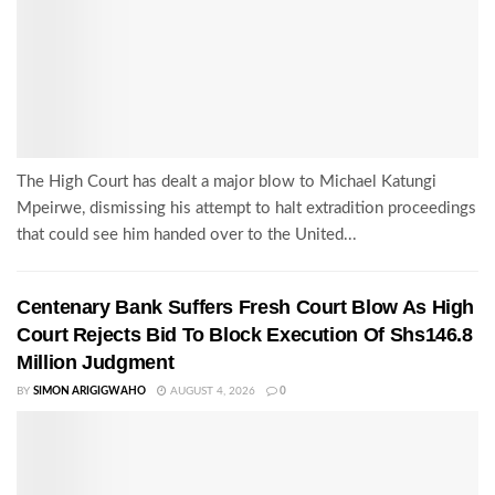
The High Court has dealt a major blow to Michael Katungi
Mpeirwe, dismissing his attempt to halt extradition proceedings
that could see him handed over to the United...
Centenary Bank Suffers Fresh Court Blow As High
Court Rejects Bid To Block Execution Of Shs146.8
Million Judgment
BY
SIMON ARIGIGWAHO
AUGUST 4, 2026
0