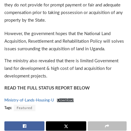
they do not provide for prompt payment or fair and adequate
compensation prior to taking possession or acquisition of any
property by the State.
However, the government hopes that the National Land
Acquisition, Resettlement and Rehabilitation Policy will solves
issues surrounding the acquisition of land in Uganda.
The ministry also revealed that there is limited Government
land for development & high cost of land acquisition for
development projects.
READ THE FULL STATUS REPORT BELOW
Ministry-of-Lands-Housing-U
Download
Tags:
Featured