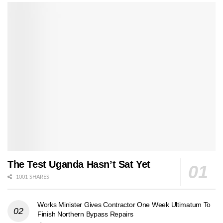
The Test Uganda Hasn’t Sat Yet
1001 SHARES
Works Minister Gives Contractor One Week Ultimatum To
Finish Northern Bypass Repairs