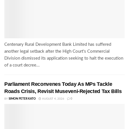
Centenary Rural Development Bank Limited has suffered
another legal setback after the High Court's Commercial
Division dismissed its application seeking to halt the execution
of a court decree...
Parliament Reconvenes Today As MPs Tackle
Roads Crisis, Revisit Museveni-Rejected Tax Bills
BY
SIMON PETER KATO
AUGUST 4, 2026
0