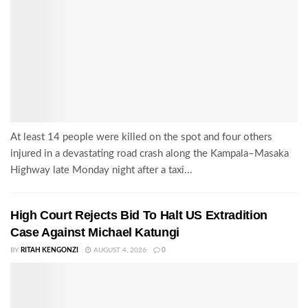
At least 14 people were killed on the spot and four others
injured in a devastating road crash along the Kampala–Masaka
Highway late Monday night after a taxi...
High Court Rejects Bid To Halt US Extradition
Case Against Michael Katungi
BY
RITAH KENGONZI
AUGUST 4, 2026
0