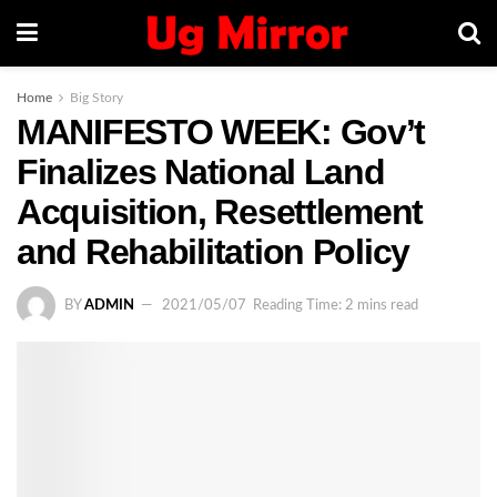
Home
Big Story
MANIFESTO WEEK: Gov’t
Finalizes National Land
Acquisition, Resettlement
and Rehabilitation Policy
BY
ADMIN
2021/05/07
Reading Time: 2 mins read