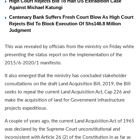
High Court Rejects Bid To Halt US Extradition Case
Against Michael Katungi
Centenary Bank Suffers Fresh Court Blow As High Court
Rejects Bid To Block Execution Of Shs146.8 Million
Judgment
This was revealed by officials from the ministry on Friday while
presenting the status report on the implementation of the
2015/6-2020/1 manifesto.
It also emerged that the ministry has concluded stakeholder
consultations on the draft Land Acquisition Bill, 2019, the Bill
seeks to repeal the current Land Acquisition Act, Cap 226 and
make the acquisition of land for Government infrastructure
projects expeditious.
A couple of years ago, the current Land Acquisition Act of 1965
was declared by the Supreme Court unconstitutional and
inconsistent with Article 26 (2) of the Constitution in as far as