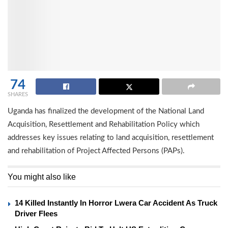
74
SHARES
Uganda has finalized the development of the National Land
Acquisition, Resettlement and Rehabilitation Policy which
addresses key issues relating to land acquisition, resettlement
and rehabilitation of Project Affected Persons (PAPs).
You might also like
14 Killed Instantly In Horror Lwera Car Accident As Truck
Driver Flees