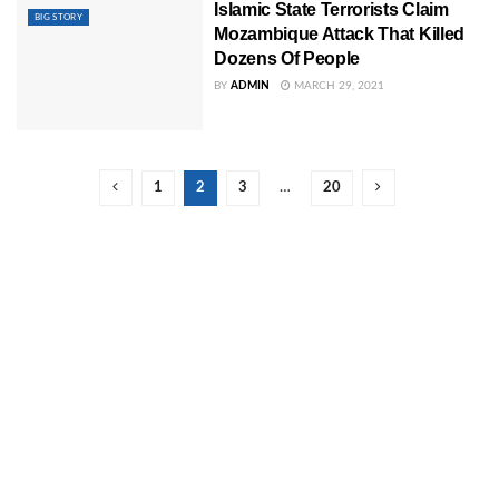
Islamic State Terrorists Claim
BIG STORY
Mozambique Attack That Killed
Dozens Of People
BY
ADMIN
MARCH 29, 2021
1
2
3
…
20