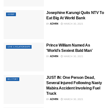
Josephine Karungi Quits NTV To
GOSSIP
Eat Big At World Bank
BY
ADMIN
MARCH 30, 2021
Prince William Named As
LOVE & RELATIONSHIPS
‘World’s Sexiest Bald Man’
BY
ADMIN
MARCH 30, 2021
JUST IN: One Person Dead,
BIG STORY
Several Injured Following Nasty
Mabira Accident Involving Fuel
Truck
BY
ADMIN
MARCH 30, 2021