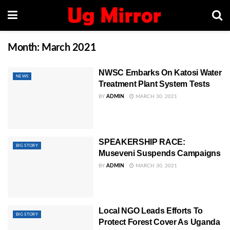
Month:
March 2021
NWSC Embarks On Katosi Water
NEWS
Treatment Plant System Tests
BY
ADMIN
MARCH 30, 2021
SPEAKERSHIP RACE:
BIG STORY
Museveni Suspends Campaigns
BY
ADMIN
MARCH 30, 2021
Local NGO Leads Efforts To
BIG STORY
Protect Forest Cover As Uganda