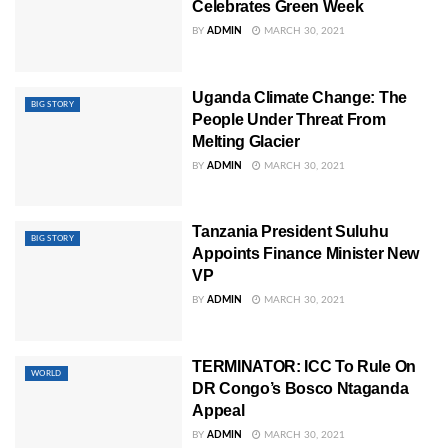
Celebrates Green Week
BY
ADMIN
MARCH 30, 2021
Uganda Climate Change: The
BIG STORY
People Under Threat From
Melting Glacier
BY
ADMIN
MARCH 30, 2021
Tanzania President Suluhu
BIG STORY
Appoints Finance Minister New
VP
BY
ADMIN
MARCH 30, 2021
TERMINATOR: ICC To Rule On
WORLD
DR Congo’s Bosco Ntaganda
Appeal
BY
ADMIN
MARCH 30, 2021