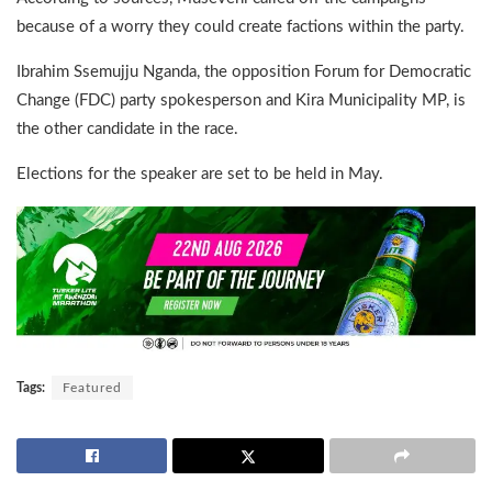
because of a worry they could create factions within the party.
Ibrahim Ssemujju Nganda, the opposition Forum for Democratic
Change (FDC) party spokesperson and Kira Municipality MP, is
the other candidate in the race.
Elections for the speaker are set to be held in May.
Tags:
Featured