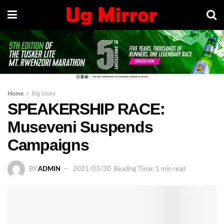
Home
Big Story
SPEAKERSHIP RACE:
Museveni Suspends
Campaigns
BY
ADMIN
2021/03/30
Reading Time: 1 min read