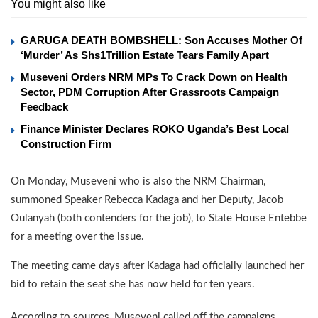
You might also like
GARUGA DEATH BOMBSHELL: Son Accuses Mother Of
‘Murder’ As Shs1Trillion Estate Tears Family Apart
Museveni Orders NRM MPs To Crack Down on Health
Sector, PDM Corruption After Grassroots Campaign
Feedback
Finance Minister Declares ROKO Uganda’s Best Local
Construction Firm
On Monday, Museveni who is also the NRM Chairman,
summoned Speaker Rebecca Kadaga and her Deputy, Jacob
Oulanyah (both contenders for the job), to State House Entebbe
for a meeting over the issue.
The meeting came days after Kadaga had officially launched her
bid to retain the seat she has now held for ten years.
According to sources, Museveni called off the campaigns