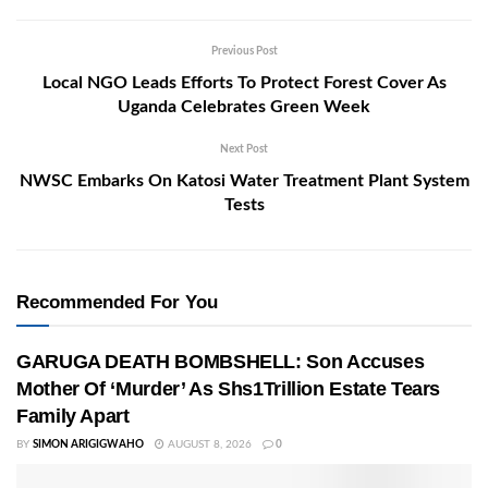
Previous Post
Local NGO Leads Efforts To Protect Forest Cover As
Uganda Celebrates Green Week
Next Post
NWSC Embarks On Katosi Water Treatment Plant System
Tests
Recommended For You
GARUGA DEATH BOMBSHELL: Son Accuses
Mother Of ‘Murder’ As Shs1Trillion Estate Tears
Family Apart
BY
SIMON ARIGIGWAHO
AUGUST 8, 2026
0