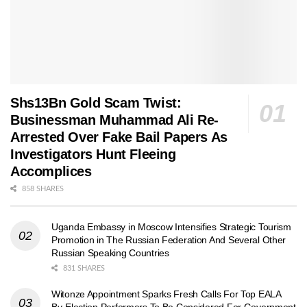
Shs13Bn Gold Scam Twist:
Businessman Muhammad Ali Re-
Arrested Over Fake Bail Papers As
Investigators Hunt Fleeing
Accomplices
858 SHARES
Uganda Embassy in Moscow Intensifies Strategic Tourism
Promotion in The Russian Federation And Several Other
Russian Speaking Countries
831 SHARES
Witonze Appointment Sparks Fresh Calls For Top EALA