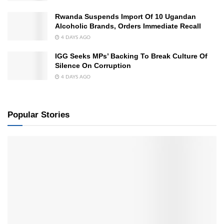
Rwanda Suspends Import Of 10 Ugandan
Alcoholic Brands, Orders Immediate Recall
4 DAYS AGO
IGG Seeks MPs’ Backing To Break Culture Of
Silence On Corruption
4 DAYS AGO
Popular Stories