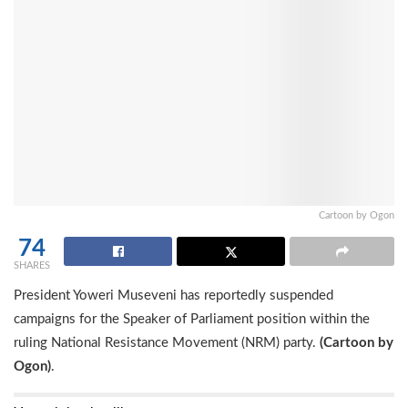
Cartoon by Ogon
74
SHARES
President Yoweri Museveni has reportedly suspended
campaigns for the Speaker of Parliament position within the
ruling National Resistance Movement (NRM) party.
(Cartoon by
Ogon)
.