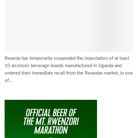
Rwanda has temporarily suspended the importation of at least
10 alcoholic beverage brands manufactured in Uganda and
ordered their immediate recall from the Rwandan market, in one
of...