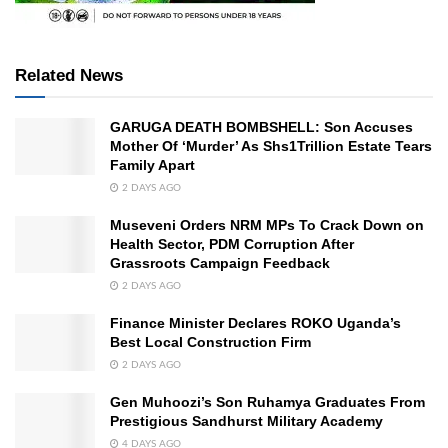
Related News
GARUGA DEATH BOMBSHELL: Son Accuses
Mother Of ‘Murder’ As Shs1Trillion Estate Tears
Family Apart
2 DAYS AGO
Museveni Orders NRM MPs To Crack Down on
Health Sector, PDM Corruption After
Grassroots Campaign Feedback
2 DAYS AGO
Finance Minister Declares ROKO Uganda’s
Best Local Construction Firm
2 DAYS AGO
Gen Muhoozi’s Son Ruhamya Graduates From
Prestigious Sandhurst Military Academy
4 DAYS AGO