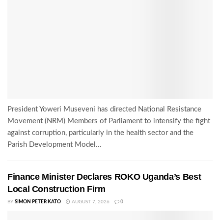
President Yoweri Museveni has directed National Resistance
Movement (NRM) Members of Parliament to intensify the fight
against corruption, particularly in the health sector and the
Parish Development Model...
Finance Minister Declares ROKO Uganda’s Best
Local Construction Firm
BY
SIMON PETER KATO
AUGUST 7, 2026
0