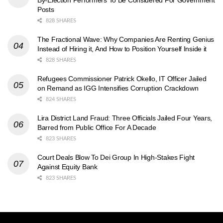
By-Election Performers To Be Considered For Government
Posts
828 SHARES
The Fractional Wave: Why Companies Are Renting Genius
Instead of Hiring it, And How to Position Yourself Inside it
828 SHARES
Refugees Commissioner Patrick Okello, IT Officer Jailed
on Remand as IGG Intensifies Corruption Crackdown
824 SHARES
Lira District Land Fraud: Three Officials Jailed Four Years,
Barred from Public Office For A Decade
823 SHARES
Court Deals Blow To Dei Group In High-Stakes Fight
Against Equity Bank
823 SHARES