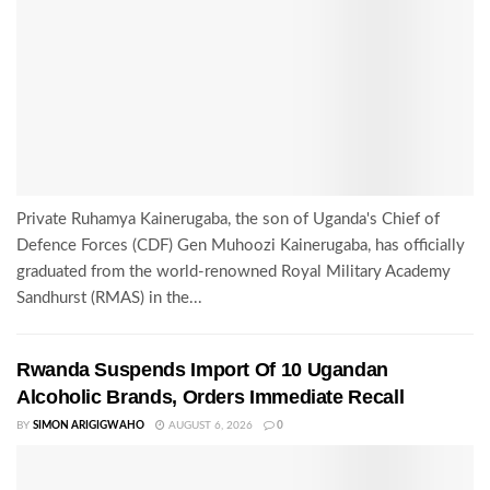
Private Ruhamya Kainerugaba, the son of Uganda's Chief of
Defence Forces (CDF) Gen Muhoozi Kainerugaba, has officially
graduated from the world-renowned Royal Military Academy
Sandhurst (RMAS) in the...
Rwanda Suspends Import Of 10 Ugandan
Alcoholic Brands, Orders Immediate Recall
BY
SIMON ARIGIGWAHO
AUGUST 6, 2026
0