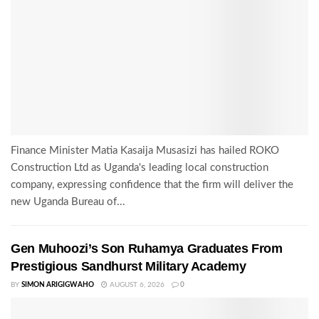
Finance Minister Matia Kasaija Musasizi has hailed ROKO
Construction Ltd as Uganda's leading local construction
company, expressing confidence that the firm will deliver the
new Uganda Bureau of...
Gen Muhoozi’s Son Ruhamya Graduates From
Prestigious Sandhurst Military Academy
BY
SIMON ARIGIGWAHO
AUGUST 6, 2026
0