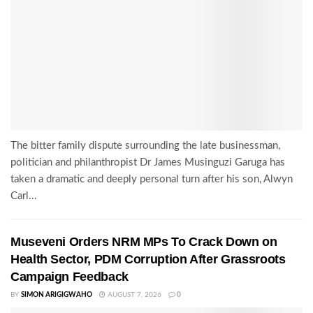
The bitter family dispute surrounding the late businessman,
politician and philanthropist Dr James Musinguzi Garuga has
taken a dramatic and deeply personal turn after his son, Alwyn
Carl...
Museveni Orders NRM MPs To Crack Down on
Health Sector, PDM Corruption After Grassroots
Campaign Feedback
BY
SIMON ARIGIGWAHO
AUGUST 7, 2026
0