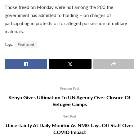
Those freed on Monday were not among the 200 the
government has admitted to holding – on charges of
participating in protests or for alleged possession of military
materials.
Tags:
Featured
Previous Post
Kenya Gives Ultimatum To UN Agency Over Closure Of
Refugee Camps
Next Post
Uncertainty At Daily Monitor As NMG Lays Off Staff Over
COVID Impact