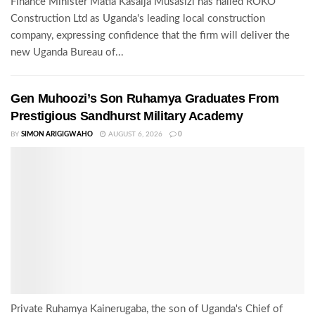
Finance Minister Matia Kasaija Musasizi has hailed ROKO
Construction Ltd as Uganda's leading local construction
company, expressing confidence that the firm will deliver the
new Uganda Bureau of...
Gen Muhoozi’s Son Ruhamya Graduates From
Prestigious Sandhurst Military Academy
BY
SIMON ARIGIGWAHO
AUGUST 6, 2026
0
Private Ruhamya Kainerugaba, the son of Uganda's Chief of