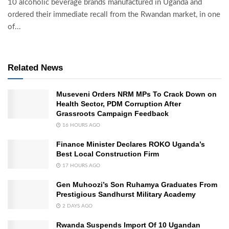
10 alcoholic beverage brands manufactured in Uganda and
ordered their immediate recall from the Rwandan market, in one
of...
Related News
Museveni Orders NRM MPs To Crack Down on
Health Sector, PDM Corruption After
Grassroots Campaign Feedback
16 HOURS AGO
Finance Minister Declares ROKO Uganda’s
Best Local Construction Firm
17 HOURS AGO
Gen Muhoozi’s Son Ruhamya Graduates From
Prestigious Sandhurst Military Academy
2 DAYS AGO
Rwanda Suspends Import Of 10 Ugandan