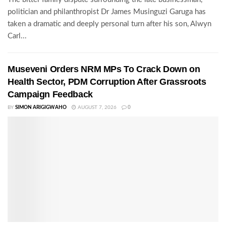
politician and philanthropist Dr James Musinguzi Garuga has
taken a dramatic and deeply personal turn after his son, Alwyn
Carl...
Museveni Orders NRM MPs To Crack Down on
Health Sector, PDM Corruption After Grassroots
Campaign Feedback
BY
SIMON ARIGIGWAHO
AUGUST 7, 2026
0