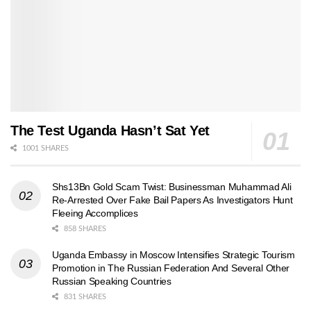
The Test Uganda Hasn’t Sat Yet
1001 SHARES
Shs13Bn Gold Scam Twist: Businessman Muhammad Ali
Re-Arrested Over Fake Bail Papers As Investigators Hunt
Fleeing Accomplices
858 SHARES
Uganda Embassy in Moscow Intensifies Strategic Tourism
Promotion in The Russian Federation And Several Other
Russian Speaking Countries
831 SHARES