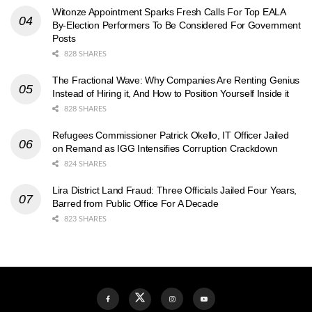
Witonze Appointment Sparks Fresh Calls For Top EALA
By-Election Performers To Be Considered For Government
Posts
828 SHARES
The Fractional Wave: Why Companies Are Renting Genius
Instead of Hiring it, And How to Position Yourself Inside it
828 SHARES
Refugees Commissioner Patrick Okello, IT Officer Jailed
on Remand as IGG Intensifies Corruption Crackdown
824 SHARES
Lira District Land Fraud: Three Officials Jailed Four Years,
Barred from Public Office For A Decade
823 SHARES