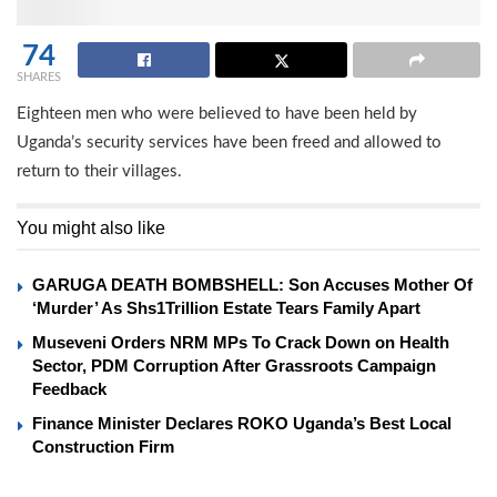
74
SHARES
Eighteen men who were believed to have been held by
Uganda’s security services have been freed and allowed to
return to their villages.
You might also like
GARUGA DEATH BOMBSHELL: Son Accuses Mother Of
‘Murder’ As Shs1Trillion Estate Tears Family Apart
Museveni Orders NRM MPs To Crack Down on Health
Sector, PDM Corruption After Grassroots Campaign
Feedback
Finance Minister Declares ROKO Uganda’s Best Local
Construction Firm