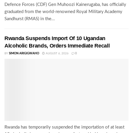
Defence Forces (CDF) Gen Muhoozi Kainerugaba, has officially
graduated from the world-renowned Royal Military Academy
Sandhurst (RMAS) in the...
Rwanda Suspends Import Of 10 Ugandan
Alcoholic Brands, Orders Immediate Recall
BY
SIMON ARIGIGWAHO
AUGUST 6, 2026
0
Rwanda has temporarily suspended the importation of at least