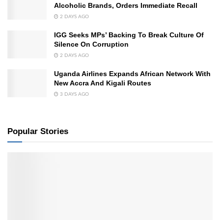
Alcoholic Brands, Orders Immediate Recall
2 DAYS AGO
IGG Seeks MPs’ Backing To Break Culture Of
Silence On Corruption
2 DAYS AGO
Uganda Airlines Expands African Network With
New Accra And Kigali Routes
3 DAYS AGO
Popular Stories