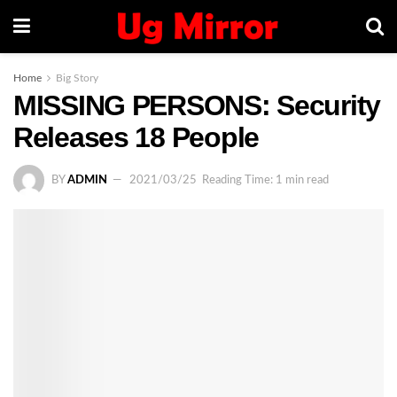
Home
Big Story
MISSING PERSONS: Security
Releases 18 People
BY
ADMIN
2021/03/25
Reading Time: 1 min read