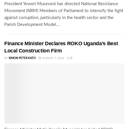
President Yoweri Museveni has directed National Resistance
Movement (NRM) Members of Parliament to intensify the fight
against corruption, particularly in the health sector and the
Parish Development Model...
Finance Minister Declares ROKO Uganda’s Best
Local Construction Firm
BY
SIMON PETER KATO
AUGUST 7, 2026
0