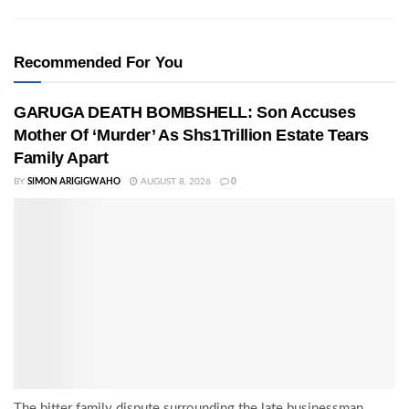
Recommended For You
GARUGA DEATH BOMBSHELL: Son Accuses
Mother Of ‘Murder’ As Shs1Trillion Estate Tears
Family Apart
BY
SIMON ARIGIGWAHO
AUGUST 8, 2026
0
The bitter family dispute surrounding the late businessman,