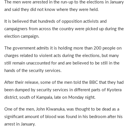
The men were arrested in the run-up to the elections in January
and said they did not know where they were held.
It is believed that hundreds of opposition activists and
campaigners from across the country were picked up during the
election campaign.
The government admits it is holding more than 200 people on
charges related to violent acts during the elections, but many
still remain unaccounted for and are believed to be still in the
hands of the security services.
After their release, some of the men told the BBC that they had
been dumped by security services in different parts of Kyotera
district, south of Kampala, late on Monday night.
One of the men, John Kiwanuka, was thought to be dead as a
significant amount of blood was found in his bedroom after his
arrest in January.