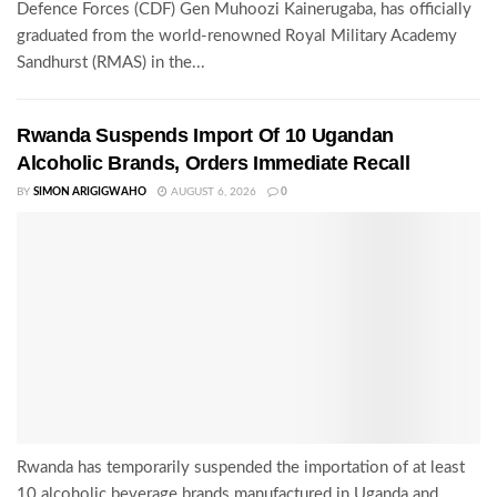
Defence Forces (CDF) Gen Muhoozi Kainerugaba, has officially
graduated from the world-renowned Royal Military Academy
Sandhurst (RMAS) in the...
Rwanda Suspends Import Of 10 Ugandan
Alcoholic Brands, Orders Immediate Recall
BY
SIMON ARIGIGWAHO
AUGUST 6, 2026
0
Rwanda has temporarily suspended the importation of at least
10 alcoholic beverage brands manufactured in Uganda and