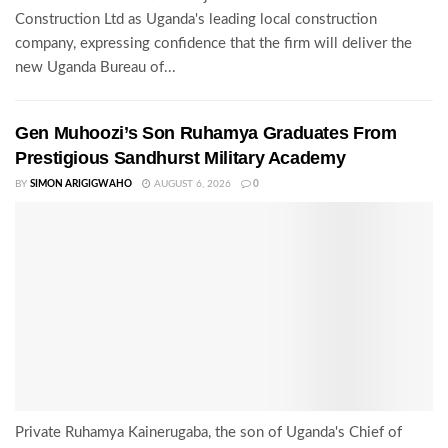
Construction Ltd as Uganda's leading local construction
company, expressing confidence that the firm will deliver the
new Uganda Bureau of...
Gen Muhoozi’s Son Ruhamya Graduates From
Prestigious Sandhurst Military Academy
BY
SIMON ARIGIGWAHO
AUGUST 6, 2026
0
Private Ruhamya Kainerugaba, the son of Uganda's Chief of