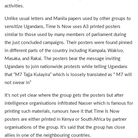
activities.
Unlike usual letters and Manila papers used by other groups to
sensitize Ugandans, Time Is Now uses A3 printed posters
similar to those used by many members of parliament during
the just concluded campaigns. Their posters were found pinned
in different parts of the country including Kampala, Wakiso,
Masaka, and Rakai. The posters bear the message inviting
Ugandans to join nationwide protests while telling Ugandans
that “M7 Tajja Kulayira” which is loosely translated as “ M7 will
not swear in”
It’s not yet clear where the group gets the posters but after
intelligence organisations infiltrated Nasser which is famous for
printing such materials, rumours have it that Time Is Now
posters are either printed in Kenya or South Africa by partner
organisations of the group. It’s said that the group has close
allies in one of the neighbouring countries.