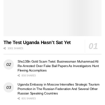
The Test Uganda Hasn’t Sat Yet
1001 SHARES
Shs13Bn Gold Scam Twist: Businessman Muhammad Ali
Re-Arrested Over Fake Bail Papers As Investigators Hunt
Fleeing Accomplices
858 SHARES
Uganda Embassy in Moscow Intensifies Strategic Tourism
Promotion in The Russian Federation And Several Other
Russian Speaking Countries
831 SHARES