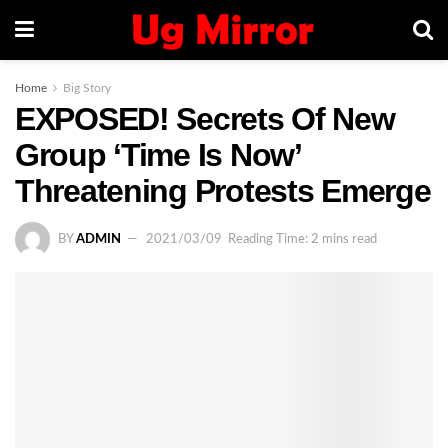
Home
Big Story
EXPOSED! Secrets Of New
Group ‘Time Is Now’
Threatening Protests Emerge
BY
ADMIN
2021/03/09
Reading Time: 2 mins read