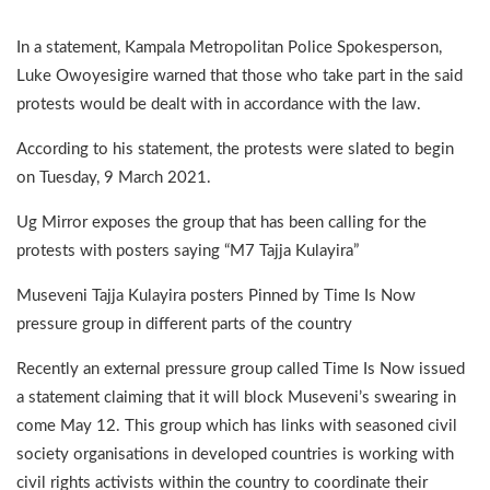
In a statement, Kampala Metropolitan Police Spokesperson,
Luke Owoyesigire warned that those who take part in the said
protests would be dealt with in accordance with the law.
According to his statement, the protests were slated to begin
on Tuesday, 9 March 2021.
Ug Mirror exposes the group that has been calling for the
protests with posters saying “M7 Tajja Kulayira”
Museveni Tajja Kulayira posters Pinned by Time Is Now
pressure group in different parts of the country
Recently an external pressure group called Time Is Now issued
a statement claiming that it will block Museveni’s swearing in
come May 12. This group which has links with seasoned civil
society organisations in developed countries is working with
civil rights activists within the country to coordinate their