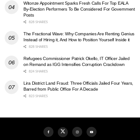
Witonze Appointment Sparks Fresh Calls For Top EALA
By-Election Performers To Be Considered For Government
Posts
828 SHARES
The Fractional Wave: Why Companies Are Renting Genius
Instead of Hiring it, And How to Position Yourself Inside it
828 SHARES
Refugees Commissioner Patrick Okello, IT Officer Jailed
on Remand as IGG Intensifies Corruption Crackdown
824 SHARES
Lira District Land Fraud: Three Officials Jailed Four Years,
Barred from Public Office For A Decade
823 SHARES