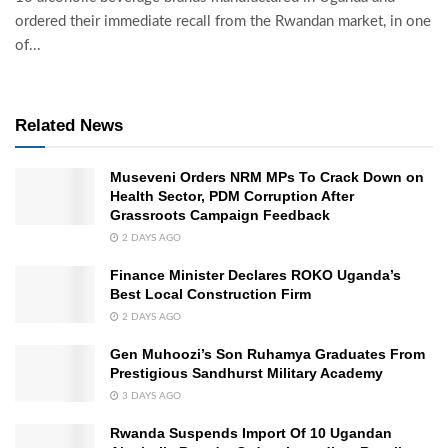
ordered their immediate recall from the Rwandan market, in one
of...
Related News
Museveni Orders NRM MPs To Crack Down on
Health Sector, PDM Corruption After
Grassroots Campaign Feedback
2 DAYS AGO
Finance Minister Declares ROKO Uganda’s
Best Local Construction Firm
2 DAYS AGO
Gen Muhoozi’s Son Ruhamya Graduates From
Prestigious Sandhurst Military Academy
3 DAYS AGO
Rwanda Suspends Import Of 10 Ugandan