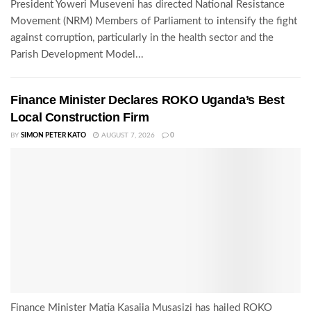
President Yoweri Museveni has directed National Resistance
Movement (NRM) Members of Parliament to intensify the fight
against corruption, particularly in the health sector and the
Parish Development Model...
Finance Minister Declares ROKO Uganda’s Best
Local Construction Firm
BY
SIMON PETER KATO
AUGUST 7, 2026
0
Finance Minister Matia Kasaija Musasizi has hailed ROKO