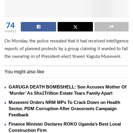
74
SHARES
On Monday, the police revealed that it had received intelligence
reports of planned protests by a group claiming it wanted to fail
the swearing-in of President-elect Yoweri Kaguta Museveni.
You might also like
GARUGA DEATH BOMBSHELL: Son Accuses Mother Of
‘Murder’ As Shs1Trillion Estate Tears Family Apart
Museveni Orders NRM MPs To Crack Down on Health
Sector, PDM Corruption After Grassroots Campaign
Feedback
Finance Minister Declares ROKO Uganda’s Best Local
Construction Firm