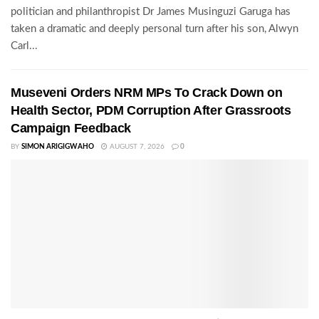
politician and philanthropist Dr James Musinguzi Garuga has
taken a dramatic and deeply personal turn after his son, Alwyn
Carl...
Museveni Orders NRM MPs To Crack Down on
Health Sector, PDM Corruption After Grassroots
Campaign Feedback
BY
SIMON ARIGIGWAHO
AUGUST 7, 2026
0