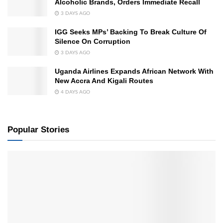
Alcoholic Brands, Orders Immediate Recall
3 DAYS AGO
IGG Seeks MPs’ Backing To Break Culture Of
Silence On Corruption
3 DAYS AGO
Uganda Airlines Expands African Network With
New Accra And Kigali Routes
4 DAYS AGO
Popular Stories