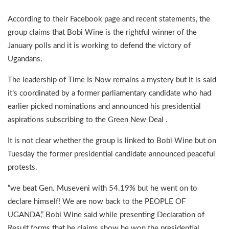
According to their Facebook page and recent statements, the
group claims that Bobi Wine is the rightful winner of the
January polls and it is working to defend the victory of
Ugandans.
The leadership of Time Is Now remains a mystery but it is said
it’s coordinated by a former parliamentary candidate who had
earlier picked nominations and announced his presidential
aspirations subscribing to the Green New Deal .
It is not clear whether the group is linked to Bobi Wine but on
Tuesday the former presidential candidate announced peaceful
protests.
“we beat Gen. Museveni with 54.19% but he went on to
declare himself! We are now back to the PEOPLE OF
UGANDA,” Bobi Wine said while presenting Declaration of
Result forms that he claims show he won the presidential