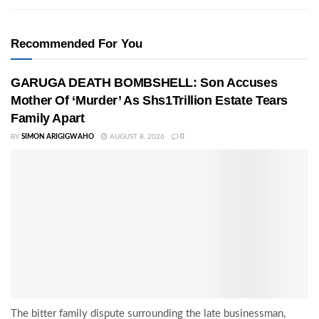
Recommended For You
GARUGA DEATH BOMBSHELL: Son Accuses
Mother Of ‘Murder’ As Shs1Trillion Estate Tears
Family Apart
BY
SIMON ARIGIGWAHO
AUGUST 8, 2026
0
The bitter family dispute surrounding the late businessman,