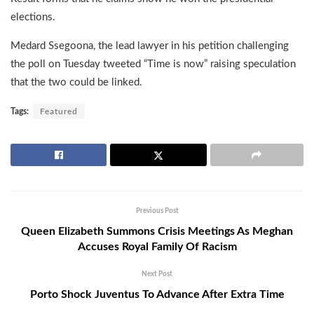
elections.
Medard Ssegoona, the lead lawyer in his petition challenging
the poll on Tuesday tweeted “Time is now” raising speculation
that the two could be linked.
Tags:
Featured
Previous Post
Queen Elizabeth Summons Crisis Meetings As Meghan
Accuses Royal Family Of Racism
Next Post
Porto Shock Juventus To Advance After Extra Time