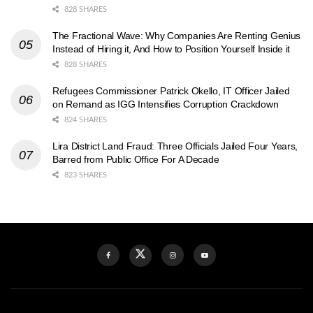
828 SHARES
The Fractional Wave: Why Companies Are Renting Genius
Instead of Hiring it, And How to Position Yourself Inside it
828 SHARES
Refugees Commissioner Patrick Okello, IT Officer Jailed
on Remand as IGG Intensifies Corruption Crackdown
824 SHARES
Lira District Land Fraud: Three Officials Jailed Four Years,
Barred from Public Office For A Decade
823 SHARES