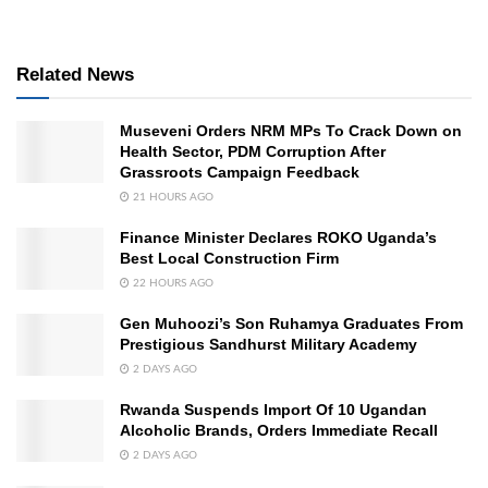
Related News
Museveni Orders NRM MPs To Crack Down on
Health Sector, PDM Corruption After
Grassroots Campaign Feedback
21 HOURS AGO
Finance Minister Declares ROKO Uganda’s
Best Local Construction Firm
22 HOURS AGO
Gen Muhoozi’s Son Ruhamya Graduates From
Prestigious Sandhurst Military Academy
2 DAYS AGO
Rwanda Suspends Import Of 10 Ugandan
Alcoholic Brands, Orders Immediate Recall
2 DAYS AGO