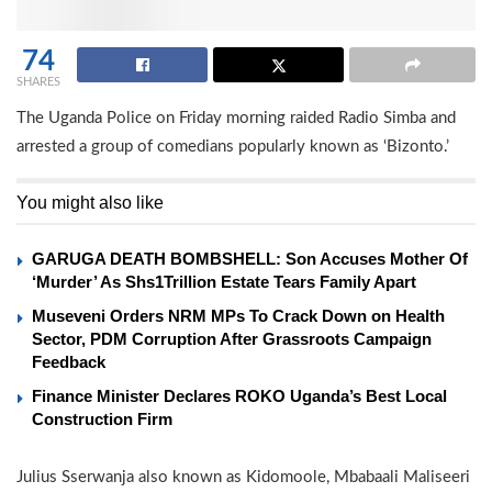
74
SHARES
The Uganda Police on Friday morning raided Radio Simba and
arrested a group of comedians popularly known as ‘Bizonto.’
You might also like
GARUGA DEATH BOMBSHELL: Son Accuses Mother Of
‘Murder’ As Shs1Trillion Estate Tears Family Apart
Museveni Orders NRM MPs To Crack Down on Health
Sector, PDM Corruption After Grassroots Campaign
Feedback
Finance Minister Declares ROKO Uganda’s Best Local
Construction Firm
Julius Sserwanja also known as Kidomoole, Mbabaali Maliseeri