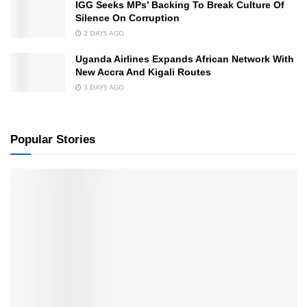
IGG Seeks MPs’ Backing To Break Culture Of
Silence On Corruption
2 DAYS AGO
Uganda Airlines Expands African Network With
New Accra And Kigali Routes
3 DAYS AGO
Popular Stories