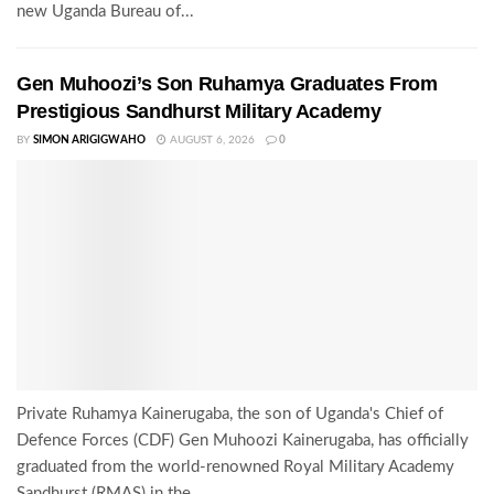
new Uganda Bureau of...
Gen Muhoozi’s Son Ruhamya Graduates From
Prestigious Sandhurst Military Academy
BY
SIMON ARIGIGWAHO
AUGUST 6, 2026
0
Private Ruhamya Kainerugaba, the son of Uganda's Chief of
Defence Forces (CDF) Gen Muhoozi Kainerugaba, has officially
graduated from the world-renowned Royal Military Academy
Sandhurst (RMAS) in the...