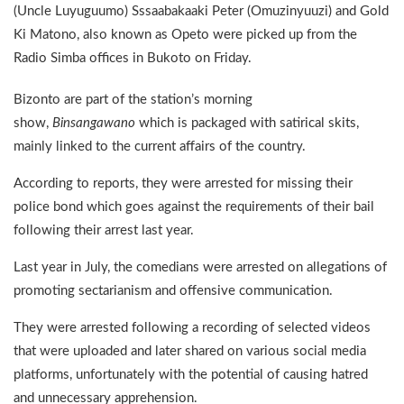
(Uncle Luyuguumo) Sssaabakaaki Peter (Omuzinyuuzi) and Gold
Ki Matono, also known as Opeto were picked up from the
Radio Simba offices in Bukoto on Friday.
Bizonto are part of the station’s morning
show,
Binsangawano
which is packaged with satirical skits,
mainly linked to the current affairs of the country.
According to reports, they were arrested for missing their
police bond which goes against the requirements of their bail
following their arrest last year.
Last year in July, the comedians were arrested on allegations of
promoting sectarianism and offensive communication.
They were arrested following a recording of selected videos
that were uploaded and later shared on various social media
platforms, unfortunately with the potential of causing hatred
and unnecessary apprehension.