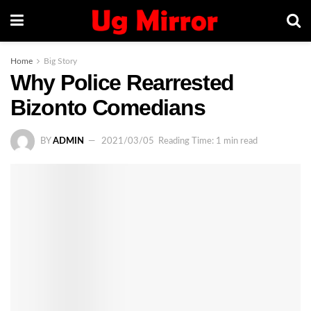
Home
Big Story
Why Police Rearrested
Bizonto Comedians
BY
ADMIN
2021/03/05
Reading Time: 1 min read