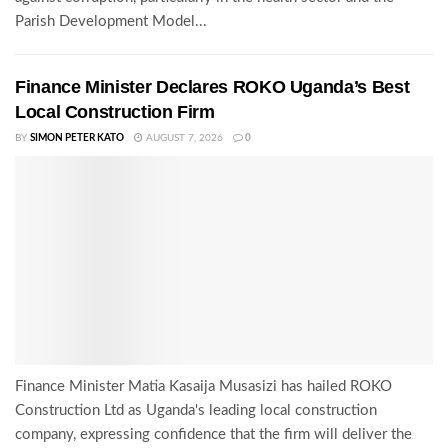
Parish Development Model...
Finance Minister Declares ROKO Uganda’s Best
Local Construction Firm
BY
SIMON PETER KATO
AUGUST 7, 2026
0
Finance Minister Matia Kasaija Musasizi has hailed ROKO
Construction Ltd as Uganda's leading local construction
company, expressing confidence that the firm will deliver the