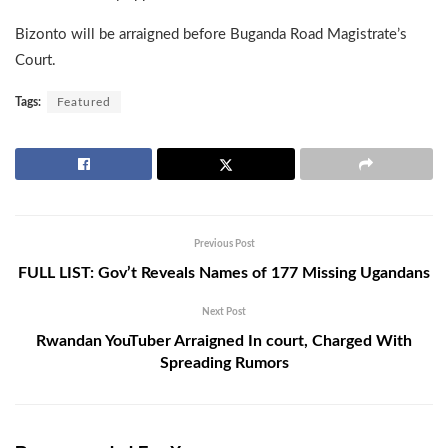
Bizonto will be arraigned before Buganda Road Magistrate’s
Court.
Tags:
Featured
Previous Post
FULL LIST: Gov’t Reveals Names of 177 Missing Ugandans
Next Post
Rwandan YouTuber Arraigned In court, Charged With
Spreading Rumors