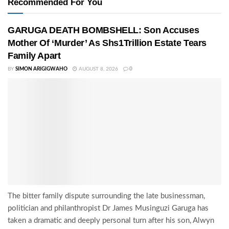
Recommended For You
GARUGA DEATH BOMBSHELL: Son Accuses
Mother Of ‘Murder’ As Shs1Trillion Estate Tears
Family Apart
BY
SIMON ARIGIGWAHO
AUGUST 8, 2026
0
The bitter family dispute surrounding the late businessman,
politician and philanthropist Dr James Musinguzi Garuga has
taken a dramatic and deeply personal turn after his son, Alwyn