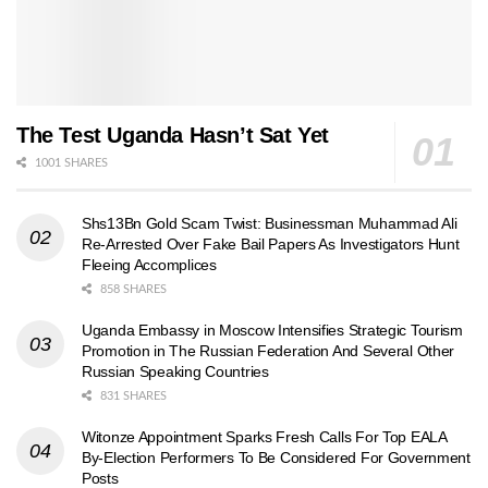
The Test Uganda Hasn’t Sat Yet
1001 SHARES
Shs13Bn Gold Scam Twist: Businessman Muhammad Ali
Re-Arrested Over Fake Bail Papers As Investigators Hunt
Fleeing Accomplices
858 SHARES
Uganda Embassy in Moscow Intensifies Strategic Tourism
Promotion in The Russian Federation And Several Other
Russian Speaking Countries
831 SHARES
Witonze Appointment Sparks Fresh Calls For Top EALA
By-Election Performers To Be Considered For Government
Posts