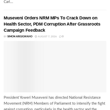
Carl...
Museveni Orders NRM MPs To Crack Down on
Health Sector, PDM Corruption After Grassroots
Campaign Feedback
BY
SIMON ARIGIGWAHO
AUGUST 7, 2026
0
President Yoweri Museveni has directed National Resistance
Movement (NRM) Members of Parliament to intensify the fight
against corruption, particularly in the health sector and the