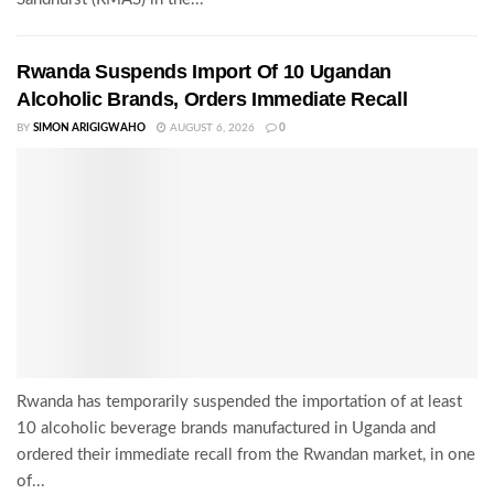
Rwanda Suspends Import Of 10 Ugandan
Alcoholic Brands, Orders Immediate Recall
BY
SIMON ARIGIGWAHO
AUGUST 6, 2026
0
Rwanda has temporarily suspended the importation of at least
10 alcoholic beverage brands manufactured in Uganda and
ordered their immediate recall from the Rwandan market, in one
of...