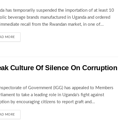
a has temporarily suspended the importation of at least 10
olic beverage brands manufactured in Uganda and ordered
 immediate recall from the Rwandan market, in one of...
AD MORE
ak Culture Of Silence On Corruption
nspectorate of Government (IGG) has appealed to Members
rliament to take a leading role in Uganda's fight against
ption by encouraging citizens to report graft and...
AD MORE