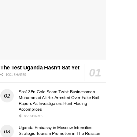
The Test Uganda Hasn’t Sat Yet
1001 SHARES
Shs13Bn Gold Scam Twist: Businessman
Muhammad Ali Re-Arrested Over Fake Bail
Papers As Investigators Hunt Fleeing
Accomplices
858 SHARES
Uganda Embassy in Moscow Intensifies
Strategic Tourism Promotion in The Russian