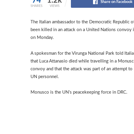
74
1.2k
Share on Facebook
SHARES
VIEWS
The Italian ambassador to the Democratic Republic o
been killed in an attack on a United Nations convoy i
on Monday.
A spokesman for the Virunga National Park told Itali
that Luca Attanasio died while travelling in a Monus
convoy and that the attack was part of an attempt to
UN personnel.
Monusco is the UN’s peacekeeping force in DRC.