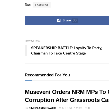
Tags:
Featured
Share
30
Previous Post
SPEAKERSHIP BATTLE: Loyalty To Party,
Chairman To Take Centre Stage
Recommended For You
Museveni Orders NRM MPs To C
Corruption After Grassroots 
BY
SIMON ARIGIGWAHO
AUGUST 7, 2026
0