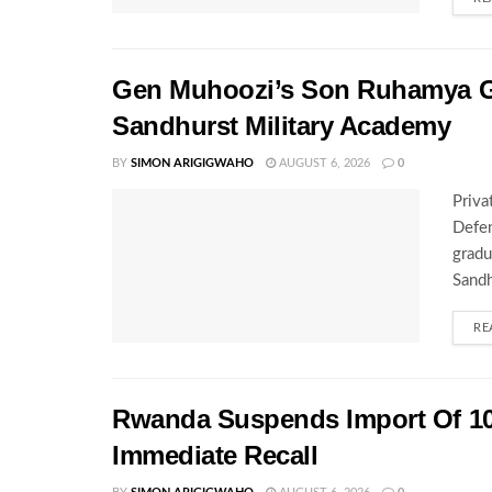
Gen Muhoozi’s Son Ruhamya G
Sandhurst Military Academy
BY
SIMON ARIGIGWAHO
AUGUST 6, 2026
0
Priva
Defen
gradu
Sandh
RE
Rwanda Suspends Import Of 10
Immediate Recall