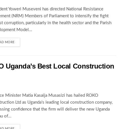
dent Yoweri Museveni has directed National Resistance
ent (NRM) Members of Parliament to intensify the fight
st corruption, particularly in the health sector and the Parish
lopment Model...
AD MORE
O Uganda’s Best Local Construction
ce Minister Matia Kasaija Musasizi has hailed ROKO
ruction Ltd as Uganda's leading local construction company,
ssing confidence that the firm will deliver the new Uganda
u of...
AD MORE