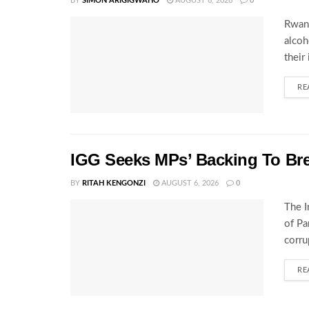
BY
SIMON ARIGIGWAHO
AUGUST 6, 2026
0
Rwand
alcoh
their
RE
IGG Seeks MPs’ Backing To Bre
BY
RITAH KENGONZI
AUGUST 6, 2026
0
The I
of Pa
corru
RE