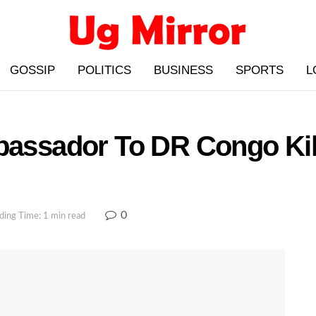
GOSSIP
POLITICS
BUSINESS
SPORTS
L
mbassador To DR Congo Kil
0
ding Time: 1 min read