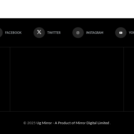
FACEBOOK
TWITTER
INSTAGRAM
YO
© 2025
Ug Mirror
- A Product of Mirror Digital Limited
.