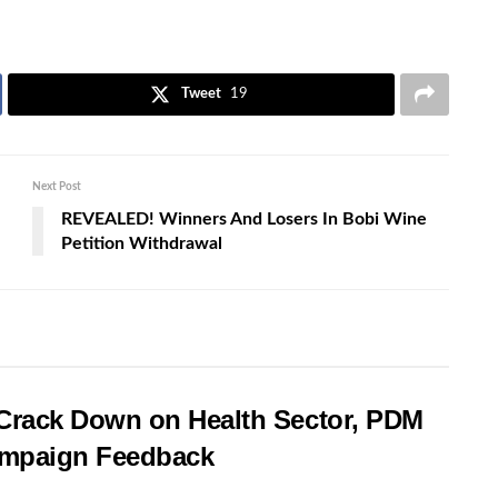
Tweet
19
Next Post
REVEALED! Winners And Losers In Bobi Wine
Petition Withdrawal
rack Down on Health Sector, PDM
Campaign Feedback