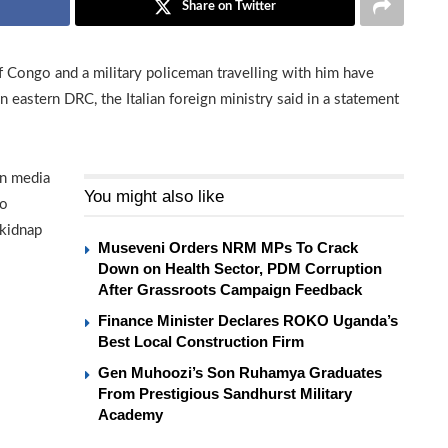
Share on Twitter
f Congo and a military policeman travelling with him have
n eastern DRC, the Italian foreign ministry said in a statement
an media
You might also like
co
 kidnap
Museveni Orders NRM MPs To Crack
Down on Health Sector, PDM Corruption
After Grassroots Campaign Feedback
Finance Minister Declares ROKO Uganda’s
Best Local Construction Firm
Gen Muhoozi’s Son Ruhamya Graduates
From Prestigious Sandhurst Military
Academy