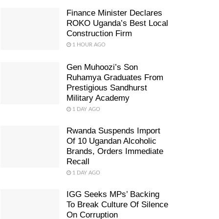
Finance Minister Declares
ROKO Uganda’s Best Local
Construction Firm
1 HOUR AGO
Gen Muhoozi’s Son
Ruhamya Graduates From
Prestigious Sandhurst
Military Academy
1 DAY AGO
Rwanda Suspends Import
Of 10 Ugandan Alcoholic
Brands, Orders Immediate
Recall
1 DAY AGO
IGG Seeks MPs’ Backing
To Break Culture Of Silence
On Corruption