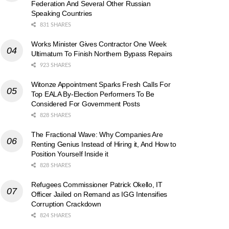
Federation And Several Other Russian
Speaking Countries
831 SHARES
Works Minister Gives Contractor One Week
Ultimatum To Finish Northern Bypass Repairs
923 SHARES
Witonze Appointment Sparks Fresh Calls For
Top EALA By-Election Performers To Be
Considered For Government Posts
828 SHARES
The Fractional Wave: Why Companies Are
Renting Genius Instead of Hiring it, And How to
Position Yourself Inside it
828 SHARES
Refugees Commissioner Patrick Okello, IT
Officer Jailed on Remand as IGG Intensifies
Corruption Crackdown
824 SHARES