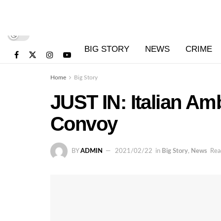
BIG STORY
NEWS
CRIME
Home
Big Story
JUST IN: Italian A
Convoy
BY
ADMIN
2021/02/22
in
Big Story
,
News
Rea