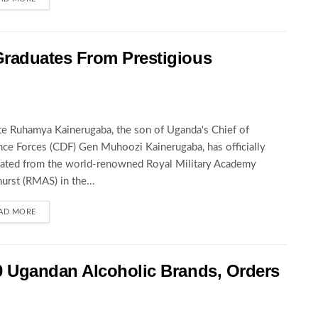
raduates From Prestigious
te Ruhamya Kainerugaba, the son of Uganda's Chief of
ce Forces (CDF) Gen Muhoozi Kainerugaba, has officially
ated from the world-renowned Royal Military Academy
urst (RMAS) in the...
AD MORE
 Ugandan Alcoholic Brands, Orders