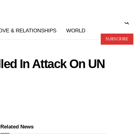
OVE & RELATIONSHIPS
WORLD
SUBSCRIBE
led In Attack On UN
Related News