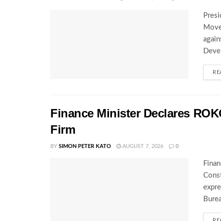
Presi
Movem
again
Deve
RE
Finance Minister Declares ROK
Firm
BY
SIMON PETER KATO
AUGUST 7, 2026
0
Finan
Const
expre
Burea
RE