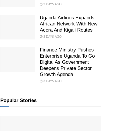
2 DAYS AGO
Uganda Airlines Expands
African Network With New
Accra And Kigali Routes
3 DAYS AGO
Finance Ministry Pushes
Enterprise Uganda To Go
Digital As Government
Deepens Private Sector
Growth Agenda
3 DAYS AGO
Popular Stories