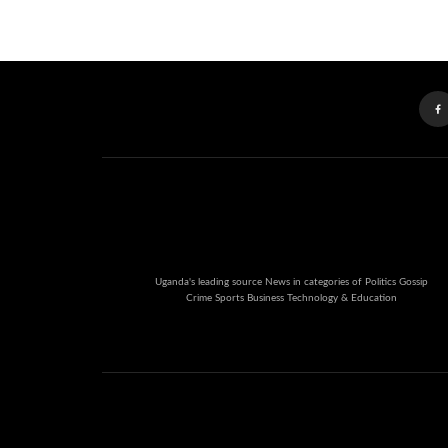
Uganda's leading source News in categories of Politics Gossip
Crime Sports Business Technology & Education