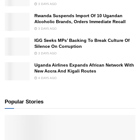
3 DAYS AGO
Rwanda Suspends Import Of 10 Ugandan
Alcoholic Brands, Orders Immediate Recall
3 DAYS AGO
IGG Seeks MPs’ Backing To Break Culture Of
Silence On Corruption
3 DAYS AGO
Uganda Airlines Expands African Network With
New Accra And Kigali Routes
4 DAYS AGO
Popular Stories