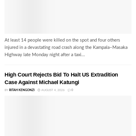
At least 14 people were killed on the spot and four others
injured in a devastating road crash along the Kampala–Masaka
Highway late Monday night after a taxi...
High Court Rejects Bid To Halt US Extradition
Case Against Michael Katungi
BY
RITAH KENGONZI
AUGUST 4, 2026
0