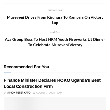
Previous Post
Museveni Drives From Kiruhura To Kampala On Victory
Lap
Next Post
Aya Group Boss To Host NRM Youth Fireworks Lit Dinner
To Celebrate Museveni Victory
Recommended For You
Finance Minister Declares ROKO Uganda’s Best
Local Construction Firm
BY
SIMON PETER KATO
AUGUST 7, 2026
0