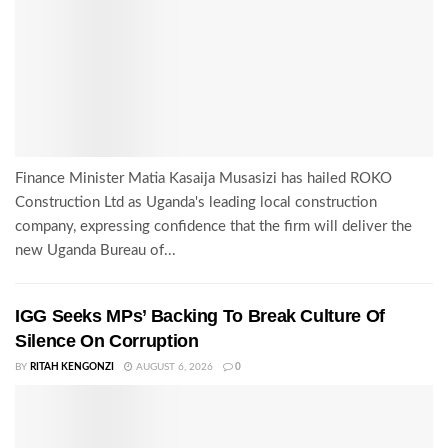
Finance Minister Matia Kasaija Musasizi has hailed ROKO
Construction Ltd as Uganda's leading local construction
company, expressing confidence that the firm will deliver the
new Uganda Bureau of...
IGG Seeks MPs’ Backing To Break Culture Of
Silence On Corruption
BY
RITAH KENGONZI
AUGUST 6, 2026
0