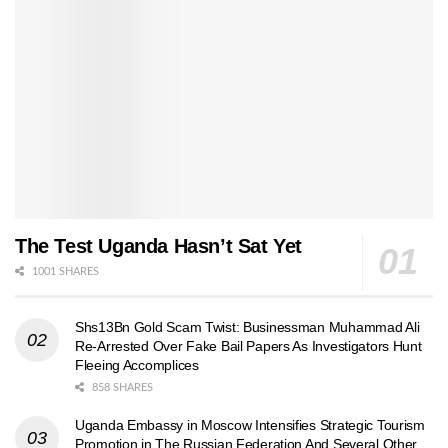
The Test Uganda Hasn’t Sat Yet
1001 SHARES
Shs13Bn Gold Scam Twist: Businessman Muhammad Ali
Re-Arrested Over Fake Bail Papers As Investigators Hunt
Fleeing Accomplices
858 SHARES
Uganda Embassy in Moscow Intensifies Strategic Tourism
Promotion in The Russian Federation And Several Other