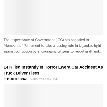
The Inspectorate of Government (IGG) has appealed to
Members of Parliament to take a leading role in Uganda's fight
against corruption by encouraging citizens to report graft and...
14 Killed Instantly In Horror Lwera Car Accident As
Truck Driver Flees
BY
RITAH KENGONZI
AUGUST 4, 2026
0