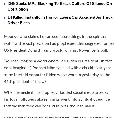
IGG Seeks MPs’ Backing To Break Culture Of Silence On
Corruption
14 Killed Instantly In Horror Lwera Car Accident As Truck
Driver Flees
Mbonye who claims he can see future things in the spiritual
realm with exact precision had prophesied that disgraced former
US President Donald Trump would win last November’s poll.
“You can imagine a world where Joe Biden is President…in fact,
dont imagine it,” Prophet Mbonye said with a chuckle last year
as he foretold doom for Biden who swore in yesterday as the
46th president of the US.
When he made it, his prophecy flooded social media sites as
his loyal followers aka remnants went into spiritual overdrive
that the man they call ‘Mr Future’ was about to nail it.