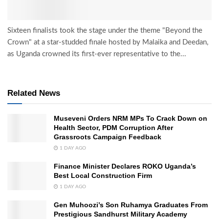
Sixteen finalists took the stage under the theme "Beyond the
Crown" at a star-studded finale hosted by Malaika and Deedan,
as Uganda crowned its first-ever representative to the...
Related News
Museveni Orders NRM MPs To Crack Down on
Health Sector, PDM Corruption After
Grassroots Campaign Feedback
1 DAY AGO
Finance Minister Declares ROKO Uganda’s
Best Local Construction Firm
1 DAY AGO
Gen Muhoozi’s Son Ruhamya Graduates From
Prestigious Sandhurst Military Academy