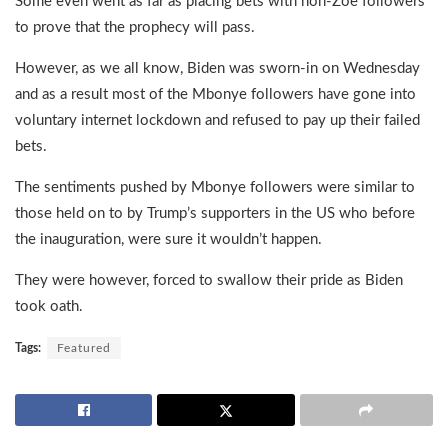
Some even went as far as placing bets with non-Zoe followers
to prove that the prophecy will pass.
However, as we all know, Biden was sworn-in on Wednesday
and as a result most of the Mbonye followers have gone into
voluntary internet lockdown and refused to pay up their failed
bets.
The sentiments pushed by Mbonye followers were similar to
those held on to by Trump’s supporters in the US who before
the inauguration, were sure it wouldn’t happen.
They were however, forced to swallow their pride as Biden
took oath.
Tags:
Featured