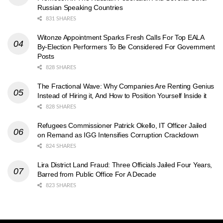
Russian Speaking Countries
831 SHARES
Witonze Appointment Sparks Fresh Calls For Top EALA
By-Election Performers To Be Considered For Government
Posts
828 SHARES
The Fractional Wave: Why Companies Are Renting Genius
Instead of Hiring it, And How to Position Yourself Inside it
828 SHARES
Refugees Commissioner Patrick Okello, IT Officer Jailed
on Remand as IGG Intensifies Corruption Crackdown
824 SHARES
Lira District Land Fraud: Three Officials Jailed Four Years,
Barred from Public Office For A Decade
823 SHARES