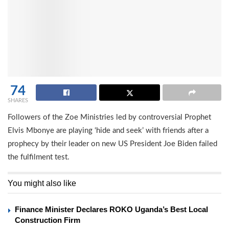
74
SHARES
Followers of the Zoe Ministries led by controversial Prophet
Elvis Mbonye are playing ‘hide and seek’ with friends after a
prophecy by their leader on new US President Joe Biden failed
the fulfilment test.
You might also like
Finance Minister Declares ROKO Uganda’s Best Local
Construction Firm