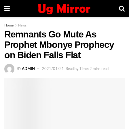
Home
News
Remnants Go Mute As
Prophet Mbonye Prophecy
on Biden Falls Flat
BY
ADMIN
2021/01/21
Reading Time: 2 mins read