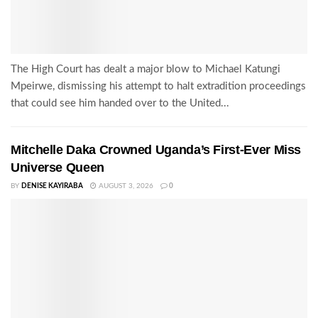
The High Court has dealt a major blow to Michael Katungi
Mpeirwe, dismissing his attempt to halt extradition proceedings
that could see him handed over to the United...
Mitchelle Daka Crowned Uganda’s First-Ever Miss
Universe Queen
BY
DENISE KAYIRABA
AUGUST 3, 2026
0