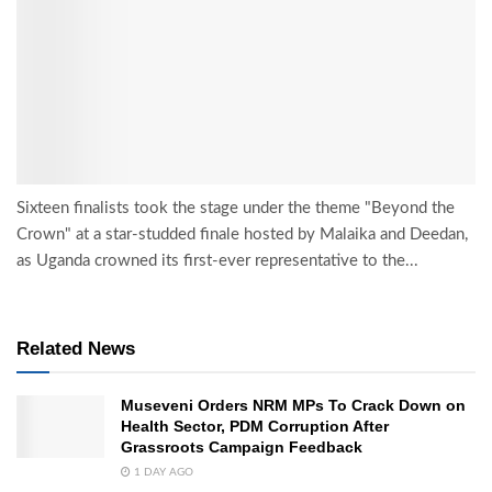
Sixteen finalists took the stage under the theme "Beyond the
Crown" at a star-studded finale hosted by Malaika and Deedan,
as Uganda crowned its first-ever representative to the...
Related News
Museveni Orders NRM MPs To Crack Down on
Health Sector, PDM Corruption After
Grassroots Campaign Feedback
1 DAY AGO