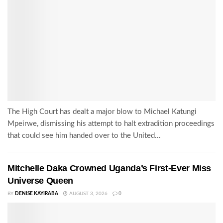
The High Court has dealt a major blow to Michael Katungi
Mpeirwe, dismissing his attempt to halt extradition proceedings
that could see him handed over to the United...
Mitchelle Daka Crowned Uganda’s First-Ever Miss
Universe Queen
BY
DENISE KAYIRABA
AUGUST 3, 2026
0