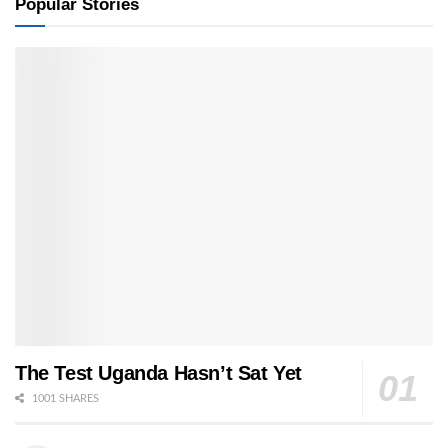
Popular Stories
The Test Uganda Hasn’t Sat Yet
1001 SHARES