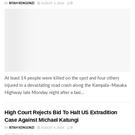
BY
RITAH KENGONZI
AUGUST 4, 2026
0
At least 14 people were killed on the spot and four others
injured in a devastating road crash along the Kampala–Masaka
Highway late Monday night after a taxi...
High Court Rejects Bid To Halt US Extradition
Case Against Michael Katungi
BY
RITAH KENGONZI
AUGUST 4, 2026
0