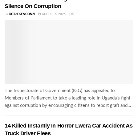
Silence On Corruption
BY
RITAH KENGONZI
AUGUST 6, 2026
0
The Inspectorate of Government (IGG) has appealed to
Members of Parliament to take a leading role in Uganda's fight
against corruption by encouraging citizens to report graft and...
14 Killed Instantly In Horror Lwera Car Accident As
Truck Driver Flees