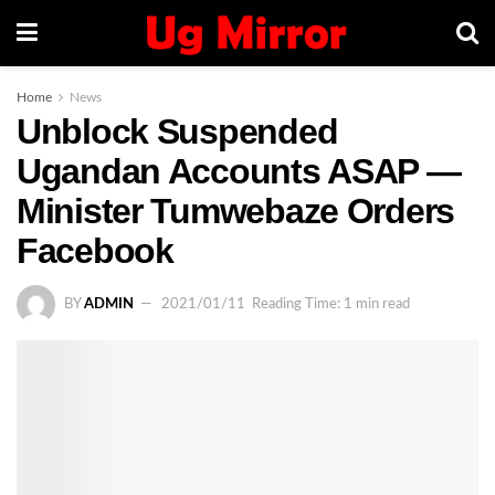
Home
News
Unblock Suspended
Ugandan Accounts ASAP —
Minister Tumwebaze Orders
Facebook
BY
ADMIN
2021/01/11
Reading Time: 1 min read