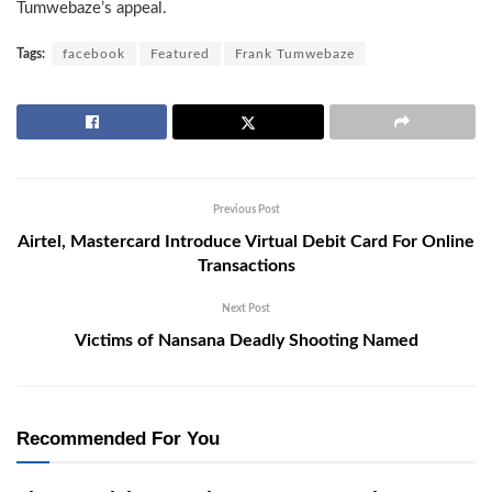
Tumwebaze’s appeal.
Tags:
facebook
Featured
Frank Tumwebaze
Previous Post
Airtel, Mastercard Introduce Virtual Debit Card For Online
Transactions
Next Post
Victims of Nansana Deadly Shooting Named
Recommended For You