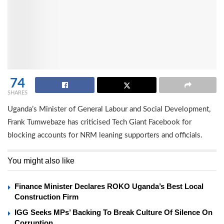
74
SHARES
Uganda’s Minister of General Labour and Social Development,
Frank Tumwebaze has criticised Tech Giant Facebook for
blocking accounts for NRM leaning supporters and officials.
You might also like
Finance Minister Declares ROKO Uganda’s Best Local
Construction Firm
IGG Seeks MPs’ Backing To Break Culture Of Silence On
Corruption