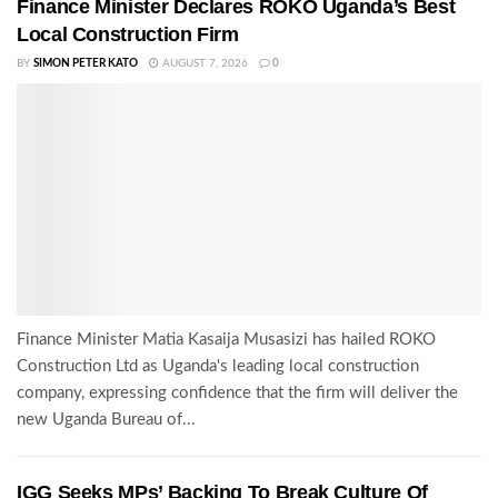
Finance Minister Declares ROKO Uganda’s Best
Local Construction Firm
BY
SIMON PETER KATO
AUGUST 7, 2026
0
Finance Minister Matia Kasaija Musasizi has hailed ROKO
Construction Ltd as Uganda's leading local construction
company, expressing confidence that the firm will deliver the
new Uganda Bureau of...
IGG Seeks MPs’ Backing To Break Culture Of