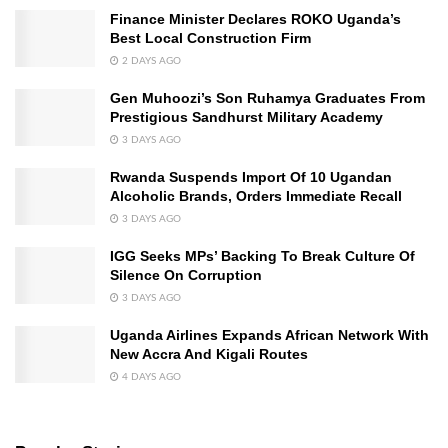
Finance Minister Declares ROKO Uganda’s
Best Local Construction Firm
2 DAYS AGO
Gen Muhoozi’s Son Ruhamya Graduates From
Prestigious Sandhurst Military Academy
3 DAYS AGO
Rwanda Suspends Import Of 10 Ugandan
Alcoholic Brands, Orders Immediate Recall
3 DAYS AGO
IGG Seeks MPs’ Backing To Break Culture Of
Silence On Corruption
3 DAYS AGO
Uganda Airlines Expands African Network With
New Accra And Kigali Routes
4 DAYS AGO