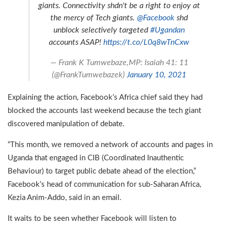
giants. Connectivity shdn't be a right to enjoy at
the mercy of Tech giants.
@Facebook
shd
unblock selectively targeted
#Ugandan
accounts ASAP!
https://t.co/L0q8wTnCxw
— Frank K Tumwebaze,MP: Isaiah 41: 11
(@FrankTumwebazek)
January 10, 2021
Explaining the action, Facebook’s Africa chief said they had
blocked the accounts last weekend because the tech giant
discovered manipulation of debate.
“This month, we removed a network of accounts and pages in
Uganda that engaged in CIB (Coordinated Inauthentic
Behaviour) to target public debate ahead of the election,”
Facebook’s head of communication for sub-Saharan Africa,
Kezia Anim-Addo, said in an email.
It waits to be seen whether Facebook will listen to