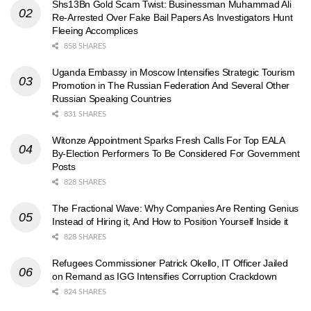
Shs13Bn Gold Scam Twist: Businessman Muhammad Ali
Re-Arrested Over Fake Bail Papers As Investigators Hunt
Fleeing Accomplices
858 SHARES
Uganda Embassy in Moscow Intensifies Strategic Tourism
Promotion in The Russian Federation And Several Other
Russian Speaking Countries
831 SHARES
Witonze Appointment Sparks Fresh Calls For Top EALA
By-Election Performers To Be Considered For Government
Posts
828 SHARES
The Fractional Wave: Why Companies Are Renting Genius
Instead of Hiring it, And How to Position Yourself Inside it
828 SHARES
Refugees Commissioner Patrick Okello, IT Officer Jailed
on Remand as IGG Intensifies Corruption Crackdown
824 SHARES