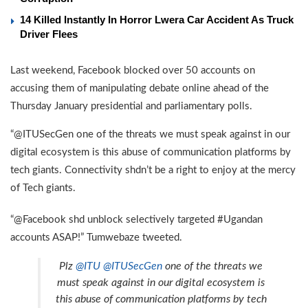
14 Killed Instantly In Horror Lwera Car Accident As Truck
Driver Flees
Last weekend, Facebook blocked over 50 accounts on
accusing them of manipulating debate online ahead of the
Thursday January presidential and parliamentary polls.
“@ITUSecGen one of the threats we must speak against in our
digital ecosystem is this abuse of communication platforms by
tech giants. Connectivity shdn’t be a right to enjoy at the mercy
of Tech giants.
“@Facebook shd unblock selectively targeted #Ugandan
accounts ASAP!” Tumwebaze tweeted.
Plz
@ITU
@ITUSecGen
one of the threats we
must speak against in our digital ecosystem is
this abuse of communication platforms by tech