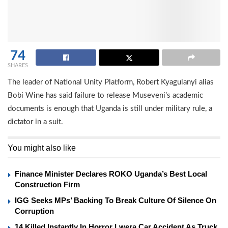
74
SHARES
The leader of National Unity Platform, Robert Kyagulanyi alias
Bobi Wine has said failure to release Museveni’s academic
documents is enough that Uganda is still under military rule, a
dictator in a suit.
You might also like
Finance Minister Declares ROKO Uganda’s Best Local
Construction Firm
IGG Seeks MPs’ Backing To Break Culture Of Silence On
Corruption
14 Killed Instantly In Horror Lwera Car Accident As Truck