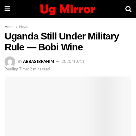
Home
News
Uganda Still Under Military
Rule — Bobi Wine
BY
ABBAS IBRAHIM
2020/10/11
Reading Time: 2 mins read