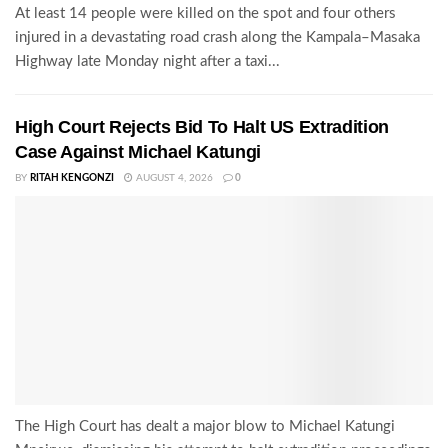
At least 14 people were killed on the spot and four others
injured in a devastating road crash along the Kampala–Masaka
Highway late Monday night after a taxi...
High Court Rejects Bid To Halt US Extradition
Case Against Michael Katungi
BY
RITAH KENGONZI
AUGUST 4, 2026
0
The High Court has dealt a major blow to Michael Katungi