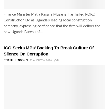
Finance Minister Matia Kasaija Musasizi has hailed ROKO
Construction Ltd as Uganda's leading local construction
company, expressing confidence that the firm will deliver the
new Uganda Bureau of...
IGG Seeks MPs’ Backing To Break Culture Of
Silence On Corruption
BY
RITAH KENGONZI
AUGUST 6, 2026
0