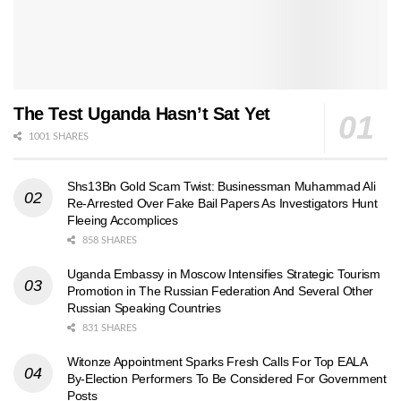
The Test Uganda Hasn’t Sat Yet
1001 SHARES
Shs13Bn Gold Scam Twist: Businessman Muhammad Ali
Re-Arrested Over Fake Bail Papers As Investigators Hunt
Fleeing Accomplices
858 SHARES
Uganda Embassy in Moscow Intensifies Strategic Tourism
Promotion in The Russian Federation And Several Other
Russian Speaking Countries
831 SHARES
Witonze Appointment Sparks Fresh Calls For Top EALA
By-Election Performers To Be Considered For Government
Posts