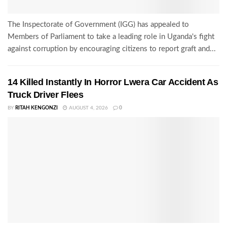
The Inspectorate of Government (IGG) has appealed to
Members of Parliament to take a leading role in Uganda's fight
against corruption by encouraging citizens to report graft and...
14 Killed Instantly In Horror Lwera Car Accident As
Truck Driver Flees
BY
RITAH KENGONZI
AUGUST 4, 2026
0