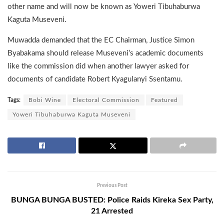
other name and will now be known as Yoweri Tibuhaburwa
Kaguta Museveni.
Muwadda demanded that the EC Chairman, Justice Simon
Byabakama should release Museveni’s academic documents
like the commission did when another lawyer asked for
documents of candidate Robert Kyagulanyi Ssentamu.
Tags:
Bobi Wine
Electoral Commission
Featured
Yoweri Tibuhaburwa Kaguta Museveni
Previous Post
BUNGA BUNGA BUSTED: Police Raids Kireka Sex Party,
21 Arrested