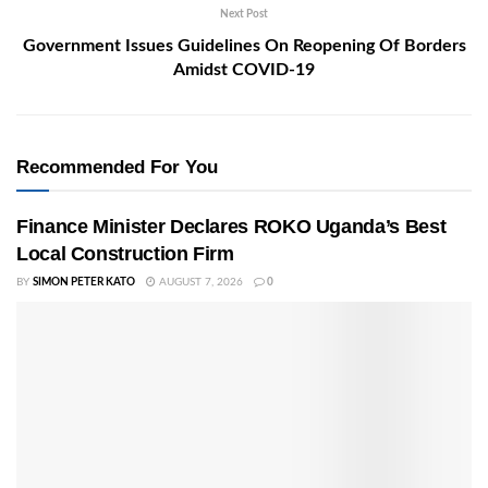
Next Post
Government Issues Guidelines On Reopening Of Borders
Amidst COVID-19
Recommended For You
Finance Minister Declares ROKO Uganda’s Best
Local Construction Firm
BY
SIMON PETER KATO
AUGUST 7, 2026
0