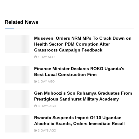
Related News
Museveni Orders NRM MPs To Crack Down on
Health Sector, PDM Corruption After
Grassroots Campaign Feedback
1 DAY AGO
Finance Minister Declares ROKO Uganda’s
Best Local Construction Firm
1 DAY AGO
Gen Muhoozi’s Son Ruhamya Graduates From
Prestigious Sandhurst Military Academy
3 DAYS AGO
Rwanda Suspends Import Of 10 Ugandan
Alcoholic Brands, Orders Immediate Recall
3 DAYS AGO