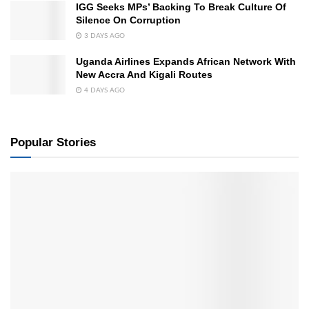
IGG Seeks MPs’ Backing To Break Culture Of
Silence On Corruption
3 DAYS AGO
Uganda Airlines Expands African Network With
New Accra And Kigali Routes
4 DAYS AGO
Popular Stories