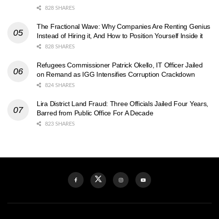
828 SHARES
The Fractional Wave: Why Companies Are Renting Genius
Instead of Hiring it, And How to Position Yourself Inside it
828 SHARES
Refugees Commissioner Patrick Okello, IT Officer Jailed
on Remand as IGG Intensifies Corruption Crackdown
824 SHARES
Lira District Land Fraud: Three Officials Jailed Four Years,
Barred from Public Office For A Decade
823 SHARES