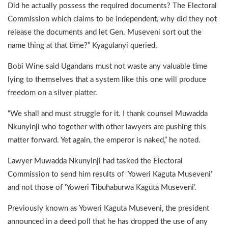
Did he actually possess the required documents? The Electoral
Commission which claims to be independent, why did they not
release the documents and let Gen. Museveni sort out the
name thing at that time?” Kyagulanyi queried.
Bobi Wine said Ugandans must not waste any valuable time
lying to themselves that a system like this one will produce
freedom on a silver platter.
“We shall and must struggle for it. I thank counsel Muwadda
Nkunyinji who together with other lawyers are pushing this
matter forward. Yet again, the emperor is naked,” he noted.
Lawyer Muwadda Nkunyinji had tasked the Electoral
Commission to send him results of ‘Yoweri Kaguta Museveni’
and not those of ‘Yoweri Tibuhaburwa Kaguta Museveni’.
Previously known as Yoweri Kaguta Museveni, the president
announced in a deed poll that he has dropped the use of any