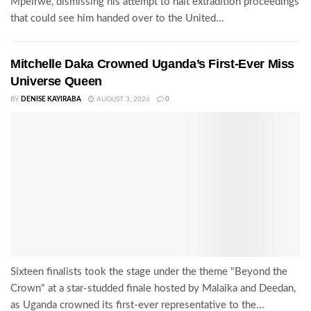
Mpeirwe, dismissing his attempt to halt extradition proceedings
that could see him handed over to the United...
Mitchelle Daka Crowned Uganda’s First-Ever Miss
Universe Queen
BY
DENISE KAYIRABA
AUGUST 3, 2026
0
Sixteen finalists took the stage under the theme "Beyond the
Crown" at a star-studded finale hosted by Malaika and Deedan,
as Uganda crowned its first-ever representative to the...