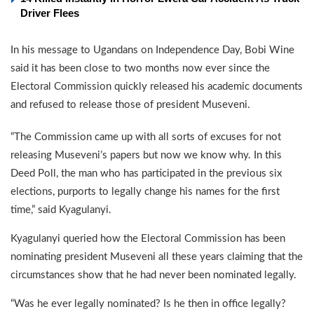
Driver Flees
In his message to Ugandans on Independence Day, Bobi Wine
said it has been close to two months now ever since the
Electoral Commission quickly released his academic documents
and refused to release those of president Museveni.
“The Commission came up with all sorts of excuses for not
releasing Museveni’s papers but now we know why. In this
Deed Poll, the man who has participated in the previous six
elections, purports to legally change his names for the first
time,” said Kyagulanyi.
Kyagulanyi queried how the Electoral Commission has been
nominating president Museveni all these years claiming that the
circumstances show that he had never been nominated legally.
“Was he ever legally nominated? Is he then in office legally?