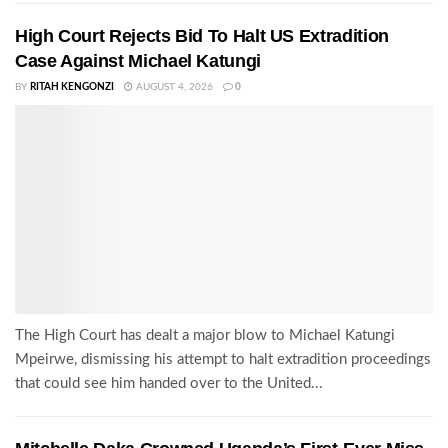
High Court Rejects Bid To Halt US Extradition
Case Against Michael Katungi
BY
RITAH KENGONZI
AUGUST 4, 2026
0
The High Court has dealt a major blow to Michael Katungi
Mpeirwe, dismissing his attempt to halt extradition proceedings
that could see him handed over to the United...