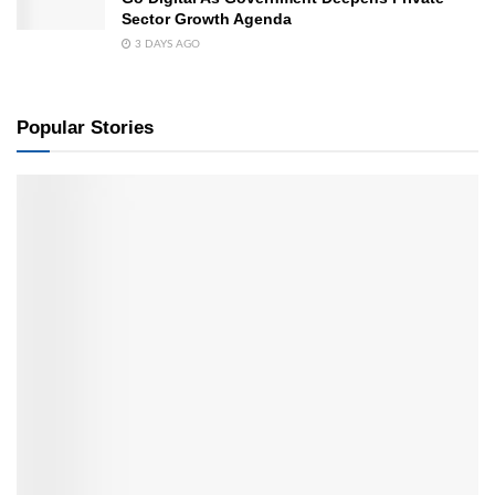
Sector Growth Agenda
3 DAYS AGO
Popular Stories