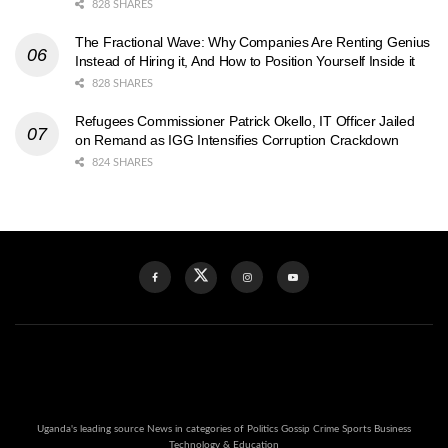
828 SHARES
The Fractional Wave: Why Companies Are Renting Genius
Instead of Hiring it, And How to Position Yourself Inside it
828 SHARES
Refugees Commissioner Patrick Okello, IT Officer Jailed
on Remand as IGG Intensifies Corruption Crackdown
824 SHARES
Uganda's leading source News in categories of Politics Gossip Crime Sports Business
Technology & Education