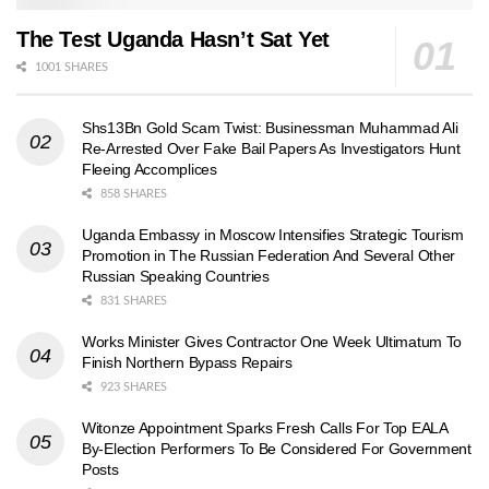
The Test Uganda Hasn’t Sat Yet
1001 SHARES
Shs13Bn Gold Scam Twist: Businessman Muhammad Ali
Re-Arrested Over Fake Bail Papers As Investigators Hunt
Fleeing Accomplices
858 SHARES
Uganda Embassy in Moscow Intensifies Strategic Tourism
Promotion in The Russian Federation And Several Other
Russian Speaking Countries
831 SHARES
Works Minister Gives Contractor One Week Ultimatum To
Finish Northern Bypass Repairs
923 SHARES
Witonze Appointment Sparks Fresh Calls For Top EALA
By-Election Performers To Be Considered For Government
Posts