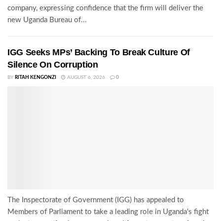
company, expressing confidence that the firm will deliver the
new Uganda Bureau of...
IGG Seeks MPs’ Backing To Break Culture Of
Silence On Corruption
BY
RITAH KENGONZI
AUGUST 6, 2026
0
The Inspectorate of Government (IGG) has appealed to
Members of Parliament to take a leading role in Uganda's fight