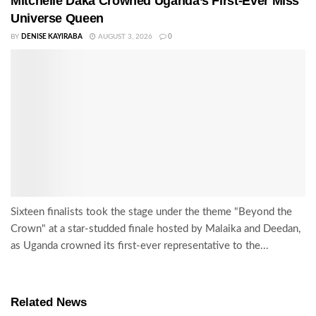
Mitchelle Daka Crowned Uganda’s First-Ever Miss
Universe Queen
BY
DENISE KAYIRABA
AUGUST 3, 2026
0
Sixteen finalists took the stage under the theme "Beyond the
Crown" at a star-studded finale hosted by Malaika and Deedan,
as Uganda crowned its first-ever representative to the...
Related News