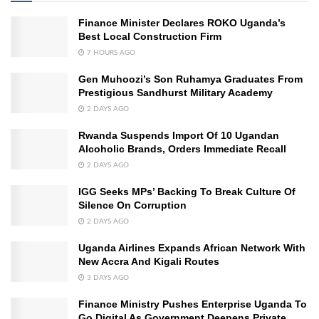
Finance Minister Declares ROKO Uganda’s
Best Local Construction Firm
7 HOURS AGO
Gen Muhoozi’s Son Ruhamya Graduates From
Prestigious Sandhurst Military Academy
2 DAYS AGO
Rwanda Suspends Import Of 10 Ugandan
Alcoholic Brands, Orders Immediate Recall
2 DAYS AGO
IGG Seeks MPs’ Backing To Break Culture Of
Silence On Corruption
2 DAYS AGO
Uganda Airlines Expands African Network With
New Accra And Kigali Routes
3 DAYS AGO
Finance Ministry Pushes Enterprise Uganda To
Go Digital As Government Deepens Private