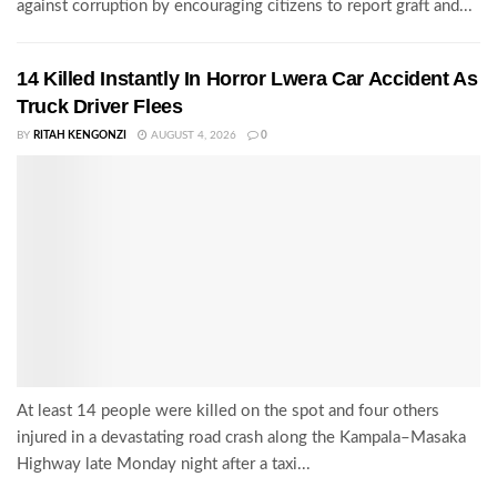
against corruption by encouraging citizens to report graft and...
14 Killed Instantly In Horror Lwera Car Accident As
Truck Driver Flees
BY
RITAH KENGONZI
AUGUST 4, 2026
0
At least 14 people were killed on the spot and four others
injured in a devastating road crash along the Kampala–Masaka
Highway late Monday night after a taxi...