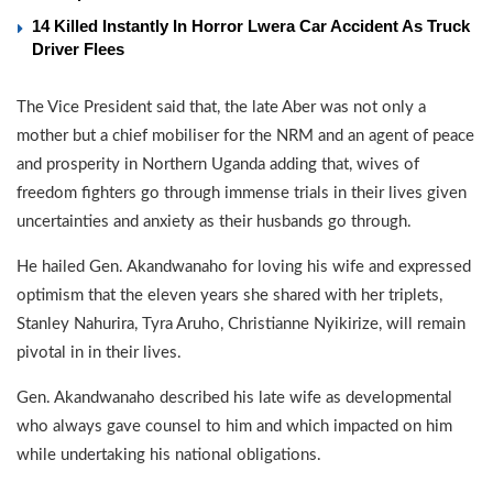
14 Killed Instantly In Horror Lwera Car Accident As Truck
Driver Flees
The Vice President said that, the late Aber was not only a
mother but a chief mobiliser for the NRM and an agent of peace
and prosperity in Northern Uganda adding that, wives of
freedom fighters go through immense trials in their lives given
uncertainties and anxiety as their husbands go through.
He hailed Gen. Akandwanaho for loving his wife and expressed
optimism that the eleven years she shared with her triplets,
Stanley Nahurira, Tyra Aruho, Christianne Nyikirize, will remain
pivotal in in their lives.
Gen. Akandwanaho described his late wife as developmental
who always gave counsel to him and which impacted on him
while undertaking his national obligations.