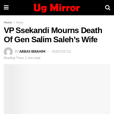
Home
News
VP Ssekandi Mourns Death
Of Gen Salim Saleh’s Wife
BY
ABBAS IBRAHIM
2020/09/12
Reading Time: 1 min read