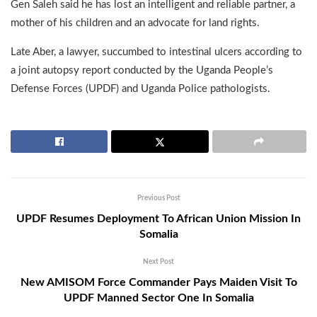
Gen Saleh said he has lost an intelligent and reliable partner, a
mother of his children and an advocate for land rights.
Late Aber, a lawyer, succumbed to intestinal ulcers according to
a joint autopsy report conducted by the Uganda People’s
Defense Forces (UPDF) and Uganda Police pathologists.
Previous Post
UPDF Resumes Deployment To African Union Mission In
Somalia
Next Post
New AMISOM Force Commander Pays Maiden Visit To
UPDF Manned Sector One In Somalia