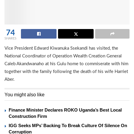
74
SHARES
Vice President Edward Kiwanuka Ssekandi has visited, the
National Coordinator of Operation Wealth Creation General
Caleb Akandwanaho at his Gulu home to commiserate with him
together with the family following the death of his wife Harriet
Aber.
You might also like
Finance Minister Declares ROKO Uganda’s Best Local
Construction Firm
IGG Seeks MPs’ Backing To Break Culture Of Silence On
Corruption