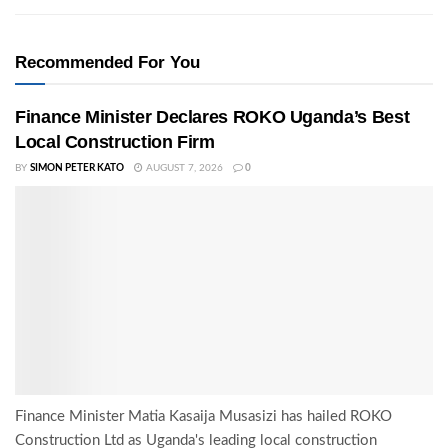
Recommended For You
Finance Minister Declares ROKO Uganda’s Best
Local Construction Firm
BY
SIMON PETER KATO
AUGUST 7, 2026
0
Finance Minister Matia Kasaija Musasizi has hailed ROKO
Construction Ltd as Uganda's leading local construction