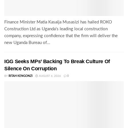
Finance Minister Matia Kasaija Musasizi has hailed ROKO
Construction Ltd as Uganda's leading local construction
company, expressing confidence that the firm will deliver the
new Uganda Bureau of...
IGG Seeks MPs’ Backing To Break Culture Of
Silence On Corruption
BY
RITAH KENGONZI
AUGUST 6, 2026
0