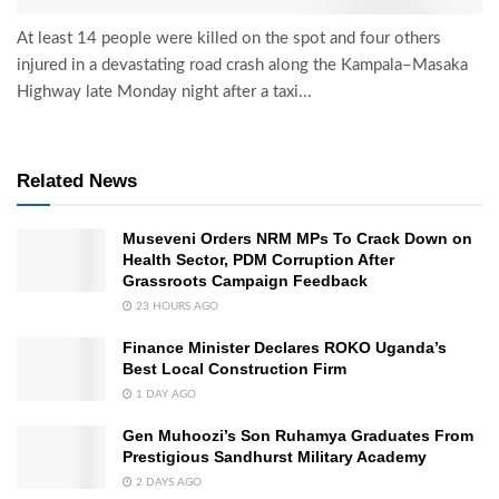
At least 14 people were killed on the spot and four others
injured in a devastating road crash along the Kampala–Masaka
Highway late Monday night after a taxi...
Related News
Museveni Orders NRM MPs To Crack Down on
Health Sector, PDM Corruption After
Grassroots Campaign Feedback
23 HOURS AGO
Finance Minister Declares ROKO Uganda’s
Best Local Construction Firm
1 DAY AGO
Gen Muhoozi’s Son Ruhamya Graduates From
Prestigious Sandhurst Military Academy
2 DAYS AGO