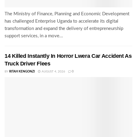
The Ministry of Finance, Planning and Economic Development
has challenged Enterprise Uganda to accelerate its digital
transformation and expand the delivery of entrepreneurship
support services, in a move...
14 Killed Instantly In Horror Lwera Car Accident As
Truck Driver Flees
BY
RITAH KENGONZI
AUGUST 4, 2026
0