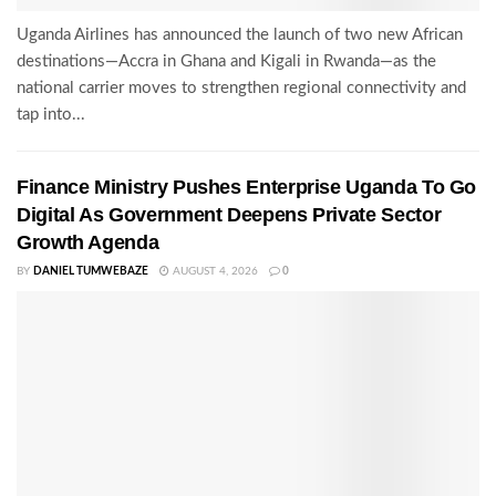
Uganda Airlines has announced the launch of two new African
destinations—Accra in Ghana and Kigali in Rwanda—as the
national carrier moves to strengthen regional connectivity and
tap into...
Finance Ministry Pushes Enterprise Uganda To Go
Digital As Government Deepens Private Sector
Growth Agenda
BY
DANIEL TUMWEBAZE
AUGUST 4, 2026
0