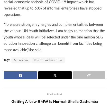
social-economic analysis of COVID-19 impact which has
revealed that up to 60% of informal enterprises have stopped
operations.
“To ensure stronger synergies and complementarities between
the various UN-Youth initiatives, I am happy to mention that the
youth whose ideas will be selected under the one million SDG
solution innovation challenge can benefit from facilities being
made available,”she said.
Tags:
Museveni
Youth For business
Previous Post
Getting A New BMW Is Normal- Sheila Gashumba