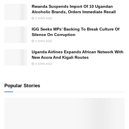
Rwanda Suspends Import Of 10 Ugandan
Alcoholic Brands, Orders Immediate Recall
2 DAYS AGO
IGG Seeks MPs’ Backing To Break Culture Of
Silence On Corruption
2 DAYS AGO
Uganda Airlines Expands African Network With
New Accra And Kigali Routes
3 DAYS AGO
Popular Stories