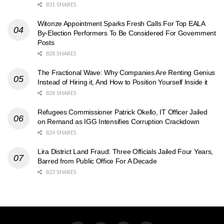
831 SHARES
Witonze Appointment Sparks Fresh Calls For Top EALA
By-Election Performers To Be Considered For Government
Posts
828 SHARES
The Fractional Wave: Why Companies Are Renting Genius
Instead of Hiring it, And How to Position Yourself Inside it
828 SHARES
Refugees Commissioner Patrick Okello, IT Officer Jailed
on Remand as IGG Intensifies Corruption Crackdown
824 SHARES
Lira District Land Fraud: Three Officials Jailed Four Years,
Barred from Public Office For A Decade
823 SHARES