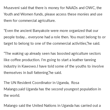
Museveni said that there is money for NAADs and OWC, the
Youth and Women funds, please access these monies and use
them for commercial agriculture.
“Even the ancient Banyakole were more organized that our
people today… everyone had a role then. You must belong to or
target to belong to one of the commercial activities,”he said.
“The waking up already seen has boosted agriculture sectors
like coffee production. I’m going to start a leather tanning
industry in Kawowo.I have told some of the youths to involve
themselves in bull fattening,”he said.
The UN Resident Coordinator in Uganda, Rosa
Malango,said Uganda has the second youngest population in
the world.
Malango said the United Nations in Uganda has carried out a