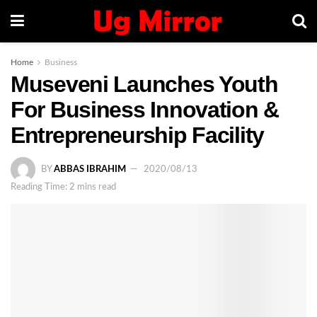
Home
Business
Museveni Launches Youth
For Business Innovation &
Entrepreneurship Facility
BY
ABBAS IBRAHIM
2020/08/13
Reading Time: 2 mins read