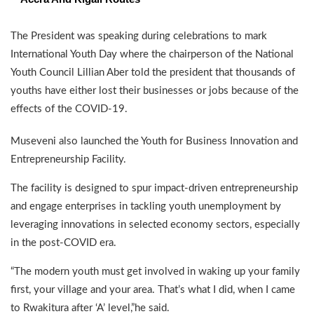
The President was speaking during celebrations to mark
International Youth Day where the chairperson of the National
Youth Council Lillian Aber told the president that thousands of
youths have either lost their businesses or jobs because of the
effects of the COVID-19.
Museveni also launched the Youth for Business Innovation and
Entrepreneurship Facility.
The facility is designed to spur impact-driven entrepreneurship
and engage enterprises in tackling youth unemployment by
leveraging innovations in selected economy sectors, especially
in the post-COVID era.
“The modern youth must get involved in waking up your family
first, your village and your area. That’s what I did, when I came
to Rwakitura after ‘A’ level,”he said.