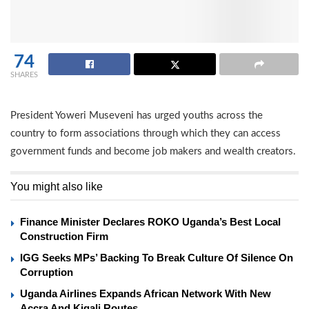
74
SHARES
President Yoweri Museveni has urged youths across the
country to form associations through which they can access
government funds and become job makers and wealth creators.
You might also like
Finance Minister Declares ROKO Uganda’s Best Local
Construction Firm
IGG Seeks MPs’ Backing To Break Culture Of Silence On
Corruption
Uganda Airlines Expands African Network With New
Accra And Kigali Routes