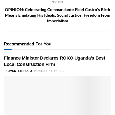
Next Post
OPINION: Celebrating Commandante Fidel Castro’s Birth
Means Emulating His Ideals; Social Justice, Freedom From
Imperialism
Recommended For You
Finance Minister Declares ROKO Uganda’s Best
Local Construction Firm
BY
SIMON PETER KATO
AUGUST 7, 2026
0