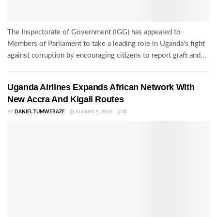
The Inspectorate of Government (IGG) has appealed to
Members of Parliament to take a leading role in Uganda's fight
against corruption by encouraging citizens to report graft and...
Uganda Airlines Expands African Network With
New Accra And Kigali Routes
BY
DANIEL TUMWEBAZE
AUGUST 5, 2026
0