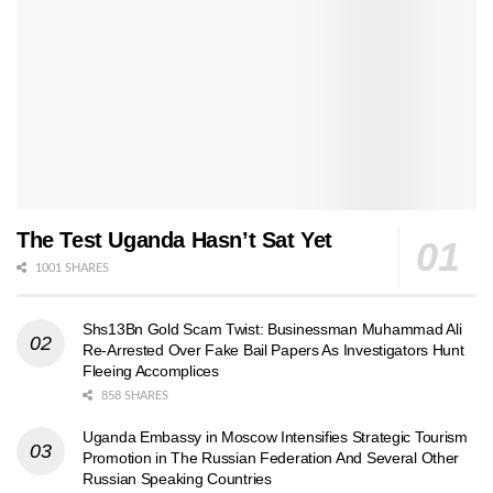
The Test Uganda Hasn’t Sat Yet
1001 SHARES
Shs13Bn Gold Scam Twist: Businessman Muhammad Ali
Re-Arrested Over Fake Bail Papers As Investigators Hunt
Fleeing Accomplices
858 SHARES
Uganda Embassy in Moscow Intensifies Strategic Tourism
Promotion in The Russian Federation And Several Other
Russian Speaking Countries