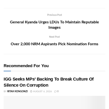
Previous Post
General Kyanda Urges LDUs To Maintain Reputable
Images
Next Post
Over 2,000 NRM Aspirants Pick Nomination Forms
Recommended For You
IGG Seeks MPs’ Backing To Break Culture Of
Silence On Corruption
BY
RITAH KENGONZI
AUGUST 6, 2026
0