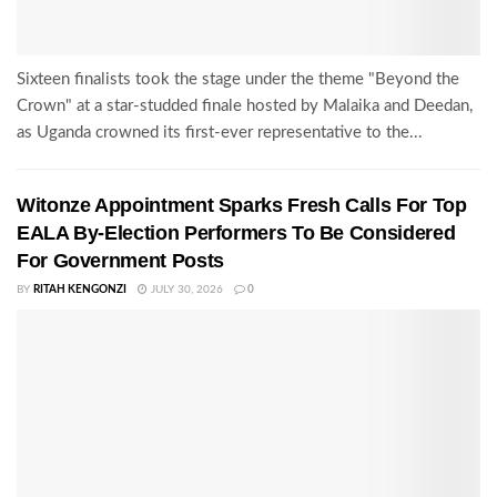
Sixteen finalists took the stage under the theme "Beyond the
Crown" at a star-studded finale hosted by Malaika and Deedan,
as Uganda crowned its first-ever representative to the...
Witonze Appointment Sparks Fresh Calls For Top
EALA By-Election Performers To Be Considered
For Government Posts
BY
RITAH KENGONZI
JULY 30, 2026
0