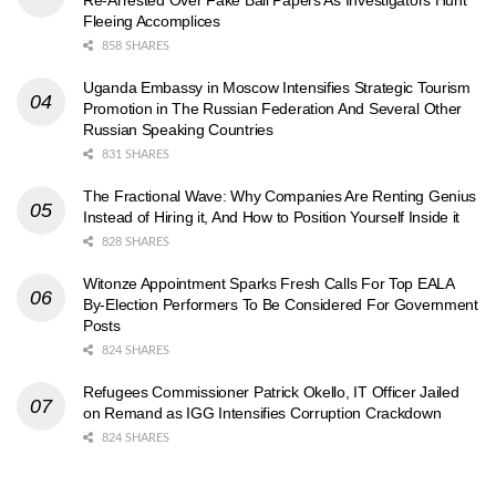
Re-Arrested Over Fake Bail Papers As Investigators Hunt
Fleeing Accomplices
858 SHARES
Uganda Embassy in Moscow Intensifies Strategic Tourism
Promotion in The Russian Federation And Several Other
Russian Speaking Countries
831 SHARES
The Fractional Wave: Why Companies Are Renting Genius
Instead of Hiring it, And How to Position Yourself Inside it
828 SHARES
Witonze Appointment Sparks Fresh Calls For Top EALA
By-Election Performers To Be Considered For Government
Posts
824 SHARES
Refugees Commissioner Patrick Okello, IT Officer Jailed
on Remand as IGG Intensifies Corruption Crackdown
824 SHARES