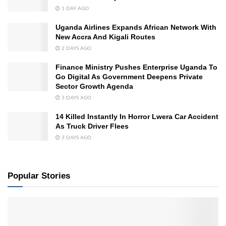
1 DAY AGO
Uganda Airlines Expands African Network With
New Accra And Kigali Routes
2 DAYS AGO
Finance Ministry Pushes Enterprise Uganda To
Go Digital As Government Deepens Private
Sector Growth Agenda
3 DAYS AGO
14 Killed Instantly In Horror Lwera Car Accident
As Truck Driver Flees
3 DAYS AGO
Popular Stories