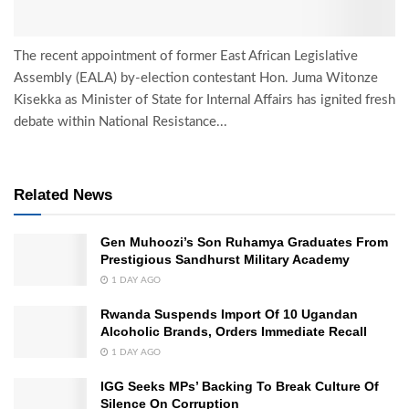
The recent appointment of former East African Legislative
Assembly (EALA) by-election contestant Hon. Juma Witonze
Kisekka as Minister of State for Internal Affairs has ignited fresh
debate within National Resistance...
Related News
Gen Muhoozi’s Son Ruhamya Graduates From
Prestigious Sandhurst Military Academy
1 DAY AGO
Rwanda Suspends Import Of 10 Ugandan
Alcoholic Brands, Orders Immediate Recall
1 DAY AGO
IGG Seeks MPs’ Backing To Break Culture Of
Silence On Corruption