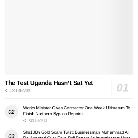
The Test Uganda Hasn’t Sat Yet
1001 SHARES
Works Minister Gives Contractor One Week Ultimatum To
Finish Northern Bypass Repairs
923 SHARES
Shs13Bn Gold Scam Twist: Businessman Muhammad Ali