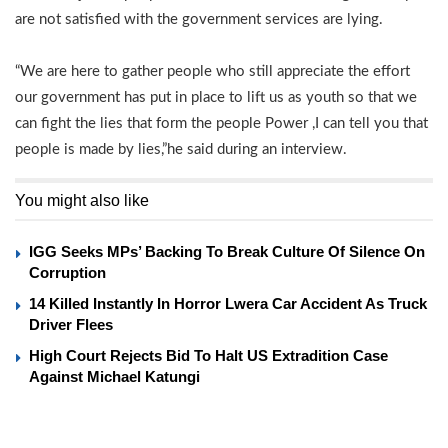
are not satisfied with the government services are lying.
“We are here to gather people who still appreciate the effort
our government has put in place to lift us as youth so that we
can fight the lies that form the people Power ,I can tell you that
people is made by lies,”he said during an interview.
You might also like
IGG Seeks MPs’ Backing To Break Culture Of Silence On
Corruption
14 Killed Instantly In Horror Lwera Car Accident As Truck
Driver Flees
High Court Rejects Bid To Halt US Extradition Case
Against Michael Katungi