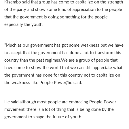
Kisembo said that group has come to capitalize on the strength
of the party and show some kind of appreciation to the people
that the government is doing something for the people
especially the youth.
“Much as our government has got some weakness but we have
to accept that the government has done a lot to transform this
country than the past regimes.We are a group of people that
have come to show the world that we can still appreciate what
the government has done for this country not to capitalize on
the weakness like People Power,”he said.
He said although most people are embracing People Power
movement, there is a lot of thing that is being done by the
government to shape the future of youth.