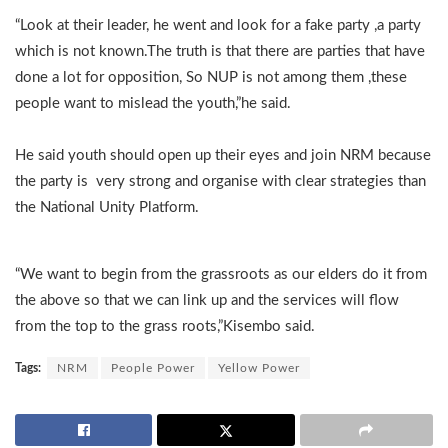
“Look at their leader, he went and look for a fake party ,a party
which is not known.The truth is that there are parties that have
done a lot for opposition, So NUP is not among them ,these
people want to mislead the youth,”he said.
He said youth should open up their eyes and join NRM because
the party is very strong and organise with clear strategies than
the National Unity Platform.
“We want to begin from the grassroots as our elders do it from
the above so that we can link up and the services will flow
from the top to the grass roots,”Kisembo said.
Tags:
NRM
People Power
Yellow Power