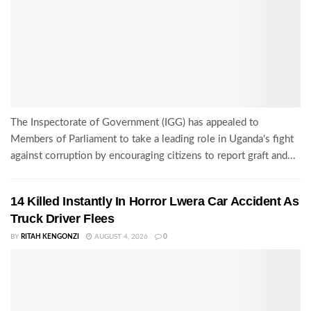
The Inspectorate of Government (IGG) has appealed to
Members of Parliament to take a leading role in Uganda's fight
against corruption by encouraging citizens to report graft and...
14 Killed Instantly In Horror Lwera Car Accident As
Truck Driver Flees
BY
RITAH KENGONZI
AUGUST 4, 2026
0