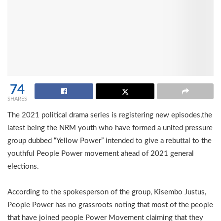
74
SHARES
The 2021 political drama series is registering new episodes,the
latest being the NRM youth who have formed a united pressure
group dubbed “Yellow Power” intended to give a rebuttal to the
youthful People Power movement ahead of 2021 general
elections.
According to the spokesperson of the group, Kisembo Justus,
People Power has no grassroots noting that most of the people
that have joined people Power Movement claiming that they