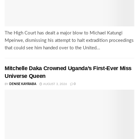
The High Court has dealt a major blow to Michael Katungi
Mpeirwe, dismissing his attempt to halt extradition proceedings
that could see him handed over to the United...
Mitchelle Daka Crowned Uganda’s First-Ever Miss
Universe Queen
BY
DENISE KAYIRABA
AUGUST 3, 2026
0