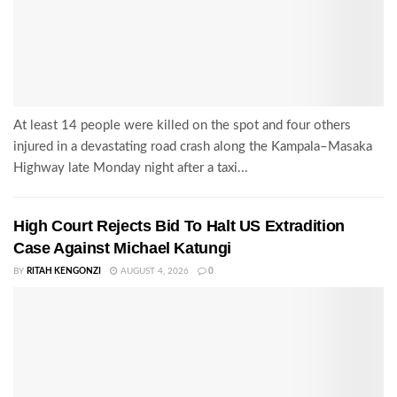
At least 14 people were killed on the spot and four others
injured in a devastating road crash along the Kampala–Masaka
Highway late Monday night after a taxi...
High Court Rejects Bid To Halt US Extradition
Case Against Michael Katungi
BY
RITAH KENGONZI
AUGUST 4, 2026
0