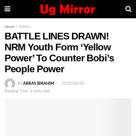
Home
Politics
BATTLE LINES DRAWN!
NRM Youth Form ‘Yellow
Power’ To Counter Bobi’s
People Power
BY
ABBAS IBRAHIM
2020/08/04
Reading Time: 2 mins read