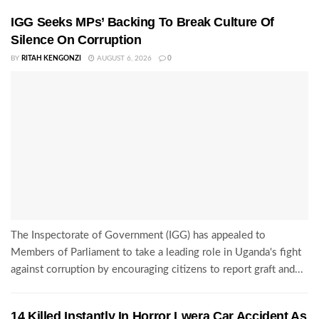
IGG Seeks MPs’ Backing To Break Culture Of
Silence On Corruption
BY
RITAH KENGONZI
AUGUST 6, 2026
0
The Inspectorate of Government (IGG) has appealed to
Members of Parliament to take a leading role in Uganda's fight
against corruption by encouraging citizens to report graft and...
14 Killed Instantly In Horror Lwera Car Accident As