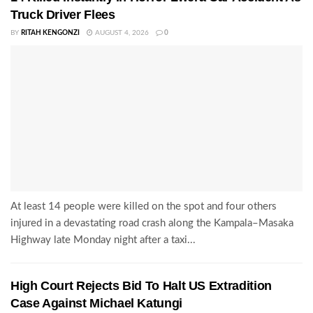
Truck Driver Flees
BY
RITAH KENGONZI
AUGUST 4, 2026
0
At least 14 people were killed on the spot and four others
injured in a devastating road crash along the Kampala–Masaka
Highway late Monday night after a taxi...
High Court Rejects Bid To Halt US Extradition
Case Against Michael Katungi