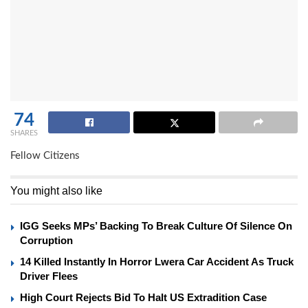
74
SHARES
Fellow Citizens
You might also like
IGG Seeks MPs’ Backing To Break Culture Of Silence On
Corruption
14 Killed Instantly In Horror Lwera Car Accident As Truck
Driver Flees
High Court Rejects Bid To Halt US Extradition Case