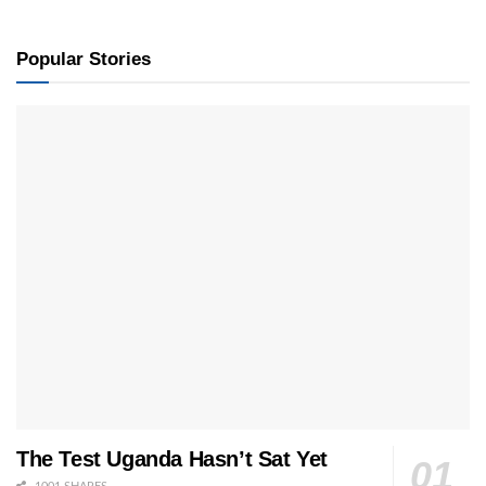
Popular Stories
The Test Uganda Hasn’t Sat Yet