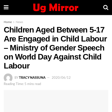
Home
News
Children Aged Between 5-17
Are Engaged in Child Labour
– Ministry of Gender Speech
on World Day Against Child
Labour
BY
TRACY NASSUNA
2020/06/12
Reading Time: 5 mins read