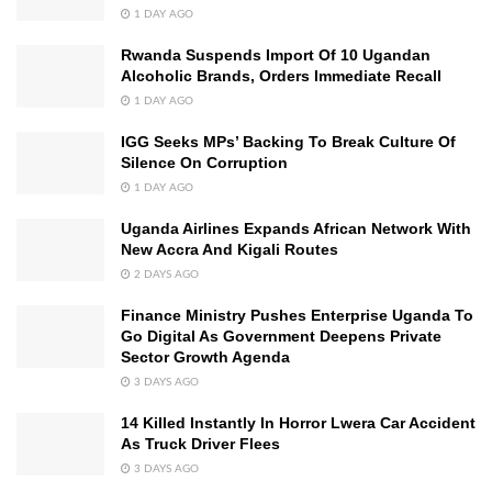
1 DAY AGO
Rwanda Suspends Import Of 10 Ugandan
Alcoholic Brands, Orders Immediate Recall
1 DAY AGO
IGG Seeks MPs’ Backing To Break Culture Of
Silence On Corruption
1 DAY AGO
Uganda Airlines Expands African Network With
New Accra And Kigali Routes
2 DAYS AGO
Finance Ministry Pushes Enterprise Uganda To
Go Digital As Government Deepens Private
Sector Growth Agenda
3 DAYS AGO
14 Killed Instantly In Horror Lwera Car Accident
As Truck Driver Flees
3 DAYS AGO