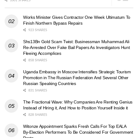
1001 SHARES
Works Minister Gives Contractor One Week Ultimatum To
Finish Northern Bypass Repairs
923 SHARES
Shs13Bn Gold Scam Twist: Businessman Muhammad Ali
Re-Arrested Over Fake Bail Papers As Investigators Hunt
Fleeing Accomplices
858 SHARES
Uganda Embassy in Moscow Intensifies Strategic Tourism
Promotion in The Russian Federation And Several Other
Russian Speaking Countries
831 SHARES
The Fractional Wave: Why Companies Are Renting Genius
Instead of Hiring it, And How to Position Yourself Inside it
828 SHARES
Witonze Appointment Sparks Fresh Calls For Top EALA
By-Election Performers To Be Considered For Government