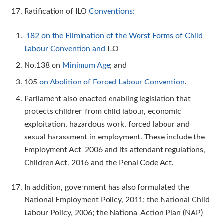
Ratification of ILO
Conventions:
182 on the Elimination of the Worst Forms of Child
Labour Convention and
ILO
No.138 on
Minimum Age
; and
105
on Abolition of Forced Labour Convention
.
Parliament also enacted enabling legislation that
protects children from child labour, economic
exploitation, hazardous work, forced labour and
sexual harassment in employment. These include the
Employment Act, 2006 and its attendant regulations,
Children Act, 2016 and the Penal Code Act.
In addition, government has also formulated the
National Employment Policy, 2011; the National Child
Labour Policy, 2006; the National Action Plan (NAP)