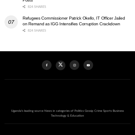
Posts
824 SHARES
Refugees Commissioner Patrick Okello, IT Officer Jailed
on Remand as IGG Intensifies Corruption Crackdown
824 SHARES
Uganda's leading source News in categories of Politics Gossip Crime Sports Business
Technology & Education