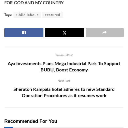
FOR GOD AND MY COUNTRY
Tags:
Child labour
Featured
Previous Post
Aya Investments Plans Mega Industrial Park To Support
BUBU, Boost Economy
Next Post
Sheraton Kampala hotel adheres to new Standard
Operation Procedures as it resumes work
Recommended For You