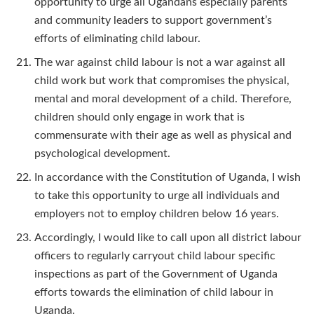
opportunity to urge all Ugandans especially parents
and community leaders to support government’s
efforts of eliminating child labour.
The war against child labour is not a war against all
child work but work that compromises the physical,
mental and moral development of a child. Therefore,
children should only engage in work that is
commensurate with their age as well as physical and
psychological development.
In accordance with the Constitution of Uganda, I wish
to take this opportunity to urge all individuals and
employers not to employ children below 16 years.
Accordingly, I would like to call upon all district labour
officers to regularly carryout child labour specific
inspections as part of the Government of Uganda
efforts towards the elimination of child labour in
Uganda.