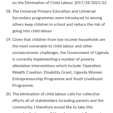
on the Elimination of Child Labour 2017/18-2021/22.
The Universal Primary Education and Universal
Secondary programmes were introduced to among
others keep children in school and reduce the risk of
going into child labour
Given that children from low income households are
the most vulnerable to child labour and other
socioeconomic challenges, the Government of Uganda
is currently implementing a number of poverty
alleviation interventions which include: Operation
Wealth Creation, Disability Grant, Uganda Women
Entrepreneurship Programme and Youth Livelihood
Programme.
The elimination of child labour calls for collective
efforts all of stakeholders including parents and the
community. I therefore would like to take this