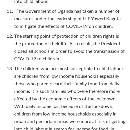
into child labour.
The Government of Uganda has taken a number of
measures under the leadership of H.E Yoweri Kaguta
to mitigate the effects of COVID-19 on children.
The starting point of protection of children rights is
the protection of their life. As a result, the President
closed all schools in order to avoid the transmission of
COVID-19 to children.
The children who are most susceptible to child labour
are children from low income households especially
those who parents earn their family food from daily
income. It is such families who were therefore more
affected by the economic effects of the lockdown.
With daily income lost because of the lockdown,
children from low income households especially in
urban and per-urban areas were more at risk of getting
into child labour in search for income for food. In