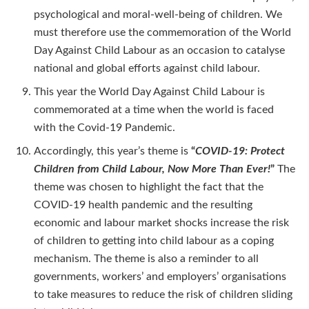
psychological and moral-well-being of children. We
must therefore use the commemoration of the World
Day Against Child Labour as an occasion to catalyse
national and global efforts against child labour.
This year the World Day Against Child Labour is
commemorated at a time when the world is faced
with the Covid-19 Pandemic.
Accordingly, this year’s theme is
“
COVID-19: Protect
Children from Child Labour, Now More Than Ever!
”
The
theme was chosen to highlight the fact that the
COVID-19 health pandemic and the resulting
economic and labour market shocks increase the risk
of children to getting into child labour as a coping
mechanism. The theme is also a reminder to all
governments, workers’ and employers’ organisations
to take measures to reduce the risk of children sliding