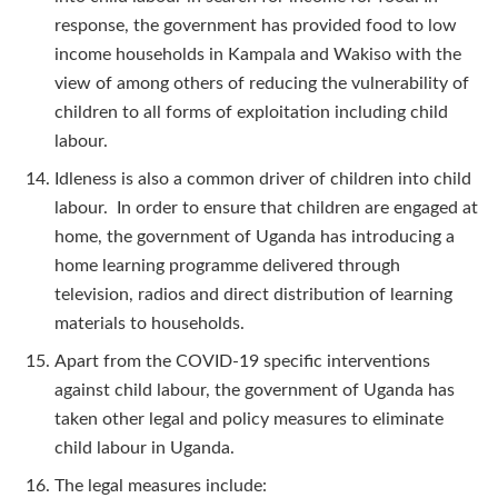
response, the government has provided food to low
income households in Kampala and Wakiso with the
view of among others of reducing the vulnerability of
children to all forms of exploitation including child
labour.
Idleness is also a common driver of children into child
labour. In order to ensure that children are engaged at
home, the government of Uganda has introducing a
home learning programme delivered through
television, radios and direct distribution of learning
materials to households.
Apart from the COVID-19 specific interventions
against child labour, the government of Uganda has
taken other legal and policy measures to eliminate
child labour in Uganda.
The legal measures include: