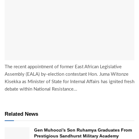
The recent appointment of former East African Legislative
Assembly (EALA) by-election contestant Hon. Juma Witonze
Kisekka as Minister of State for Internal Affairs has ignited fresh
debate within National Resistance...
Related News
Gen Muhoozi’s Son Ruhamya Graduates From
Prestigious Sandhurst Military Academy