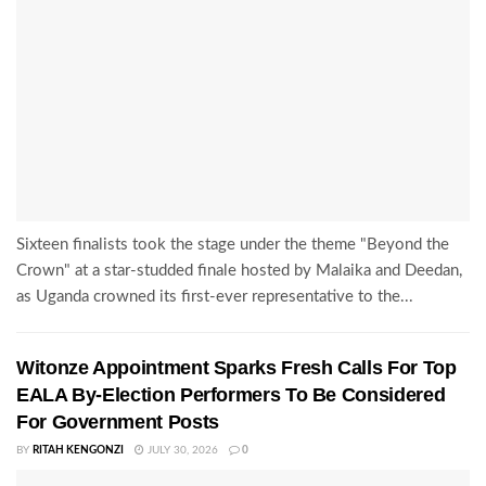
Sixteen finalists took the stage under the theme "Beyond the
Crown" at a star-studded finale hosted by Malaika and Deedan,
as Uganda crowned its first-ever representative to the...
Witonze Appointment Sparks Fresh Calls For Top
EALA By-Election Performers To Be Considered
For Government Posts
BY
RITAH KENGONZI
JULY 30, 2026
0