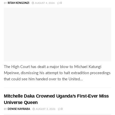
BY
RITAH KENGONZI
AUGUST 4, 2026
0
The High Court has dealt a major blow to Michael Katungi
Mpeirwe, dismissing his attempt to halt extradition proceedings
that could see him handed over to the United...
Mitchelle Daka Crowned Uganda’s First-Ever Miss
Universe Queen
BY
DENISE KAYIRABA
AUGUST 3, 2026
0