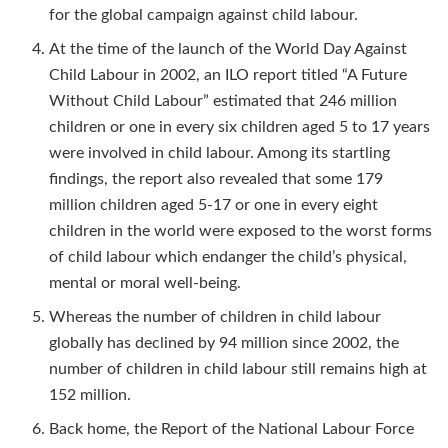
for the global campaign against child labour.
At the time of the launch of the World Day Against
Child Labour in 2002, an ILO report titled “A Future
Without Child Labour” estimated that 246 million
children or one in every six children aged 5 to 17 years
were involved in child labour. Among its startling
findings, the report also revealed that some 179
million children aged 5-17 or one in every eight
children in the world were exposed to the worst forms
of child labour which endanger the child’s physical,
mental or moral well-being.
Whereas the number of children in child labour
globally has declined by 94 million since 2002, the
number of children in child labour still remains high at
152 million.
Back home, the Report of the National Labour Force