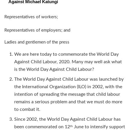
Against Michael Katungi
Representatives of workers;
Representatives of employers; and
Ladies and gentlemen of the press
We are here today to commemorate the World Day
Against Child Labour, 2020. Many may well ask what
is the World Day Against Child Labour?
The World Day Against Child Labour was launched by
the International Organization (ILO) in 2002, with the
intention of spreading the message that child labour
remains a serious problem and that we must do more
to combat it.
Since 2002, the World Day Against Child Labour has
been commemorated on 12
June to intensify support
th