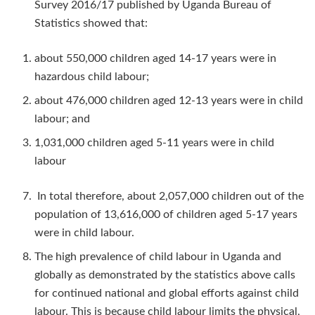
Survey 2016/17 published by Uganda Bureau of
Statistics showed that:
about 550,000 children aged 14-17 years were in
hazardous child labour;
about 476,000 children aged 12-13 years were in child
labour; and
1,031,000 children aged 5-11 years were in child
labour
In total therefore, about 2,057,000 children out of the
population of 13,616,000 of children aged 5-17 years
were in child labour.
The high prevalence of child labour in Uganda and
globally as demonstrated by the statistics above calls
for continued national and global efforts against child
labour. This is because child labour limits the physical,