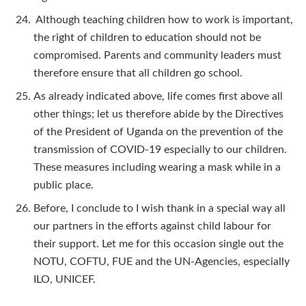
Although teaching children how to work is important,
the right of children to education should not be
compromised. Parents and community leaders must
therefore ensure that all children go school.
As already indicated above, life comes first above all
other things; let us therefore abide by the Directives
of the President of Uganda on the prevention of the
transmission of COVID-19 especially to our children.
These measures including wearing a mask while in a
public place.
Before, I conclude to I wish thank in a special way all
our partners in the efforts against child labour for
their support. Let me for this occasion single out the
NOTU, COFTU, FUE and the UN-Agencies, especially
ILO, UNICEF.