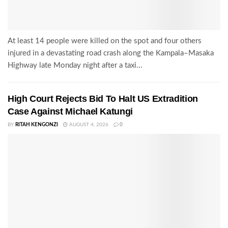
At least 14 people were killed on the spot and four others
injured in a devastating road crash along the Kampala–Masaka
Highway late Monday night after a taxi...
High Court Rejects Bid To Halt US Extradition
Case Against Michael Katungi
BY
RITAH KENGONZI
AUGUST 4, 2026
0