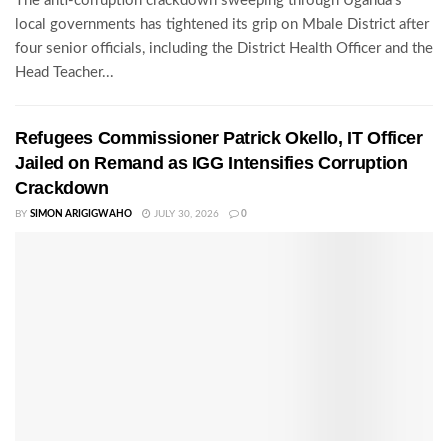
The anti-corruption crackdown sweeping through Uganda's
local governments has tightened its grip on Mbale District after
four senior officials, including the District Health Officer and the
Head Teacher...
Refugees Commissioner Patrick Okello, IT Officer
Jailed on Remand as IGG Intensifies Corruption
Crackdown
BY
SIMON ARIGIGWAHO
JULY 30, 2026
0