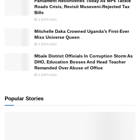
Parliament Reconvenes Today As MPs Tackle
Roads Crisis, Revisit Museveni-Rejected Tax
Bills
2 DAYS AGO
Mitchelle Daka Crowned Uganda’s First-Ever
Miss Universe Queen
3 DAYS AGO
Mbale District Officials In Corruption Storm As
DHO, Education Bosses And Head Teacher
Remanded Over Abuse of Office
6 DAYS AGO
Popular Stories