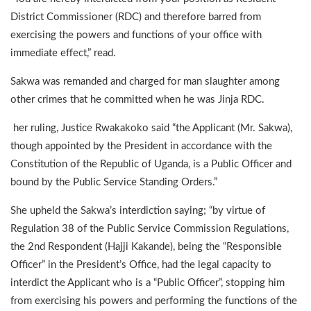
District Commissioner (RDC) and therefore barred from
exercising the powers and functions of your office with
immediate effect,” read.
Sakwa was remanded and charged for man slaughter among
other crimes that he committed when he was Jinja RDC.
her ruling, Justice Rwakakoko said “the Applicant (Mr. Sakwa),
though appointed by the President in accordance with the
Constitution of the Republic of Uganda, is a Public Officer and
bound by the Public Service Standing Orders.”
She upheld the Sakwa’s interdiction saying; “by virtue of
Regulation 38 of the Public Service Commission Regulations,
the 2nd Respondent (Hajji Kakande), being the “Responsible
Officer” in the President’s Office, had the legal capacity to
interdict the Applicant who is a “Public Officer”, stopping him
from exercising his powers and performing the functions of the