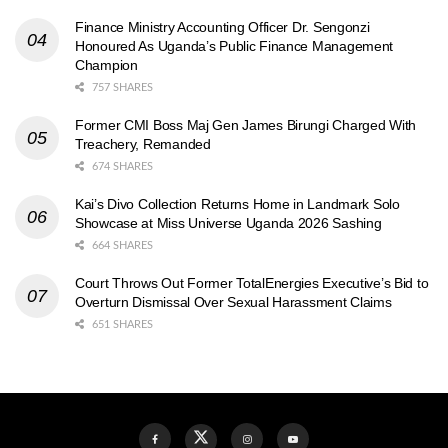
Finance Ministry Accounting Officer Dr. Sengonzi
Honoured As Uganda’s Public Finance Management
Champion
757 SHARES
Former CMI Boss Maj Gen James Birungi Charged With
Treachery, Remanded
674 SHARES
Kai’s Divo Collection Returns Home in Landmark Solo
Showcase at Miss Universe Uganda 2026 Sashing
664 SHARES
Court Throws Out Former TotalEnergies Executive’s Bid to
Overturn Dismissal Over Sexual Harassment Claims
651 SHARES