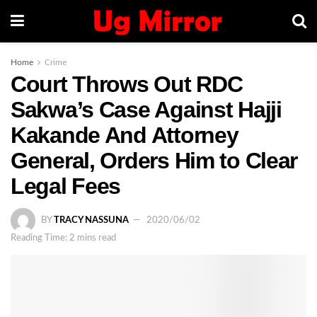
Home
Crime
Court Throws Out RDC
Sakwa’s Case Against Hajji
Kakande And Attorney
General, Orders Him to Clear
Legal Fees
BY
TRACY NASSUNA
2020/06/02
Reading Time: 2 mins read