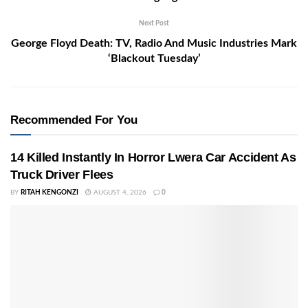
Next Post
George Floyd Death: TV, Radio And Music Industries Mark
‘Blackout Tuesday’
Recommended For You
14 Killed Instantly In Horror Lwera Car Accident As
Truck Driver Flees
BY
RITAH KENGONZI
AUGUST 4, 2026
0