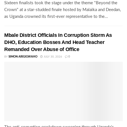
Sixteen finalists took the stage under the theme "Beyond the
Crown" at a star-studded finale hosted by Malaika and Deedan,
as Uganda crowned its first-ever representative to the...
Mbale District Officials In Corruption Storm As
DHO, Education Bosses And Head Teacher
Remanded Over Abuse of Office
BY
SIMON ARIGIGWAHO
JULY 30, 2026
0