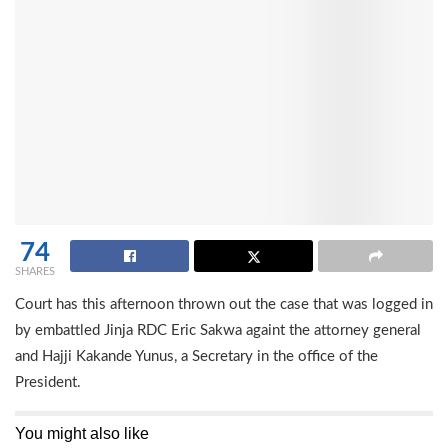
74
SHARES
Court has this afternoon thrown out the case that was logged in
by embattled Jinja RDC Eric Sakwa againt the attorney general
and Hajji Kakande Yunus, a Secretary in the office of the
President.
You might also like