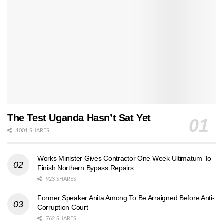
The Test Uganda Hasn’t Sat Yet
1001 SHARES
Works Minister Gives Contractor One Week Ultimatum To
Finish Northern Bypass Repairs
923 SHARES
Former Speaker Anita Among To Be Arraigned Before Anti-
Corruption Court
762 SHARES