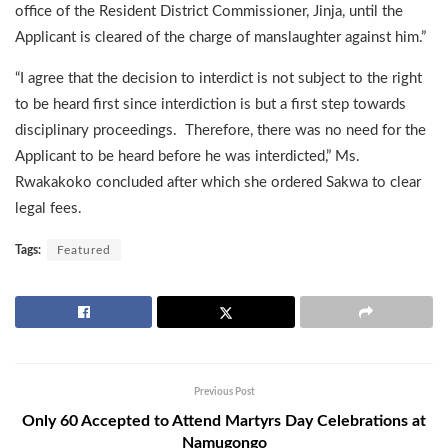
office of the Resident District Commissioner, Jinja, until the
Applicant is cleared of the charge of manslaughter against him.”
“I agree that the decision to interdict is not subject to the right
to be heard first since interdiction is but a first step towards
disciplinary proceedings. Therefore, there was no need for the
Applicant to be heard before he was interdicted,” Ms.
Rwakakoko concluded after which she ordered Sakwa to clear
legal fees.
Tags:
Featured
Previous Post
Only 60 Accepted to Attend Martyrs Day Celebrations at
Namugongo