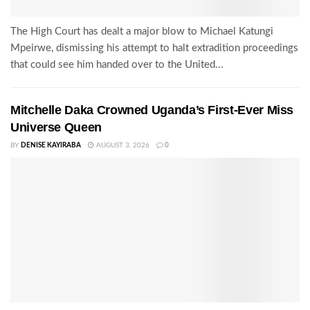
The High Court has dealt a major blow to Michael Katungi
Mpeirwe, dismissing his attempt to halt extradition proceedings
that could see him handed over to the United...
Mitchelle Daka Crowned Uganda’s First-Ever Miss
Universe Queen
BY
DENISE KAYIRABA
AUGUST 3, 2026
0