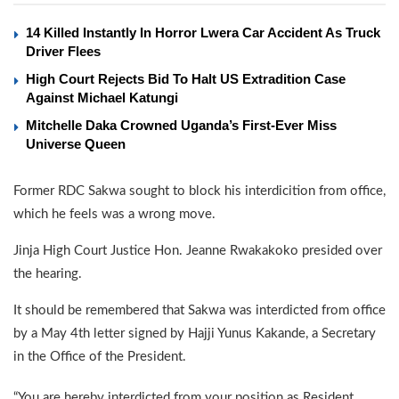
14 Killed Instantly In Horror Lwera Car Accident As Truck
Driver Flees
High Court Rejects Bid To Halt US Extradition Case
Against Michael Katungi
Mitchelle Daka Crowned Uganda’s First-Ever Miss
Universe Queen
Former RDC Sakwa sought to block his interdicition from office,
which he feels was a wrong move.
Jinja High Court Justice Hon. Jeanne Rwakakoko presided over
the hearing.
It should be remembered that Sakwa was interdicted from office
by a May 4th letter signed by Hajji Yunus Kakande, a Secretary
in the Office of the President.
“You are hereby interdicted from your position as Resident