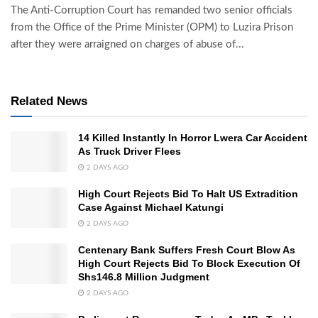
The Anti-Corruption Court has remanded two senior officials
from the Office of the Prime Minister (OPM) to Luzira Prison
after they were arraigned on charges of abuse of...
Related News
14 Killed Instantly In Horror Lwera Car Accident
As Truck Driver Flees
2 DAYS AGO
High Court Rejects Bid To Halt US Extradition
Case Against Michael Katungi
2 DAYS AGO
Centenary Bank Suffers Fresh Court Blow As
High Court Rejects Bid To Block Execution Of
Shs146.8 Million Judgment
2 DAYS AGO