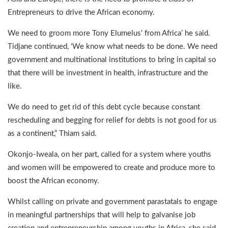
Entrepreneurs to drive the African economy.
We need to groom more Tony Elumelus’ from Africa’ he said.
Tidjane continued, ‘We know what needs to be done. We need
government and multinational institutions to bring in capital so
that there will be investment in health, infrastructure and the
like.
We do need to get rid of this debt cycle because constant
rescheduling and begging for relief for debts is not good for us
as a continent,” Thiam said.
Okonjo-Iweala, on her part, called for a system where youths
and women will be empowered to create and produce more to
boost the African economy.
Whilst calling on private and government parastatals to engage
in meaningful partnerships that will help to galvanise job