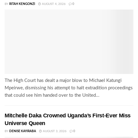
BY
RITAH KENGONZI
AUGUST 4, 2026
0
The High Court has dealt a major blow to Michael Katungi
Mpeirwe, dismissing his attempt to halt extradition proceedings
that could see him handed over to the United...
Mitchelle Daka Crowned Uganda’s First-Ever Miss
Universe Queen
BY
DENISE KAYIRABA
AUGUST 3, 2026
0