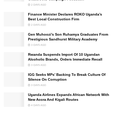
2 DAYS AGO
Finance Minister Declares ROKO Uganda’s
Best Local Construction Firm
2 DAYS AGO
Gen Muhoozi’s Son Ruhamya Graduates From
Prestigious Sandhurst Military Academy
3 DAYS AGO
Rwanda Suspends Import Of 10 Ugandan
Alcoholic Brands, Orders Immediate Recall
3 DAYS AGO
IGG Seeks MPs’ Backing To Break Culture Of
Silence On Corruption
3 DAYS AGO
Uganda Airlines Expands African Network With
New Accra And Kigali Routes
4 DAYS AGO