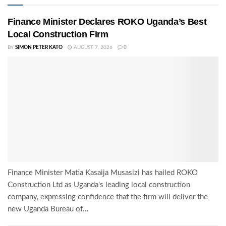
Finance Minister Declares ROKO Uganda’s Best
Local Construction Firm
BY
SIMON PETER KATO
AUGUST 7, 2026
0
Finance Minister Matia Kasaija Musasizi has hailed ROKO
Construction Ltd as Uganda's leading local construction
company, expressing confidence that the firm will deliver the
new Uganda Bureau of...