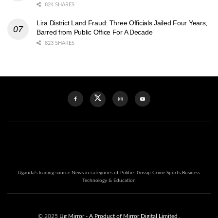
824 SHARES
Lira District Land Fraud: Three Officials Jailed Four Years,
Barred from Public Office For A Decade
823 SHARES
Uganda's leading source News in categories of Politics Gossip Crime Sports Business
Technology & Education
© 2025
Ug Mirror
- A Product of Mirror Digital Limited
.