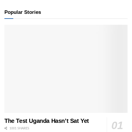
Popular Stories
The Test Uganda Hasn’t Sat Yet
1001 SHARES