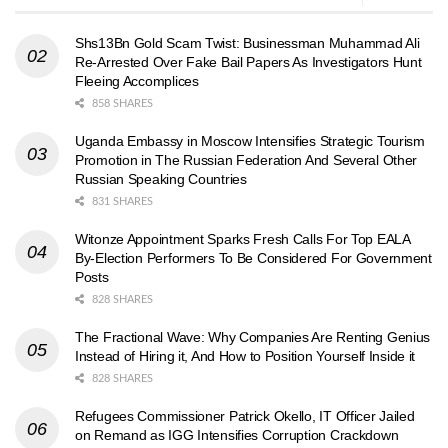
Shs13Bn Gold Scam Twist: Businessman Muhammad Ali
Re-Arrested Over Fake Bail Papers As Investigators Hunt
Fleeing Accomplices
858 SHARES
Uganda Embassy in Moscow Intensifies Strategic Tourism
Promotion in The Russian Federation And Several Other
Russian Speaking Countries
831 SHARES
Witonze Appointment Sparks Fresh Calls For Top EALA
By-Election Performers To Be Considered For Government
Posts
828 SHARES
The Fractional Wave: Why Companies Are Renting Genius
Instead of Hiring it, And How to Position Yourself Inside it
828 SHARES
Refugees Commissioner Patrick Okello, IT Officer Jailed
on Remand as IGG Intensifies Corruption Crackdown