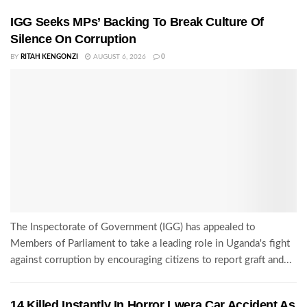
IGG Seeks MPs’ Backing To Break Culture Of
Silence On Corruption
BY
RITAH KENGONZI
AUGUST 6, 2026
0
The Inspectorate of Government (IGG) has appealed to
Members of Parliament to take a leading role in Uganda's fight
against corruption by encouraging citizens to report graft and...
14 Killed Instantly In Horror Lwera Car Accident As