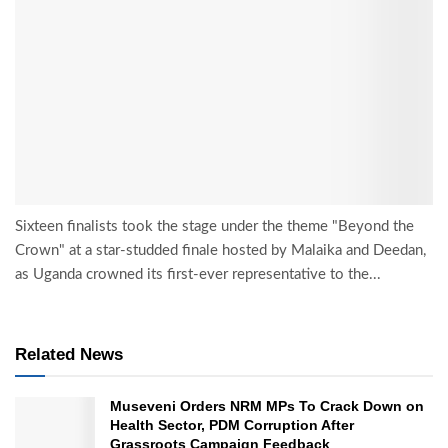
Sixteen finalists took the stage under the theme "Beyond the
Crown" at a star-studded finale hosted by Malaika and Deedan,
as Uganda crowned its first-ever representative to the...
Related News
Museveni Orders NRM MPs To Crack Down on
Health Sector, PDM Corruption After
Grassroots Campaign Feedback