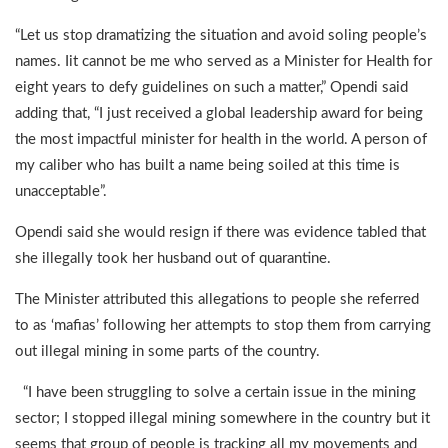
“Let us stop dramatizing the situation and avoid soling people’s
names. Iit cannot be me who served as a Minister for Health for
eight years to defy guidelines on such a matter,” Opendi said
adding that, “I just received a global leadership award for being
the most impactful minister for health in the world. A person of
my caliber who has built a name being soiled at this time is
unacceptable”.
Opendi said she would resign if there was evidence tabled that
she illegally took her husband out of quarantine.
The Minister attributed this allegations to people she referred
to as ‘mafias’ following her attempts to stop them from carrying
out illegal mining in some parts of the country.
“I have been struggling to solve a certain issue in the mining
sector; I stopped illegal mining somewhere in the country but it
seems that group of people is tracking all my movements and