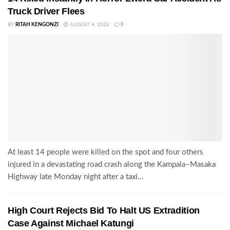
Truck Driver Flees
BY
RITAH KENGONZI
AUGUST 4, 2026
0
At least 14 people were killed on the spot and four others
injured in a devastating road crash along the Kampala–Masaka
Highway late Monday night after a taxi...
High Court Rejects Bid To Halt US Extradition
Case Against Michael Katungi