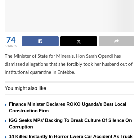
74
SHARES
The Minister of State for Minerals, Hon Sarah Opendi has
dismissed allegations that she forcibly took her husband out of
institutional quarantine in Entebbe.
You might also like
Finance Minister Declares ROKO Uganda’s Best Local
Construction Firm
IGG Seeks MPs’ Backing To Break Culture Of Silence On
Corruption
14 Killed Instantly In Horror Lwera Car Accident As Truck