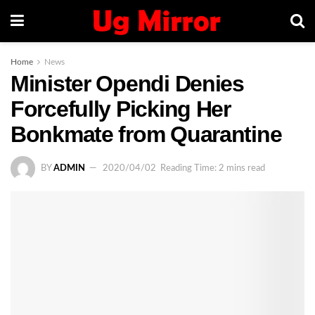
Home
News
Minister Opendi Denies
Forcefully Picking Her
Bonkmate from Quarantine
BY
ADMIN
2020/04/02
Reading Time: 2 mins read