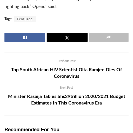
fighting back,” Opendi said.
Tags:
Featured
Previous Post
Top South African HIV Scientist Gita Ramjee Dies Of
Coronavirus
Next Post
Minister Kasaija Tables Shs29trillion 2020/2021 Budget
Estimates In This Coronavirus Era
Recommended For You