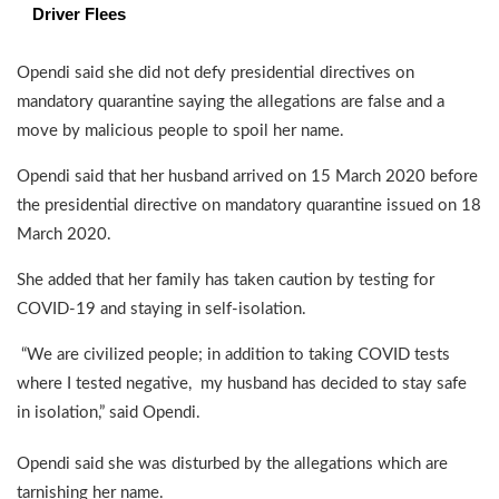
Driver Flees
Opendi said she did not defy presidential directives on
mandatory quarantine saying the allegations are false and a
move by malicious people to spoil her name.
Opendi said that her husband arrived on 15 March 2020 before
the presidential directive on mandatory quarantine issued on 18
March 2020.
She added that her family has taken caution by testing for
COVID-19 and staying in self-isolation.
“We are civilized people; in addition to taking COVID tests
where I tested negative, my husband has decided to stay safe
in isolation,” said Opendi.
Opendi said she was disturbed by the allegations which are
tarnishing her name.