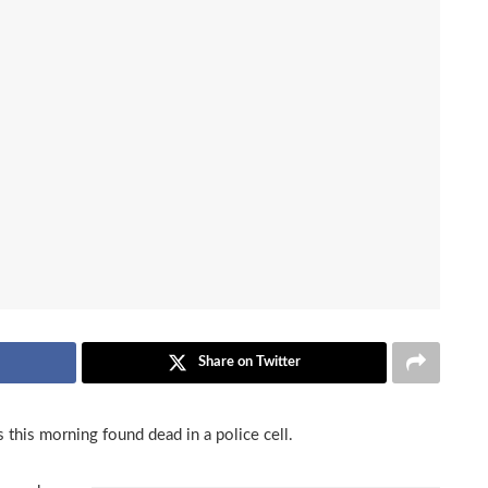
Share on Twitter
this morning found dead in a police cell.