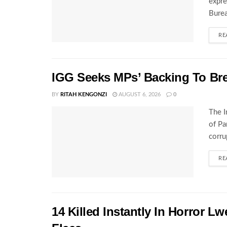
expre
Burea
RE
IGG Seeks MPs’ Backing To Bre
BY
RITAH KENGONZI
AUGUST 6, 2026
0
The I
of Pa
corru
RE
14 Killed Instantly In Horror L