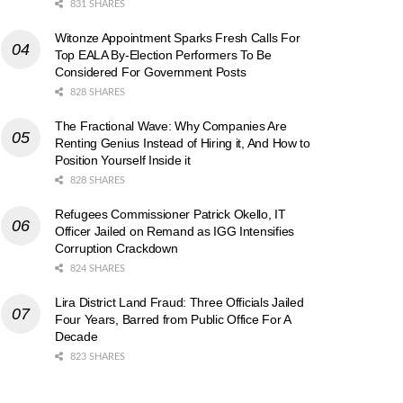
831 SHARES
Witonze Appointment Sparks Fresh Calls For
Top EALA By-Election Performers To Be
Considered For Government Posts
828 SHARES
The Fractional Wave: Why Companies Are
Renting Genius Instead of Hiring it, And How to
Position Yourself Inside it
828 SHARES
Refugees Commissioner Patrick Okello, IT
Officer Jailed on Remand as IGG Intensifies
Corruption Crackdown
824 SHARES
Lira District Land Fraud: Three Officials Jailed
Four Years, Barred from Public Office For A
Decade
823 SHARES