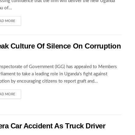
ssing confidence that the firm will deliver the new Uganda
u of...
AD MORE
ak Culture Of Silence On Corruption
nspectorate of Government (IGG) has appealed to Members
rliament to take a leading role in Uganda's fight against
ption by encouraging citizens to report graft and...
AD MORE
wera Car Accident As Truck Driver