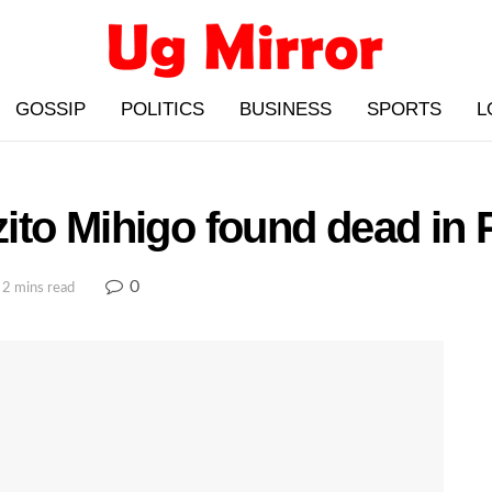
GOSSIP
POLITICS
BUSINESS
SPORTS
L
to Mihigo found dead in P
0
 2 mins read