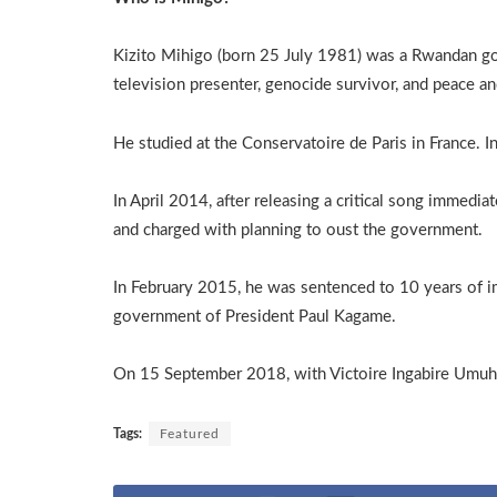
Kizito Mihigo (born 25 July 1981) was a Rwandan gos
television presenter, genocide survivor, and peace and
He studied at the Conservatoire de Paris in France. 
In April 2014, after releasing a critical song immedi
and charged with planning to oust the government.
In February 2015, he was sentenced to 10 years of i
government of President Paul Kagame.
On 15 September 2018, with Victoire Ingabire Umuho
Tags:
Featured