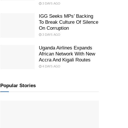
3 DAYS AGO
IGG Seeks MPs’ Backing
To Break Culture Of Silence
On Corruption
3 DAYS AGO
Uganda Airlines Expands
African Network With New
Accra And Kigali Routes
4 DAYS AGO
Popular Stories