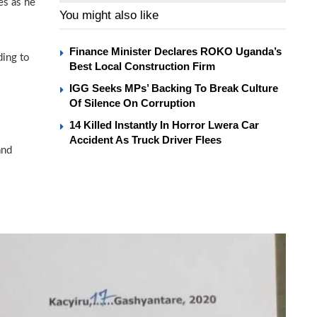
es as he
You might also like
Finance Minister Declares ROKO Uganda’s
ding to
Best Local Construction Firm
IGG Seeks MPs’ Backing To Break Culture
Of Silence On Corruption
14 Killed Instantly In Horror Lwera Car
Accident As Truck Driver Flees
and