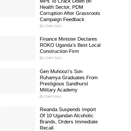
MPs To Crack Down on
Health Sector, PDM
Corruption After Grassroots
Campaign Feedback
2 DAYS AGO
Finance Minister Declares
ROKO Uganda’s Best Local
Construction Firm
2 DAYS AGO
Gen Muhoozi’s Son
Ruhamya Graduates From
Prestigious Sandhurst
Military Academy
3 DAYS AGO
Rwanda Suspends Import
Of 10 Ugandan Alcoholic
Brands, Orders Immediate
Recall