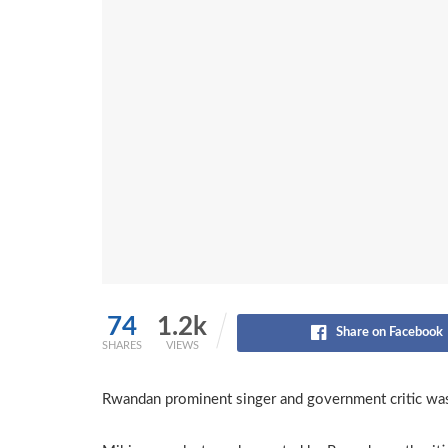
74
1.2k
Share on Facebook
SHARES
VIEWS
Rwandan prominent singer and government critic was 