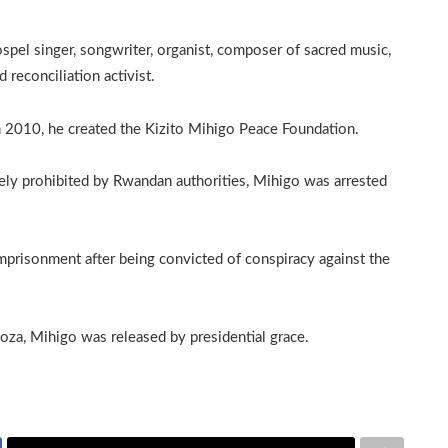
pel singer, songwriter, organist, composer of sacred music,
 reconciliation activist.
In 2010, he created the Kizito Mihigo Peace Foundation.
ately prohibited by Rwandan authorities, Mihigo was arrested
mprisonment after being convicted of conspiracy against the
za, Mihigo was released by presidential grace.