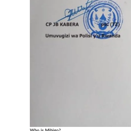
Who is Mihigo?