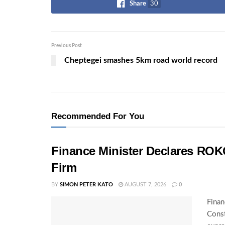
Share
30
Previous Post
Cheptegei smashes 5km road world record
Recommended For You
Finance Minister Declares ROK
Firm
BY
SIMON PETER KATO
AUGUST 7, 2026
0
Finan
Const