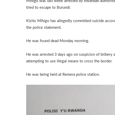
Mihigo was last week arrested by Rwandan authoriti
tried to escape to Burundi.
Kizito Mihigo has allegedly committed suicide accor
the police statement.
He was found dead Monday morning.
He was arrested 3 days ago on suspicion of bribery 
attempting to use illegal means to cross the border.
He was being held at Remera police station.