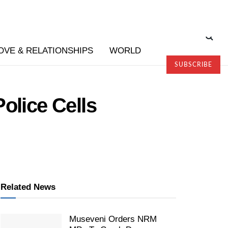
OVE & RELATIONSHIPS
WORLD
SUBSCRIBE
olice Cells
Related News
Museveni Orders NRM