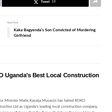
Tweet
19
Next Post
Kaka Bagyenda’s Son Convicted of Murdering
Girlfriend
O Uganda’s Best Local Construction
ce Minister Matia Kasaija Musasizi has hailed ROKO
ruction Ltd as Uganda's leading local construction company,