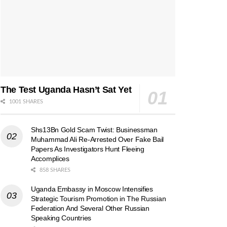
The Test Uganda Hasn’t Sat Yet
1001 SHARES
Shs13Bn Gold Scam Twist: Businessman
Muhammad Ali Re-Arrested Over Fake Bail
Papers As Investigators Hunt Fleeing
Accomplices
858 SHARES
Uganda Embassy in Moscow Intensifies
Strategic Tourism Promotion in The Russian
Federation And Several Other Russian
Speaking Countries