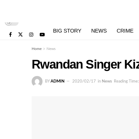
BIG STORY
NEWS
CRIME
Home
News
Rwandan Singer Kizi
BY
ADMIN
2020/02/17
in
News
Reading Time: