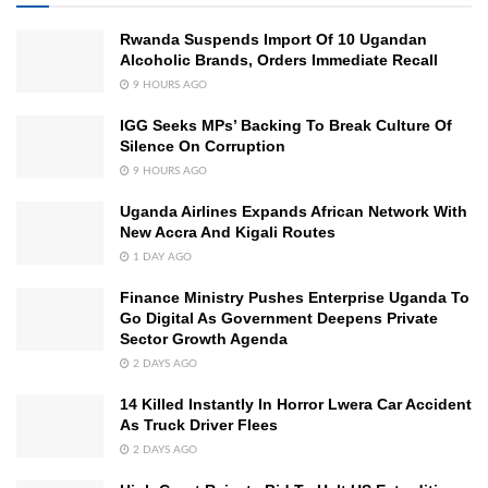
Rwanda Suspends Import Of 10 Ugandan
Alcoholic Brands, Orders Immediate Recall
9 HOURS AGO
IGG Seeks MPs’ Backing To Break Culture Of
Silence On Corruption
9 HOURS AGO
Uganda Airlines Expands African Network With
New Accra And Kigali Routes
1 DAY AGO
Finance Ministry Pushes Enterprise Uganda To
Go Digital As Government Deepens Private
Sector Growth Agenda
2 DAYS AGO
14 Killed Instantly In Horror Lwera Car Accident
As Truck Driver Flees
2 DAYS AGO