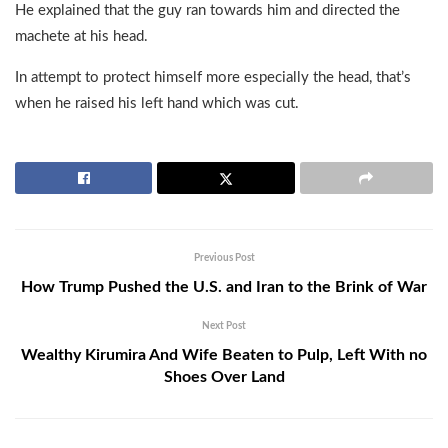
He explained that the guy ran towards him and directed the
machete at his head.
In attempt to protect himself more especially the head, that’s
when he raised his left hand which was cut.
Previous Post
How Trump Pushed the U.S. and Iran to the Brink of War
Next Post
Wealthy Kirumira And Wife Beaten to Pulp, Left With no
Shoes Over Land