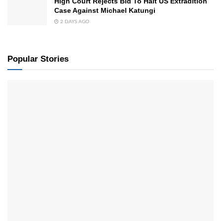
High Court Rejects Bid To Halt US Extradition
Case Against Michael Katungi
2 DAYS AGO
Popular Stories