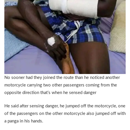
No sooner had they joined the route than he noticed another
motorcycle carrying two other passengers coming from the
opposite direction that’s when he sensed danger
He said after sensing danger, he jumped off the motorcycle, one
of the passengers on the other motorcycle also jumped off with
a panga in his hands.