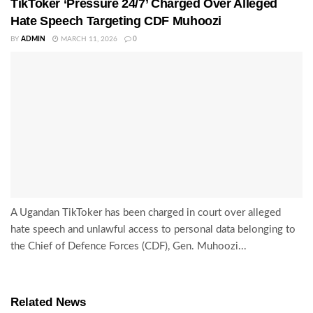
TikToker ‘Pressure 24/7’ Charged Over Alleged
Hate Speech Targeting CDF Muhoozi
BY
ADMIN
MARCH 11, 2026
0
A Ugandan TikToker has been charged in court over alleged
hate speech and unlawful access to personal data belonging to
the Chief of Defence Forces (CDF), Gen. Muhoozi...
Related News