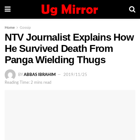
Home
Gossip
NTV Journalist Explains How
He Survived Death From
Panga Wielding Thugs
BY
ABBAS IBRAHIM
2019/11/25
Reading Time: 2 mins read