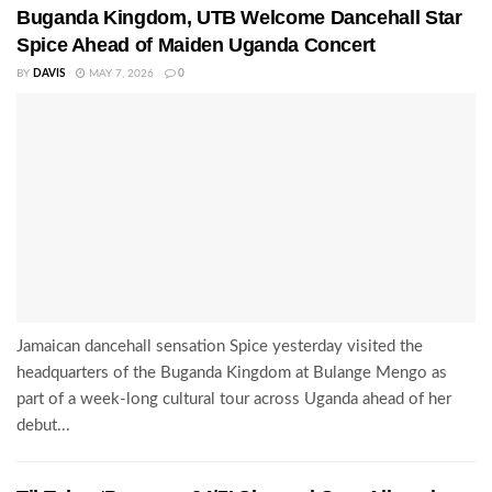
Buganda Kingdom, UTB Welcome Dancehall Star
Spice Ahead of Maiden Uganda Concert
BY
DAVIS
MAY 7, 2026
0
Jamaican dancehall sensation Spice yesterday visited the
headquarters of the Buganda Kingdom at Bulange Mengo as
part of a week-long cultural tour across Uganda ahead of her
debut...