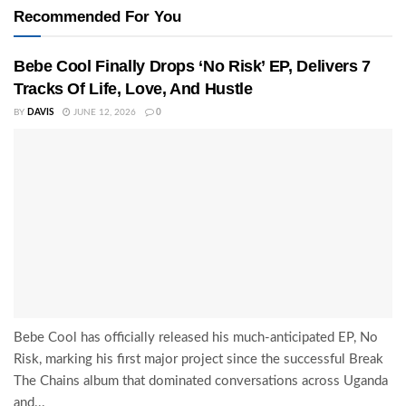
Recommended For You
Bebe Cool Finally Drops ‘No Risk’ EP, Delivers 7
Tracks Of Life, Love, And Hustle
BY
DAVIS
JUNE 12, 2026
0
Bebe Cool has officially released his much-anticipated EP, No
Risk, marking his first major project since the successful Break
The Chains album that dominated conversations across Uganda
and...