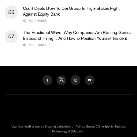
Court Deals Blow To Dei Group In High-Stakes Fight
Against Equity Bank
757 SHARES
The Fractional Wave: Why Companies Are Renting Genius
Instead of Hiring it, And How to Position Yourself Inside it
755 SHARES
Uganda's leading source News in categories of Politics Gossip Crime Sports Business
Technology & Education