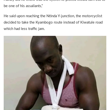
be one of his assailants,”
He said upon reaching the Ntinda Y-junction, the motorcyclist
decided to take the Kyambogo route instead of Kiwatule road
which had less traffic jam.