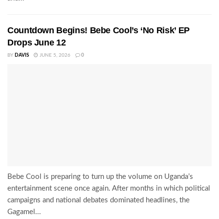
Countdown Begins! Bebe Cool’s ‘No Risk’ EP
Drops June 12
BY
DAVIS
JUNE 5, 2026
0
Bebe Cool is preparing to turn up the volume on Uganda’s
entertainment scene once again. After months in which political
campaigns and national debates dominated headlines, the
Gagamel...