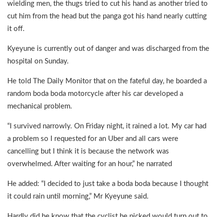
wielding men, the thugs tried to cut his hand as another tried to
cut him from the head but the panga got his hand nearly cutting
it off.
Kyeyune is currently out of danger and was discharged from the
hospital on Sunday.
He told The Daily Monitor that on the fateful day, he boarded a
random boda boda motorcycle after his car developed a
mechanical problem.
“I survived narrowly. On Friday night, it rained a lot. My car had
a problem so I requested for an Uber and all cars were
cancelling but I think it is because the network was
overwhelmed. After waiting for an hour,” he narrated
He added: “I decided to just take a boda boda because I thought
it could rain until morning,” Mr Kyeyune said.
Hardly did he know that the cyclist he picked would turn out to