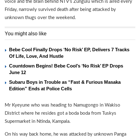
voice and the brain behind NTV’s Zungulu which is aired every
Friday, narrowly survived death after being attacked by
unknown thugs over the weekend.
You might also like
Bebe Cool Finally Drops ‘No Risk’ EP, Delivers 7 Tracks
Of Life, Love, And Hustle
Countdown Begins! Bebe Cool’s ‘No Risk’ EP Drops
June 12
Subaru Boys in Trouble as “Fast & Furious Masaka
Edition” Ends at Police Cells
Mr Kyeyune who was heading to Namugongo in Wakiso
District where he resides got a boda boda from Tuskys
Supermarket in Ntinda, Kampala.
On his way back home, he was attacked by unknown Panga