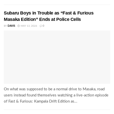
Subaru Boys in Trouble as “Fast & Furious
Masaka Edition” Ends at Police Cells
BY
DAVIS
MAY 13, 2026
0
On what was supposed to be a normal drive to Masaka, road
users instead found themselves watching a live-action episode
of Fast & Furious: Kampala Drift Edition as...