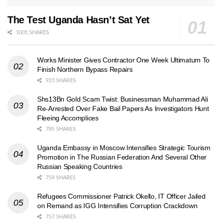
The Test Uganda Hasn’t Sat Yet
1001 SHARES
Works Minister Gives Contractor One Week Ultimatum To
Finish Northern Bypass Repairs
923 SHARES
Shs13Bn Gold Scam Twist: Businessman Muhammad Ali
Re-Arrested Over Fake Bail Papers As Investigators Hunt
Fleeing Accomplices
785 SHARES
Uganda Embassy in Moscow Intensifies Strategic Tourism
Promotion in The Russian Federation And Several Other
Russian Speaking Countries
759 SHARES
Refugees Commissioner Patrick Okello, IT Officer Jailed
on Remand as IGG Intensifies Corruption Crackdown
757 SHARES