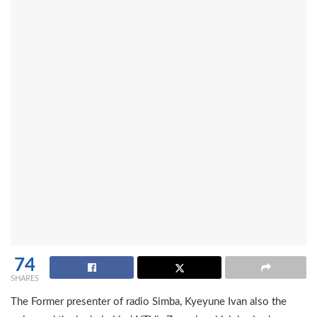
74
SHARES
The Former presenter of radio Simba, Kyeyune Ivan also the