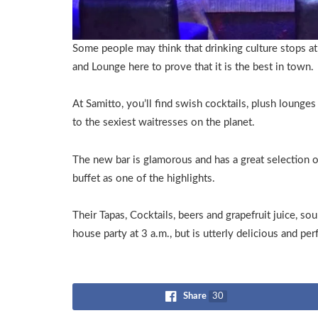
Some people may think that drinking culture stops at
and Lounge here to prove that it is the best in town.
At Samitto, you’ll find swish cocktails, plush lounge
to the sexiest waitresses on the planet.
The new bar is glamorous and has a great selection of 
buffet as one of the highlights.
Their Tapas, Cocktails, beers and grapefruit juice, so
house party at 3 a.m., but is utterly delicious and per
Share
30