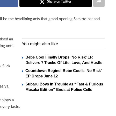
Share on Twitter
l be the headlining acts that grand opening Samitto bar and
mised an
You might also like
ng until
Bebe Cool Finally Drops ‘No Risk’ EP,
Delivers 7 Tracks Of Life, Love, And Hustle
, Slick
Countdown Begins! Bebe Cool’s ‘No Risk’
EP Drops June 12
Subaru Boys in Trouble as “Fast & Furious
aalya.
Masaka Edition” Ends at Police Cells
enjoys a
 every taste.