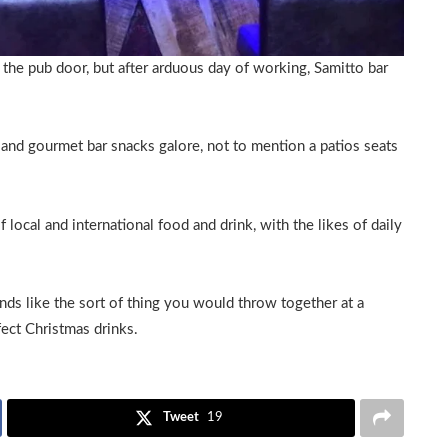
 the pub door, but after arduous day of working, Samitto bar
s and gourmet bar snacks galore, not to mention a patios seats
local and international food and drink, with the likes of daily
unds like the sort of thing you would throw together at a
fect Christmas drinks.
Tweet
19