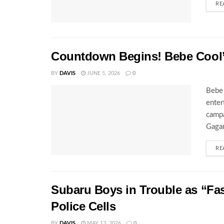
RE
Countdown Begins! Bebe Cool’s
BY
DAVIS
JUNE 5, 2026
0
Bebe 
enter
campa
Gagam
RE
Subaru Boys in Trouble as “Fa
Police Cells
BY
DAVIS
MAY 13, 2026
0