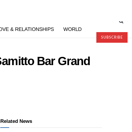
OVE & RELATIONSHIPS
WORLD
SUBSCRIBE
 Samitto Bar Grand
Related News