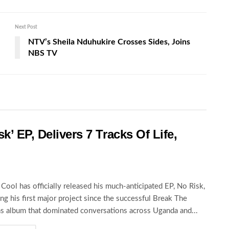
Next Post
NTV’s Sheila Nduhukire Crosses Sides, Joins
NBS TV
k’ EP, Delivers 7 Tracks Of Life,
Cool has officially released his much-anticipated EP, No Risk,
ng his first major project since the successful Break The
s album that dominated conversations across Uganda and...