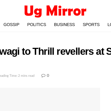
GOSSIP
POLITICS
BUSINESS
SPORTS
L
agi to Thrill revellers at
0
eading Time: 2 mins read