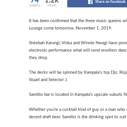
74
1.2k
Share on Facebook
SHARES
VIEWS
It has been confirmed that the three music queens wil
Lounge come tomorrow, November 1, 2019.
Sheebah Karungi, Vinka and Winnie Nwagi have pro
electronic performance what will send revellers danci
they drop.
The decks will be spinned by Kampala’s top Djs; Roja
Stuart and Selector J.
Samitto bar is located in Kampala’s upscale suburb, N
Whether you’re a cocktail kind of guy or a man who 
decent draft beer, Samitto is the drinking spot to suit