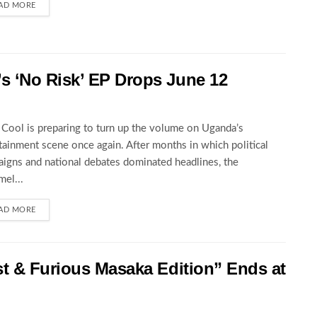
AD MORE
 ‘No Risk’ EP Drops June 12
Cool is preparing to turn up the volume on Uganda’s
tainment scene once again. After months in which political
igns and national debates dominated headlines, the
el...
AD MORE
st & Furious Masaka Edition” Ends at