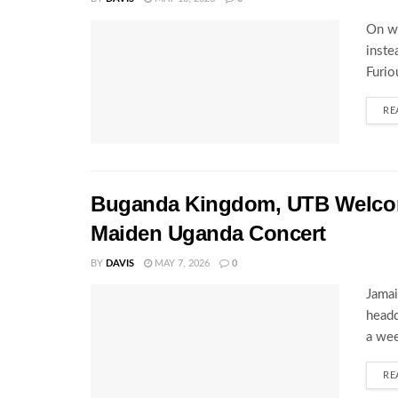
On wh
inste
Furio
RE
Buganda Kingdom, UTB Welcome
Maiden Uganda Concert
BY
DAVIS
MAY 7, 2026
0
Jamai
headq
a wee
RE