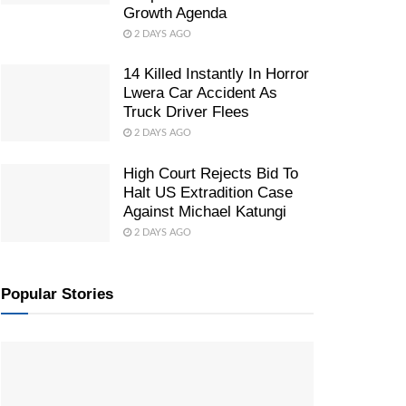
Growth Agenda
2 DAYS AGO
14 Killed Instantly In Horror
Lwera Car Accident As
Truck Driver Flees
2 DAYS AGO
High Court Rejects Bid To
Halt US Extradition Case
Against Michael Katungi
2 DAYS AGO
Popular Stories