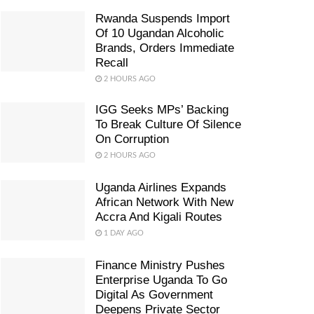
Rwanda Suspends Import
Of 10 Ugandan Alcoholic
Brands, Orders Immediate
Recall
2 HOURS AGO
IGG Seeks MPs’ Backing
To Break Culture Of Silence
On Corruption
2 HOURS AGO
Uganda Airlines Expands
African Network With New
Accra And Kigali Routes
1 DAY AGO
Finance Ministry Pushes
Enterprise Uganda To Go
Digital As Government
Deepens Private Sector