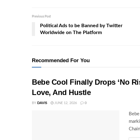
Previous Post
Political Ads to be Banned by Twitter
Worldwide on The Platform
Recommended For You
Bebe Cool Finally Drops ‘No Ris
Love, And Hustle
BY
DAVIS
JUNE 12, 2026
0
Bebe 
marki
Chain