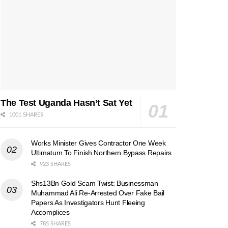
The Test Uganda Hasn’t Sat Yet
1001 SHARES
Works Minister Gives Contractor One Week
Ultimatum To Finish Northern Bypass Repairs
923 SHARES
Shs13Bn Gold Scam Twist: Businessman
Muhammad Ali Re-Arrested Over Fake Bail
Papers As Investigators Hunt Fleeing
Accomplices
785 SHARES