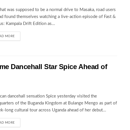
at was supposed to be a normal drive to Masaka, road users
ad found themselves watching a live-action episode of Fast &
us: Kampala Drift Edition as...
AD MORE
 Dancehall Star Spice Ahead of
can dancehall sensation Spice yesterday visited the
uarters of the Buganda Kingdom at Bulange Mengo as part of
k-long cultural tour across Uganda ahead of her debut...
AD MORE