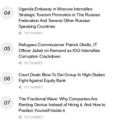
Uganda Embassy in Moscow Intensifies
Strategic Tourism Promotion in The Russian
Federation And Several Other Russian
Speaking Countries
759 SHARES
Refugees Commissioner Patrick Okello, IT
Officer Jailed on Remand as IGG Intensifies
Corruption Crackdown
757 SHARES
Court Deals Blow To Dei Group In High-Stakes
Fight Against Equity Bank
757 SHARES
The Fractional Wave: Why Companies Are
Renting Genius Instead of Hiring it, And How to
Position Yourself Inside it
755 SHARES