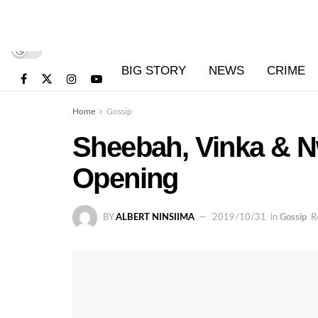
BIG STORY
NEWS
CRIME
Home
Gossip
Sheebah, Vinka & Nw
Opening
BY
ALBERT NINSIIMA
2019/10/31
in
Gossip
R