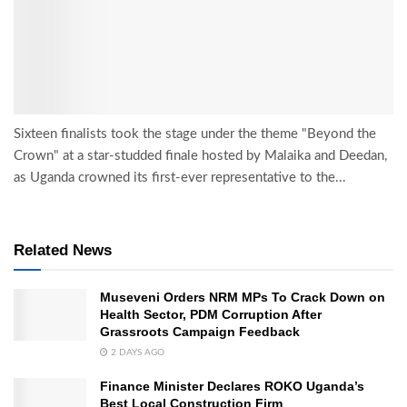
Sixteen finalists took the stage under the theme "Beyond the
Crown" at a star-studded finale hosted by Malaika and Deedan,
as Uganda crowned its first-ever representative to the...
Related News
Museveni Orders NRM MPs To Crack Down on
Health Sector, PDM Corruption After
Grassroots Campaign Feedback
2 DAYS AGO
Finance Minister Declares ROKO Uganda’s
Best Local Construction Firm