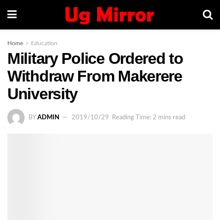
Home
Education
Military Police Ordered to
Withdraw From Makerere
University
BY
ADMIN
2019/10/29
Reading Time: 2 mins read