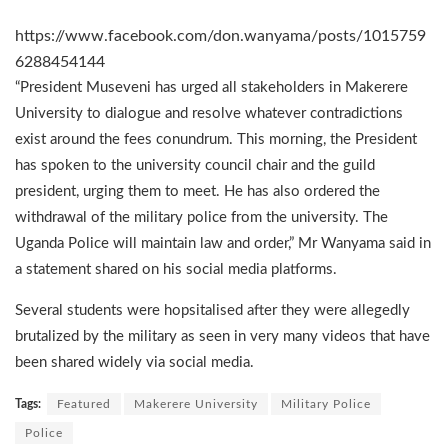
https://www.facebook.com/don.wanyama/posts/1015759
6288454144
“President Museveni has urged all stakeholders in Makerere
University to dialogue and resolve whatever contradictions
exist around the fees conundrum. This morning, the President
has spoken to the university council chair and the guild
president, urging them to meet. He has also ordered the
withdrawal of the military police from the university. The
Uganda Police will maintain law and order,” Mr Wanyama said in
a statement shared on his social media platforms.
Several students were hopsitalised after they were allegedly
brutalized by the military as seen in very many videos that have
been shared widely via social media.
Tags:
Featured
Makerere University
Military Police
Police