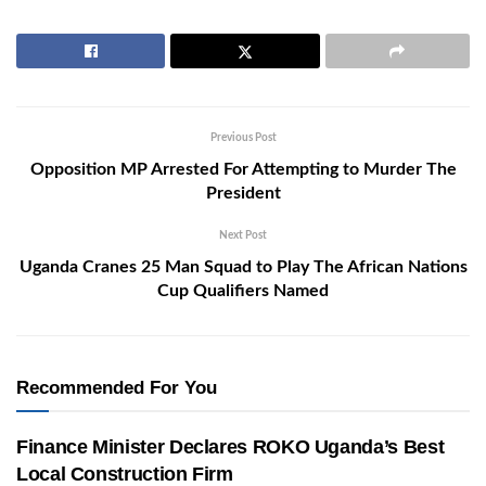
Previous Post
Opposition MP Arrested For Attempting to Murder The
President
Next Post
Uganda Cranes 25 Man Squad to Play The African Nations
Cup Qualifiers Named
Recommended For You
Finance Minister Declares ROKO Uganda’s Best
Local Construction Firm