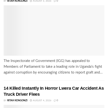
BY
RITAH KENGONZI
AUGUST 6, 2026
0
The Inspectorate of Government (IGG) has appealed to
Members of Parliament to take a leading role in Uganda's fight
against corruption by encouraging citizens to report graft and...
14 Killed Instantly In Horror Lwera Car Accident As
Truck Driver Flees
BY
RITAH KENGONZI
AUGUST 4, 2026
0