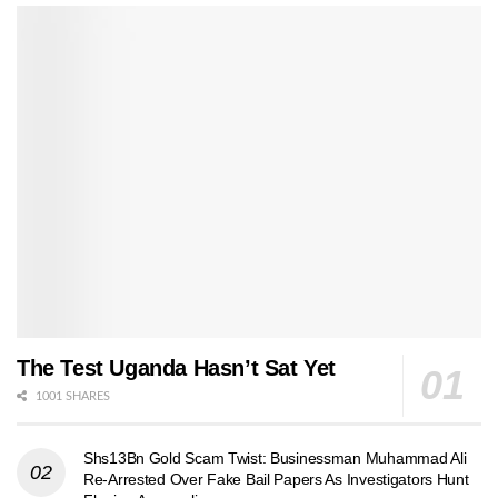
The Test Uganda Hasn’t Sat Yet
1001 SHARES
Shs13Bn Gold Scam Twist: Businessman Muhammad Ali
Re-Arrested Over Fake Bail Papers As Investigators Hunt