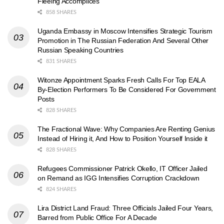
Fleeing Accomplices
858 SHARES
Uganda Embassy in Moscow Intensifies Strategic Tourism
Promotion in The Russian Federation And Several Other
Russian Speaking Countries
831 SHARES
Witonze Appointment Sparks Fresh Calls For Top EALA
By-Election Performers To Be Considered For Government
Posts
828 SHARES
The Fractional Wave: Why Companies Are Renting Genius
Instead of Hiring it, And How to Position Yourself Inside it
828 SHARES
Refugees Commissioner Patrick Okello, IT Officer Jailed
on Remand as IGG Intensifies Corruption Crackdown
824 SHARES
Lira District Land Fraud: Three Officials Jailed Four Years,
Barred from Public Office For A Decade