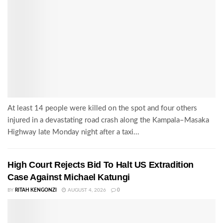
At least 14 people were killed on the spot and four others
injured in a devastating road crash along the Kampala–Masaka
Highway late Monday night after a taxi...
High Court Rejects Bid To Halt US Extradition
Case Against Michael Katungi
BY
RITAH KENGONZI
AUGUST 4, 2026
0