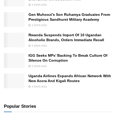
2 DAYS AGO
Gen Muhoozi’s Son Ruhamya Graduates From
Prestigious Sandhurst Military Academy
3 DAYS AGO
Rwanda Suspends Import Of 10 Ugandan
Alcoholic Brands, Orders Immediate Recall
3 DAYS AGO
IGG Seeks MPs’ Backing To Break Culture Of
Silence On Corruption
3 DAYS AGO
Uganda Airlines Expands African Network With
New Accra And Kigali Routes
4 DAYS AGO
Popular Stories