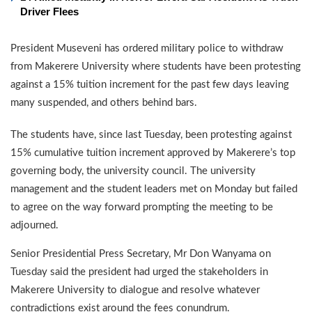
Driver Flees
President Museveni has ordered military police to withdraw
from Makerere University where students have been protesting
against a 15% tuition increment for the past few days leaving
many suspended, and others behind bars.
The students have, since last Tuesday, been protesting against
15% cumulative tuition increment approved by Makerere’s top
governing body, the university council. The university
management and the student leaders met on Monday but failed
to agree on the way forward prompting the meeting to be
adjourned.
Senior Presidential Press Secretary, Mr Don Wanyama on
Tuesday said the president had urged the stakeholders in
Makerere University to dialogue and resolve whatever
contradictions exist around the fees conundrum.