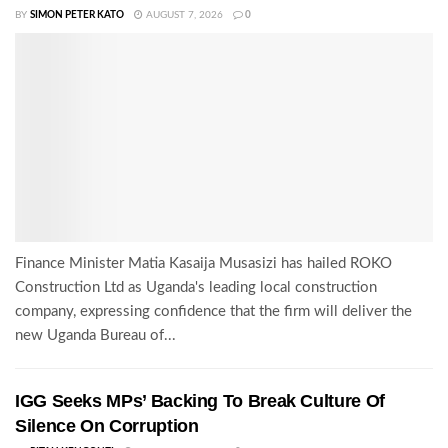
BY
SIMON PETER KATO
AUGUST 7, 2026
0
Finance Minister Matia Kasaija Musasizi has hailed ROKO
Construction Ltd as Uganda's leading local construction
company, expressing confidence that the firm will deliver the
new Uganda Bureau of...
IGG Seeks MPs’ Backing To Break Culture Of
Silence On Corruption