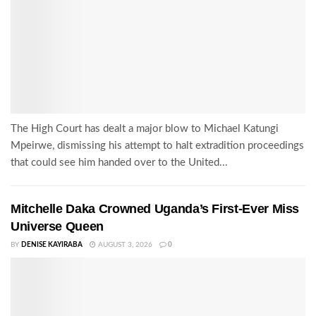
The High Court has dealt a major blow to Michael Katungi
Mpeirwe, dismissing his attempt to halt extradition proceedings
that could see him handed over to the United...
Mitchelle Daka Crowned Uganda’s First-Ever Miss
Universe Queen
BY
DENISE KAYIRABA
AUGUST 3, 2026
0