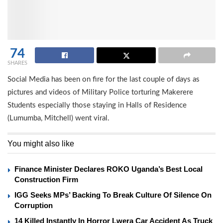
74
SHARES
Social Media has been on fire for the last couple of days as
pictures and videos of Military Police torturing Makerere
Students especially those staying in Halls of Residence
(Lumumba, Mitchell) went viral.
You might also like
Finance Minister Declares ROKO Uganda’s Best Local
Construction Firm
IGG Seeks MPs’ Backing To Break Culture Of Silence On
Corruption
14 Killed Instantly In Horror Lwera Car Accident As Truck