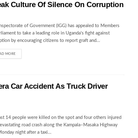
ak Culture Of Silence On Corruption
nspectorate of Government (IGG) has appealed to Members
rliament to take a leading role in Uganda's fight against
ption by encouraging citizens to report graft and...
AD MORE
wera Car Accident As Truck Driver
ast 14 people were killed on the spot and four others injured
devastating road crash along the Kampala–Masaka Highway
Monday night after a taxi...