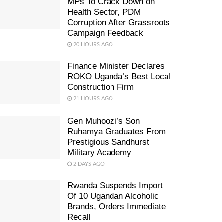
MPs To Crack Down on
Health Sector, PDM
Corruption After Grassroots
Campaign Feedback
20 HOURS AGO
Finance Minister Declares
ROKO Uganda’s Best Local
Construction Firm
21 HOURS AGO
Gen Muhoozi’s Son
Ruhamya Graduates From
Prestigious Sandhurst
Military Academy
2 DAYS AGO
Rwanda Suspends Import
Of 10 Ugandan Alcoholic
Brands, Orders Immediate
Recall