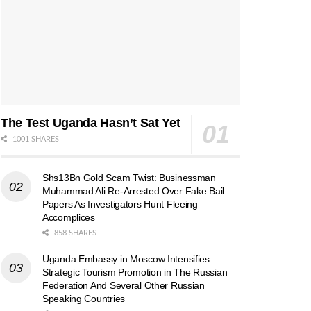
The Test Uganda Hasn’t Sat Yet
1001 SHARES
Shs13Bn Gold Scam Twist: Businessman
Muhammad Ali Re-Arrested Over Fake Bail
Papers As Investigators Hunt Fleeing
Accomplices
858 SHARES
Uganda Embassy in Moscow Intensifies
Strategic Tourism Promotion in The Russian
Federation And Several Other Russian
Speaking Countries