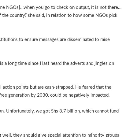
ome NGOs]…when you go to check on output, it is not there…
 the country,” she said, in relation to how some NGOs pick
titutions to ensure messages are disseminated to raise
s a long time since I last heard the adverts and jingles on
action points but are cash-strapped. He feared that the
 free generation by 2030, could be negatively impacted.
ion. Unfortunately, we got Shs 8.7 billion, which cannot fund
ell, they should give special attention to minority groups