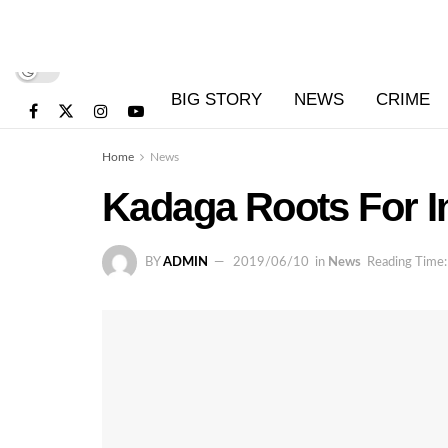
BIG STORY
NEWS
CRIME
Home
News
Kadaga Roots For I
BY
ADMIN
2019/06/10
in
News
Reading Time: