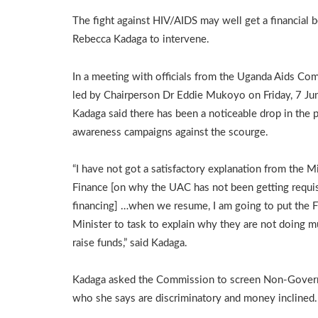
The fight against HIV/AIDS may well get a financial 
Rebecca Kadaga to intervene.
In a meeting with officials from the Uganda Aids Co
led by Chairperson Dr Eddie Mukoyo on Friday, 7 Ju
Kadaga said there has been a noticeable drop in the p
awareness campaigns against the scourge.
“I have not got a satisfactory explanation from the Mi
Finance [on why the UAC has not been getting requis
financing] …when we resume, I am going to put the 
Minister to task to explain why they are not doing m
raise funds,” said Kadaga.
Kadaga asked the Commission to screen Non-Govern
who she says are discriminatory and money inclined.