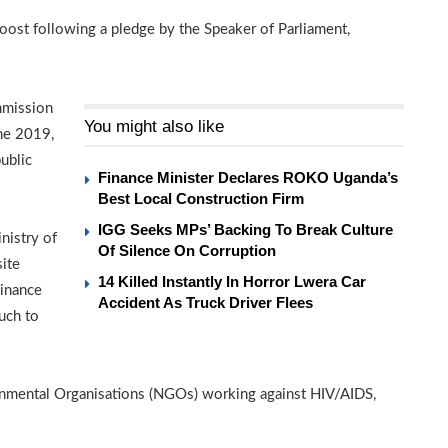
boost following a pledge by the Speaker of Parliament,
mmission
You might also like
ne 2019,
ublic
Finance Minister Declares ROKO Uganda’s
Best Local Construction Firm
IGG Seeks MPs’ Backing To Break Culture
nistry of
Of Silence On Corruption
ite
14 Killed Instantly In Horror Lwera Car
Finance
Accident As Truck Driver Flees
uch to
mental Organisations (NGOs) working against HIV/AIDS,