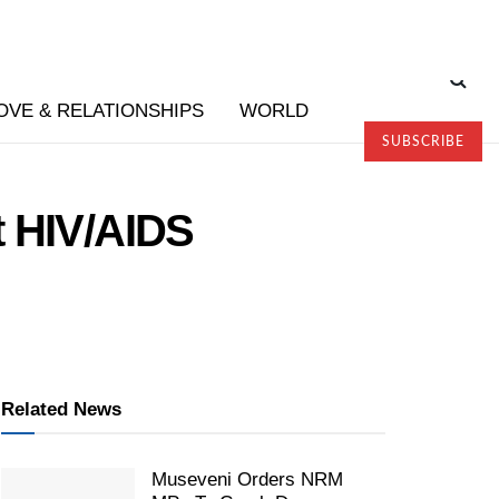
OVE & RELATIONSHIPS
WORLD
SUBSCRIBE
t HIV/AIDS
Related News
Museveni Orders NRM