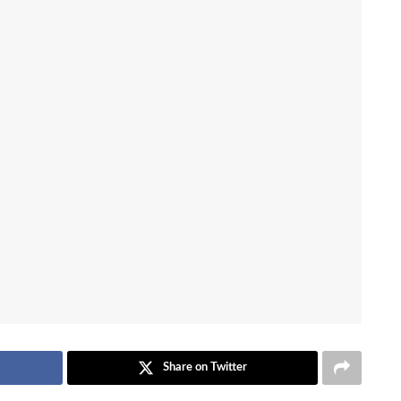
Share on Twitter