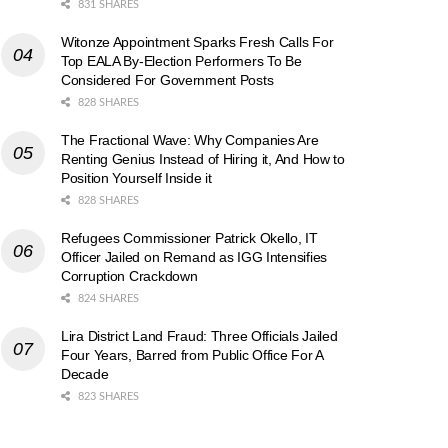
831 SHARES
Witonze Appointment Sparks Fresh Calls For
Top EALA By-Election Performers To Be
Considered For Government Posts
828 SHARES
The Fractional Wave: Why Companies Are
Renting Genius Instead of Hiring it, And How to
Position Yourself Inside it
828 SHARES
Refugees Commissioner Patrick Okello, IT
Officer Jailed on Remand as IGG Intensifies
Corruption Crackdown
824 SHARES
Lira District Land Fraud: Three Officials Jailed
Four Years, Barred from Public Office For A
Decade
823 SHARES