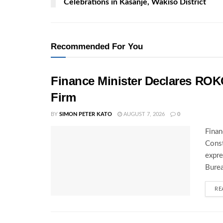
Celebrations in Kasanje, Wakiso District
Recommended For You
Finance Minister Declares ROK
Firm
BY
SIMON PETER KATO
AUGUST 7, 2026
0
Finan
Const
expre
Burea
RE