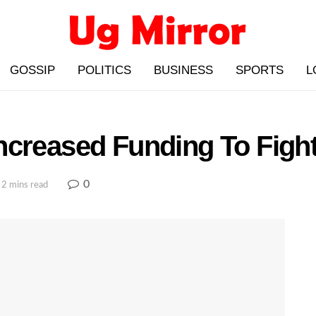
GOSSIP
POLITICS
BUSINESS
SPORTS
L
ncreased Funding To Figh
0
 2 mins read