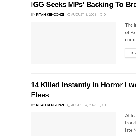
IGG Seeks MPs’ Backing To Bre
BY
RITAH KENGONZI
AUGUST 6, 2026
0
The I
of Pa
corru
RE
14 Killed Instantly In Horror L
Flees
BY
RITAH KENGONZI
AUGUST 4, 2026
0
At le
in a 
late 