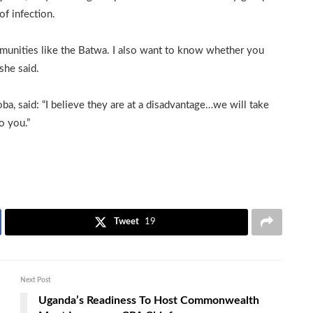
of infection.
munities like the Batwa. I also want to know whether you
she said.
, said: “I believe they are at a disadvantage…we will take
o you.”
Tweet
19
Next Post
Uganda’s Readiness To Host Commonwealth