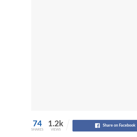
74
1.2k
Share on Facebook
SHARES
VIEWS