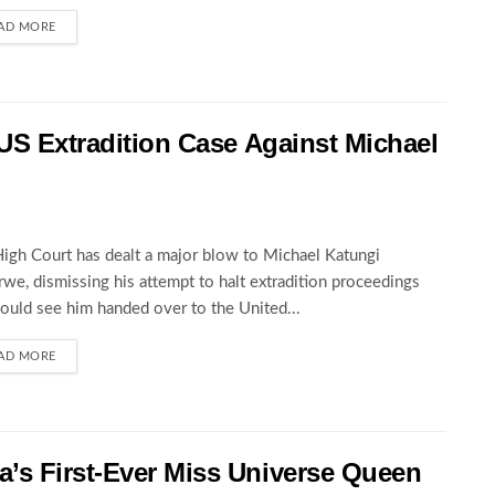
AD MORE
 US Extradition Case Against Michael
igh Court has dealt a major blow to Michael Katungi
we, dismissing his attempt to halt extradition proceedings
could see him handed over to the United...
AD MORE
’s First-Ever Miss Universe Queen