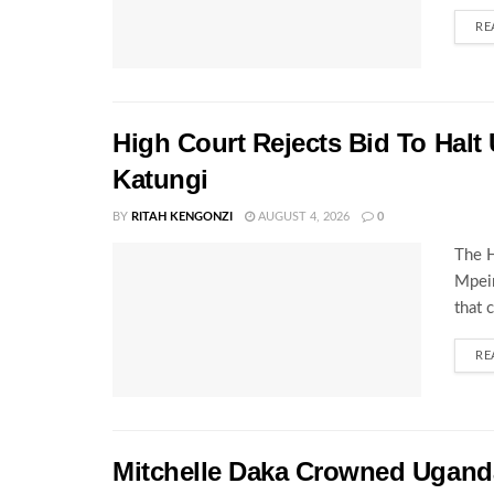
RE
High Court Rejects Bid To Halt
Katungi
BY
RITAH KENGONZI
AUGUST 4, 2026
0
The H
Mpeir
that 
RE
Mitchelle Daka Crowned Uganda