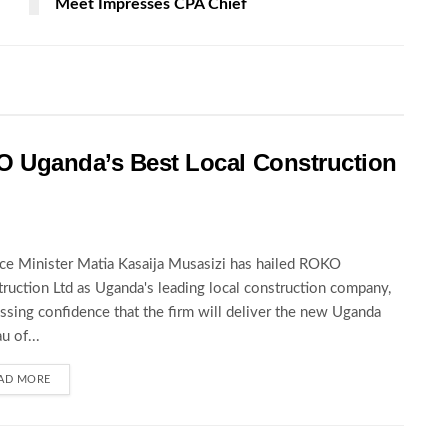
Meet Impresses CPA Chief
O Uganda’s Best Local Construction
ce Minister Matia Kasaija Musasizi has hailed ROKO
ruction Ltd as Uganda's leading local construction company,
ssing confidence that the firm will deliver the new Uganda
u of...
AD MORE