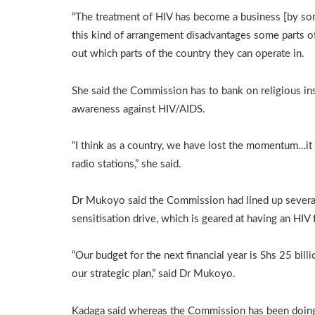
“The treatment of HIV has become a business [by s
this kind of arrangement disadvantages some parts of
out which parts of the country they can operate in.
She said the Commission has to bank on religious ins
awareness against HIV/AIDS.
“I think as a country, we have lost the momentum…it i
radio stations,” she said.
Dr Mukoyo said the Commission had lined up several 
sensitisation drive, which is geared at having an HIV
“Our budget for the next financial year is Shs 25 bill
our strategic plan,” said Dr Mukoyo.
Kadaga said whereas the Commission has been doing w