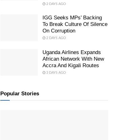
2 DAYS AGO
IGG Seeks MPs’ Backing
To Break Culture Of Silence
On Corruption
2 DAYS AGO
Uganda Airlines Expands
African Network With New
Accra And Kigali Routes
3 DAYS AGO
Popular Stories