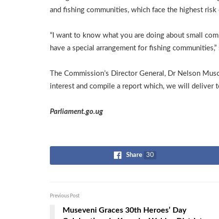
and fishing communities, which face the highest risk 
“I want to know what you are doing about small com
have a special arrangement for fishing communities,” 
The Commission’s Director General, Dr Nelson Musoba
interest and compile a report which, we will deliver t
Parliament.go.ug
Share
30
Previous Post
Museveni Graces 30th Heroes’ Day