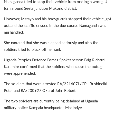
Namaganda tried to stop their vehicle from making a wrong U
turn around Seeta junction Mukono district.
However, Matayo and his bodyguards stopped their vehicle, got
out and the scuffle ensued in the due course Namaganda was
mishandled.
She narrated that she was slapped seriously and also the
soldiers tried to pluck off her rank
Uganda Peoples Defence Forces Spokesperson Brig Richard
Karemire confirmed that the soldiers who cause the outrage
were apprehended.
The soldiers that were arrested RA/221607L/CPL Bushindiki
Peter and RA/230927 Okurut John Robert
The two soldiers are currently being detained at Uganda
military police Kampala headquarter, Makindye