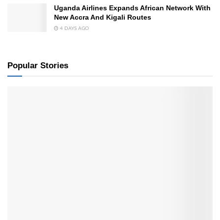
Uganda Airlines Expands African Network With
New Accra And Kigali Routes
4 DAYS AGO
Popular Stories