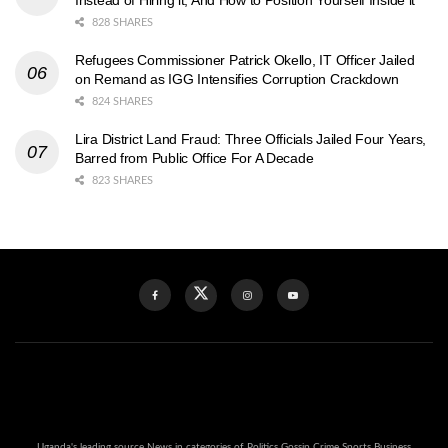
Instead of Hiring it, And How to Position Yourself Inside it
828 SHARES
Refugees Commissioner Patrick Okello, IT Officer Jailed
on Remand as IGG Intensifies Corruption Crackdown
824 SHARES
Lira District Land Fraud: Three Officials Jailed Four Years,
Barred from Public Office For A Decade
823 SHARES
Uganda's leading source News in categories of Politics Gossip Crime Sports Business