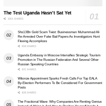
The Test Uganda Hasn’t Sat Yet
1001 SHARES
Shs13Bn Gold Scam Twist: Businessman Muhammad Ali
Re-Arrested Over Fake Bail Papers As Investigators Hunt
Fleeing Accomplices
858 SHARES
Uganda Embassy in Moscow Intensifies Strategic Tourism
Promotion in The Russian Federation And Several Other
Russian Speaking Countries
831 SHARES
Witonze Appointment Sparks Fresh Calls For Top EALA
By-Election Performers To Be Considered For Government
Posts
828 SHARES
The Fractional Wave: Why Companies Are Renting Genius