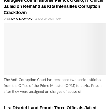
Refugees Commissioner Patrick Okello, IT Officer
Jailed on Remand as IGG Intensifies Corruption
Crackdown
BY
SIMON ARIGIGWAHO
JULY 30, 2026
0
The Anti-Corruption Court has remanded two senior officials
from the Office of the Prime Minister (OPM) to Luzira Prison
after they were arraigned on charges of abuse of...
Lira District Land Fraud: Three Officials Jailed