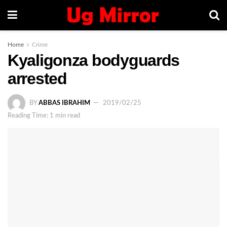
Home
Crime
Kyaligonza bodyguards
arrested
BY
ABBAS IBRAHIM
2019/02/25
Reading Time: 1 min read