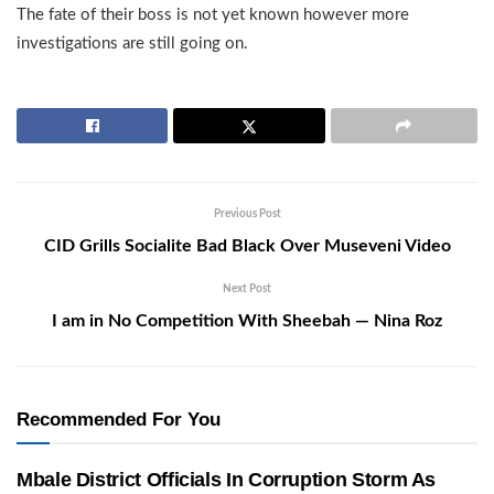
The fate of their boss is not yet known however more
investigations are still going on.
Previous Post
CID Grills Socialite Bad Black Over Museveni Video
Next Post
I am in No Competition With Sheebah — Nina Roz
Recommended For You
Mbale District Officials In Corruption Storm As