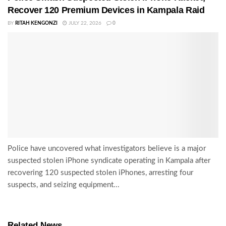
Recover 120 Premium Devices in Kampala Raid
BY
RITAH KENGONZI
JULY 22, 2026
0
Police have uncovered what investigators believe is a major
suspected stolen iPhone syndicate operating in Kampala after
recovering 120 suspected stolen iPhones, arresting four
suspects, and seizing equipment...
Related News