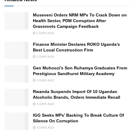
Museveni Orders NRM MPs To Crack Down on
Health Sector, PDM Corruption After
Grassroots Campaign Feedback
2 DAYS AGO
Finance Minister Declares ROKO Uganda’s
Best Local Construction Firm
2 DAYS AGO
Gen Muhoozi’s Son Ruhamya Graduates From
Prestigious Sandhurst Military Academy
3 DAYS AGO
Rwanda Suspends Import Of 10 Ugandan
Alcoholic Brands, Orders Immediate Recall
3 DAYS AGO
IGG Seeks MPs’ Backing To Break Culture Of
Silence On Corruption
3 DAYS AGO