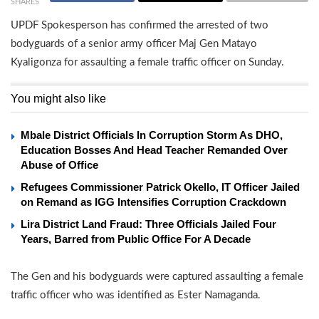
SHARES
UPDF Spokesperson has confirmed the arrested of two
bodyguards of a senior army officer Maj Gen Matayo
Kyaligonza for assaulting a female traffic officer on Sunday.
You might also like
Mbale District Officials In Corruption Storm As DHO,
Education Bosses And Head Teacher Remanded Over
Abuse of Office
Refugees Commissioner Patrick Okello, IT Officer Jailed
on Remand as IGG Intensifies Corruption Crackdown
Lira District Land Fraud: Three Officials Jailed Four
Years, Barred from Public Office For A Decade
The Gen and his bodyguards were captured assaulting a female
traffic officer who was identified as Ester Namaganda.