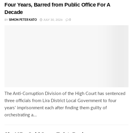
Four Years, Barred from Public Office For A
Decade
BY
SIMON PETER KATO
JULY 30, 2026
0
The Anti-Corruption Division of the High Court has sentenced
three officials from Lira District Local Government to four
years' imprisonment each after finding them guilty of
orchestrating a...