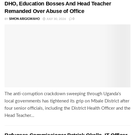
DHO, Education Bosses And Head Teacher
Remanded Over Abuse of Office
BY
SIMON ARIGIGWAHO
JULY 30, 2026
0
The anti-corruption crackdown sweeping through Uganda's
local governments has tightened its grip on Mbale District after
four senior officials, including the District Health Officer and the
Head Teacher...