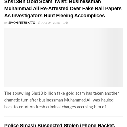
Shs13Bn Gold Scam Twist: Businessman
Muhammad Ali Re-Arrested Over Fake Bail Papers
As Investigators Hunt Fleeing Accomplices
BY
SIMON PETER KATO
JULY 24, 2026
0
The sprawling Shs13 billion fake gold scam has taken another
dramatic turn after businessman Muhammad Ali was hauled
back to court on fresh criminal charges accusing him of...
Police Smash Suspected Stolen iPhone Racket,