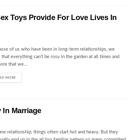
ex Toys Provide For Love Lives In
hose of us who have been in long-term relationships, we
that everything can’t be rosy in the garden at all times and
ore that we...
AD MORE
y In Marriage
new relationship, things often start hot and heavy. But they
ually end up in the all too familiar pattern so many committed