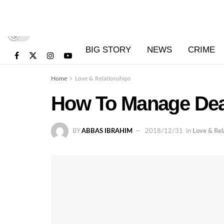
BIG STORY
NEWS
CRIME
Home
Love & Relationships
How To Manage Dea
BY
ABBAS IBRAHIM
2018/12/31
in
Love & Rel