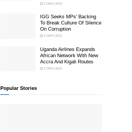
2 DAYS AGO
IGG Seeks MPs’ Backing
To Break Culture Of Silence
On Corruption
2 DAYS AGO
Uganda Airlines Expands
African Network With New
Accra And Kigali Routes
3 DAYS AGO
Popular Stories