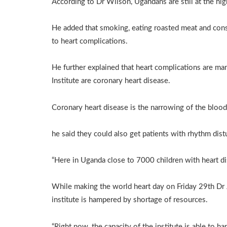
According to Dr Wilson, Ugandans are still at the hig
He added that smoking, eating roasted meat and consu
to heart complications.
He further explained that heart complications are 
Institute are coronary heart disease.
Coronary heart disease is the narrowing of the blood
he said they could also get patients with rhythm dis
“Here in Uganda close to 7000 children with heart di
While making the world heart day on Friday 29th Dr 
institute is hampered by shortage of resources.
“Right now, the capacity of the institute is able to 