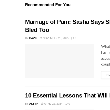
Recommended For You
Marriage of Pain: Sasha Says S
Bled Too
BY
DAVIS
NOVEMBER 28, 2025
0
What 
has n
accus
coupl
RE
10 Essential Lessons That Will
BY
ADMIN
APRIL 22, 2024
0