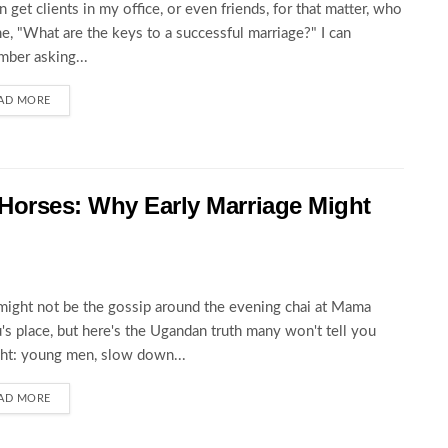
en get clients in my office, or even friends, for that matter, who
e, "What are the keys to a successful marriage?" I can
ber asking...
AD MORE
Horses: Why Early Marriage Might
might not be the gossip around the evening chai at Mama
s place, but here's the Ugandan truth many won't tell you
ght: young men, slow down...
AD MORE