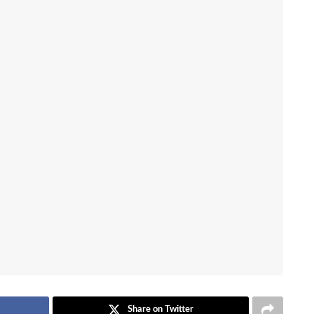
Share on Twitter