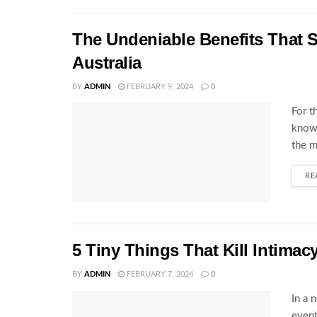
The Undeniable Benefits That S
Australia
BY
ADMIN
FEBRUARY 9, 2024
0
For t
know 
the m
RE
5 Tiny Things That Kill Intimac
BY
ADMIN
FEBRUARY 7, 2024
0
In a 
event