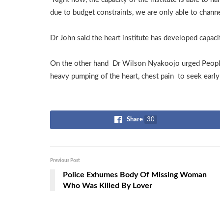
due to budget constraints, we are only able to chann
Dr John said the heart institute has developed capaci
On the other hand Dr Wilson Nyakoojo urged People
heavy pumping of the heart, chest pain to seek early 
Share
30
Previous Post
Police Exhumes Body Of Missing Woman
Who Was Killed By Lover