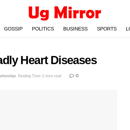
GOSSIP
POLITICS
BUSINESS
SPORTS
L
dly Heart Diseases
0
ationships
Reading Time: 2 mins read