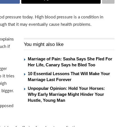
d pressure today. High blood pressure is a condition in
ough that it may eventually cause health problems.
explains
You might also like
uch if
Marriage of Pain: Sasha Says She Fled For
Her Life, Canary Says he Bled Too
gger
10 Essential Lessons That Will Make Your
 it tries
Marriage Last Forever
high
Unpopular Opinion: Hold Your Horses:
 bigger.
Why Early Marriage Might Hinder Your
Hustle, Young Man
supposed