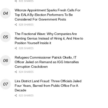
831 SHARES
Witonze Appointment Sparks Fresh Calls For
Top EALA By-Election Performers To Be
Considered For Government Posts
828 SHARES
The Fractional Wave: Why Companies Are
Renting Genius Instead of Hiring it, And How to
Position Yourself Inside it
828 SHARES
Refugees Commissioner Patrick Okello, IT
Officer Jailed on Remand as IGG Intensifies
Corruption Crackdown
824 SHARES
Lira District Land Fraud: Three Officials Jailed
Four Years, Barred from Public Office For A
Decade
823 SHARES