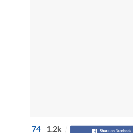
74
1.2k
Share on Facebook