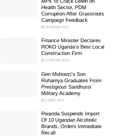
MPs To Crack Down on
Health Sector, PDM
Corruption After Grassroots
Campaign Feedback
12 HOURS AGO
Finance Minister Declares
ROKO Uganda’s Best Local
Construction Firm
13 HOURS AGO
Gen Muhoozi’s Son
Ruhamya Graduates From
Prestigious Sandhurst
Military Academy
2 DAYS AGO
Rwanda Suspends Import
Of 10 Ugandan Alcoholic
Brands, Orders Immediate
Recall