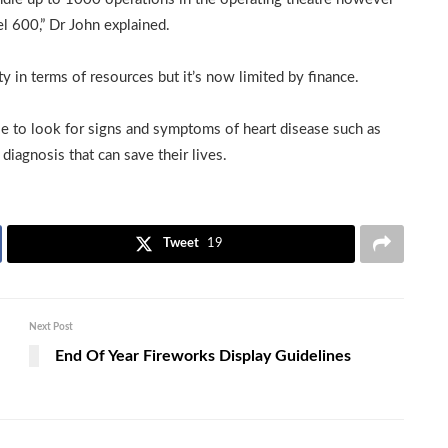
el 600,” Dr John explained.
ty in terms of resources but it’s now limited by finance.
 to look for signs and symptoms of heart disease such as
diagnosis that can save their lives.
Tweet
19
Next Post
End Of Year Fireworks Display Guidelines