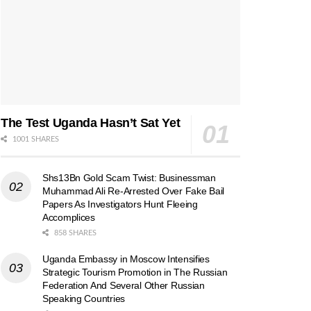
The Test Uganda Hasn’t Sat Yet
1001 SHARES
Shs13Bn Gold Scam Twist: Businessman
Muhammad Ali Re-Arrested Over Fake Bail
Papers As Investigators Hunt Fleeing
Accomplices
858 SHARES
Uganda Embassy in Moscow Intensifies
Strategic Tourism Promotion in The Russian
Federation And Several Other Russian
Speaking Countries