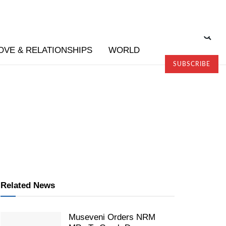
OVE & RELATIONSHIPS
WORLD
SUBSCRIBE
Related News
Museveni Orders NRM