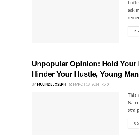
I oft
ask m
remem
RE
Unpopular Opinion: Hold Your 
Hinder Your Hustle, Young Man
BY
MULINDE JOSEPH
MARCH 18, 2024
0
This 
Namu'
strai
RE