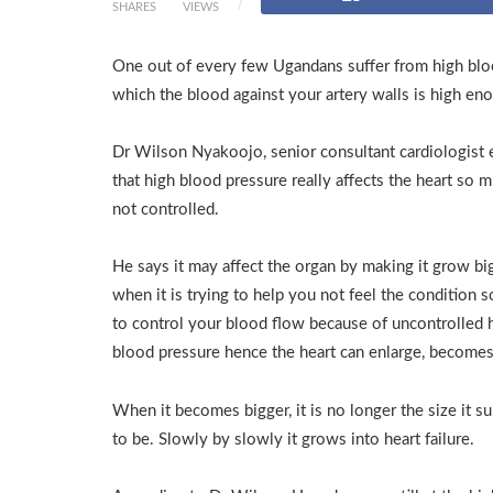
SHARES
VIEWS
One out of every few Ugandans suffer from high bloo
which the blood against your artery walls is high en
Dr Wilson Nyakoojo, senior consultant cardiologist 
that high blood pressure really affects the heart so m
not controlled.
He says it may affect the organ by making it grow bi
when it is trying to help you not feel the condition so
to control your blood flow because of uncontrolled 
blood pressure hence the heart can enlarge, becomes
When it becomes bigger, it is no longer the size it 
to be. Slowly by slowly it grows into heart failure.