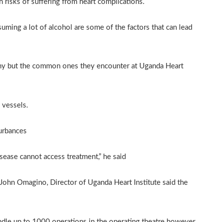
h risks of suffering from heart complications.
ming a lot of alcohol are some of the factors that can lead
many but the common ones they encounter at Uganda Heart
 vessels.
turbances
sease cannot access treatment,” he said
John Omagino, Director of Uganda Heart Institute said the
handle up to 1000 operations in the operating theatre however