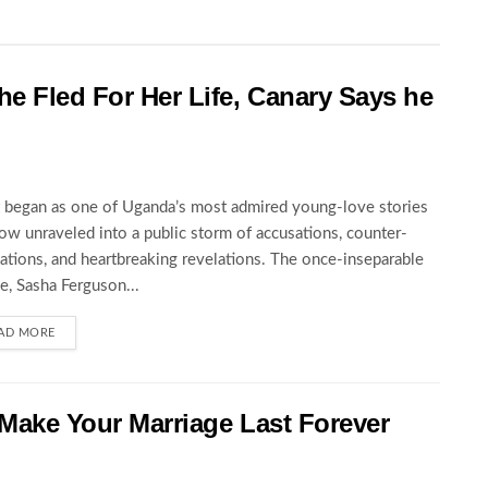
he Fled For Her Life, Canary Says he
began as one of Uganda’s most admired young-love stories
ow unraveled into a public storm of accusations, counter-
ations, and heartbreaking revelations. The once-inseparable
e, Sasha Ferguson...
AD MORE
 Make Your Marriage Last Forever