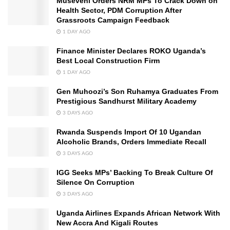
Museveni Orders NRM MPs To Crack Down on
Health Sector, PDM Corruption After
Grassroots Campaign Feedback
1 DAY AGO
Finance Minister Declares ROKO Uganda’s
Best Local Construction Firm
1 DAY AGO
Gen Muhoozi’s Son Ruhamya Graduates From
Prestigious Sandhurst Military Academy
3 DAYS AGO
Rwanda Suspends Import Of 10 Ugandan
Alcoholic Brands, Orders Immediate Recall
3 DAYS AGO
IGG Seeks MPs’ Backing To Break Culture Of
Silence On Corruption
3 DAYS AGO
Uganda Airlines Expands African Network With
New Accra And Kigali Routes