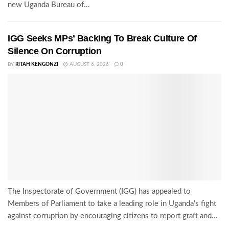
new Uganda Bureau of...
IGG Seeks MPs’ Backing To Break Culture Of
Silence On Corruption
BY
RITAH KENGONZI
AUGUST 6, 2026
0
The Inspectorate of Government (IGG) has appealed to
Members of Parliament to take a leading role in Uganda's fight
against corruption by encouraging citizens to report graft and...