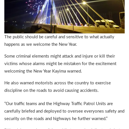
The public should be careful and sensitive to what actually
happens as we welcome the New Year.
Some criminal elements might attack and injure or kill their
victims whose alarms might be mistaken for the excitement
welcoming the New Year Kayima warned.
He also warned motorists across the country to exercise
discipline on the roads to avoid causing accidents.
“Our traffic teams and the Highway Traffic Patrol Units are
carefully briefed and deployed to oversee everyones safety and
security on the roads and highways he further warned.”