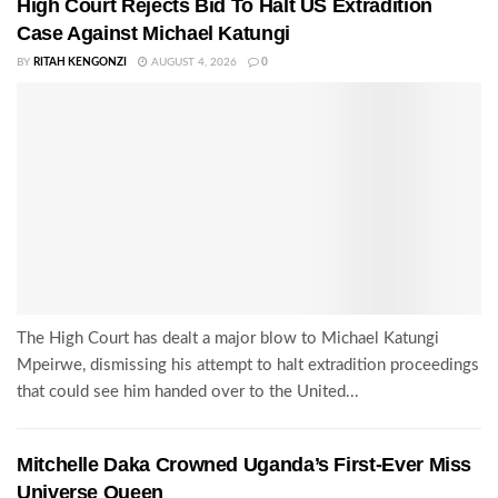
High Court Rejects Bid To Halt US Extradition
Case Against Michael Katungi
BY
RITAH KENGONZI
AUGUST 4, 2026
0
The High Court has dealt a major blow to Michael Katungi
Mpeirwe, dismissing his attempt to halt extradition proceedings
that could see him handed over to the United...
Mitchelle Daka Crowned Uganda’s First-Ever Miss
Universe Queen