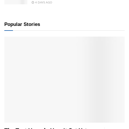
4 DAYS AGO
Popular Stories