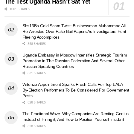
The Test Uganda Hasn’t Sat Yet
1001 SHARES
Shs13Bn Gold Scam Twist: Businessman Muhammad Ali
Re-Arrested Over Fake Bail Papers As Investigators Hunt
Fleeing Accomplices
858 SHARES
Uganda Embassy in Moscow Intensifies Strategic Tourism
Promotion in The Russian Federation And Several Other
Russian Speaking Countries
831 SHARES
Witonze Appointment Sparks Fresh Calls For Top EALA
By-Election Performers To Be Considered For Government
Posts
828 SHARES
The Fractional Wave: Why Companies Are Renting Genius
Instead of Hiring it, And How to Position Yourself Inside it
828 SHARES