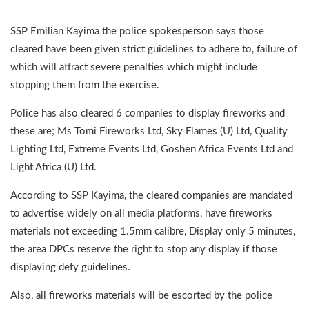
SSP Emilian Kayima the police spokesperson says those
cleared have been given strict guidelines to adhere to, failure of
which will attract severe penalties which might include
stopping them from the exercise.
Police has also cleared 6 companies to display fireworks and
these are; Ms Tomi Fireworks Ltd, Sky Flames (U) Ltd, Quality
Lighting Ltd, Extreme Events Ltd, Goshen Africa Events Ltd and
Light Africa (U) Ltd.
According to SSP Kayima, the cleared companies are mandated
to advertise widely on all media platforms, have fireworks
materials not exceeding 1.5mm calibre, Display only 5 minutes,
the area DPCs reserve the right to stop any display if those
displaying defy guidelines.
Also, all fireworks materials will be escorted by the police