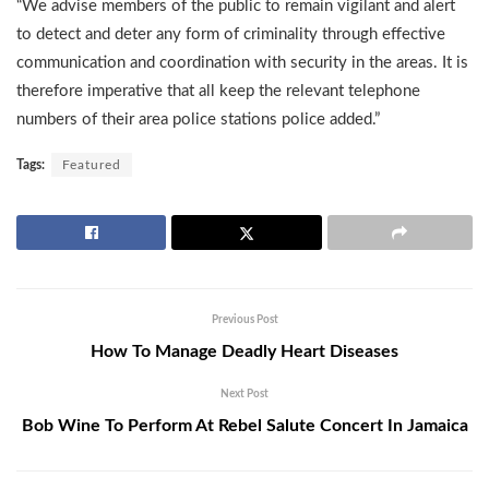
“We advise members of the public to remain vigilant and alert
to detect and deter any form of criminality through effective
communication and coordination with security in the areas. It is
therefore imperative that all keep the relevant telephone
numbers of their area police stations police added.”
Tags:
Featured
Previous Post
How To Manage Deadly Heart Diseases
Next Post
Bob Wine To Perform At Rebel Salute Concert In Jamaica