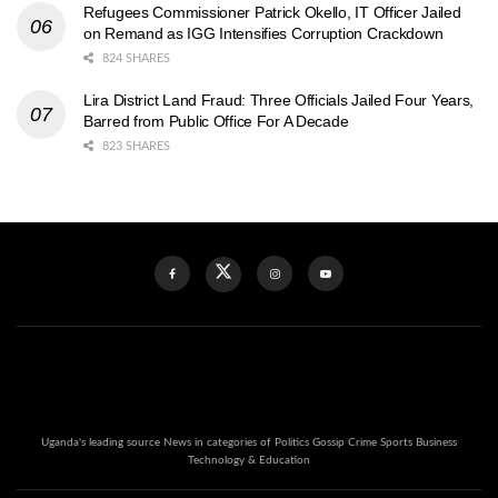
Refugees Commissioner Patrick Okello, IT Officer Jailed
on Remand as IGG Intensifies Corruption Crackdown
824 SHARES
Lira District Land Fraud: Three Officials Jailed Four Years,
Barred from Public Office For A Decade
823 SHARES
Uganda's leading source News in categories of Politics Gossip Crime Sports Business
Technology & Education