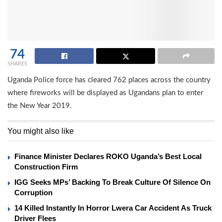
74
SHARES
Uganda Police force has cleared 762 places across the country
where fireworks will be displayed as Ugandans plan to enter
the New Year 2019.
You might also like
Finance Minister Declares ROKO Uganda’s Best Local
Construction Firm
IGG Seeks MPs’ Backing To Break Culture Of Silence On
Corruption
14 Killed Instantly In Horror Lwera Car Accident As Truck
Driver Flees