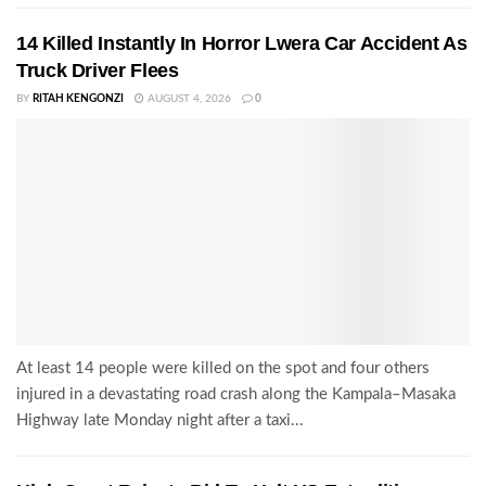
14 Killed Instantly In Horror Lwera Car Accident As
Truck Driver Flees
BY
RITAH KENGONZI
AUGUST 4, 2026
0
At least 14 people were killed on the spot and four others
injured in a devastating road crash along the Kampala–Masaka
Highway late Monday night after a taxi...