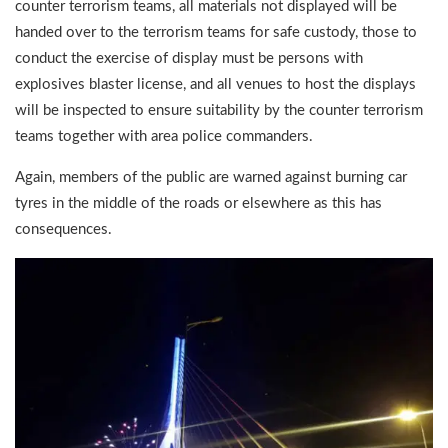
counter terrorism teams, all materials not displayed will be
handed over to the terrorism teams for safe custody, those to
conduct the exercise of display must be persons with
explosives blaster license, and all venues to host the displays
will be inspected to ensure suitability by the counter terrorism
teams together with area police commanders.
Again, members of the public are warned against burning car
tyres in the middle of the roads or elsewhere as this has
consequences.