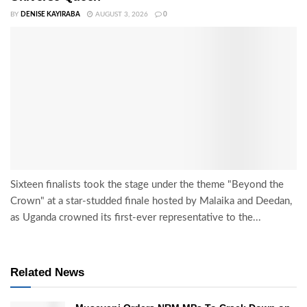
BY
DENISE KAYIRABA
AUGUST 3, 2026
0
Sixteen finalists took the stage under the theme "Beyond the
Crown" at a star-studded finale hosted by Malaika and Deedan,
as Uganda crowned its first-ever representative to the...
Related News