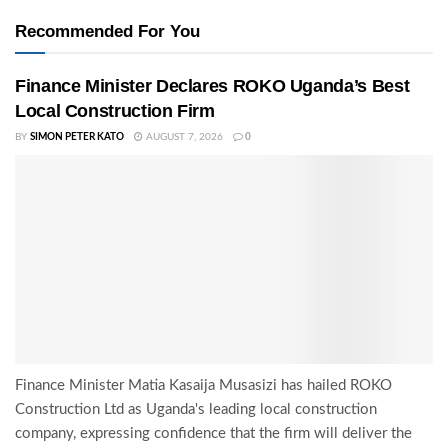
Recommended For You
Finance Minister Declares ROKO Uganda’s Best
Local Construction Firm
BY
SIMON PETER KATO
AUGUST 7, 2026
0
Finance Minister Matia Kasaija Musasizi has hailed ROKO
Construction Ltd as Uganda's leading local construction
company, expressing confidence that the firm will deliver the