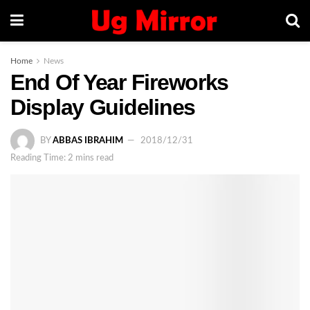
Home
News
End Of Year Fireworks
Display Guidelines
BY
ABBAS IBRAHIM
2018/12/31
Reading Time: 2 mins read