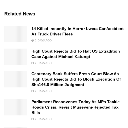
Related News
14 Killed Instantly In Horror Lwera Car Accident
As Truck Driver Flees
2 DAYS AGO
High Court Rejects Bid To Halt US Extradition
Case Against Michael Katungi
2 DAYS AGO
Centenary Bank Suffers Fresh Court Blow As
High Court Rejects Bid To Block Execution Of
Shs146.8 Million Judgment
2 DAYS AGO
Parliament Reconvenes Today As MPs Tackle
Roads Crisis, Revisit Museveni-Rejected Tax
Bills
2 DAYS AGO