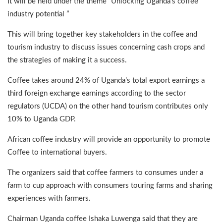
It will be held under the theme “Unlocking Uganda’s coffee
industry potential ”
This will bring together key stakeholders in the coffee and
tourism industry to discuss issues concerning cash crops and
the strategies of making it a success.
Coffee takes around 24% of Uganda’s total export earnings a
third foreign exchange earnings according to the sector
regulators (UCDA) on the other hand tourism contributes only
10% to Uganda GDP.
African coffee industry will provide an opportunity to promote
Coffee to international buyers.
The organizers said that coffee farmers to consumes under a
farm to cup approach with consumers touring farms and sharing
experiences with farmers.
Chairman Uganda coffee Ishaka Luwenga said that they are