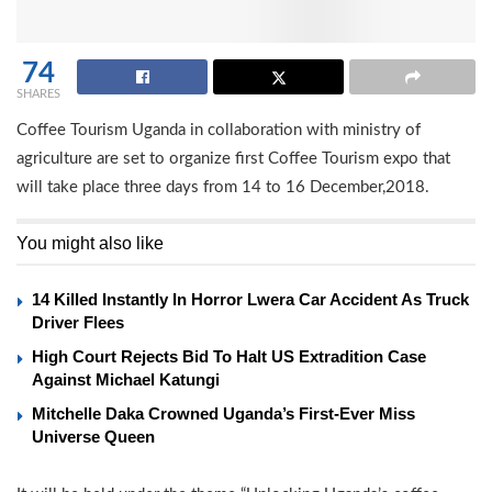
74
SHARES
Coffee Tourism Uganda in collaboration with ministry of
agriculture are set to organize first Coffee Tourism expo that
will take place three days from 14 to 16 December,2018.
You might also like
14 Killed Instantly In Horror Lwera Car Accident As Truck
Driver Flees
High Court Rejects Bid To Halt US Extradition Case
Against Michael Katungi
Mitchelle Daka Crowned Uganda’s First-Ever Miss
Universe Queen