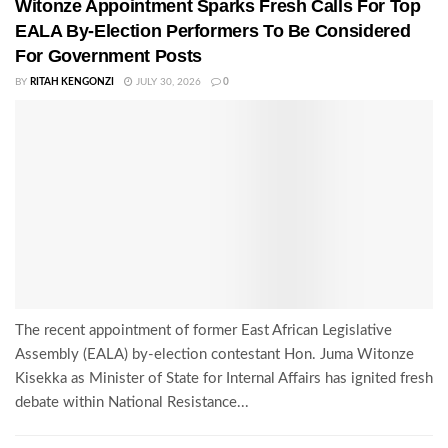
Witonze Appointment Sparks Fresh Calls For Top
EALA By-Election Performers To Be Considered
For Government Posts
BY
RITAH KENGONZI
JULY 30, 2026
0
The recent appointment of former East African Legislative
Assembly (EALA) by-election contestant Hon. Juma Witonze
Kisekka as Minister of State for Internal Affairs has ignited fresh
debate within National Resistance...