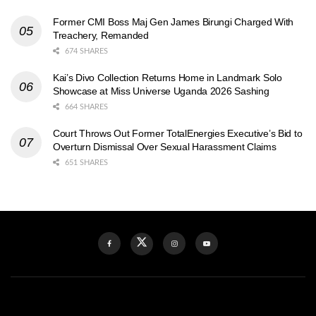
Former CMI Boss Maj Gen James Birungi Charged With
Treachery, Remanded
674 SHARES
Kai’s Divo Collection Returns Home in Landmark Solo
Showcase at Miss Universe Uganda 2026 Sashing
664 SHARES
Court Throws Out Former TotalEnergies Executive’s Bid to
Overturn Dismissal Over Sexual Harassment Claims
651 SHARES