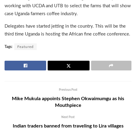
working with UCDA and UTB to select the farms that will show
case Uganda farmers coffee industry.
Delegates have started jetting in the country. This will be the
third time Uganda is hosting the African fine coffee conference.
Tags:
Featured
Previous Post
Mike Mukula appoints Stephen Okwaimumgu as his
Mouthpiece
Next Post
Indian traders banned from traveling to Lira villages