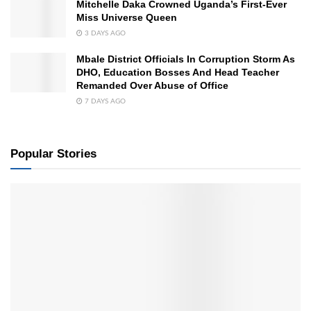
Mitchelle Daka Crowned Uganda’s First-Ever
Miss Universe Queen
3 DAYS AGO
Mbale District Officials In Corruption Storm As
DHO, Education Bosses And Head Teacher
Remanded Over Abuse of Office
7 DAYS AGO
Popular Stories