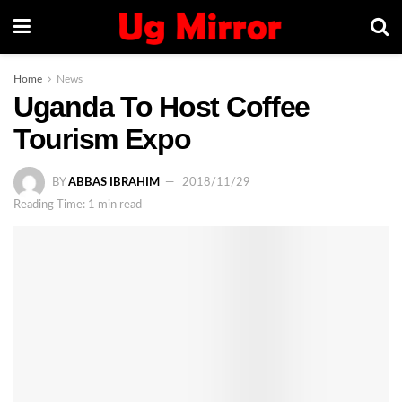
Home
News
Uganda To Host Coffee
Tourism Expo
BY
ABBAS IBRAHIM
2018/11/29
Reading Time: 1 min read