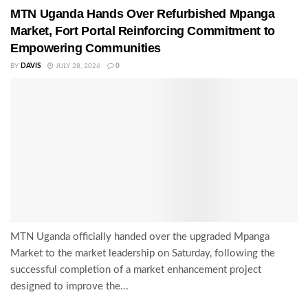
MTN Uganda Hands Over Refurbished Mpanga
Market, Fort Portal Reinforcing Commitment to
Empowering Communities
BY
DAVIS
JULY 28, 2026
0
MTN Uganda officially handed over the upgraded Mpanga
Market to the market leadership on Saturday, following the
successful completion of a market enhancement project
designed to improve the...