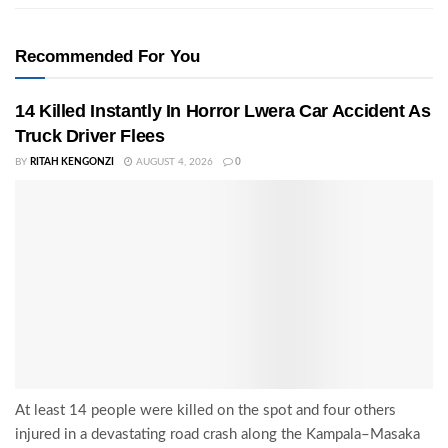
Recommended For You
14 Killed Instantly In Horror Lwera Car Accident As
Truck Driver Flees
BY
RITAH KENGONZI
AUGUST 4, 2026
0
At least 14 people were killed on the spot and four others
injured in a devastating road crash along the Kampala–Masaka