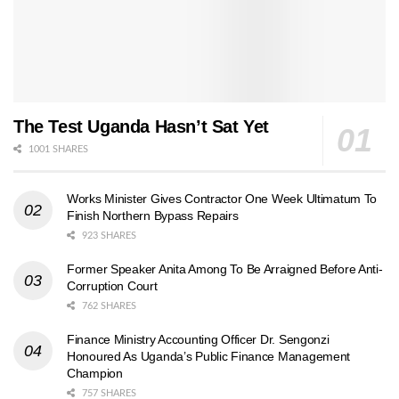
The Test Uganda Hasn’t Sat Yet
1001 SHARES
Works Minister Gives Contractor One Week Ultimatum To
Finish Northern Bypass Repairs
923 SHARES
Former Speaker Anita Among To Be Arraigned Before Anti-
Corruption Court
762 SHARES
Finance Ministry Accounting Officer Dr. Sengonzi
Honoured As Uganda’s Public Finance Management
Champion
757 SHARES