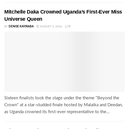
Mitchelle Daka Crowned Uganda’s First-Ever Miss
Universe Queen
BY
DENISE KAYIRABA
AUGUST 3, 2026
0
Sixteen finalists took the stage under the theme "Beyond the
Crown" at a star-studded finale hosted by Malaika and Deedan,
as Uganda crowned its first-ever representative to the...