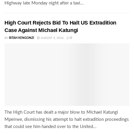
Highway late Monday night after a taxi...
High Court Rejects Bid To Halt US Extradition
Case Against Michael Katungi
BY
RITAH KENGONZI
AUGUST 4, 2026
0
The High Court has dealt a major blow to Michael Katungi
Mpeirwe, dismissing his attempt to halt extradition proceedings
that could see him handed over to the United...