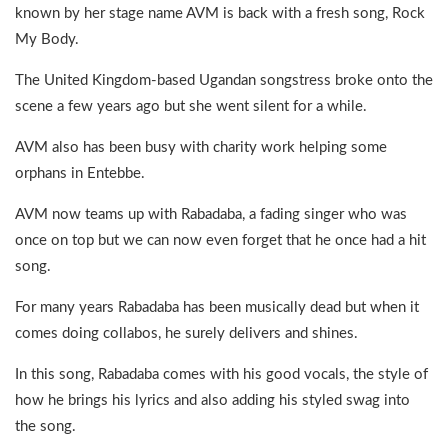
known by her stage name AVM is back with a fresh song, Rock
My Body.
The United Kingdom-based Ugandan songstress broke onto the
scene a few years ago but she went silent for a while.
AVM also has been busy with charity work helping some
orphans in Entebbe.
AVM now teams up with Rabadaba, a fading singer who was
once on top but we can now even forget that he once had a hit
song.
For many years Rabadaba has been musically dead but when it
comes doing collabos, he surely delivers and shines.
In this song, Rabadaba comes with his good vocals, the style of
how he brings his lyrics and also adding his styled swag into
the song.