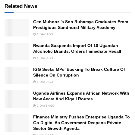
Related News
Gen Muhoozi’s Son Ruhamya Graduates From
Prestigious Sandhurst Military Academy
1 DAY AGO
Rwanda Suspends Import Of 10 Ugandan
Alcoholic Brands, Orders Immediate Recall
1 DAY AGO
IGG Seeks MPs’ Backing To Break Culture Of
Silence On Corruption
1 DAY AGO
Uganda Airlines Expands African Network With
New Accra And Kigali Routes
2 DAYS AGO
Finance Ministry Pushes Enterprise Uganda To
Go Digital As Government Deepens Private
Sector Growth Agenda