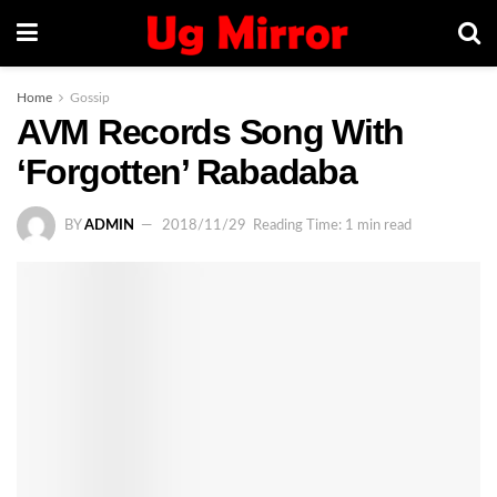
Home
Gossip
AVM Records Song With
‘Forgotten’ Rabadaba
BY
ADMIN
2018/11/29
Reading Time: 1 min read