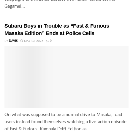
Gagamel...
Subaru Boys in Trouble as “Fast & Furious
Masaka Edition” Ends at Police Cells
BY
DAVIS
MAY 13, 2026
0
On what was supposed to be a normal drive to Masaka, road
users instead found themselves watching a live-action episode
of Fast & Furious: Kampala Drift Edition as...