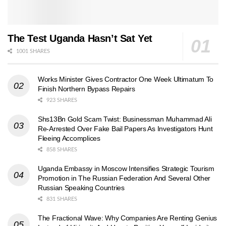
The Test Uganda Hasn’t Sat Yet
1001 SHARES
Works Minister Gives Contractor One Week Ultimatum To
Finish Northern Bypass Repairs
923 SHARES
Shs13Bn Gold Scam Twist: Businessman Muhammad Ali
Re-Arrested Over Fake Bail Papers As Investigators Hunt
Fleeing Accomplices
858 SHARES
Uganda Embassy in Moscow Intensifies Strategic Tourism
Promotion in The Russian Federation And Several Other
Russian Speaking Countries
831 SHARES
The Fractional Wave: Why Companies Are Renting Genius