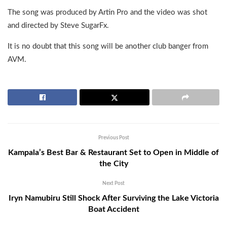
The song was produced by Artin Pro and the video was shot
and directed by Steve SugarFx.
It is no doubt that this song will be another club banger from
AVM.
Previous Post
Kampala’s Best Bar & Restaurant Set to Open in Middle of
the City
Next Post
Iryn Namubiru Still Shock After Surviving the Lake Victoria
Boat Accident