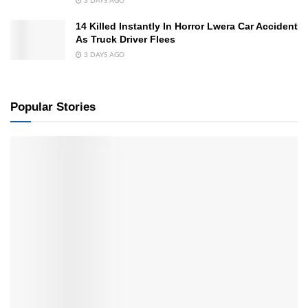
3 DAYS AGO
14 Killed Instantly In Horror Lwera Car Accident
As Truck Driver Flees
3 DAYS AGO
Popular Stories