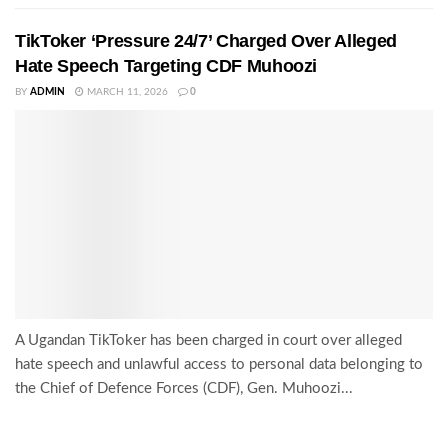
TikToker ‘Pressure 24/7’ Charged Over Alleged
Hate Speech Targeting CDF Muhoozi
BY
ADMIN
MARCH 11, 2026
0
A Ugandan TikToker has been charged in court over alleged
hate speech and unlawful access to personal data belonging to
the Chief of Defence Forces (CDF), Gen. Muhoozi...