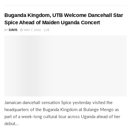
Buganda Kingdom, UTB Welcome Dancehall Star
Spice Ahead of Maiden Uganda Concert
BY
DAVIS
MAY 7, 2026
0
Jamaican dancehall sensation Spice yesterday visited the
headquarters of the Buganda Kingdom at Bulange Mengo as
part of a week-long cultural tour across Uganda ahead of her
debut...