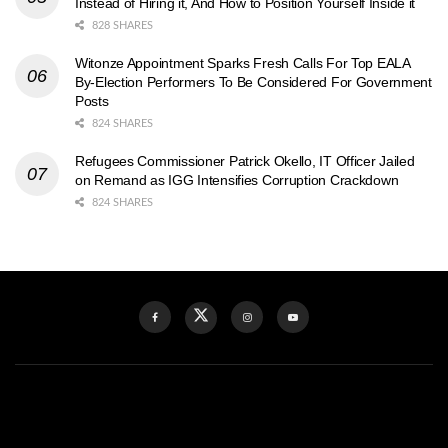
Instead of Hiring it, And How to Position Yourself Inside it
828 SHARES
Witonze Appointment Sparks Fresh Calls For Top EALA
By-Election Performers To Be Considered For Government
Posts
824 SHARES
Refugees Commissioner Patrick Okello, IT Officer Jailed
on Remand as IGG Intensifies Corruption Crackdown
824 SHARES