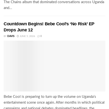
The Chains album that dominated conversations across Uganda
and...
Countdown Begins! Bebe Cool’s ‘No Risk’ EP
Drops June 12
BY
DAVIS
JUNE 5, 2026
0
Bebe Cool is preparing to turn up the volume on Uganda’s
entertainment scene once again. After months in which political
campaigns and national debates dominated headlines, the