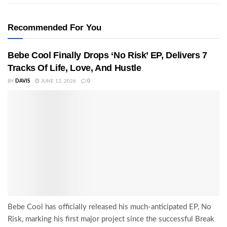
Recommended For You
Bebe Cool Finally Drops ‘No Risk’ EP, Delivers 7
Tracks Of Life, Love, And Hustle
BY
DAVIS
JUNE 12, 2026
0
Bebe Cool has officially released his much-anticipated EP, No
Risk, marking his first major project since the successful Break