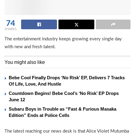
74
SHARES
The entertainment industry keeps growing every single day
with new and fresh talent.
You might also like
Bebe Cool Finally Drops ‘No Risk’ EP, Delivers 7 Tracks
Of Life, Love, And Hustle
Countdown Begins! Bebe Cool’s ‘No Risk’ EP Drops
June 12
Subaru Boys in Trouble as “Fast & Furious Masaka
Edition” Ends at Police Cells
The latest reaching our news desk is that Alice Violet Mutumba