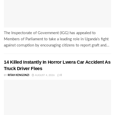
The Inspectorate of Government (IGG) has appealed to
Members of Parliament to take a leading role in Uganda's fight
against corruption by encouraging citizens to report graft and...
14 Killed Instantly In Horror Lwera Car Accident As
Truck Driver Flees
BY
RITAH KENGONZI
AUGUST 4, 2026
0