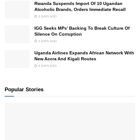
Rwanda Suspends Import Of 10 Ugandan
Alcoholic Brands, Orders Immediate Recall
3 DAYS AGO
IGG Seeks MPs’ Backing To Break Culture Of
Silence On Corruption
3 DAYS AGO
Uganda Airlines Expands African Network With
New Accra And Kigali Routes
4 DAYS AGO
Popular Stories