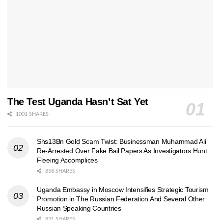
The Test Uganda Hasn’t Sat Yet
1001 SHARES
Shs13Bn Gold Scam Twist: Businessman Muhammad Ali
Re-Arrested Over Fake Bail Papers As Investigators Hunt
Fleeing Accomplices
858 SHARES
Uganda Embassy in Moscow Intensifies Strategic Tourism
Promotion in The Russian Federation And Several Other
Russian Speaking Countries
831 SHARES