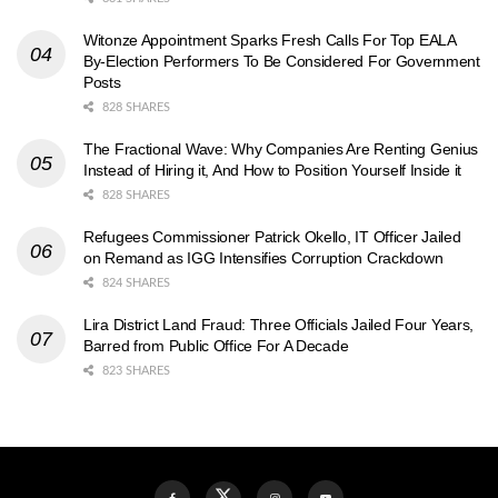
Witonze Appointment Sparks Fresh Calls For Top EALA
By-Election Performers To Be Considered For Government
Posts
828 SHARES
The Fractional Wave: Why Companies Are Renting Genius
Instead of Hiring it, And How to Position Yourself Inside it
828 SHARES
Refugees Commissioner Patrick Okello, IT Officer Jailed
on Remand as IGG Intensifies Corruption Crackdown
824 SHARES
Lira District Land Fraud: Three Officials Jailed Four Years,
Barred from Public Office For A Decade
823 SHARES