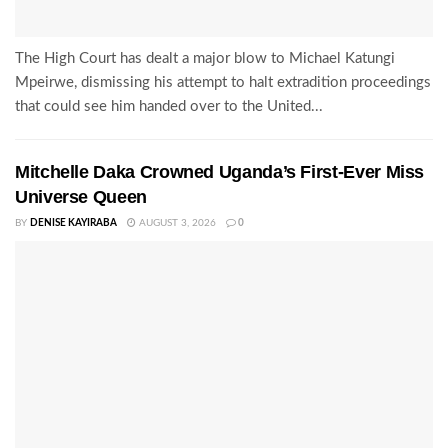
The High Court has dealt a major blow to Michael Katungi
Mpeirwe, dismissing his attempt to halt extradition proceedings
that could see him handed over to the United...
Mitchelle Daka Crowned Uganda’s First-Ever Miss
Universe Queen
BY
DENISE KAYIRABA
AUGUST 3, 2026
0