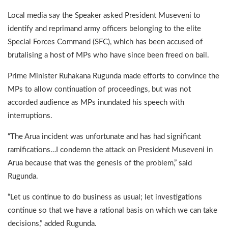
Local media say the Speaker asked President Museveni to
identify and reprimand army officers belonging to the elite
Special Forces Command (SFC), which has been accused of
brutalising a host of MPs who have since been freed on bail.
Prime Minister Ruhakana Rugunda made efforts to convince the
MPs to allow continuation of proceedings, but was not
accorded audience as MPs inundated his speech with
interruptions.
“The Arua incident was unfortunate and has had significant
ramifications…I condemn the attack on President Museveni in
Arua because that was the genesis of the problem,” said
Rugunda.
“Let us continue to do business as usual; let investigations
continue so that we have a rational basis on which we can take
decisions,” added Rugunda.