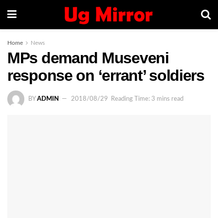
Home
News
MPs demand Museveni
response on ‘errant’ soldiers
BY
ADMIN
2018/08/29
Reading Time: 3 mins read