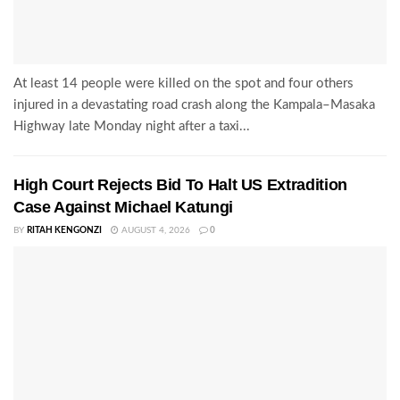
At least 14 people were killed on the spot and four others
injured in a devastating road crash along the Kampala–Masaka
Highway late Monday night after a taxi...
High Court Rejects Bid To Halt US Extradition
Case Against Michael Katungi
BY
RITAH KENGONZI
AUGUST 4, 2026
0