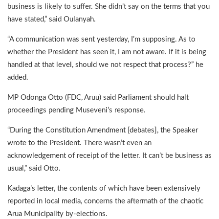
business is likely to suffer. She didn’t say on the terms that you
have stated,” said Oulanyah.
“A communication was sent yesterday, I’m supposing. As to
whether the President has seen it, I am not aware. If it is being
handled at that level, should we not respect that process?” he
added.
MP Odonga Otto (FDC, Aruu) said Parliament should halt
proceedings pending Museveni’s response.
“During the Constitution Amendment [debates], the Speaker
wrote to the President. There wasn’t even an
acknowledgement of receipt of the letter. It can’t be business as
usual,” said Otto.
Kadaga’s letter, the contents of which have been extensively
reported in local media, concerns the aftermath of the chaotic
Arua Municipality by-elections.