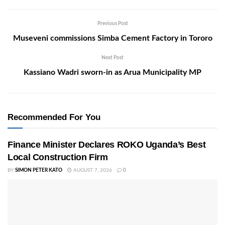
Previous Post
Museveni commissions Simba Cement Factory in Tororo
Next Post
Kassiano Wadri sworn-in as Arua Municipality MP
Recommended For You
Finance Minister Declares ROKO Uganda’s Best
Local Construction Firm
BY
SIMON PETER KATO
AUGUST 7, 2026
0