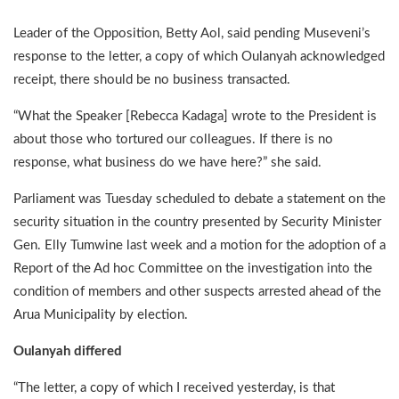
Leader of the Opposition, Betty Aol, said pending Museveni’s
response to the letter, a copy of which Oulanyah acknowledged
receipt, there should be no business transacted.
“What the Speaker [Rebecca Kadaga] wrote to the President is
about those who tortured our colleagues. If there is no
response, what business do we have here?” she said.
Parliament was Tuesday scheduled to debate a statement on the
security situation in the country presented by Security Minister
Gen. Elly Tumwine last week and a motion for the adoption of a
Report of the Ad hoc Committee on the investigation into the
condition of members and other suspects arrested ahead of the
Arua Municipality by election.
Oulanyah differed
“The letter, a copy of which I received yesterday, is that