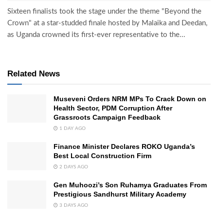
Sixteen finalists took the stage under the theme "Beyond the
Crown" at a star-studded finale hosted by Malaika and Deedan,
as Uganda crowned its first-ever representative to the...
Related News
Museveni Orders NRM MPs To Crack Down on
Health Sector, PDM Corruption After
Grassroots Campaign Feedback
1 DAY AGO
Finance Minister Declares ROKO Uganda’s
Best Local Construction Firm
2 DAYS AGO
Gen Muhoozi’s Son Ruhamya Graduates From
Prestigious Sandhurst Military Academy
3 DAYS AGO