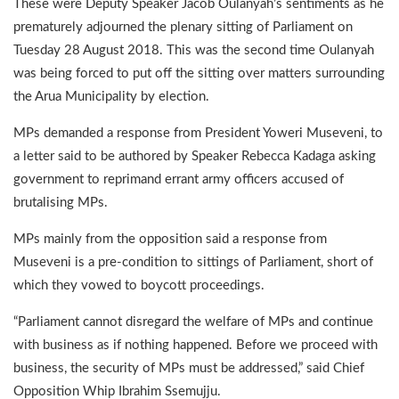
These were Deputy Speaker Jacob Oulanyah’s sentiments as he
prematurely adjourned the plenary sitting of Parliament on
Tuesday 28 August 2018. This was the second time Oulanyah
was being forced to put off the sitting over matters surrounding
the Arua Municipality by election.
MPs demanded a response from President Yoweri Museveni, to
a letter said to be authored by Speaker Rebecca Kadaga asking
government to reprimand errant army officers accused of
brutalising MPs.
MPs mainly from the opposition said a response from
Museveni is a pre-condition to sittings of Parliament, short of
which they vowed to boycott proceedings.
“Parliament cannot disregard the welfare of MPs and continue
with business as if nothing happened. Before we proceed with
business, the security of MPs must be addressed,” said Chief
Opposition Whip Ibrahim Ssemujju.