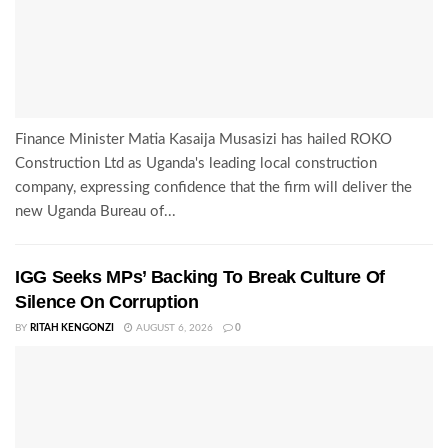
Finance Minister Matia Kasaija Musasizi has hailed ROKO
Construction Ltd as Uganda's leading local construction
company, expressing confidence that the firm will deliver the
new Uganda Bureau of...
IGG Seeks MPs’ Backing To Break Culture Of
Silence On Corruption
BY
RITAH KENGONZI
AUGUST 6, 2026
0