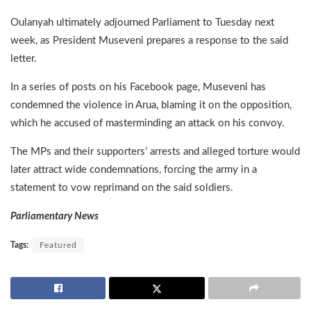
Oulanyah ultimately adjourned Parliament to Tuesday next
week, as President Museveni prepares a response to the said
letter.
In a series of posts on his Facebook page, Museveni has
condemned the violence in Arua, blaming it on the opposition,
which he accused of masterminding an attack on his convoy.
The MPs and their supporters’ arrests and alleged torture would
later attract wide condemnations, forcing the army in a
statement to vow reprimand on the said soldiers.
Parliamentary News
Tags:
Featured