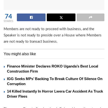
74
SHARES
Members are not ready to proceed with business, and the
Speaker is not ready to preside over a House where Members
are not ready to transact business.
You might also like
Finance Minister Declares ROKO Uganda’s Best Local
Construction Firm
IGG Seeks MPs’ Backing To Break Culture Of Silence On
Corruption
14 Killed Instantly In Horror Lwera Car Accident As Truck
Driver Flees