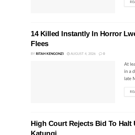
RE
14 Killed Instantly In Horror L
Flees
BY
RITAH KENGONZI
AUGUST 4, 2026
0
At le
in a 
late 
RE
High Court Rejects Bid To Halt
Katungi