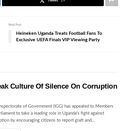
Tweet
19
Next Post
Heineken Uganda Treats Football Fans To
Exclusive UEFA Finals VIP Viewing Party
ak Culture Of Silence On Corruption
nspectorate of Government (IGG) has appealed to Members
rliament to take a leading role in Uganda's fight against
ption by encouraging citizens to report graft and...