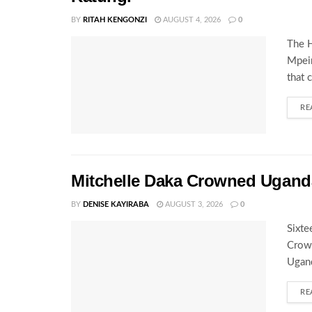
BY
RITAH KENGONZI
AUGUST 4, 2026
0
The H
Mpeir
that 
RE
Mitchelle Daka Crowned Uganda
BY
DENISE KAYIRABA
AUGUST 3, 2026
0
Sixte
Crown
Ugand
RE