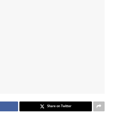
Share on Twitter