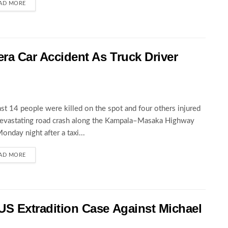
AD MORE
wera Car Accident As Truck Driver
ast 14 people were killed on the spot and four others injured
devastating road crash along the Kampala–Masaka Highway
Monday night after a taxi...
AD MORE
 US Extradition Case Against Michael