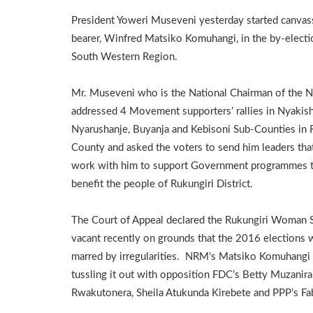
President Yoweri Museveni yesterday started canvas
bearer, Winfred Matsiko Komuhangi, in the by-electio
South Western Region.
Mr. Museveni who is the National Chairman of the
addressed 4 Movement supporters’ rallies in Nyakish
Nyarushanje, Buyanja and Kebisoni Sub-Counties in
County and asked the voters to send him leaders that
work with him to support Government programmes th
benefit the people of Rukungiri District.
The Court of Appeal declared the Rukungiri Woman 
vacant recently on grounds that the 2016 elections 
marred by irregularities. NRM’s Matsiko Komuhangi 
tussling it out with opposition FDC’s Betty Muzanir
Rwakutonera, Sheila Atukunda Kirebete and PPP’s F