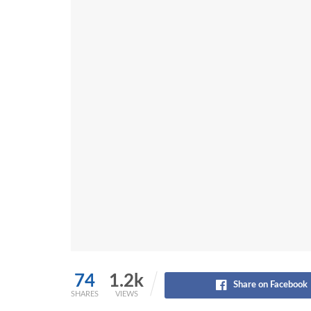
74
1.2k
Share on Facebook
SHARES
VIEWS