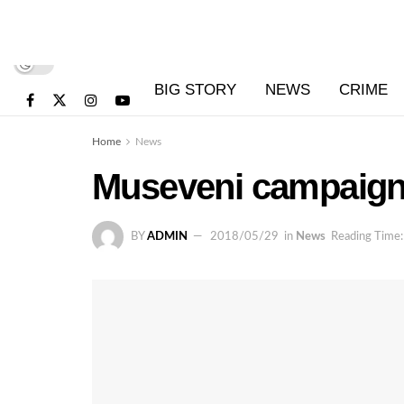
BIG STORY
NEWS
CRIME
Home
News
Museveni campaigns
BY
ADMIN
2018/05/29
in
News
Reading Time: