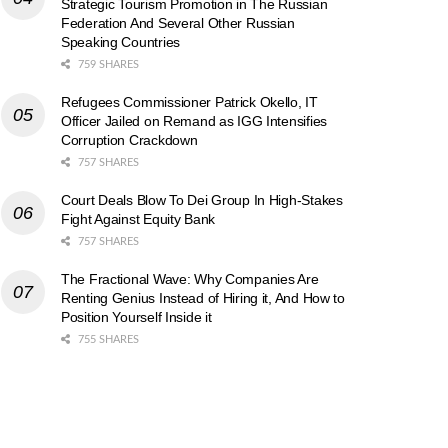
Strategic Tourism Promotion in The Russian
Federation And Several Other Russian
Speaking Countries
759 SHARES
Refugees Commissioner Patrick Okello, IT
Officer Jailed on Remand as IGG Intensifies
Corruption Crackdown
757 SHARES
Court Deals Blow To Dei Group In High-Stakes
Fight Against Equity Bank
757 SHARES
The Fractional Wave: Why Companies Are
Renting Genius Instead of Hiring it, And How to
Position Yourself Inside it
755 SHARES