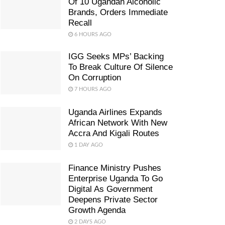
Of 10 Ugandan Alcoholic
Brands, Orders Immediate
Recall
6 HOURS AGO
IGG Seeks MPs’ Backing
To Break Culture Of Silence
On Corruption
7 HOURS AGO
Uganda Airlines Expands
African Network With New
Accra And Kigali Routes
1 DAY AGO
Finance Ministry Pushes
Enterprise Uganda To Go
Digital As Government
Deepens Private Sector
Growth Agenda
2 DAYS AGO