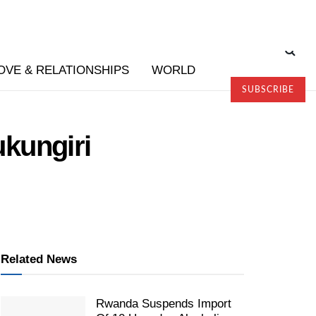
OVE & RELATIONSHIPS
WORLD
SUBSCRIBE
kungiri
Related News
Rwanda Suspends Import