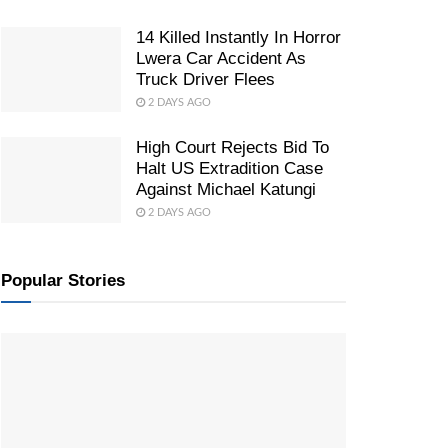
14 Killed Instantly In Horror
Lwera Car Accident As
Truck Driver Flees
2 DAYS AGO
High Court Rejects Bid To
Halt US Extradition Case
Against Michael Katungi
2 DAYS AGO
Popular Stories