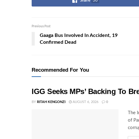
Share
30
Previous Post
Gaaga Bus Involved In Accident, 19
Confirmed Dead
Recommended For You
IGG Seeks MPs’ Backing To Bre
BY
RITAH KENGONZI
AUGUST 6, 2026
0
The I
of Pa
corru