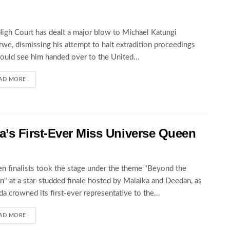
igh Court has dealt a major blow to Michael Katungi
we, dismissing his attempt to halt extradition proceedings
could see him handed over to the United...
AD MORE
’s First-Ever Miss Universe Queen
en finalists took the stage under the theme "Beyond the
" at a star-studded finale hosted by Malaika and Deedan, as
a crowned its first-ever representative to the...
AD MORE