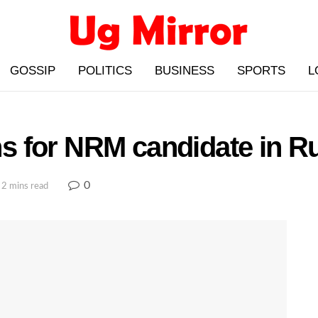
GOSSIP
POLITICS
BUSINESS
SPORTS
L
 for NRM candidate in Ru
0
 2 mins read