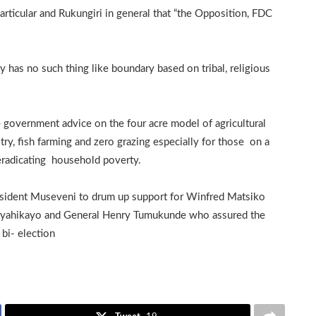
rticular and Rukungiri in general that “the Opposition, FDC
has no such thing like boundary based on tribal, religious
 government advice on the four acre model of agricultural
try, fish farming and zero grazing especially for those on a
eradicating household poverty.
esident Museveni to drum up support for Winfred Matsiko
uryahikayo and General Henry Tumukunde who assured the
bi- election