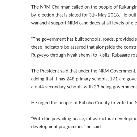
The NRM Chairman called on the people of Rukungiri
by-election that is slated for 31
May 2018. He outli
st
wananchi support NRM candidates at all levels of el
“The government has built schools, roads, provided sa
these indicators be assured that alongside the const
Rugyeyo through Nyakishenyi to Kisiizi Rubaaare roa
The President said that under the NRM Government, 
adding that it has 248 primary schools, 171 are gov
are 44 secondary schools with 23 being government
He urged the people of Rubabo County to vote the 
“With the prevailing peace, infrastructural developm
development programmes,” he said.