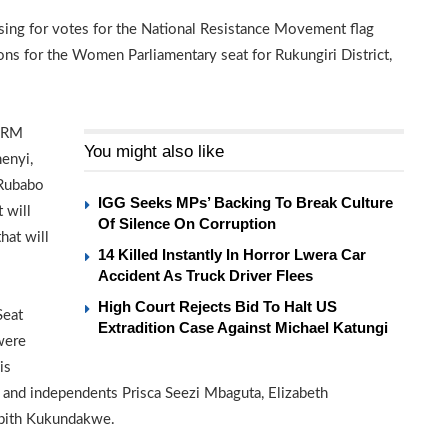
sing for votes for the National Resistance Movement flag
ns for the Women Parliamentary seat for Rukungiri District,
 NRM
You might also like
enyi,
 Rubabo
IGG Seeks MPs’ Backing To Break Culture
 will
Of Silence On Corruption
at will
14 Killed Instantly In Horror Lwera Car
Accident As Truck Driver Flees
High Court Rejects Bid To Halt US
Seat
Extradition Case Against Michael Katungi
were
is
a and independents Prisca Seezi Mbaguta, Elizabeth
abith Kukundakwe.