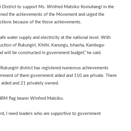
 District to support Ms. Winfred Matsiko Komuhangi in the
ned the achievements of the Movement and urged the
ections because of the those achievements.
fe water supply and electricity at the national level. With
ruction of Rukungiri, Kihihi, Kanungu, Ishasha, Kambuga-
d will be constructed in government budget,” he said.
Rukungiri district has registered numerous achievements
ernment of them government aided and 110 are private. There
 aided and 21 privately owned.
NRM flag bearer Winfred Matsiko.
ent, I need leaders who are supportive to government