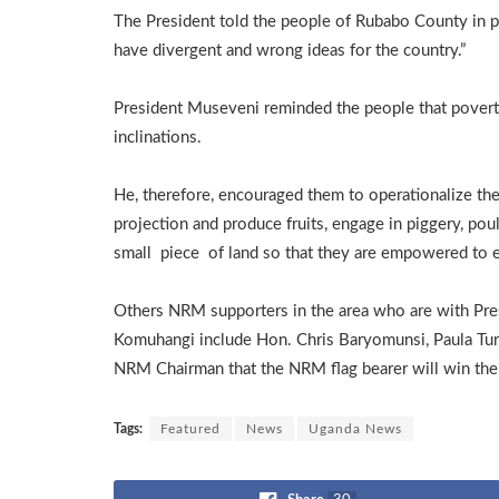
The President told the people of Rubabo County in pa
have divergent and wrong ideas for the country.”
President Museveni reminded the people that poverty 
inclinations.
He, therefore, encouraged them to operationalize the
projection and produce fruits, engage in piggery, poul
small piece of land so that they are empowered to 
Others NRM supporters in the area who are with Pr
Komuhangi include Hon. Chris Baryomunsi, Paula T
NRM Chairman that the NRM flag bearer will win the 
Tags:
Featured
News
Uganda News