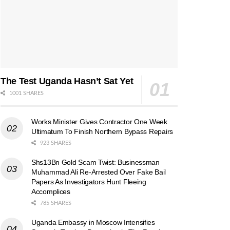
The Test Uganda Hasn’t Sat Yet
1001 SHARES
Works Minister Gives Contractor One Week
Ultimatum To Finish Northern Bypass Repairs
923 SHARES
Shs13Bn Gold Scam Twist: Businessman
Muhammad Ali Re-Arrested Over Fake Bail
Papers As Investigators Hunt Fleeing
Accomplices
785 SHARES
Uganda Embassy in Moscow Intensifies