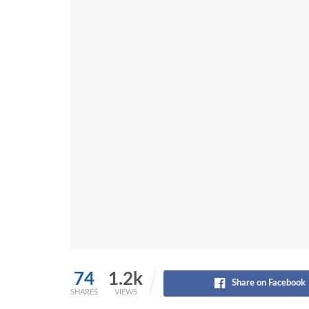
74
1.2k
Share on Facebook
SHARES
VIEWS