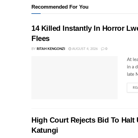
Recommended For You
14 Killed Instantly In Horror L
Flees
BY
RITAH KENGONZI
AUGUST 4, 2026
0
At le
in a 
late 
RE
High Court Rejects Bid To Halt
Katungi