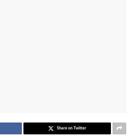
Share on Twitter