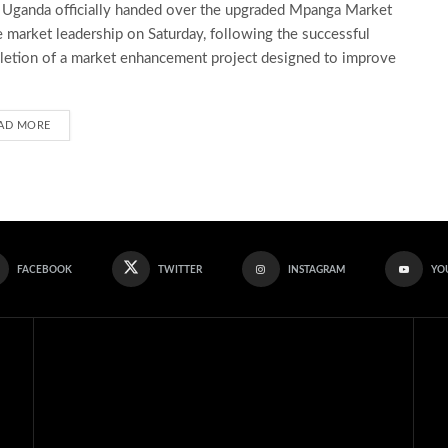
ganda officially handed over the upgraded Mpanga Market
e market leadership on Saturday, following the successful
etion of a market enhancement project designed to improve
AD MORE
FACEBOOK
TWITTER
INSTAGRAM
YO