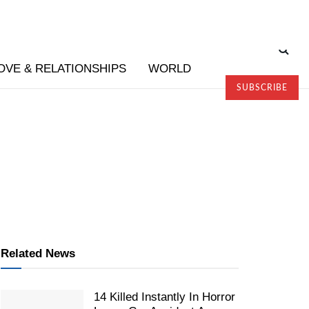
OVE & RELATIONSHIPS
WORLD
SUBSCRIBE
Related News
14 Killed Instantly In Horror