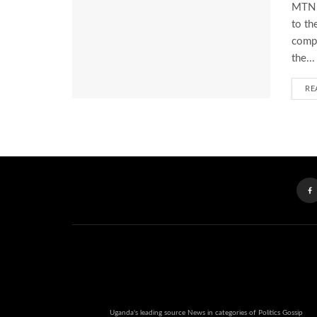
MTN U
to th
compl
the...
RE
Uganda's leading source News in categories of Politics Gossip