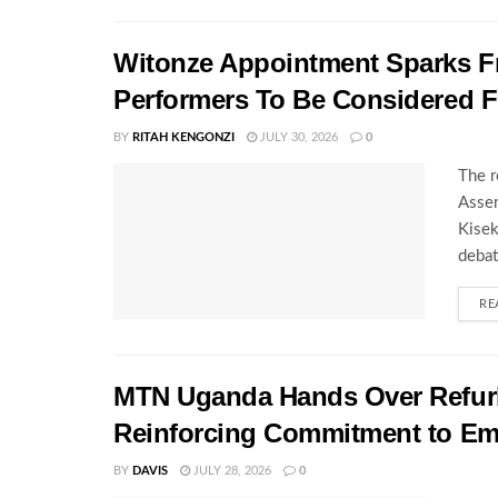
Witonze Appointment Sparks Fr
Performers To Be Considered 
BY
RITAH KENGONZI
JULY 30, 2026
0
The r
Assem
Kisek
debat
RE
MTN Uganda Hands Over Refurb
Reinforcing Commitment to E
BY
DAVIS
JULY 28, 2026
0