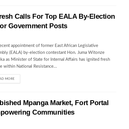
esh Calls For Top EALA By-Election
For Government Posts
ecent appointment of former East African Legislative
bly (EALA) by-election contestant Hon. Juma Witonze
ka as Minister of State for Internal Affairs has ignited fresh
e within National Resistance...
AD MORE
ished Mpanga Market, Fort Portal
mpowering Communities