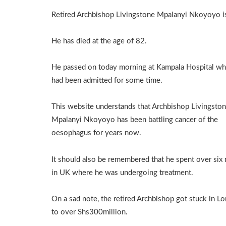
Retired Archbishop Livingstone Mpalanyi Nkoyoyo i
He has died at the age of 82.
He passed on today morning at Kampala Hospital wh
had been admitted for some time.
This website understands that Archbishop Livingsto
Mpalanyi Nkoyoyo has been battling cancer of the
oesophagus for years now.
It should also be remembered that he spent over six
in UK where he was undergoing treatment.
On a sad note, the retired Archbishop got stuck in Lo
to over Shs300million.