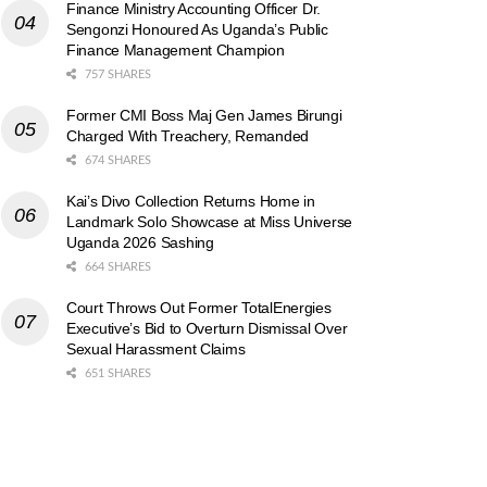
Finance Ministry Accounting Officer Dr.
Sengonzi Honoured As Uganda’s Public
Finance Management Champion
757 SHARES
Former CMI Boss Maj Gen James Birungi
Charged With Treachery, Remanded
674 SHARES
Kai’s Divo Collection Returns Home in
Landmark Solo Showcase at Miss Universe
Uganda 2026 Sashing
664 SHARES
Court Throws Out Former TotalEnergies
Executive’s Bid to Overturn Dismissal Over
Sexual Harassment Claims
651 SHARES