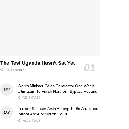
The Test Uganda Hasn’t Sat Yet
1001 SHARES
Works Minister Gives Contractor One Week
Ultimatum To Finish Northern Bypass Repairs
923 SHARES
Former Speaker Anita Among To Be Arraigned
Before Anti-Corruption Court
762 SHARES