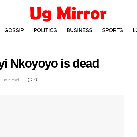
GOSSIP
POLITICS
BUSINESS
SPORTS
L
i Nkoyoyo is dead
0
 1 min read