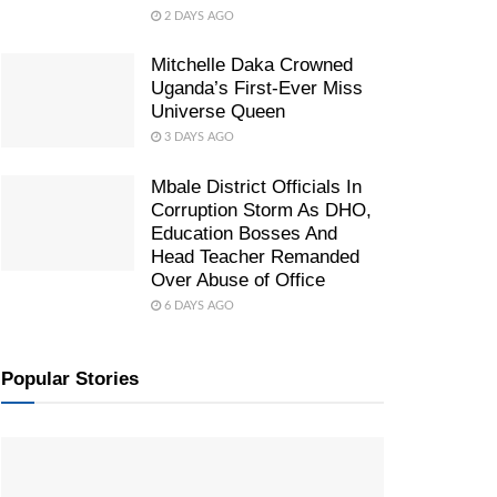
2 DAYS AGO
Mitchelle Daka Crowned
Uganda’s First-Ever Miss
Universe Queen
3 DAYS AGO
Mbale District Officials In
Corruption Storm As DHO,
Education Bosses And
Head Teacher Remanded
Over Abuse of Office
6 DAYS AGO
Popular Stories