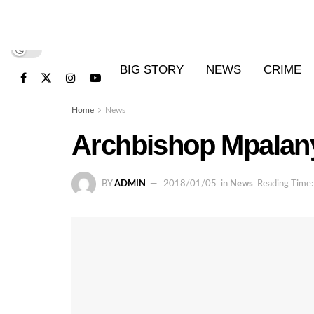
BIG STORY
NEWS
CRIME
Home
News
Archbishop Mpalany
BY
ADMIN
2018/01/05
in
News
Reading Time: