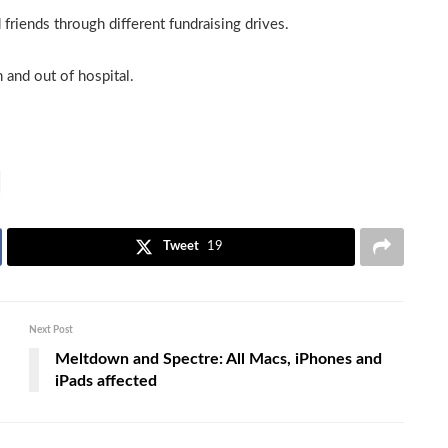
riends through different fundraising drives.
 and out of hospital.
Tweet
19
Next Post
Meltdown and Spectre: All Macs, iPhones and
iPads affected