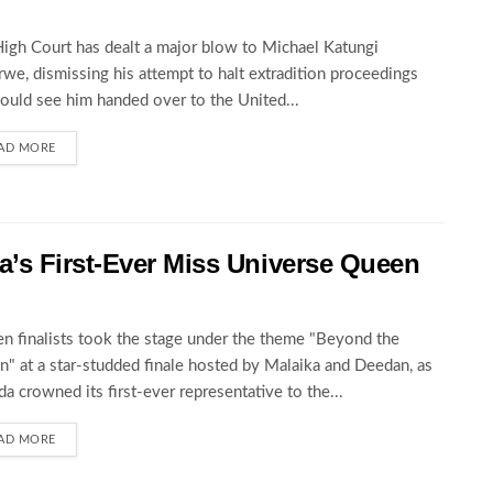
igh Court has dealt a major blow to Michael Katungi
we, dismissing his attempt to halt extradition proceedings
could see him handed over to the United...
AD MORE
’s First-Ever Miss Universe Queen
en finalists took the stage under the theme "Beyond the
" at a star-studded finale hosted by Malaika and Deedan, as
a crowned its first-ever representative to the...
AD MORE