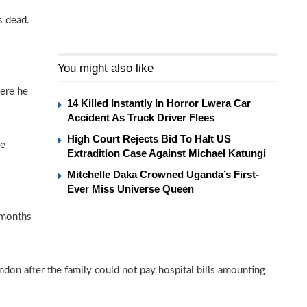
s dead.
You might also like
ere he
14 Killed Instantly In Horror Lwera Car
Accident As Truck Driver Flees
High Court Rejects Bid To Halt US
ne
Extradition Case Against Michael Katungi
Mitchelle Daka Crowned Uganda’s First-
Ever Miss Universe Queen
 months
ndon after the family could not pay hospital bills amounting