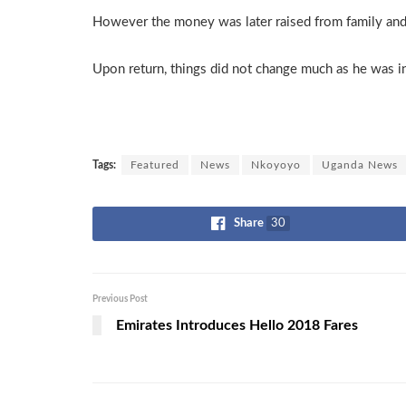
However the money was later raised from family and f
Upon return, things did not change much as he was in
Tags:
Featured
News
Nkoyoyo
Uganda News
Share
30
Previous Post
Emirates Introduces Hello 2018 Fares