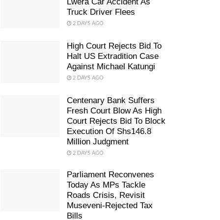
Lwera Car Accident As
Truck Driver Flees
2 DAYS AGO
High Court Rejects Bid To
Halt US Extradition Case
Against Michael Katungi
2 DAYS AGO
Centenary Bank Suffers
Fresh Court Blow As High
Court Rejects Bid To Block
Execution Of Shs146.8
Million Judgment
2 DAYS AGO
Parliament Reconvenes
Today As MPs Tackle
Roads Crisis, Revisit
Museveni-Rejected Tax
Bills