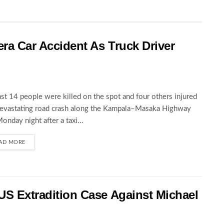
wera Car Accident As Truck Driver
ast 14 people were killed on the spot and four others injured
devastating road crash along the Kampala–Masaka Highway
Monday night after a taxi...
AD MORE
 US Extradition Case Against Michael