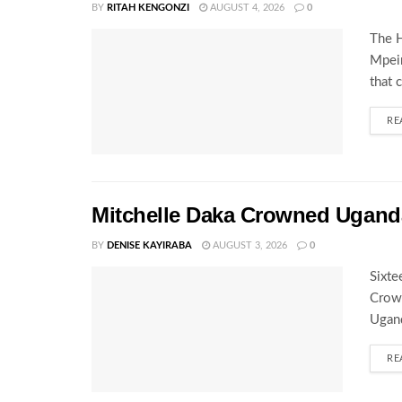
BY
RITAH KENGONZI
AUGUST 4, 2026
0
The H
Mpeir
that 
RE
Mitchelle Daka Crowned Uganda
BY
DENISE KAYIRABA
AUGUST 3, 2026
0
Sixte
Crown
Ugand
RE