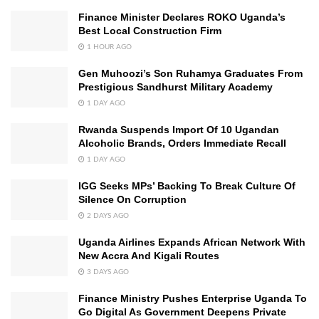
Finance Minister Declares ROKO Uganda’s
Best Local Construction Firm
1 HOUR AGO
Gen Muhoozi’s Son Ruhamya Graduates From
Prestigious Sandhurst Military Academy
1 DAY AGO
Rwanda Suspends Import Of 10 Ugandan
Alcoholic Brands, Orders Immediate Recall
1 DAY AGO
IGG Seeks MPs’ Backing To Break Culture Of
Silence On Corruption
2 DAYS AGO
Uganda Airlines Expands African Network With
New Accra And Kigali Routes
3 DAYS AGO
Finance Ministry Pushes Enterprise Uganda To
Go Digital As Government Deepens Private