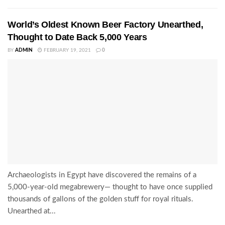
World’s Oldest Known Beer Factory Unearthed,
Thought to Date Back 5,000 Years
BY
ADMIN
FEBRUARY 19, 2021
0
Archaeologists in Egypt have discovered the remains of a
5,000-year-old megabrewery— thought to have once supplied
thousands of gallons of the golden stuff for royal rituals.
Unearthed at...