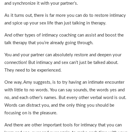
and synchronize it with your partner’s.
As it turns out, there is far more you can do to restore intimacy
and spice up your sex life than just talking in therapy.
And other types of intimacy coaching can assist and boost the
talk therapy that you’re already going through.
You and your partner can absolutely restore and deepen your
connection! But intimacy and sex can’t just be talked about.
They need to be experienced.
One way, Amy suggests, is to try having an intimate encounter
with little to no words. You can say sounds, the words yes and
no, and each other’s names. But every other verbal word is out.
Words can distract you, and the only thing you should be
focusing on is the pleasure.
And there are other important tools for intimacy that you can