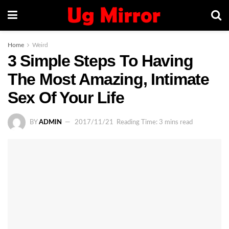
Home
Weird
3 Simple Steps To Having
The Most Amazing, Intimate
Sex Of Your Life
BY
ADMIN
2017/11/21
Reading Time: 3 mins read