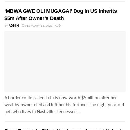
‘MBWA GWE OLI MUGAGA!’ Dog In US Inherits
$5m After Owner’s Death
BY
ADMIN
FEBRUARY 13, 2021
0
A border collie called Lulu is now worth $5million after her
wealthy owner died and left her his fortune. The eight year-old
pet, who lives in Nashville, Tennessee,...