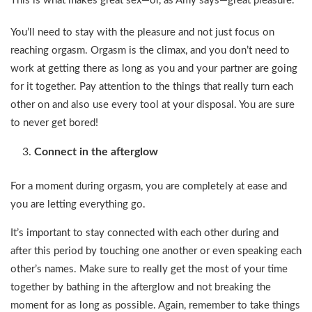
This is what makes great sex—or, as Amy says—great pleasure.
You’ll need to stay with the pleasure and not just focus on
reaching orgasm. Orgasm is the climax, and you don’t need to
work at getting there as long as you and your partner are going
for it together. Pay attention to the things that really turn each
other on and also use every tool at your disposal. You are sure
to never get bored!
Connect in the afterglow
For a moment during orgasm, you are completely at ease and
you are letting everything go.
It’s important to stay connected with each other during and
after this period by touching one another or even speaking each
other’s names. Make sure to really get the most of your time
together by bathing in the afterglow and not breaking the
moment for as long as possible. Again, remember to take things