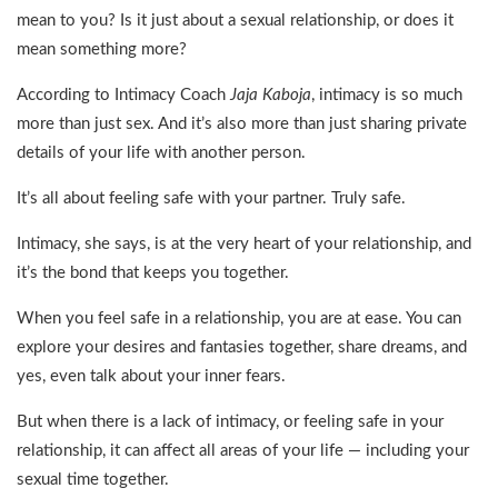
mean to you? Is it just about a sexual relationship, or does it
mean something more?
According to Intimacy Coach
Jaja Kaboja
, intimacy is so much
more than just sex. And it’s also more than just sharing private
details of your life with another person.
It’s all about feeling safe with your partner. Truly safe.
Intimacy, she says, is at the very heart of your relationship, and
it’s the bond that keeps you together.
When you feel safe in a relationship, you are at ease. You can
explore your desires and fantasies together, share dreams, and
yes, even talk about your inner fears.
But when there is a lack of intimacy, or feeling safe in your
relationship, it can affect all areas of your life — including your
sexual time together.