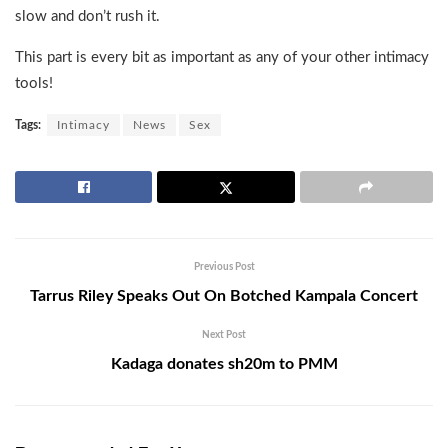
slow and don’t rush it.
This part is every bit as important as any of your other intimacy
tools!
Tags:
Intimacy
News
Sex
Previous Post
Tarrus Riley Speaks Out On Botched Kampala Concert
Next Post
Kadaga donates sh20m to PMM