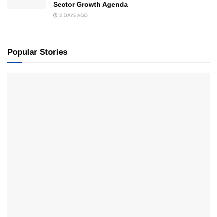
Sector Growth Agenda
3 DAYS AGO
Popular Stories