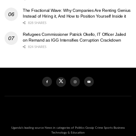
The Fractional Wave: Why Companies Are Renting Genius
Instead of Hiring it, And How to Position Yourself Inside it
828 SHARES
Refugees Commissioner Patrick Okello, IT Officer Jailed
on Remand as IGG Intensifies Corruption Crackdown
824 SHARES
Uganda's leading source News in categories of Politics Gossip Crime Sports Business
Technology & Education