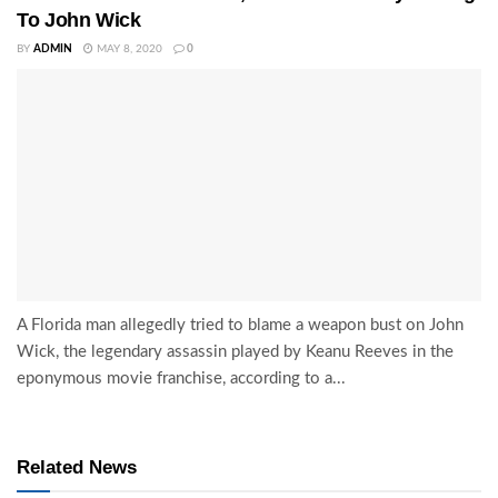
To John Wick
BY
ADMIN
MAY 8, 2020
0
A Florida man allegedly tried to blame a weapon bust on John
Wick, the legendary assassin played by Keanu Reeves in the
eponymous movie franchise, according to a...
Related News