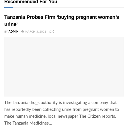
Recommended For You
Tanzania Probes Firm ‘buying pregnant women’s
urine’
BY
ADMIN
MARCH 3, 2021
0
The Tanzania drugs authority is investigating a company that
has reportedly been collecting urine from pregnant women to
make human medicine, local newspaper The Citizen reports.
The Tanzania Medicines...