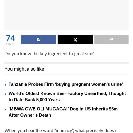
74
SHARES
Do you know the key ingredient to great sex?
You might also like
Tanzania Probes Firm ‘buying pregnant women’s urine’
World’s Oldest Known Beer Factory Unearthed, Thought
to Date Back 5,000 Years
‘MBWA GWE OLI MUGAGA!’ Dog In US Inherits $5m
After Owner’s Death
When you hear the word “intimacy”, what precisely does it