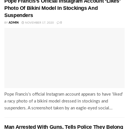
Pope Francis’s Official Instagram Account ‘Likes’
Photo Of Bikini Model In Stockings And
Suspenders
BY
ADMIN
NOVEMBER 17, 2020
0
Pope Francis's official Instagram account appears to have 'liked'
a racy photo of a bikini model dressed in stockings and
suspenders. A screenshot taken by an eagle-eyed social...
Man Arrested With Guns, Tells Police They Belong