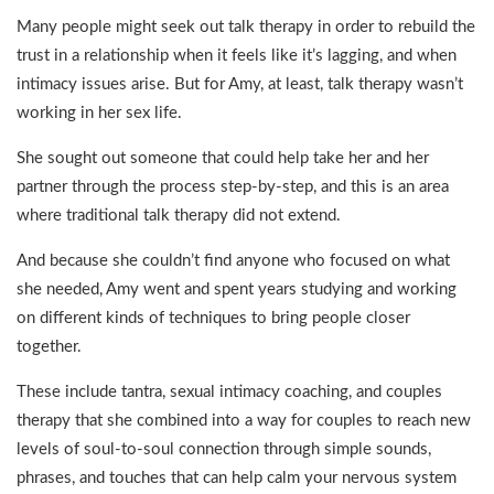
Many people might seek out talk therapy in order to rebuild the
trust in a relationship when it feels like it’s lagging, and when
intimacy issues arise. But for Amy, at least, talk therapy wasn’t
working in her sex life.
She sought out someone that could help take her and her
partner through the process step-by-step, and this is an area
where traditional talk therapy did not extend.
And because she couldn’t find anyone who focused on what
she needed, Amy went and spent years studying and working
on different kinds of techniques to bring people closer
together.
These include tantra, sexual intimacy coaching, and couples
therapy that she combined into a way for couples to reach new
levels of soul-to-soul connection through simple sounds,
phrases, and touches that can help calm your nervous system