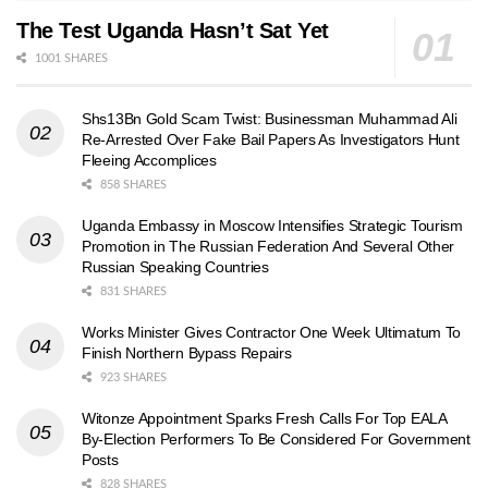
The Test Uganda Hasn’t Sat Yet
1001 SHARES
Shs13Bn Gold Scam Twist: Businessman Muhammad Ali
Re-Arrested Over Fake Bail Papers As Investigators Hunt
Fleeing Accomplices
858 SHARES
Uganda Embassy in Moscow Intensifies Strategic Tourism
Promotion in The Russian Federation And Several Other
Russian Speaking Countries
831 SHARES
Works Minister Gives Contractor One Week Ultimatum To
Finish Northern Bypass Repairs
923 SHARES
Witonze Appointment Sparks Fresh Calls For Top EALA
By-Election Performers To Be Considered For Government
Posts
828 SHARES