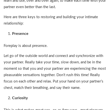
learn and use, over and over again, to make each time with your
partner even better than the last.
Here are three keys to restoring and building your intimate
relationship:
Presence
Foreplay is about presence.
Let go of the outside world and connect and synchronize with
your partner. Really take your time, slow down, and be in the
moment so that you and your partner are experiencing the most
pleasurable sensations together. Don’t rush this time! Really
focus on each other and relax. Put your hand on your partner’s
chest, match their breathing, and say their name.
Curiosity