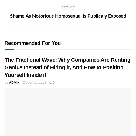
Next Post
Shame As Notorious Homosexual is Publicaly Exposed
Recommended For You
The Fractional Wave: Why Companies Are Renting
Genius Instead of Hiring it, And How to Position
Yourself Inside it
BY
ADMIN
JULY 28, 2026
0