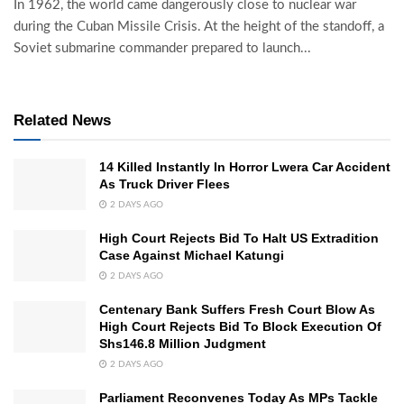
In 1962, the world came dangerously close to nuclear war
during the Cuban Missile Crisis. At the height of the standoff, a
Soviet submarine commander prepared to launch...
Related News
14 Killed Instantly In Horror Lwera Car Accident
As Truck Driver Flees
2 DAYS AGO
High Court Rejects Bid To Halt US Extradition
Case Against Michael Katungi
2 DAYS AGO
Centenary Bank Suffers Fresh Court Blow As
High Court Rejects Bid To Block Execution Of
Shs146.8 Million Judgment
2 DAYS AGO
Parliament Reconvenes Today As MPs Tackle