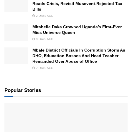
Roads Crisis, Revisit Museveni-Rejected Tax
Bills
2 DAYS AGO
Mitchelle Daka Crowned Uganda’s First-Ever
Miss Universe Queen
3 DAYS AGO
Mbale District Officials In Corruption Storm As
DHO, Education Bosses And Head Teacher
Remanded Over Abuse of Office
7 DAYS AGO
Popular Stories