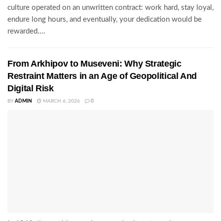
culture operated on an unwritten contract: work hard, stay loyal,
endure long hours, and eventually, your dedication would be
rewarded....
From Arkhipov to Museveni: Why Strategic
Restraint Matters in an Age of Geopolitical And
Digital Risk
BY
ADMIN
MARCH 6, 2026
0