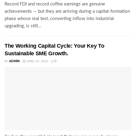
Record FDI and record coffee earnings are genuine
achievements — but they are arriving during a capital-formation
phase whose real test, converting inflow into industrial
upgrading, is still...
The Working Capital Cycle: Your Key To
Sustainable SME Growth.
BY
ADMIN
APRIL 29, 2026
0