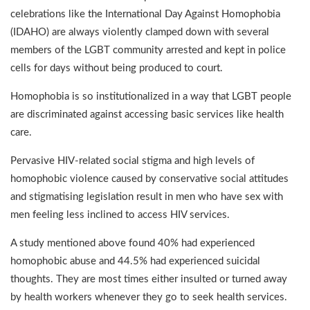
celebrations like the International Day Against Homophobia
(IDAHO) are always violently clamped down with several
members of the LGBT community arrested and kept in police
cells for days without being produced to court.
Homophobia is so institutionalized in a way that LGBT people
are discriminated against accessing basic services like health
care.
Pervasive HIV-related social stigma and high levels of
homophobic violence caused by conservative social attitudes
and stigmatising legislation result in men who have sex with
men feeling less inclined to access HIV services.
A study mentioned above found 40% had experienced
homophobic abuse and 44.5% had experienced suicidal
thoughts. They are most times either insulted or turned away
by health workers whenever they go to seek health services.