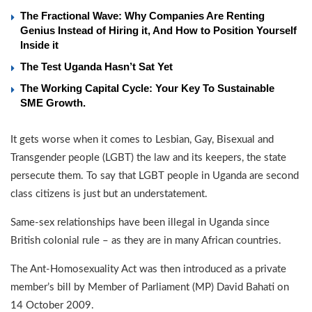
The Fractional Wave: Why Companies Are Renting
Genius Instead of Hiring it, And How to Position Yourself
Inside it
The Test Uganda Hasn’t Sat Yet
The Working Capital Cycle: Your Key To Sustainable
SME Growth.
It gets worse when it comes to Lesbian, Gay, Bisexual and
Transgender people (LGBT) the law and its keepers, the state
persecute them. To say that LGBT people in Uganda are second
class citizens is just but an understatement.
Same-sex relationships have been illegal in Uganda since
British colonial rule – as they are in many African countries.
The Ant-Homosexuality Act was then introduced as a private
member’s bill by Member of Parliament (MP) David Bahati on
14 October 2009.