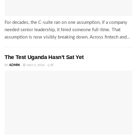
For decades, the C-suite ran on one assumption, if a company
needed senior leadership, it hired someone full-time. That
assumption is now visibly breaking down. Across fintech and...
The Test Uganda Hasn’t Sat Yet
BY
ADMIN
JULY 6, 2026
0