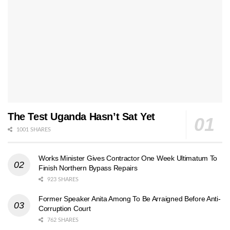
The Test Uganda Hasn’t Sat Yet
1001 SHARES
Works Minister Gives Contractor One Week Ultimatum To
Finish Northern Bypass Repairs
923 SHARES
Former Speaker Anita Among To Be Arraigned Before Anti-
Corruption Court
762 SHARES