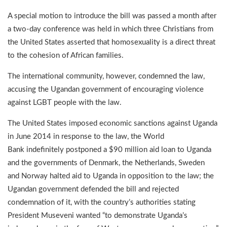
A special motion to introduce the bill was passed a month after
a two-day conference was held in which three Christians from
the United States asserted that homosexuality is a direct threat
to the cohesion of African families.
The international community, however, condemned the law,
accusing the Ugandan government of encouraging violence
against LGBT people with the law.
The United States imposed economic sanctions against Uganda
in June 2014 in response to the law, the World
Bank indefinitely postponed a $90 million aid loan to Uganda
and the governments of Denmark, the Netherlands, Sweden
and Norway halted aid to Uganda in opposition to the law; the
Ugandan government defended the bill and rejected
condemnation of it, with the country’s authorities stating
President Museveni wanted “to demonstrate Uganda’s