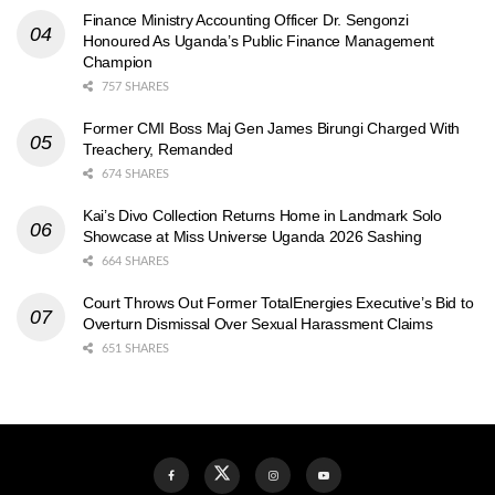
Finance Ministry Accounting Officer Dr. Sengonzi
Honoured As Uganda’s Public Finance Management
Champion
757 SHARES
Former CMI Boss Maj Gen James Birungi Charged With
Treachery, Remanded
674 SHARES
Kai’s Divo Collection Returns Home in Landmark Solo
Showcase at Miss Universe Uganda 2026 Sashing
664 SHARES
Court Throws Out Former TotalEnergies Executive’s Bid to
Overturn Dismissal Over Sexual Harassment Claims
651 SHARES