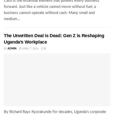
Cash is the essential element that powers every business
forward. Just like a vehicle cannot move without fuel, a
business cannot operate without cash. Many small and
medium...
The Unwritten Deal is Dead: Gen Z is Reshaping
Uganda’s Workplace
BY
ADMIN
APRIL 7, 2026
0
By Richard Rays Kyorakunde For decades, Uganda’s corporate