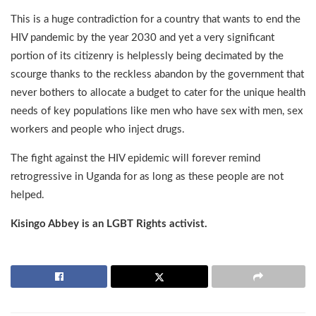
This is a huge contradiction for a country that wants to end the
HIV pandemic by the year 2030 and yet a very significant
portion of its citizenry is helplessly being decimated by the
scourge thanks to the reckless abandon by the government that
never bothers to allocate a budget to cater for the unique health
needs of key populations like men who have sex with men, sex
workers and people who inject drugs.
The fight against the HIV epidemic will forever remind
retrogressive in Uganda for as long as these people are not
helped.
Kisingo Abbey is an LGBT Rights activist.