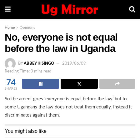
Home
Opinions
No, everyone is not equal
before the law in Uganda
BY
ABBEY KISINGO
2019/06/09
Reading Time: 3 mins read
74
SHARES
So the ardent goes ‘everyone is equal before the law’ but to
some Ugandans the law does not treat them equally. Instead it
discriminates against them.
You might also like