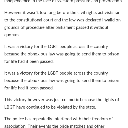
independence in the face of Western pressure and provocation”.
However it wasn’t too long before the civil rights activists ran
to the constitutional court and the law was declared invalid on
grounds of procedure after parliament passed it without
quorum.
It was a victory for the LGBT people across the country
because the obnoxious law was going to send them to prison
for life had it been passed.
It was a victory for the LGBT people across the country
because the obnoxious law was going to send them to prison
for life had it been passed.
This victory however was just cosmetic because the rights of
LBGT have continued to be violated by the state.
The police has repeatedly interfered with their freedom of
association. Their events the pride matches and other