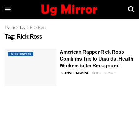
Home
Tag
Rick Ross
Tag:
Rick Ross
American Rapper Rick Ross
ENTERTAINMENT
Comfirms Trip to Uganda, Health
Workers to be Recognized
BY
ANNET ATWIINE
JUNE 2, 2020