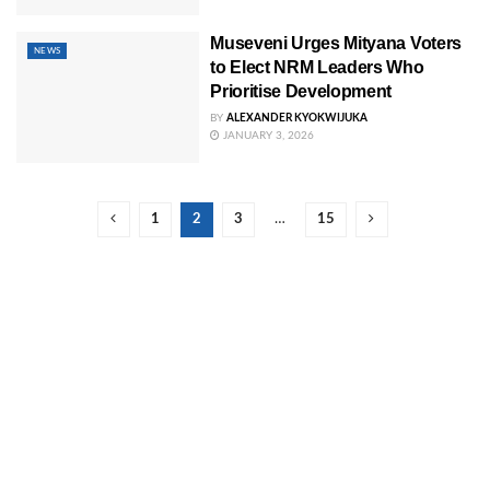
Museveni Urges Mityana Voters
NEWS
to Elect NRM Leaders Who
Prioritise Development
BY
ALEXANDER KYOKWIJUKA
JANUARY 3, 2026
1
2
3
…
15