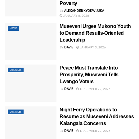
Poverty
BY
ALEXANDER KYOKWIJUKA
JANUARY 6, 2026
Museveni Urges Mukono Youth
NEWS
to Demand Results-Oriented
Leadership
BY
DAVIS
JANUARY 3, 2026
Peace Must Translate Into
BUSINESS
Prosperity, Museveni Tells
Lwengo Voters
BY
DAVIS
DECEMBER 22, 2025
Night Ferry Operations to
BUSINESS
Resume as Museveni Addresses
Kalangala Concerns
BY
DAVIS
DECEMBER 22, 2025