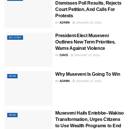
Dismisses Poll Results, Rejects
Court Petition, And Calls For
Protests
BY
ADMIN
JANUARY 20, 2026
President-Elect Museveni
BIG STORY
Outlines New Term Priorities,
Warns Against Violence
BY
DAVIS
JANUARY 19, 2026
Why Museveni Is Going To Win
NEWS
BY
ADMIN
JANUARY 13, 2026
Museveni Hails Entebbe–Wakiso
NEWS
Transformation, Urges Citizens
to Use Wealth Programs to End