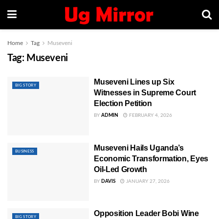
Home
Tag
Museveni
Tag:
Museveni
Museveni Lines up Six
BIG STORY
Witnesses in Supreme Court
Election Petition
BY
ADMIN
FEBRUARY 4, 2026
Museveni Hails Uganda’s
BUSINESS
Economic Transformation, Eyes
Oil-Led Growth
BY
DAVIS
JANUARY 27, 2026
Opposition Leader Bobi Wine
BIG STORY