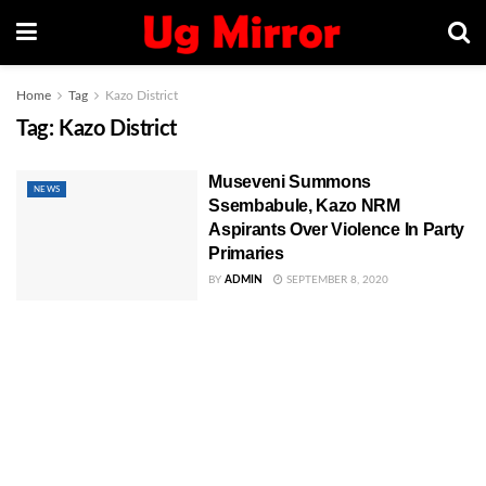
Home
Tag
Kazo District
Tag:
Kazo District
Museveni Summons
NEWS
Ssembabule, Kazo NRM
Aspirants Over Violence In Party
Primaries
BY
ADMIN
SEPTEMBER 8, 2020